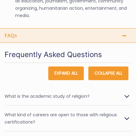
as education, journalism, government, community
organizing, humanitarian action, entertainment, and
media.
FAQs
Frequently Asked Questions
EXPAND ALL
COLLAPSE ALL
What is the academic study of religion?
What kind of careers are open to those with religious
certifications?