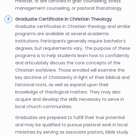
minister, or are certified in grief counseling, stress
management counseling, or pastoral thanatology.
Graduate Certificate in Christian Theology
Graduate certificates in Christian theology and similar
programs are available at several academic
institutions. Participants generally require bachelor’s
degrees, but requirements vary. The purpose of these
programs is to help students learn how to confidently
and articulately discuss the core concepts of the
Christian worldview. Those enrolled will examine the
key doctrine of Christianity in light of their biblical and
historical roots, as well as expand upon their
knowledge of theological matters. They may also
acquire and develop the skills necessary to serve in
local church communities.
Graduates are prepared to fulfill their true potential
and may be qualified to pursue pastoral work in local
ministries by serving as associate pastors, bible study