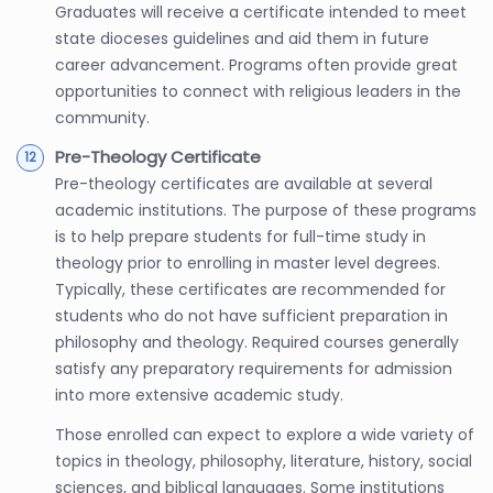
Graduates will receive a certificate intended to meet
state dioceses guidelines and aid them in future
career advancement. Programs often provide great
opportunities to connect with religious leaders in the
community.
Pre-Theology Certificate
Pre-theology certificates are available at several
academic institutions. The purpose of these programs
is to help prepare students for full-time study in
theology prior to enrolling in master level degrees.
Typically, these certificates are recommended for
students who do not have sufficient preparation in
philosophy and theology. Required courses generally
satisfy any preparatory requirements for admission
into more extensive academic study.
Those enrolled can expect to explore a wide variety of
topics in theology, philosophy, literature, history, social
sciences, and biblical languages. Some institutions