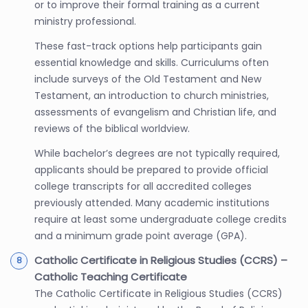
or to improve their formal training as a current
ministry professional.
These fast-track options help participants gain
essential knowledge and skills. Curriculums often
include surveys of the Old Testament and New
Testament, an introduction to church ministries,
assessments of evangelism and Christian life, and
reviews of the biblical worldview.
While bachelor’s degrees are not typically required,
applicants should be prepared to provide official
college transcripts for all accredited colleges
previously attended. Many academic institutions
require at least some undergraduate college credits
and a minimum grade point average (GPA).
Catholic Certificate in Religious Studies (CCRS) –
Catholic Teaching Certificate
The Catholic Certificate in Religious Studies (CCRS)