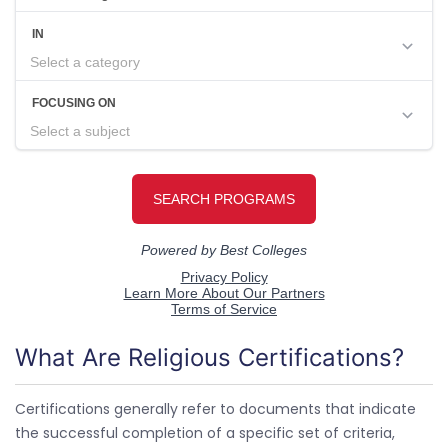
What Are Religious Certifications?
Certifications generally refer to documents that indicate
the successful completion of a specific set of criteria,