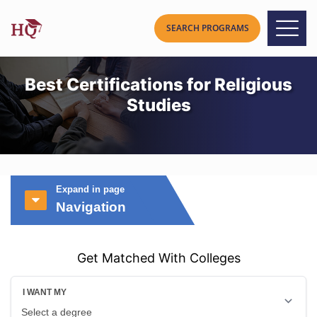
Best Certifications for Religious
Studies
Expand in page
Navigation
Get Matched With Colleges