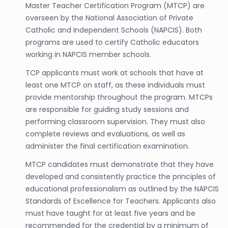
Master Teacher Certification Program (MTCP) are
overseen by the National Association of Private
Catholic and Independent Schools (NAPCIS). Both
programs are used to certify Catholic educators
working in NAPCIS member schools.
TCP applicants must work at schools that have at
least one MTCP on staff, as these individuals must
provide mentorship throughout the program. MTCPs
are responsible for guiding study sessions and
performing classroom supervision. They must also
complete reviews and evaluations, as well as
administer the final certification examination.
MTCP candidates must demonstrate that they have
developed and consistently practice the principles of
educational professionalism as outlined by the NAPCIS
Standards of Excellence for Teachers. Applicants also
must have taught for at least five years and be
recommended for the credential by a minimum of