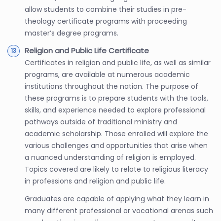
allow students to combine their studies in pre-
theology certificate programs with proceeding
master’s degree programs.
Religion and Public Life Certificate
Certificates in religion and public life, as well as similar
programs, are available at numerous academic
institutions throughout the nation. The purpose of
these programs is to prepare students with the tools,
skills, and experience needed to explore professional
pathways outside of traditional ministry and
academic scholarship. Those enrolled will explore the
various challenges and opportunities that arise when
a nuanced understanding of religion is employed.
Topics covered are likely to relate to religious literacy
in professions and religion and public life.
Graduates are capable of applying what they learn in
many different professional or vocational arenas such