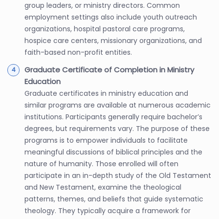
group leaders, or ministry directors. Common
employment settings also include youth outreach
organizations, hospital pastoral care programs,
hospice care centers, missionary organizations, and
faith-based non-profit entities.
Graduate Certificate of Completion in Ministry
Education
Graduate certificates in ministry education and
similar programs are available at numerous academic
institutions. Participants generally require bachelor’s
degrees, but requirements vary. The purpose of these
programs is to empower individuals to facilitate
meaningful discussions of biblical principles and the
nature of humanity. Those enrolled will often
participate in an in-depth study of the Old Testament
and New Testament, examine the theological
patterns, themes, and beliefs that guide systematic
theology. They typically acquire a framework for