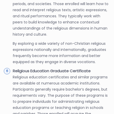
periods, and societies. Those enrolled will learn how to
read and interpret religious texts, artistic expressions,
and ritual performances. They typically work with
peers to build knowledge to enhance contextual
understandings of the religious dimensions in human
history and culture.
By exploring a wide variety of non-Christian religious
expressions nationally and internationally, graduates
frequently become more information and better
equipped as they engage in diverse vocations.
Religious Education Graduate Certificate
Religious education certificates and similar programs
are available at numerous academic institutions.
Participants generally require bachelor’s degrees, but
requirements vary. The purpose of these programs is
to prepare individuals for administrating religious
education programs or teaching religion in schools
and parishes. Those enrolled will acquire the