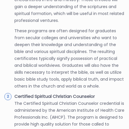
gain a deeper understanding of the scriptures and
spiritual formation, which will be useful in most related
professional ventures.
These programs are often designed for graduates
from secular colleges and universities who want to
deepen their knowledge and understanding of the
bible and various spiritual disciplines. The resulting
certificates typically signify possession of practical
and biblical worldviews. Graduates will also have the
skills necessary to interpret the bible, as well as utilize
basic bible study tools, apply biblical truth, and impact
others in the church and world as a whole.
Certified Spiritual Christian Counselor
The Certified Spiritual Christian Counselor credential is
administered by the American Institute of Health Care
Professionals Inc. (AIHCP). The program is designed to
provide high quality solution for those called to