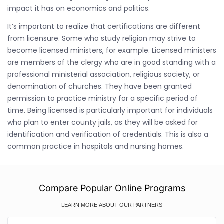
impact it has on economics and politics.
It’s important to realize that certifications are different
from licensure. Some who study religion may strive to
become licensed ministers, for example. Licensed ministers
are members of the clergy who are in good standing with a
professional ministerial association, religious society, or
denomination of churches. They have been granted
permission to practice ministry for a specific period of
time. Being licensed is particularly important for individuals
who plan to enter county jails, as they will be asked for
identification and verification of credentials. This is also a
common practice in hospitals and nursing homes.
Compare Popular Online Programs