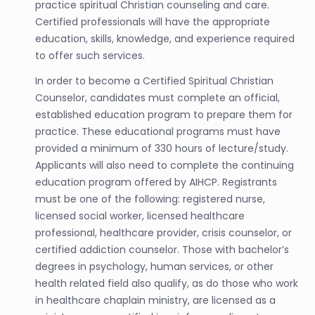
practice spiritual Christian counseling and care.
Certified professionals will have the appropriate
education, skills, knowledge, and experience required
to offer such services.
In order to become a Certified Spiritual Christian
Counselor, candidates must complete an official,
established education program to prepare them for
practice. These educational programs must have
provided a minimum of 330 hours of lecture/study.
Applicants will also need to complete the continuing
education program offered by AIHCP. Registrants
must be one of the following: registered nurse,
licensed social worker, licensed healthcare
professional, healthcare provider, crisis counselor, or
certified addiction counselor. Those with bachelor’s
degrees in psychology, human services, or other
health related field also qualify, as do those who work
in healthcare chaplain ministry, are licensed as a