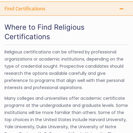
Find Certifications
Where to Find Religious
Certifications
Religious certifications can be offered by professional
organizations or academic institutions, depending on the
type of credential sought. Prospective candidates should
research the options available carefully and give
preference to programs that align well with their personal
interests and professional aspirations.
Many colleges and universities offer academic certificate
programs at the undergraduate and graduate levels. Some
institutions will be more familiar than others. Some of the
top choices in the United States include Harvard University,
Yale University, Duke University, the University of Notre