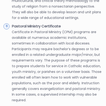
multicultural, and critical theory methodology to the
study of religion from a nonsectarian perspective.
They will also be able to develop lesson and unit plans
for a wide range of educational settings.
Pastoral Ministry Certificate
Certificate in Pastoral Ministry (CPM) programs are
available at numerous academic institutions,
sometimes in collaboration with local dioceses.
Participants may require bachelor’s degrees or to be
enrolled in a related undergraduate major/minor, but
requirements vary. The purpose of these programs is
to prepare students for service in Catholic education,
youth ministry, or parishes on a volunteer basis. Those
enrolled will often learn how to work with vulnerable
populations, such as the poor and elderly. Instruction
generally covers evangelization and pastoral ministry.
In some cases, a supervised internship may also be
required.