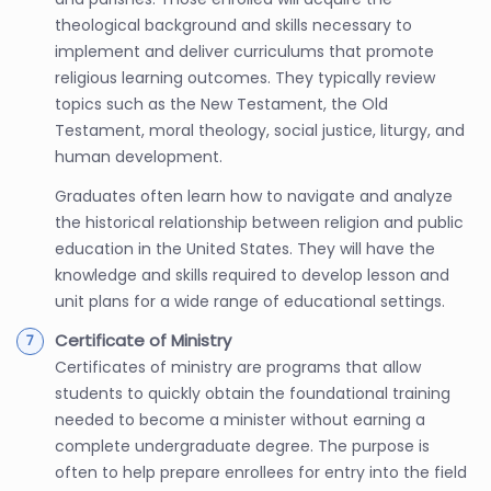
theological background and skills necessary to
implement and deliver curriculums that promote
religious learning outcomes. They typically review
topics such as the New Testament, the Old
Testament, moral theology, social justice, liturgy, and
human development.
Graduates often learn how to navigate and analyze
the historical relationship between religion and public
education in the United States. They will have the
knowledge and skills required to develop lesson and
unit plans for a wide range of educational settings.
Certificate of Ministry
Certificates of ministry are programs that allow
students to quickly obtain the foundational training
needed to become a minister without earning a
complete undergraduate degree. The purpose is
often to help prepare enrollees for entry into the field