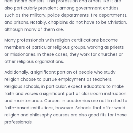
healthcare centers. This profession and others like it are
also particularly prevalent among government entities
such as the military, police departments, fire departments,
and prisons. Notably, chaplains do not have to be Christian,
although many of them are.
Many professionals with religion certifications become
members of particular religious groups, working as priests
or missionaries. In these cases, they work for churches or
other religious organizations.
Additionally, a significant portion of people who study
religion choose to pursue employment as teachers.
Religious schools, in particular, expect educators to make
faith and values a significant part of classroom instruction
and maintenance. Careers in academics are not limited to
faith-based institutions, however. Schools that offer world
religion and philosophy courses are also good fits for these
professionals.