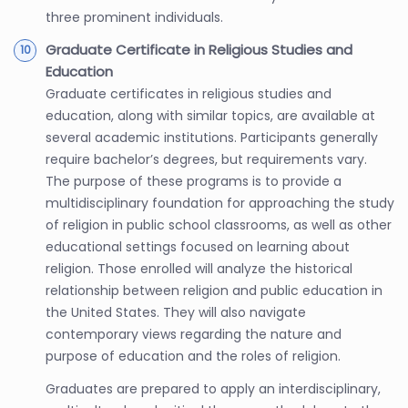
three prominent individuals.
Graduate Certificate in Religious Studies and
Education
Graduate certificates in religious studies and
education, along with similar topics, are available at
several academic institutions. Participants generally
require bachelor’s degrees, but requirements vary.
The purpose of these programs is to provide a
multidisciplinary foundation for approaching the study
of religion in public school classrooms, as well as other
educational settings focused on learning about
religion. Those enrolled will analyze the historical
relationship between religion and public education in
the United States. They will also navigate
contemporary views regarding the nature and
purpose of education and the roles of religion.
Graduates are prepared to apply an interdisciplinary,