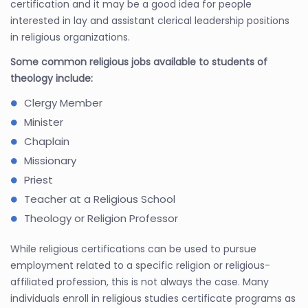
certification and it may be a good idea for people
interested in lay and assistant clerical leadership positions
in religious organizations.
Some common religious jobs available to students of
theology include:
Clergy Member
Minister
Chaplain
Missionary
Priest
Teacher at a Religious School
Theology or Religion Professor
While religious certifications can be used to pursue
employment related to a specific religion or religious-
affiliated profession, this is not always the case. Many
individuals enroll in religious studies certificate programs as