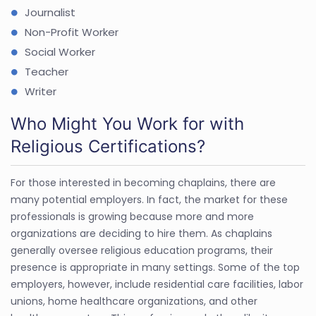
Journalist
Non-Profit Worker
Social Worker
Teacher
Writer
Who Might You Work for with
Religious Certifications?
For those interested in becoming chaplains, there are
many potential employers. In fact, the market for these
professionals is growing because more and more
organizations are deciding to hire them. As chaplains
generally oversee religious education programs, their
presence is appropriate in many settings. Some of the top
employers, however, include residential care facilities, labor
unions, home healthcare organizations, and other