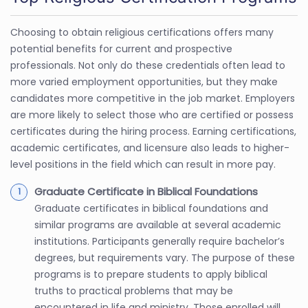
Choosing to obtain religious certifications offers many
potential benefits for current and prospective
professionals. Not only do these credentials often lead to
more varied employment opportunities, but they make
candidates more competitive in the job market. Employers
are more likely to select those who are certified or possess
certificates during the hiring process. Earning certifications,
academic certificates, and licensure also leads to higher-
level positions in the field which can result in more pay.
Graduate Certificate in Biblical Foundations
Graduate certificates in biblical foundations and
similar programs are available at several academic
institutions. Participants generally require bachelor’s
degrees, but requirements vary. The purpose of these
programs is to prepare students to apply biblical
truths to practical problems that may be
encountered in life and ministry. Those enrolled will