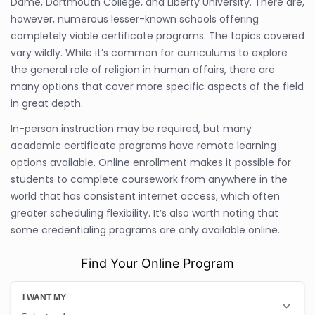
Dame, Dartmouth College, and Liberty University. There are,
however, numerous lesser-known schools offering
completely viable certificate programs. The topics covered
vary wildly. While it’s common for curriculums to explore
the general role of religion in human affairs, there are
many options that cover more specific aspects of the field
in great depth.
In-person instruction may be required, but many
academic certificate programs have remote learning
options available. Online enrollment makes it possible for
students to complete coursework from anywhere in the
world that has consistent internet access, which often
greater scheduling flexibility. It’s also worth noting that
some credentialing programs are only available online.
Find Your Online Program