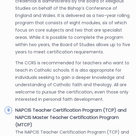
credential is administered by the Board of Religious
Studies on behalf of the Bishop’s Conference of
England and Wales. It is delivered as a two-year rolling
program that consists of eight modules, six of which
focus on core subjects and two that are specialist
areas. While it is possible to complete the program
within two years, the Board of Studies allows up to five
years to meet certification requirements.
The CCRS is recommended for teachers who want to
teach in Catholic schools. It is also appropriate for
individuals seeking to gain a deeper knowledge and
understanding of Catholic faith and theology. All are
welcome to pursue the certification, even those only
interested in personal faith development.
NAPCIS Teacher Certification Program (TCP) and
NAPCIS Master Teacher Certification Program
(MTCP)
The NAPCIS Teacher Certification Program (TCP) and