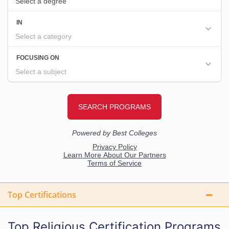
Top Certifications
Top Religious Certification Programs