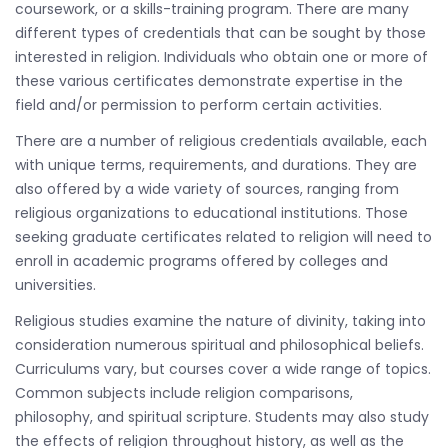
coursework, or a skills-training program. There are many
different types of credentials that can be sought by those
interested in religion. Individuals who obtain one or more of
these various certificates demonstrate expertise in the
field and/or permission to perform certain activities.
There are a number of religious credentials available, each
with unique terms, requirements, and durations. They are
also offered by a wide variety of sources, ranging from
religious organizations to educational institutions. Those
seeking graduate certificates related to religion will need to
enroll in academic programs offered by colleges and
universities.
Religious studies examine the nature of divinity, taking into
consideration numerous spiritual and philosophical beliefs.
Curriculums vary, but courses cover a wide range of topics.
Common subjects include religion comparisons,
philosophy, and spiritual scripture. Students may also study
the effects of religion throughout history, as well as the