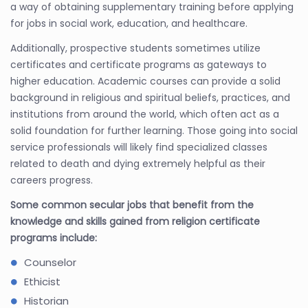
a way of obtaining supplementary training before applying
for jobs in social work, education, and healthcare.
Additionally, prospective students sometimes utilize
certificates and certificate programs as gateways to
higher education. Academic courses can provide a solid
background in religious and spiritual beliefs, practices, and
institutions from around the world, which often act as a
solid foundation for further learning. Those going into social
service professionals will likely find specialized classes
related to death and dying extremely helpful as their
careers progress.
Some common secular jobs that benefit from the
knowledge and skills gained from religion certificate
programs include:
Counselor
Ethicist
Historian