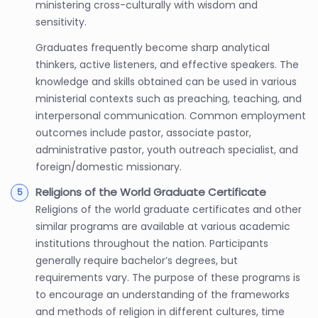
ministering cross-culturally with wisdom and
sensitivity.
Graduates frequently become sharp analytical
thinkers, active listeners, and effective speakers. The
knowledge and skills obtained can be used in various
ministerial contexts such as preaching, teaching, and
interpersonal communication. Common employment
outcomes include pastor, associate pastor,
administrative pastor, youth outreach specialist, and
foreign/domestic missionary.
Religions of the World Graduate Certificate
Religions of the world graduate certificates and other
similar programs are available at various academic
institutions throughout the nation. Participants
generally require bachelor’s degrees, but
requirements vary. The purpose of these programs is
to encourage an understanding of the frameworks
and methods of religion in different cultures, time