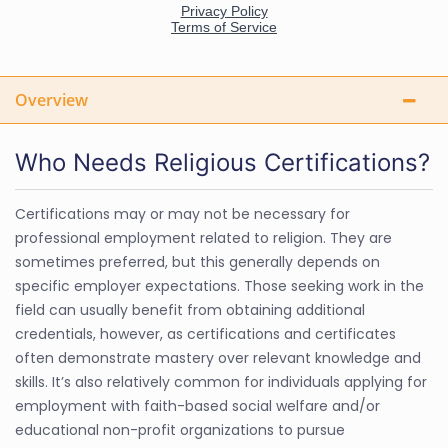
Overview
Who Needs Religious Certifications?
Certifications may or may not be necessary for
professional employment related to religion. They are
sometimes preferred, but this generally depends on
specific employer expectations. Those seeking work in the
field can usually benefit from obtaining additional
credentials, however, as certifications and certificates
often demonstrate mastery over relevant knowledge and
skills. It’s also relatively common for individuals applying for
employment with faith-based social welfare and/or
educational non-profit organizations to pursue