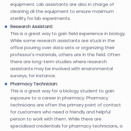
equipment. Lab assistants are also in charge of
cleaning all the equipment to ensure maximum
sterility for lab experiments.
Research Assistant:
This is a great way to gain field experience in biology.
While some research assistants are stuck in the
office pouring over data sets or organizing their
professor's materials, others are in the field. Often
there are long-term studies where research
assistants may be involved with environmental
surveys, for instance.
Pharmacy Technician:
This is a great way for a biology student to gain
exposure to a career in pharmacy. Pharmacy
technicians are often the primary point of contact
for customers who need a friendly and helpful
person to work with them. While there are
specialized credentials for pharmacy technicians, a