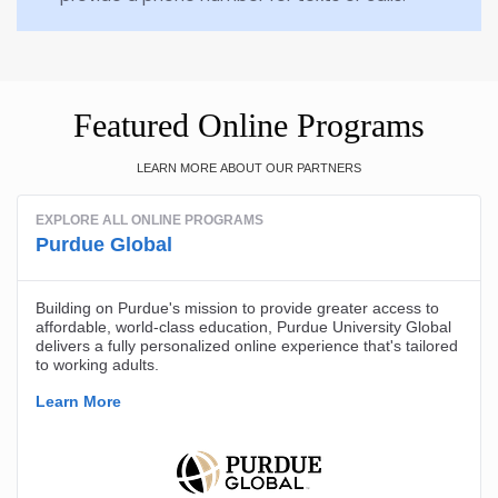
Featured Online Programs