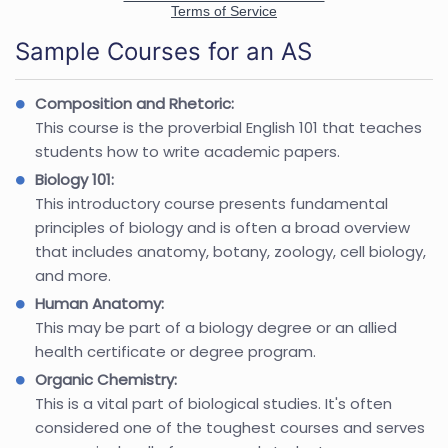
Sample Courses for an AS
Composition and Rhetoric:
This course is the proverbial English 101 that teaches
students how to write academic papers.
Biology 101:
This introductory course presents fundamental
principles of biology and is often a broad overview
that includes anatomy, botany, zoology, cell biology,
and more.
Human Anatomy:
This may be part of a biology degree or an allied
health certificate or degree program.
Organic Chemistry:
This is a vital part of biological studies. It's often
considered one of the toughest courses and serves