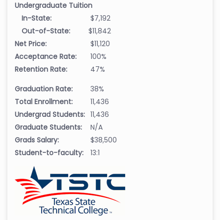
Undergraduate Tuition
In-State:
$7,192
Out-of-State:
$11,842
Net Price:
$11,120
Acceptance Rate:
100%
Retention Rate:
47%
Graduation Rate:
38%
Total Enrollment:
11,436
Undergrad Students:
11,436
Graduate Students:
N/A
Grads Salary:
$38,500
Student-to-faculty:
13:1