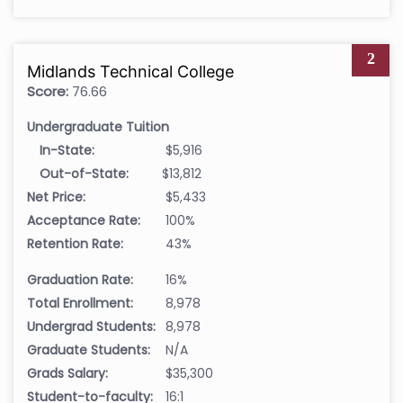
2
Midlands Technical College
Score:
76.66
Undergraduate Tuition
In-State:
$5,916
Out-of-State:
$13,812
Net Price:
$5,433
Acceptance Rate:
100%
Retention Rate:
43%
Graduation Rate:
16%
Total Enrollment:
8,978
Undergrad Students:
8,978
Graduate Students:
N/A
Grads Salary:
$35,300
Student-to-faculty:
16:1