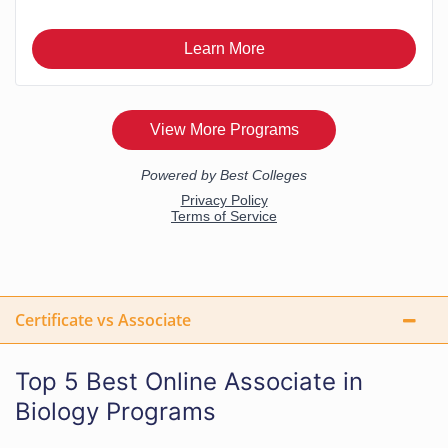
Certificate vs Associate
Top 5 Best Online Associate in
Biology Programs