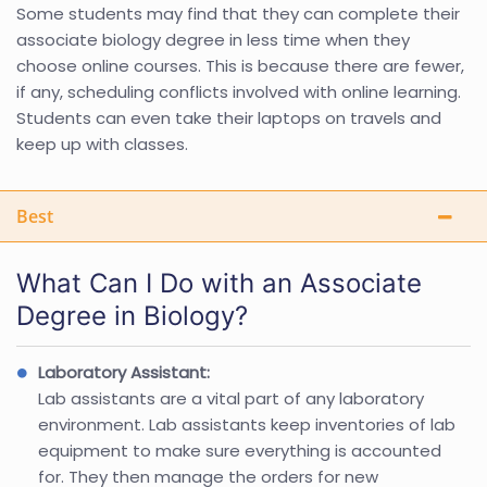
Some students may find that they can complete their
associate biology degree in less time when they
choose online courses. This is because there are fewer,
if any, scheduling conflicts involved with online learning.
Students can even take their laptops on travels and
keep up with classes.
Best
What Can I Do with an Associate
Degree in Biology?
Laboratory Assistant:
Lab assistants are a vital part of any laboratory
environment. Lab assistants keep inventories of lab
equipment to make sure everything is accounted
for. They then manage the orders for new