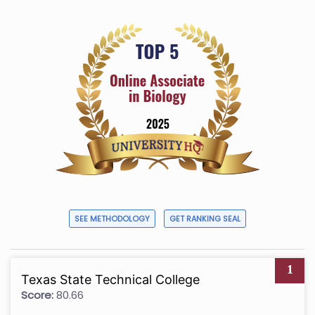
SEE METHODOLOGY
GET RANKING SEAL
1
Texas State Technical College
Score:
80.66