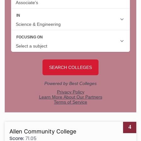
4
Allen Community College
Score:
71.05