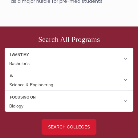
as a major hurdle for pre-med students.
Search All Programs