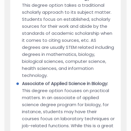
This degree option takes a traditional
scholarly approach to its subject matter.
Students focus on established, scholarly
sources for their work and abide by the
standards of academic scholarship when
it comes to citing sources, etc. AS
degrees are usually STEM related including
degrees in mathematics, biology,
biological sciences, computer science,
health sciences, and information
technology.
Associate of Applied Science in Biology:
This degree option focuses on practical
matters. In an associate of applied
science degree program for biology, for
instance, students may have their
courses focus on laboratory techniques or
job-related functions. While this is a great