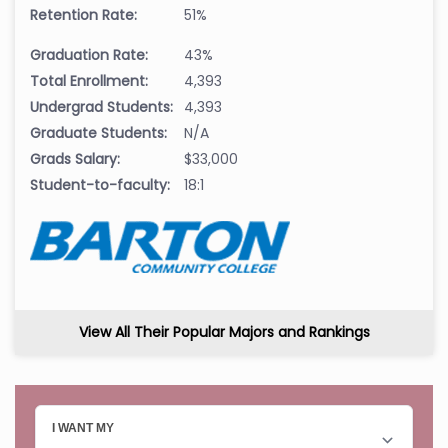
Retention Rate:
51%
Graduation Rate:
43%
Total Enrollment:
4,393
Undergrad Students:
4,393
Graduate Students:
N/A
Grads Salary:
$33,000
Student-to-faculty:
18:1
View All Their Popular Majors and Rankings