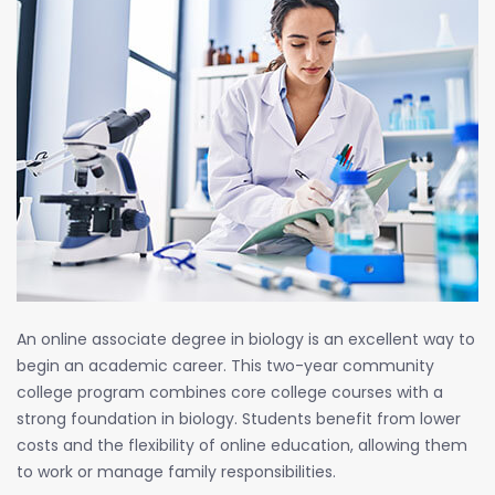
An online associate degree in biology is an excellent way to
begin an academic career. This two-year community
college program combines core college courses with a
strong foundation in biology. Students benefit from lower
costs and the flexibility of online education, allowing them
to work or manage family responsibilities.