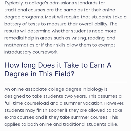
Typically, a college's admissions standards for
traditional courses are the same as for their online
degree programs. Most will require that students take a
battery of tests to measure their overall ability. The
results will determine whether students need more
remedial help in areas such as writing, reading, and
mathematics or if their skills allow them to exempt
introductory coursework.
How long Does it Take to Earn A
Degree in This Field?
An online associate college degree in biology is
designed to take students two years. This assumes a
full-time courseload and a summer vacation. However,
students may finish sooner if they are allowed to take
extra courses and if they take summer courses. This
applies to both online and traditional students alike.