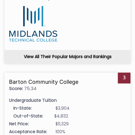
View All Their Popular Majors and Rankings
3
Barton Community College
Score:
75.34
Undergraduate Tuition
In-State:
$3,904
Out-of-State:
$4,832
Net Price:
$11,329
Acceptance Rate:
100%