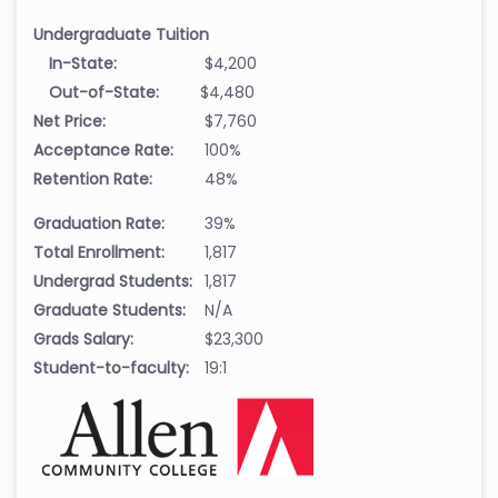
Undergraduate Tuition
In-State:
$4,200
Out-of-State:
$4,480
Net Price:
$7,760
Acceptance Rate:
100%
Retention Rate:
48%
Graduation Rate:
39%
Total Enrollment:
1,817
Undergrad Students:
1,817
Graduate Students:
N/A
Grads Salary:
$23,300
Student-to-faculty:
19:1