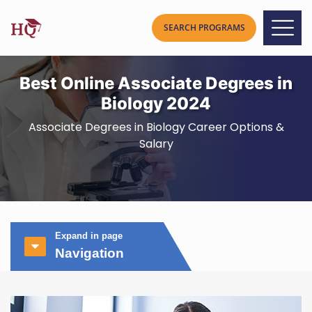
Best Online Associate Degrees in
Biology 2024
Associate Degrees in Biology Career Options &
Salary
Expand in page
Navigation