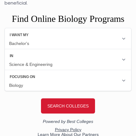
beneficial.
Find Online Biology Programs