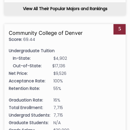
View All Their Popular Majors and Rankings
5
Community College of Denver
Score:
69.44
Undergraduate Tuition
In-State:
$4,902
Out-of-State:
$17,136
Net Price:
$9,526
Acceptance Rate:
100%
Retention Rate:
55%
Graduation Rate:
16%
Total Enrollment:
7,715
Undergrad Students:
7,715
Graduate Students:
N/A