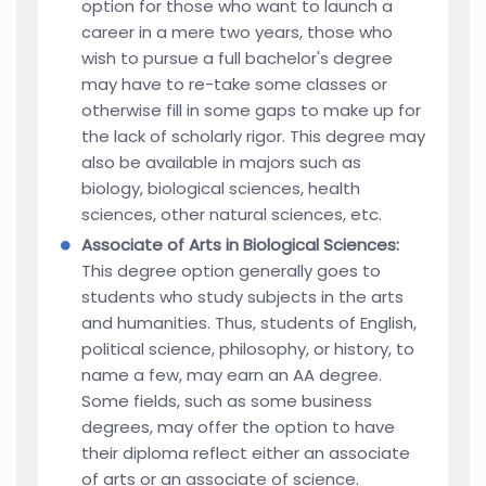
option for those who want to launch a
career in a mere two years, those who
wish to pursue a full bachelor's degree
may have to re-take some classes or
otherwise fill in some gaps to make up for
the lack of scholarly rigor. This degree may
also be available in majors such as
biology, biological sciences, health
sciences, other natural sciences, etc.
Associate of Arts in Biological Sciences:
This degree option generally goes to
students who study subjects in the arts
and humanities. Thus, students of English,
political science, philosophy, or history, to
name a few, may earn an AA degree.
Some fields, such as some business
degrees, may offer the option to have
their diploma reflect either an associate
of arts or an associate of science.