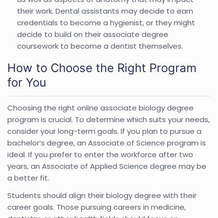
their work. Dental assistants may decide to earn
credentials to become a hygienist, or they might
decide to build on their associate degree
coursework to become a dentist themselves.
How to Choose the Right Program
for You
Choosing the right online associate biology degree
program is crucial. To determine which suits your needs,
consider your long-term goals. If you plan to pursue a
bachelor’s degree, an Associate of Science program is
ideal. If you prefer to enter the workforce after two
years, an Associate of Applied Science degree may be
a better fit.
Students should align their biology degree with their
career goals. Those pursuing careers in medicine,