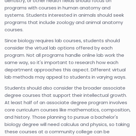
dentistry, or other health fields should focus on
programs with courses in human anatomy and
systems. Students interested in animals should seek
programs that include zoology and animal anatomy
courses.
Since biology requires lab courses, students should
consider the virtual lab options offered by each
program. Not all programs handle online lab work the
same way, so it's important to research how each
department approaches this aspect. Different virtual
lab methods may appeal to students in varying ways.
Students should also consider the broader associate
degree courses that support their intellectual growth.
At least half of an associate degree program involves
core curriculum courses like mathematics, composition,
and history. Those planning to pursue a bachelor's
biology degree will need calculus and physics, so taking
these courses at a community college can be