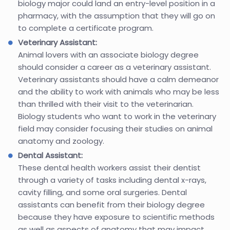
biology major could land an entry-level position in a
pharmacy, with the assumption that they will go on
to complete a certificate program.
Veterinary Assistant:
Animal lovers with an associate biology degree
should consider a career as a veterinary assistant.
Veterinary assistants should have a calm demeanor
and the ability to work with animals who may be less
than thrilled with their visit to the veterinarian.
Biology students who want to work in the veterinary
field may consider focusing their studies on animal
anatomy and zoology.
Dental Assistant:
These dental health workers assist their dentist
through a variety of tasks including dental x-rays,
cavity filling, and some oral surgeries. Dental
assistants can benefit from their biology degree
because they have exposure to scientific methods
as well as aspects of anatomy that may impact