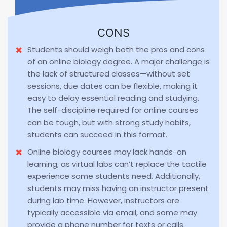
CONS
Students should weigh both the pros and cons
of an online biology degree. A major challenge is
the lack of structured classes—without set
sessions, due dates can be flexible, making it
easy to delay essential reading and studying.
The self-discipline required for online courses
can be tough, but with strong study habits,
students can succeed in this format.
Online biology courses may lack hands-on
learning, as virtual labs can’t replace the tactile
experience some students need. Additionally,
students may miss having an instructor present
during lab time. However, instructors are
typically accessible via email, and some may
provide a phone number for texts or calls.