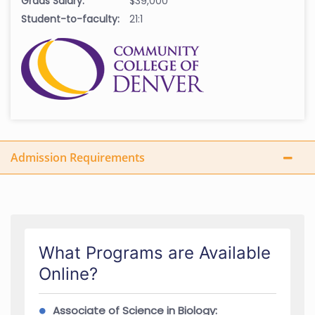
Grads Salary:
$39,000
Student-to-faculty:
21:1
Admission Requirements
What Programs are Available
Online?
Associate of Science in Biology: