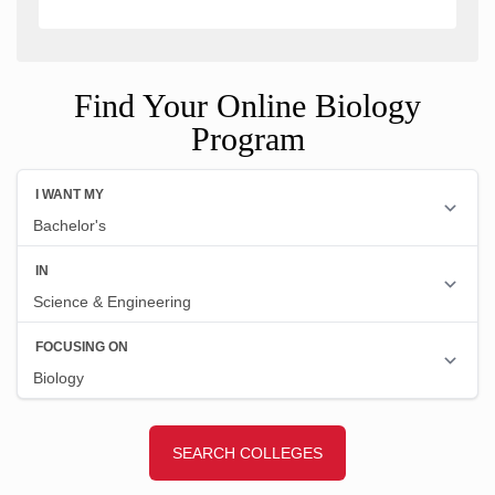
Find Your Online Biology
Program