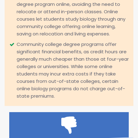
degree program online, avoiding the need to
relocate or attend in-person classes. Online
courses let students study biology through any
community college offering online learning,
saving on relocation and living expenses.
Community college degree programs offer
significant financial benefits, as credit hours are
generally much cheaper than those at four-year
colleges or universities. While some online
students may incur extra costs if they take
courses from out-of-state colleges, certain
online biology programs do not charge out-of-
state premiums.