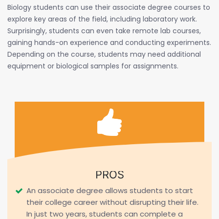
Biology students can use their associate degree courses to
explore key areas of the field, including laboratory work.
Surprisingly, students can even take remote lab courses,
gaining hands-on experience and conducting experiments.
Depending on the course, students may need additional
equipment or biological samples for assignments.
PROS
An associate degree allows students to start
their college career without disrupting their life.
In just two years, students can complete a