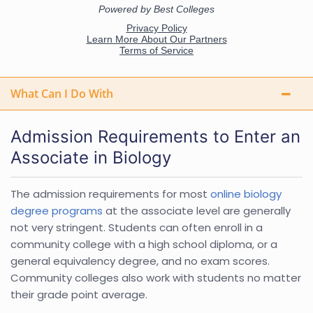
What Can I Do With
Admission Requirements to Enter an
Associate in Biology
The admission requirements for most
online biology
degree programs
at the associate level are generally
not very stringent. Students can often enroll in a
community college with a high school diploma, or a
general equivalency degree, and no exam scores.
Community colleges also work with students no matter
their grade point average.