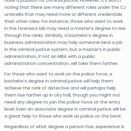
have a passion for criminal justice. However, it's worth
noting that there are many different roles under the CJ
umbrella that may need more or different credentials
than other roles. For instance, those who want to work
in the forensics lab may need a master’s degree to rise
through the ranks. Similarly, a bachelor's degree in
business administration may help someone land a job
in the criminal justice system, but a master’s in public
administration, if not an MBA with a public
administration concentration, will take them farther.
For those who want to work on the police force, a
bachelor’s degree in criminal justice will help them
achieve the rank of detective and will perhaps help
them rise farther up in city hall, though you might not
need any degree to join the police force at the entry
level. Even an associate degree in criminal justice will be
a great help to those who work as police on the beat.
Regardless of what degree a person has, experience is