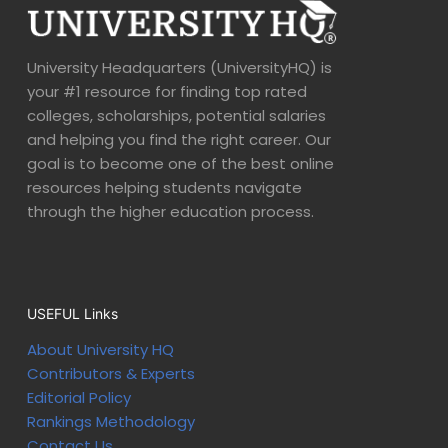
University Headquarters (UniversityHQ) is
your #1 resource for finding top rated
colleges, scholarships, potential salaries
and helping you find the right career. Our
goal is to become one of the best online
resources helping students navigate
through the higher education process.
USEFUL Links
About University HQ
Contributors & Experts
Editorial Policy
Rankings Methodology
Contact Us