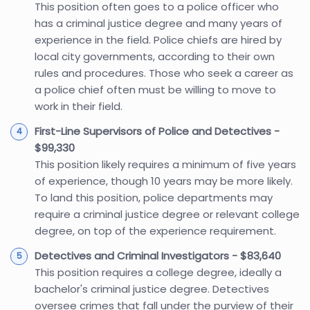
This position often goes to a police officer who
has a criminal justice degree and many years of
experience in the field. Police chiefs are hired by
local city governments, according to their own
rules and procedures. Those who seek a career as
a police chief often must be willing to move to
work in their field.
First-Line Supervisors of Police and Detectives -
$99,330
This position likely requires a minimum of five years
of experience, though 10 years may be more likely.
To land this position, police departments may
require a criminal justice degree or relevant college
degree, on top of the experience requirement.
Detectives and Criminal Investigators - $83,640
This position requires a college degree, ideally a
bachelor's criminal justice degree. Detectives
oversee crimes that fall under the purview of their