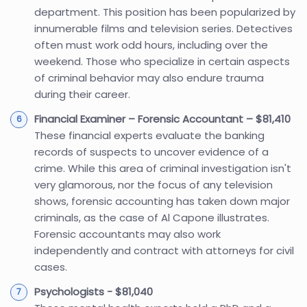
department. This position has been popularized by
innumerable films and television series. Detectives
often must work odd hours, including over the
weekend. Those who specialize in certain aspects
of criminal behavior may also endure trauma
during their career.
Financial Examiner – Forensic Accountant – $81,410
These financial experts evaluate the banking
records of suspects to uncover evidence of a
crime. While this area of criminal investigation isn't
very glamorous, nor the focus of any television
shows, forensic accounting has taken down major
criminals, as the case of Al Capone illustrates.
Forensic accountants may also work
independently and contract with attorneys for civil
cases.
Psychologists - $81,040