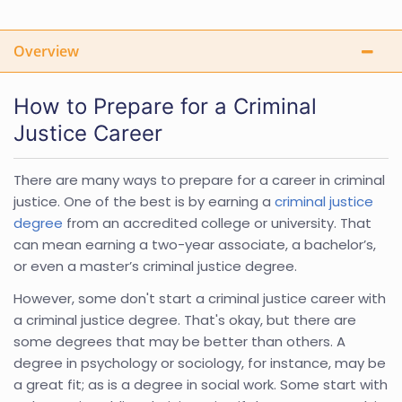
Overview
How to Prepare for a Criminal
Justice Career
There are many ways to prepare for a career in criminal
justice. One of the best is by earning a
criminal justice
degree
from an accredited college or university. That
can mean earning a two-year associate, a bachelor’s,
or even a master’s criminal justice degree.
However, some don't start a criminal justice career with
a criminal justice degree. That's okay, but there are
some degrees that may be better than others. A
degree in psychology or sociology, for instance, may be
a great fit; as is a degree in social work. Some start with