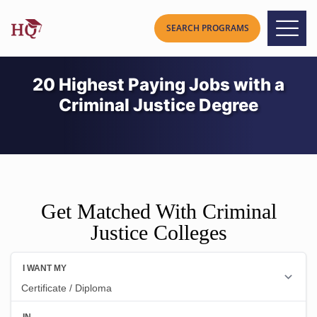
20 Highest Paying Jobs with a
Criminal Justice Degree
Get Matched With Criminal
Justice Colleges