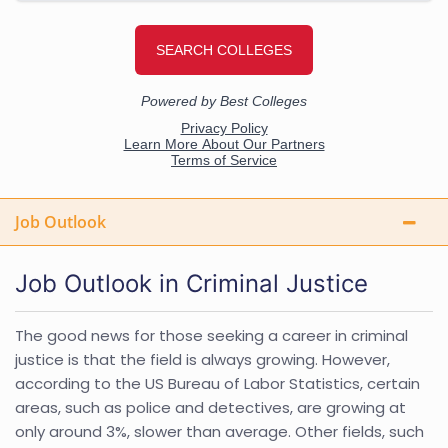
Job Outlook
Job Outlook in Criminal Justice
The good news for those seeking a career in criminal
justice is that the field is always growing. However,
according to the US Bureau of Labor Statistics, certain
areas, such as police and detectives, are growing at
only around 3%, slower than average. Other fields, such