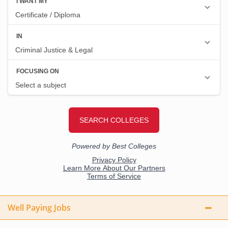
Well Paying Jobs