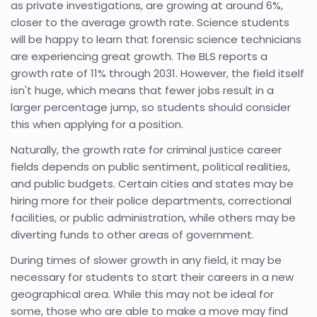
as private investigations, are growing at around 6%,
closer to the average growth rate. Science students
will be happy to learn that forensic science technicians
are experiencing great growth. The BLS reports a
growth rate of 11% through 2031. However, the field itself
isn't huge, which means that fewer jobs result in a
larger percentage jump, so students should consider
this when applying for a position.
Naturally, the growth rate for criminal justice career
fields depends on public sentiment, political realities,
and public budgets. Certain cities and states may be
hiring more for their police departments, correctional
facilities, or public administration, while others may be
diverting funds to other areas of government.
During times of slower growth in any field, it may be
necessary for students to start their careers in a new
geographical area. While this may not be ideal for
some, those who are able to make a move may find