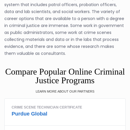
system that includes patrol officers, probation officers,
data and lab scientists, and social workers. The variety of
career options that are available to a person with a degree
in criminal justice are immense. Some work in government
as public administrators, some work at crime scenes
collecting materials and data or in the labs that process
evidence, and there are some whose research makes
them valuable as consultants.
Compare Popular Online Criminal
Justice Programs