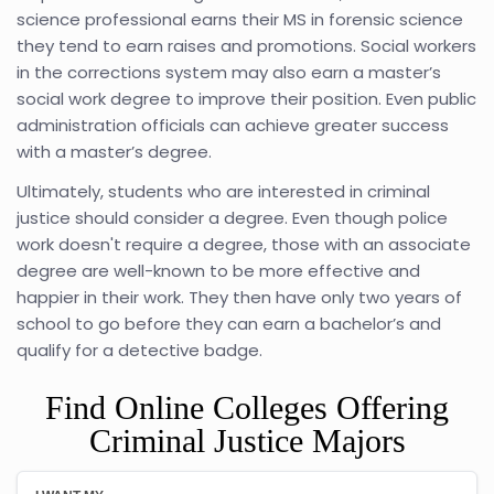
science professional earns their MS in forensic science
they tend to earn raises and promotions. Social workers
in the corrections system may also earn a master’s
social work degree to improve their position. Even public
administration officials can achieve greater success
with a master’s degree.
Ultimately, students who are interested in criminal
justice should consider a degree. Even though police
work doesn't require a degree, those with an associate
degree are well-known to be more effective and
happier in their work. They then have only two years of
school to go before they can earn a bachelor’s and
qualify for a detective badge.
Find Online Colleges Offering
Criminal Justice Majors