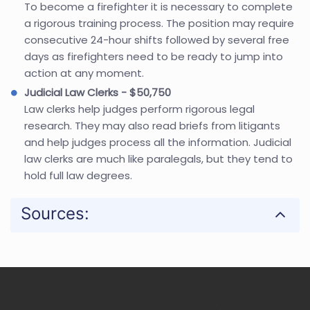
To become a firefighter it is necessary to complete
a rigorous training process. The position may require
consecutive 24-hour shifts followed by several free
days as firefighters need to be ready to jump into
action at any moment.
Judicial Law Clerks - $50,750
Law clerks help judges perform rigorous legal
research. They may also read briefs from litigants
and help judges process all the information. Judicial
law clerks are much like paralegals, but they tend to
hold full law degrees.
Sources: