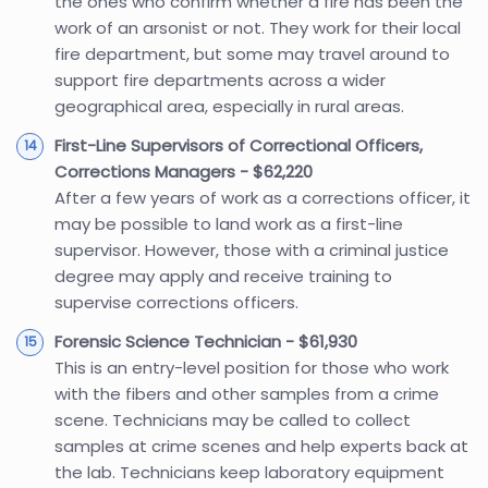
the ones who confirm whether a fire has been the
work of an arsonist or not. They work for their local
fire department, but some may travel around to
support fire departments across a wider
geographical area, especially in rural areas.
First-Line Supervisors of Correctional Officers,
Corrections Managers - $62,220
After a few years of work as a corrections officer, it
may be possible to land work as a first-line
supervisor. However, those with a criminal justice
degree may apply and receive training to
supervise corrections officers.
Forensic Science Technician - $61,930
This is an entry-level position for those who work
with the fibers and other samples from a crime
scene. Technicians may be called to collect
samples at crime scenes and help experts back at
the lab. Technicians keep laboratory equipment