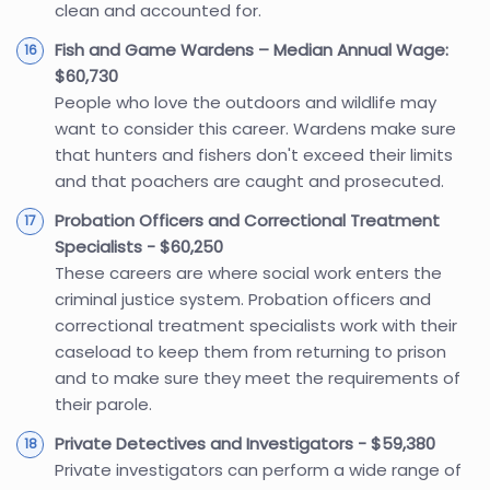
clean and accounted for.
Fish and Game Wardens – Median Annual Wage:
$60,730
People who love the outdoors and wildlife may
want to consider this career. Wardens make sure
that hunters and fishers don't exceed their limits
and that poachers are caught and prosecuted.
Probation Officers and Correctional Treatment
Specialists - $60,250
These careers are where social work enters the
criminal justice system. Probation officers and
correctional treatment specialists work with their
caseload to keep them from returning to prison
and to make sure they meet the requirements of
their parole.
Private Detectives and Investigators - $59,380
Private investigators can perform a wide range of