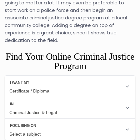
going to matter a lot. It may even be preferable to
start work on a police force and then begin an
associate criminal justice degree program at a local
community college. Adding a degree on top of
experience is a great choice, since it shows true
dedication to the field.
Find Your Online Criminal Justice
Program