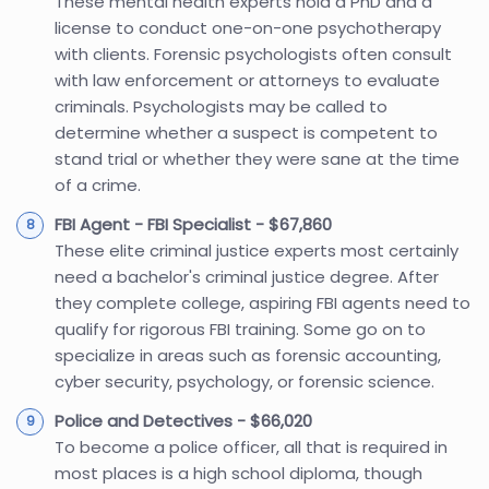
These mental health experts hold a PhD and a
license to conduct one-on-one psychotherapy
with clients. Forensic psychologists often consult
with law enforcement or attorneys to evaluate
criminals. Psychologists may be called to
determine whether a suspect is competent to
stand trial or whether they were sane at the time
of a crime.
FBI Agent - FBI Specialist - $67,860
These elite criminal justice experts most certainly
need a bachelor's criminal justice degree. After
they complete college, aspiring FBI agents need to
qualify for rigorous FBI training. Some go on to
specialize in areas such as forensic accounting,
cyber security, psychology, or forensic science.
Police and Detectives - $66,020
To become a police officer, all that is required in
most places is a high school diploma, though