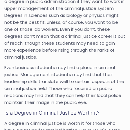
a degree in public administration if they want to work in
upper management of the criminal justice system.
Degrees in sciences such as biology or physics might
not be the best fit, unless, of course, you want to be
one of those lab workers. Even if you don’t, these
degrees don’t mean that a criminal justice career is out
of reach, though these students may need to gain
more experience before rising through the ranks of
criminal justice.
Even business students may find a place in criminal
justice. Management students may find that their
leadership skills translate well to certain aspects of the
criminal justice field. Those who focused on public
relations may find that they can help their local police
maintain their image in the public eye.
Is a Degree in Criminal Justice Worth it?
A degree in criminal justice is worth it for those who