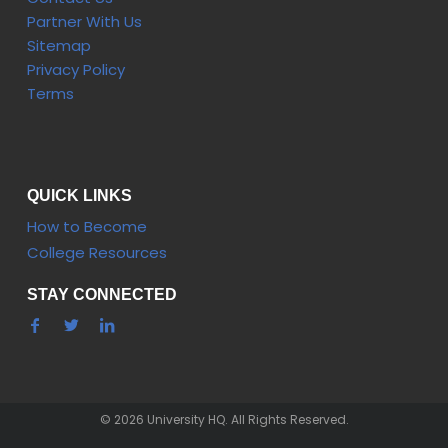
Partner With Us
Sitemap
Privacy Policy
Terms
QUICK LINKS
How to Become
College Resources
STAY CONNECTED
© 2026 University HQ. All Rights Reserved.