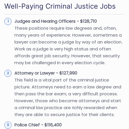
Well-Paying Criminal Justice Jobs
Judges and Hearing Officers - $128,710
These positions require law degrees and, often,
many years of experience. However, sometimes a
lawyer can become a judge by way of an election.
Work as a judge is very high status and often
affords great job security. However, that security
may be challenged in every election cycle.
Attorney or Lawyer - $127,990
This field is a vital part of the criminal justice
picture. Attorneys need to earn a law degree and
then pass the bar exam, a very difficult process.
However, those who become attorneys and start
a criminal law practice are richly rewarded when
they are able to secure justice for their clients.
Police Chief - $116,400