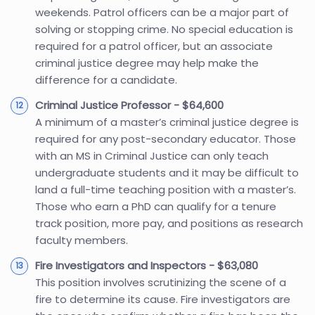
weekends. Patrol officers can be a major part of
solving or stopping crime. No special education is
required for a patrol officer, but an associate
criminal justice degree may help make the
difference for a candidate.
Criminal Justice Professor - $64,600
A minimum of a master’s criminal justice degree is
required for any post-secondary educator. Those
with an MS in Criminal Justice can only teach
undergraduate students and it may be difficult to
land a full-time teaching position with a master’s.
Those who earn a PhD can qualify for a tenure
track position, more pay, and positions as research
faculty members.
Fire Investigators and Inspectors - $63,080
This position involves scrutinizing the scene of a
fire to determine its cause. Fire investigators are