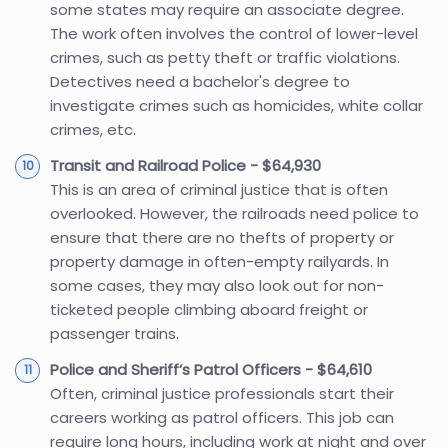
some states may require an associate degree.
The work often involves the control of lower-level
crimes, such as petty theft or traffic violations.
Detectives need a bachelor's degree to
investigate crimes such as homicides, white collar
crimes, etc.
Transit and Railroad Police - $64,930
This is an area of criminal justice that is often
overlooked. However, the railroads need police to
ensure that there are no thefts of property or
property damage in often-empty railyards. In
some cases, they may also look out for non-
ticketed people climbing aboard freight or
passenger trains.
Police and Sheriff’s Patrol Officers - $64,610
Often, criminal justice professionals start their
careers working as patrol officers. This job can
require long hours, including work at night and over