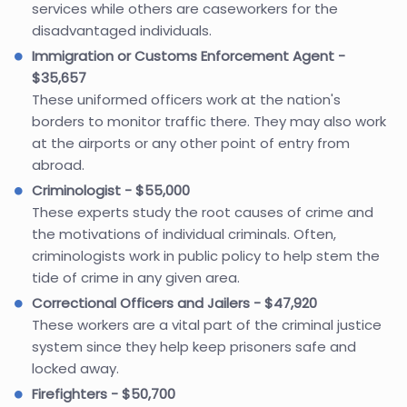
services while others are caseworkers for the
disadvantaged individuals.
Immigration or Customs Enforcement Agent -
$35,657
These uniformed officers work at the nation's
borders to monitor traffic there. They may also work
at the airports or any other point of entry from
abroad.
Criminologist - $55,000
These experts study the root causes of crime and
the motivations of individual criminals. Often,
criminologists work in public policy to help stem the
tide of crime in any given area.
Correctional Officers and Jailers - $47,920
These workers are a vital part of the criminal justice
system since they help keep prisoners safe and
locked away.
Firefighters - $50,700