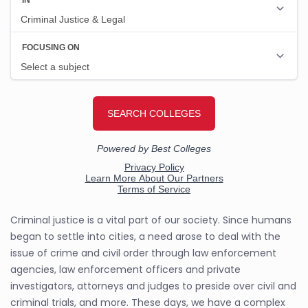
Criminal justice is a vital part of our society. Since humans
began to settle into cities, a need arose to deal with the
issue of crime and civil order through law enforcement
agencies, law enforcement officers and private
investigators, attorneys and judges to preside over civil and
criminal trials, and more. These days, we have a complex