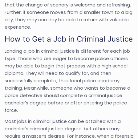
that the change of scenery is welcome and refreshing.
Further, if someone moves from a smaller town to a big
city, they may one day be able to return with valuable
experience.
How to Get a Job in Criminal Justice
Landing a job in criminal justice is different for each job
type. Those who are eager to become police officers
may be able to begin that process with a high school
diploma. They will need to qualify for, and then
successfully complete, their local police academy
training. Meanwhile, someone who wants to become a
police detective should complete a criminal justice
bachelor's degree before or after entering the police
force.
Most jobs in criminal justice can be attained with a
bachelor's criminal justice degree, but others may
require a master’s degree. For instance, when a forensic