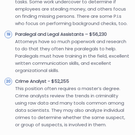
tasks. Some work undercover to determine if
employees are stealing money, and others focus
on finding missing persons. There are some P.I.s
who focus on performing background checks, too.
Paralegal and Legal Assistants – $56,230
Attorneys have so much paperwork and research
to do that they often hire paralegals to help.
Paralegals must have training in the field, excellent
written communication skills, and excellent
organizational skills.
Crime Analyst - $52,255
This position often requires a master’s degree.
Crime analysts review the trends in criminality
using raw data and many tools common among
data scientists. They may also analyze individual
crimes to determine whether the same suspect,
or group of suspects, is involved in them.