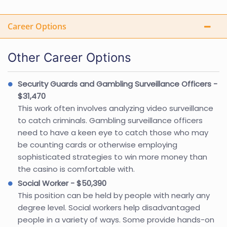
Career Options
Other Career Options
Security Guards and Gambling Surveillance Officers -
$31,470
This work often involves analyzing video surveillance
to catch criminals. Gambling surveillance officers
need to have a keen eye to catch those who may
be counting cards or otherwise employing
sophisticated strategies to win more money than
the casino is comfortable with.
Social Worker - $50,390
This position can be held by people with nearly any
degree level. Social workers help disadvantaged
people in a variety of ways. Some provide hands-on