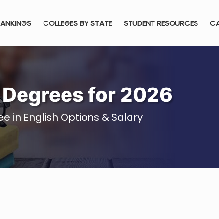
RANKINGS
COLLEGES BY STATE
STUDENT RESOURCES
CA
h Degrees for 2026
e in English Options & Salary