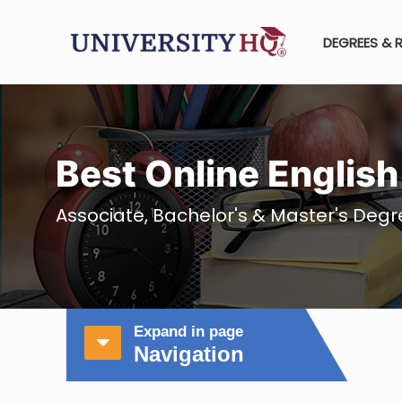
DEGREES & 
Best Online Englis
Associate, Bachelor's & Master's Degre
Expand in page
Navigation