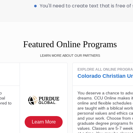
You'll need to create text that is free o
Featured Online Programs