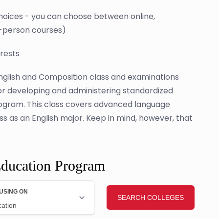
 choices - you can choose between online,
n-person courses)
erests
glish and Composition class and examinations
for developing and administering standardized
rogram. This class covers advanced language
 as an English major. Keep in mind, however, that
Education Program