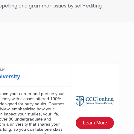
f spelling and grammar issues by self-editing