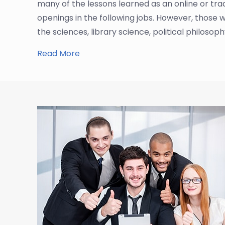
many of the lessons learned as an online or trad
openings in the following jobs. However, those 
the sciences, library science, political philosop
Read More