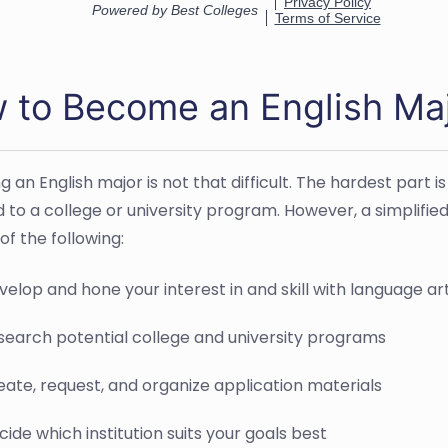
 to Become an English Ma
 an English major is not that difficult. The hardest part
 to a college or university program. However, a simplifi
of the following:
velop and hone your interest in and skill with language ar
search potential college and university programs
eate, request, and organize application materials
ide which institution suits your goals best