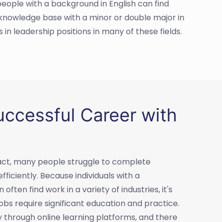
people with a background in English can find
r knowledge base with a minor or double major in
 in leadership positions in many of these fields.
ccessful Career with
n fact, many people struggle to complete
iciently. Because individuals with a
ften find work in a variety of industries, it's
obs require significant education and practice.
ly through online learning platforms, and there