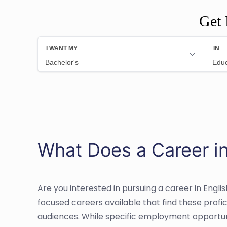
Get 
What Does a Career in
Are you interested in pursuing a career in Engli
focused careers available that find these profi
audiences. While specific employment opportuniti