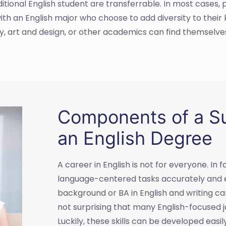
itional English student are transferrable. In most cases, 
with an English major who choose to add diversity to thei
hy, art and design, or other academics can find themselves
Components of a Su
an English Degree
A career in English is not for everyone. I
language-centered tasks accurately and eff
background or BA in English and writing can o
not surprising that many English-focused j
Luckily, these skills can be developed easi