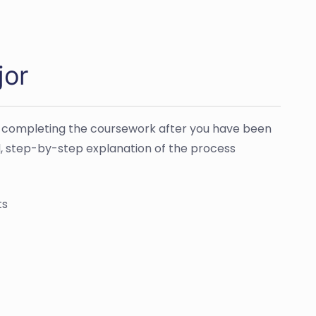
jor
 is completing the coursework after you have been
ed, step-by-step explanation of the process
ts