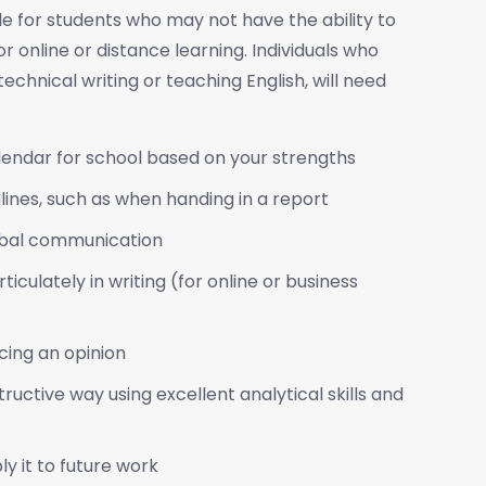
 for students who may not have the ability to
 online or distance learning. Individuals who
echnical writing or teaching English, will need
lendar for school based on your strengths
ines, such as when handing in a report
erbal communication
iculately in writing (for online or business
icing an opinion
ructive way using excellent analytical skills and
y it to future work