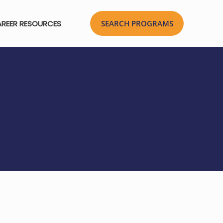
REER RESOURCES