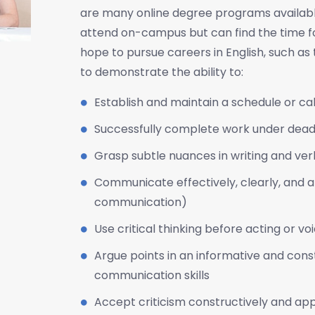
are many online degree programs available
attend on-campus but can find the time for
hope to pursue careers in English, such as t
to demonstrate the ability to:
Establish and maintain a schedule or ca
Successfully complete work under deadl
Grasp subtle nuances in writing and v
Communicate effectively, clearly, and art
communication)
Use critical thinking before acting or vo
Argue points in an informative and const
communication skills
Accept criticism constructively and appl