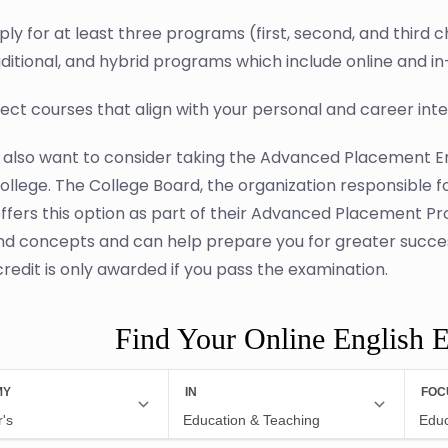
ply for at least three programs (first, second, and third
aditional, and hybrid programs which include online and i
lect courses that align with your personal and career int
also want to consider taking the Advanced Placement En
ollege. The College Board, the organization responsible 
ffers this option as part of their Advanced Placement P
nd concepts and can help prepare you for greater success
credit is only awarded if you pass the examination.
Find Your Online English 