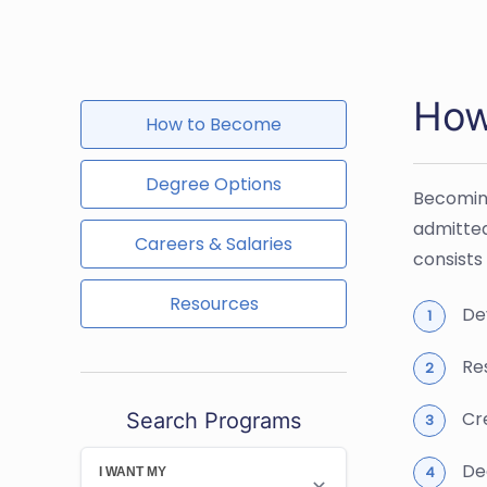
How
How to Become
Degree Options
Becoming
admitted
Careers & Salaries
consists 
Resources
De
Re
Cr
Search Programs
Dec