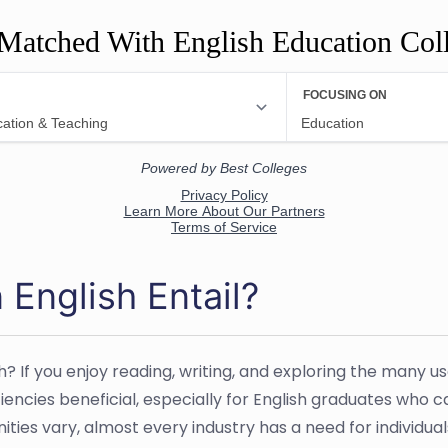
Matched With English Education Col
 English Entail?
sh? If you enjoy reading, writing, and exploring the many 
ciencies beneficial, especially for English graduates who 
es vary, almost every industry has a need for individuals 