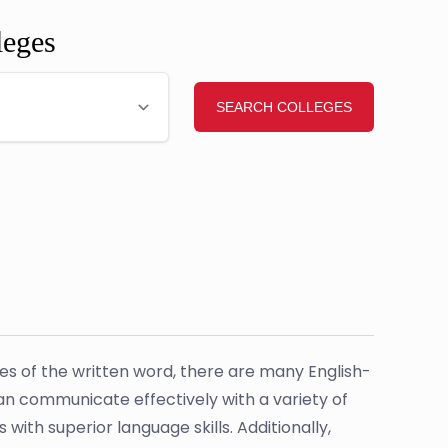
leges
uses of the written word, there are many English-
can communicate effectively with a variety of
with superior language skills. Additionally,