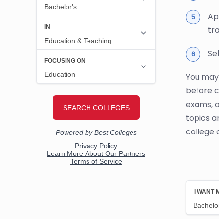
Ap
tr
Se
You may 
before c
exams, o
topics a
college 