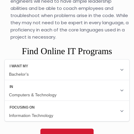
engineers will need to have ample leadership
abilities and be able to coach employees and
troubleshoot when problems arise in the code. While
they may not need to be expert in every language, a
proficiency in each of the core languages used in a
project is necessary.
Find Online IT Programs