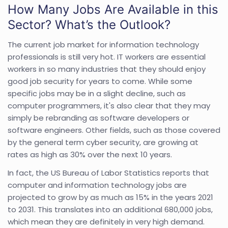
How Many Jobs Are Available in this
Sector? What’s the Outlook?
The current job market for information technology
professionals is still very hot. IT workers are essential
workers in so many industries that they should enjoy
good job security for years to come. While some
specific jobs may be in a slight decline, such as
computer programmers, it's also clear that they may
simply be rebranding as software developers or
software engineers. Other fields, such as those covered
by the general term cyber security, are growing at
rates as high as 30% over the next 10 years.
In fact, the US Bureau of Labor Statistics reports that
computer and information technology jobs are
projected to grow by as much as 15% in the years 2021
to 2031. This translates into an additional 680,000 jobs,
which mean they are definitely in very high demand.