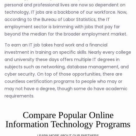
personal and professional lives are now so dependent on
technology, IT jobs are a backbone of our workforce. Now,
according to the Bureau of Labor Statistics, the IT
employment sector is brimming with jobs that pay far
beyond the median for the broader employment market.
To earn an IT job takes hard work and a financial
investment in training on specific skills. Nearly every college
and university these days offers multiple IT degrees in
subjects such as networking, database management, and
cyber security. On top of those opportunities, there are
countless certification programs to people who may or
may not have a degree, though some do have academic
requirements.
Compare Popular Online
Information Technology Programs