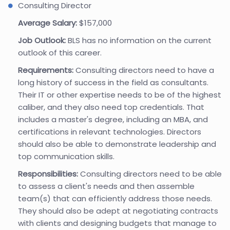
Consulting Director
Average Salary:
$157,000
Job Outlook:
BLS has no information on the current
outlook of this career.
Requirements:
Consulting directors need to have a
long history of success in the field as consultants.
Their IT or other expertise needs to be of the highest
caliber, and they also need top credentials. That
includes a master's degree, including an MBA, and
certifications in relevant technologies. Directors
should also be able to demonstrate leadership and
top communication skills.
Responsibilities:
Consulting directors need to be able
to assess a client's needs and then assemble
team(s) that can efficiently address those needs.
They should also be adept at negotiating contracts
with clients and designing budgets that manage to