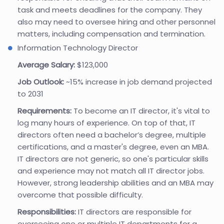
task and meets deadlines for the company. They
also may need to oversee hiring and other personnel
matters, including compensation and termination.
Information Technology Director
Average Salary:
$123,000
Job Outlook:
~15% increase in job demand projected
to 2031
Requirements:
To become an IT director, it's vital to
log many hours of experience. On top of that, IT
directors often need a bachelor’s degree, multiple
certifications, and a master's degree, even an MBA.
IT directors are not generic, so one's particular skills
and experience may not match all IT director jobs.
However, strong leadership abilities and an MBA may
overcome that possible difficulty.
Responsibilities:
IT directors are responsible for
overseeing one or multiple IT departments for a