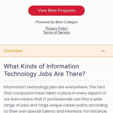
Overview
What Kinds of Information
Technology Jobs Are There?
Information technology jobs are everywhere. The fact
that computers have taken a place in every aspect of
our lives means that IT professionals can find a wide
range of jobs and forge unique career paths according
to their own special talents and interests. For instance,