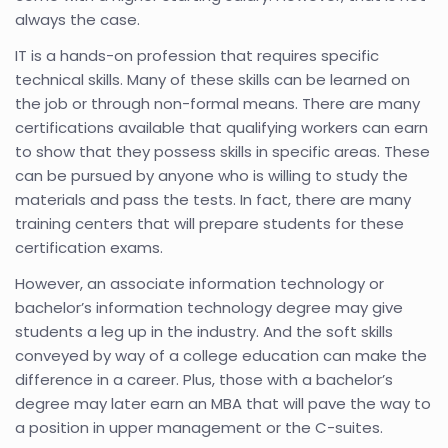
always the case.
IT is a hands-on profession that requires specific
technical skills. Many of these skills can be learned on
the job or through non-formal means. There are many
certifications available that qualifying workers can earn
to show that they possess skills in specific areas. These
can be pursued by anyone who is willing to study the
materials and pass the tests. In fact, there are many
training centers that will prepare students for these
certification exams.
However, an associate information technology or
bachelor’s information technology degree may give
students a leg up in the industry. And the soft skills
conveyed by way of a college education can make the
difference in a career. Plus, those with a bachelor’s
degree may later earn an MBA that will pave the way to
a position in upper management or the C-suites.