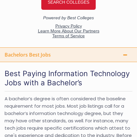
Bachelors Best Jobs
Best Paying Information Technology
Jobs with a Bachelor’s
A bachelor’s degree is often considered the baseline
requirement for most jobs. Most job listings call for a
bachelor’s information technology degree, but they
may have other standards, as well. For instance, many
tech jobs require specific certifications which attest to
one's experience and dedication to the industry. Before