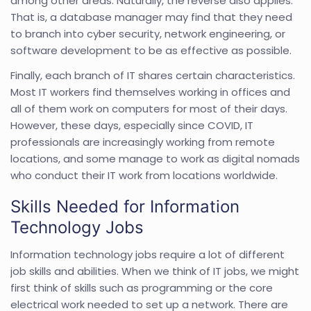
among other areas. Naturally, the reverse also applies.
That is, a database manager may find that they need
to branch into cyber security, network engineering, or
software development to be as effective as possible.
Finally, each branch of IT shares certain characteristics.
Most IT workers find themselves working in offices and
all of them work on computers for most of their days.
However, these days, especially since COVID, IT
professionals are increasingly working from remote
locations, and some manage to work as digital nomads
who conduct their IT work from locations worldwide.
Skills Needed for Information
Technology Jobs
Information technology jobs require a lot of different
job skills and abilities. When we think of IT jobs, we might
first think of skills such as programming or the core
electrical work needed to set up a network. There are