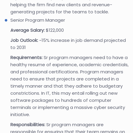
helping the firm find new clients and revenue-
generating projects for the teams to tackle.
Senior Program Manager
Average Salary:
$122,000
Job Outlook:
~15% increase in job demand projected
to 2031
Requirements:
Sr program managers need to have a
healthy resume of experience, academic credentials,
and professional certifications. Program managers
need to ensure that projects are completed in a
timely manner and that they adhere to budgetary
constrictions. In IT, this may entail rolling out new
software packages to hundreds of computer
terminals or implementing a massive cyber security
initiative.
Responsibilities:
Sr program managers are
responsible for ensuring that their team remains on