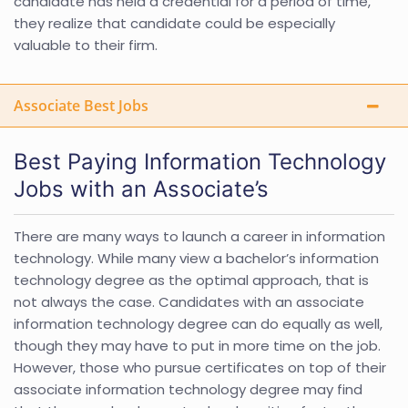
candidate has held a credential for a period of time,
they realize that candidate could be especially
valuable to their firm.
Associate Best Jobs
Best Paying Information Technology
Jobs with an Associate’s
There are many ways to launch a career in information
technology. While many view a bachelor’s information
technology degree as the optimal approach, that is
not always the case. Candidates with an associate
information technology degree can do equally as well,
though they may have to put in more time on the job.
However, those who pursue certificates on top of their
associate information technology degree may find