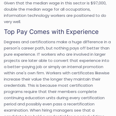
Given that the median wage in this sector is $97,000,
double the median wage for all occupations,
information technology workers are positioned to do
very well.
Top Pay Comes with Experience
Degrees and certifications make a huge difference in a
person's career path, but nothing pays off better than
pure experience. IT workers who are involved in larger
projects are later able to convert that experience into
a better-paying job or simply an internal promotion
within one's own firm. Workers with certificates likewise
increase their value the longer they maintain their
credentials. This is because most certification
programs require that their members complete
continuing education units during every certification
period and possibly even pass a recertification
examination. When hiring managers see that a