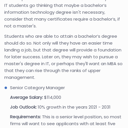
IT students go thinking that maybe a bachelor’s
information technology degree isn't necessary,
consider that many certificates require a bachelor’s, if
not a master's.
Students who are able to attain a bachelor’s degree
should do so. Not only will they have an easier time
landing a job, but that degree will provide a foundation
for later success. Later on, they may wish to pursue a
master's degree in IT, or perhaps they'll want an MBA so
that they can rise through the ranks of upper
management.
Senior Category Manager
Average Salary:
$114,000
Job Outlook:
10% growth in the years 2021 - 2031
Requirements:
This is a senior level position, so most
firms will want to see applicants with at least five