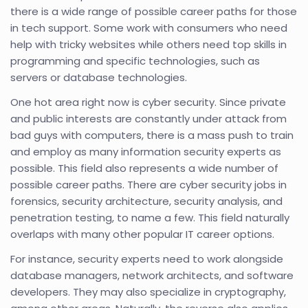
there is a wide range of possible career paths for those
in tech support. Some work with consumers who need
help with tricky websites while others need top skills in
programming and specific technologies, such as
servers or database technologies.
One hot area right now is cyber security. Since private
and public interests are constantly under attack from
bad guys with computers, there is a mass push to train
and employ as many information security experts as
possible. This field also represents a wide number of
possible career paths. There are cyber security jobs in
forensics, security architecture, security analysis, and
penetration testing, to name a few. This field naturally
overlaps with many other popular IT career options.
For instance, security experts need to work alongside
database managers, network architects, and software
developers. They may also specialize in cryptography,