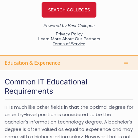
Education & Experience
Common IT Educational
Requirements
IT is much like other fields in that the optimal degree for
an entry-level position is considered to be the
bachelor’s information technology degree. A bachelor’s
degree is often valued as equal to experience and may
come with a higher starting salary. However, that is not