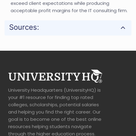
exceed client expectations while producing
acceptable profit margins for the IT consulting firm.
Sources:
University Headquarters (UniversityHQ) is
your #1 resource for finding top rated
colleges, scholarships, potential salaries
and helping you find the right career. Our
goal is to become one of the best online
resources helping students navigate
through the higher education process.