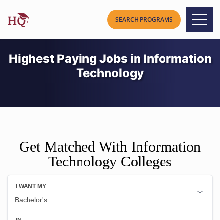
Highest Paying Jobs in Information
Technology
Get Matched With Information
Technology Colleges