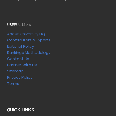
USEFUL Links
About University HQ
Contributors & Experts
Editorial Policy
Rankings Methodology
Contact Us
Partner With Us
Sitemap
Privacy Policy
Terms
QUICK LINKS