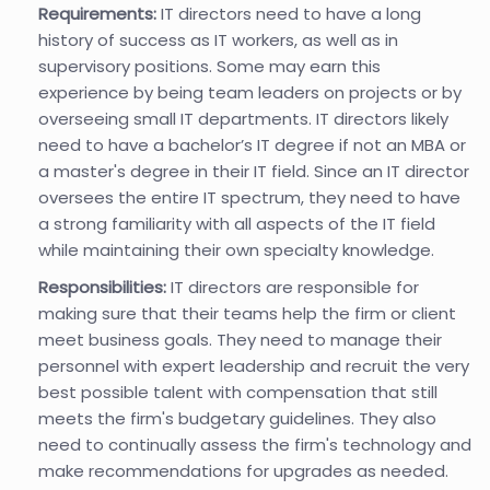
Requirements:
IT directors need to have a long
history of success as IT workers, as well as in
supervisory positions. Some may earn this
experience by being team leaders on projects or by
overseeing small IT departments. IT directors likely
need to have a bachelor’s IT degree if not an MBA or
a master's degree in their IT field. Since an IT director
oversees the entire IT spectrum, they need to have
a strong familiarity with all aspects of the IT field
while maintaining their own specialty knowledge.
Responsibilities:
IT directors are responsible for
making sure that their teams help the firm or client
meet business goals. They need to manage their
personnel with expert leadership and recruit the very
best possible talent with compensation that still
meets the firm's budgetary guidelines. They also
need to continually assess the firm's technology and
make recommendations for upgrades as needed.