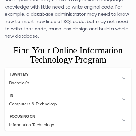
knowledge with little need to write original code. For
example, a database administrator may need to know
how to insert new lines of SQL code, but may not need
to write that code, much less design and build a whole
new database.
Find Your Online Information
Technology Program