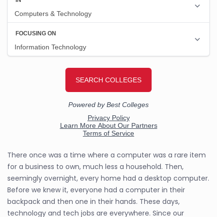
There once was a time where a computer was a rare item
for a business to own, much less a household. Then,
seemingly overnight, every home had a desktop computer.
Before we knew it, everyone had a computer in their
backpack and then one in their hands. These days,
technology and tech jobs are everywhere. Since our