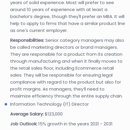
years of solid experience. Most will prefer to see
around 10 years of experience with at least a
bachelor’s degree, though they'll prefer an MBA. It will
help to apply to firms that have a similar product line
as one's current employer.
Responsibilities:
Senior category managers may also
be called marketing directors or brand managers.
They are responsible for a product from its creation
through manufacturing and when it finally moves to
the retail sales floor, including Ecommerce retail
sales. They will be responsible for ensuring legal
compliance with regard to the product but also for
profit margins. As managers, they’ll need to
maximize efficiency through the entire supply chain.
Information Technology (IT) Director
Average Salary:
$123,000
Job Outlook:
15% growth in the years 2021 - 2031