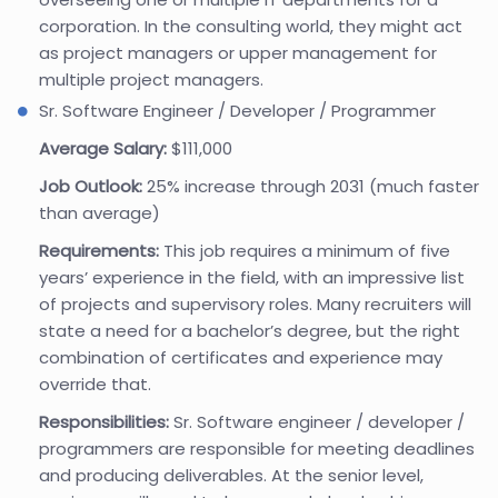
corporation. In the consulting world, they might act
as project managers or upper management for
multiple project managers.
Sr. Software Engineer / Developer / Programmer
Average Salary:
$111,000
Job Outlook:
25% increase through 2031 (much faster
than average)
Requirements:
This job requires a minimum of five
years’ experience in the field, with an impressive list
of projects and supervisory roles. Many recruiters will
state a need for a bachelor’s degree, but the right
combination of certificates and experience may
override that.
Responsibilities:
Sr. Software engineer / developer /
programmers are responsible for meeting deadlines
and producing deliverables. At the senior level,