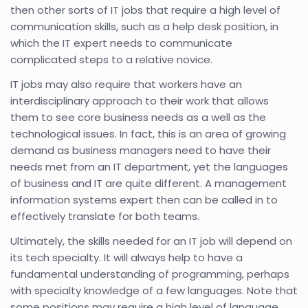
then other sorts of IT jobs that require a high level of
communication skills, such as a help desk position, in
which the IT expert needs to communicate
complicated steps to a relative novice.
IT jobs may also require that workers have an
interdisciplinary approach to their work that allows
them to see core business needs as a well as the
technological issues. In fact, this is an area of growing
demand as business managers need to have their
needs met from an IT department, yet the languages
of business and IT are quite different. A management
information systems expert then can be called in to
effectively translate for both teams.
Ultimately, the skills needed for an IT job will depend on
its tech specialty. It will always help to have a
fundamental understanding of programming, perhaps
with specialty knowledge of a few languages. Note that
some positions may require a high level of language