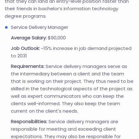
that they can land an entry-level position faster than
their friends in bachelor’s information technology
degree programs.
Service Delivery Manager
Average Salary:
$90,000
Job Outlook:
~15% increase in job demand projected
to 2031
Requirements:
Service delivery managers serve as
the intermediary between a client and the team
that is working on their project. They thus need to be
skilled in the technological aspects of the project as
well as expert communicators who can keep the
clients well-informed. They also keep the team
current on the client's needs.
Responsibilities:
Service delivery managers are
responsible for meeting and exceeding client
expectations. They may also be responsible for