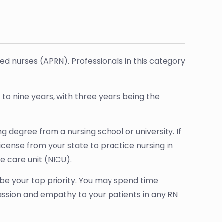
red nurses (APRN). Professionals in this category
 to nine years, with three years being the
 degree from a nursing school or university. If
license from your state to practice nursing in
e care unit (NICU).
l be your top priority. You may spend time
assion and empathy to your patients in any RN