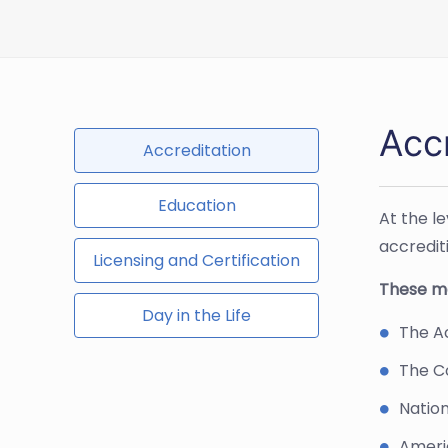
Acc
Accreditation
Education
At the l
accredit
Licensing and Certification
These ma
Day in the Life
The Ac
The C
Nation
Ameri