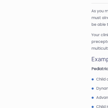
As you m
must alr
be able t
Your cli
precepto
multicul
Examp
Pediatric
Child 
Dynam
Advan
Child