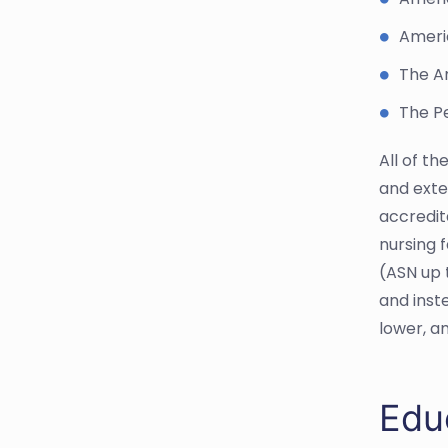
Ameri
The A
The Pe
All of t
and exte
accredit
nursing f
(ASN up 
and inst
lower, a
Edu