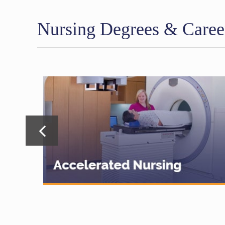
Nursing Degrees & Caree