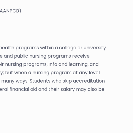
 (AANPCB)
ealth programs within a college or university
te and public nursing programs receive
r nursing programs, info and learning, and
tary; but when a nursing program at any level
in many ways. Students who skip accreditation
al financial aid and their salary may also be