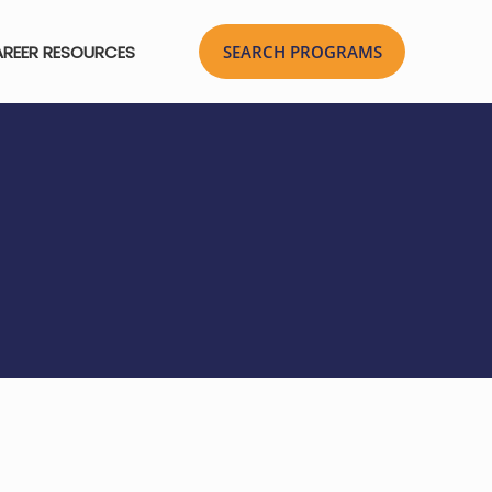
REER RESOURCES