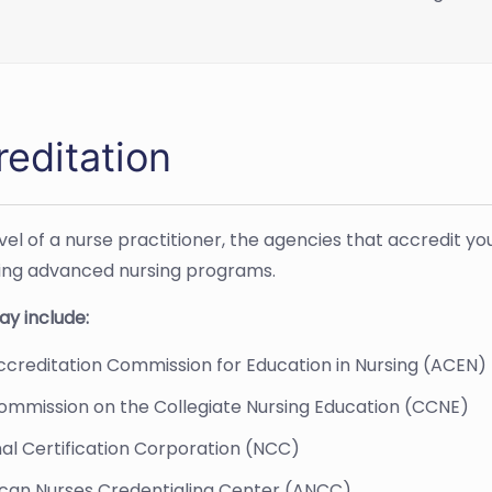
reditation
evel of a nurse practitioner, the agencies that accredit
ing advanced nursing programs.
y include:
creditation Commission for Education in Nursing (ACEN)
ommission on the Collegiate Nursing Education (CCNE)
al Certification Corporation (NCC)
can Nurses Credentialing Center (ANCC)