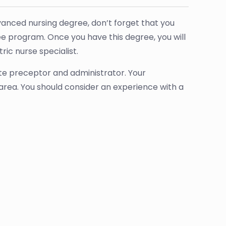
anced nursing degree, don’t forget that you
ee program. Once you have this degree, you will
ric nurse specialist.
ate preceptor and administrator. Your
r area. You should consider an experience with a