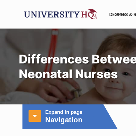
DEGREES & 
Differences Betwee
Neonatal Nurses
Expand in page
Navigation