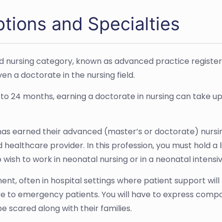
ptions and Specialties
ized nursing category, known as advanced practice registe
n a doctorate in the nursing field.
 to 24 months, earning a doctorate in nursing can take up
 has earned their advanced (master’s or doctorate) nursing
 healthcare provider. In this profession, you must hold a 
 wish to work in neonatal nursing or in a neonatal intensiv
ment, often in hospital settings where patient support wil
re to emergency patients. You will have to express comp
o be scared along with their families.