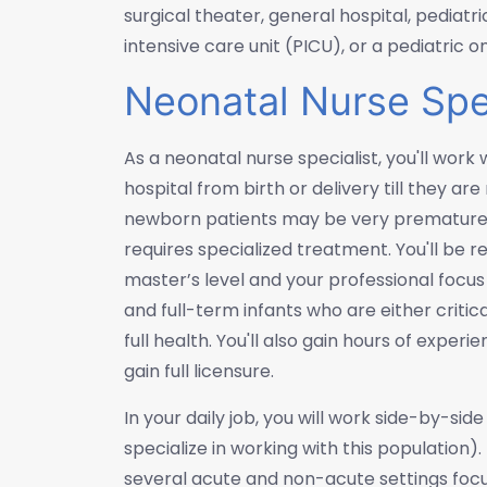
surgical theater, general hospital, pediatri
intensive care unit (PICU), or a pediatric o
Neonatal Nurse Spec
As a neonatal nurse specialist, you'll work 
hospital from birth or delivery till they ar
newborn patients may be very premature, 
requires specialized treatment. You'll be 
master’s level and your professional foc
and full-term infants who are either critic
full health. You'll also gain hours of exper
gain full licensure.
In your daily job, you will work side-by-si
specialize in working with this population)
several acute and non-acute settings focus