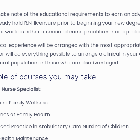
ake note of the educational requirements to earn an adv
eady hold R.N. licensure prior to beginning your new degr
o work as either a neonatal nurse practitioner or a pediat
nical experience will be arranged with the most appropri
r will do everything possible to arrange a clinical in you
tural population or those who are disadvantaged.
le of courses you may take:
 Nurse Specialist:
and Family Wellness
ics of Family Health
ced Practice in Ambulatory Care Nursing of Children
 Health Maintenance