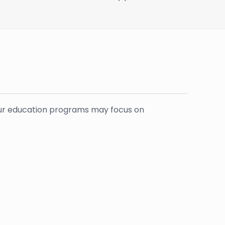
 your education programs may focus on