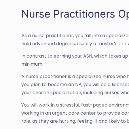
Nurse Practitioners O
As a nurse practitioner, you fall into a special
hold advanced degrees, usually a master’s or eve
In contrast to earning your ASN, which takes up
minimum.
A nurse practitioner is a specialized nurse who
you plan to become an NP, you will be a licensed
your chosen specialization, including nurses who
You will work in a stressful, fast-paced environ
working in an urgent care center to provide ca
role, as they are hurting, feeling ill, and likely t