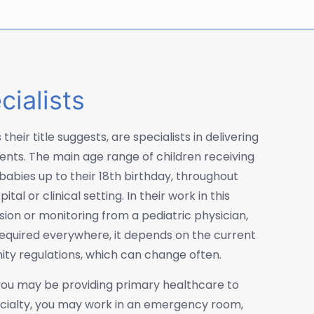
cialists
their title suggests, are specialists in delivering
ients. The main age range of children receiving
babies up to their 18th birthday, throughout
al or clinical setting. In their work in this
sion or monitoring from a pediatric physician,
 required everywhere, it depends on the current
nity regulations, which can change often.
, you may be providing primary healthcare to
pecialty, you may work in an emergency room,