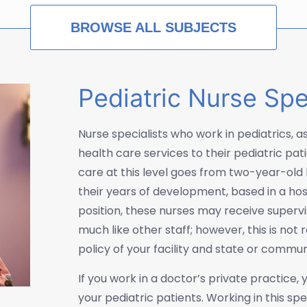
BROWSE ALL SUBJECTS
Pediatric Nurse Spe
Nurse specialists who work in pediatrics, as 
health care services to their pediatric pat
care at this level goes from two-year-old 
their years of development, based in a hospit
position, these nurses may receive supervi
much like other staff; however, this is not
policy of your facility and state or commu
If you work in a doctor’s private practice
your pediatric patients. Working in this s