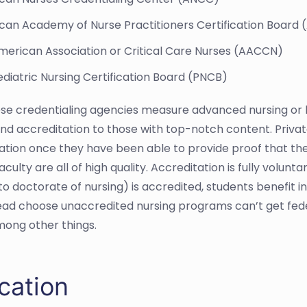
can Academy of Nurse Practitioners Certification Board
merican Association or Critical Care Nurses (AACCN)
diatric Nursing Certification Board (PNCB)
hese credentialing agencies measure advanced nursing or h
nd accreditation to those with top-notch content. Priva
ation once they have been able to provide proof that thei
aculty are all of high quality. Accreditation is fully volun
to doctorate of nursing) is accredited, students benefit 
ead choose unaccredited nursing programs can’t get feder
mong other things.
cation