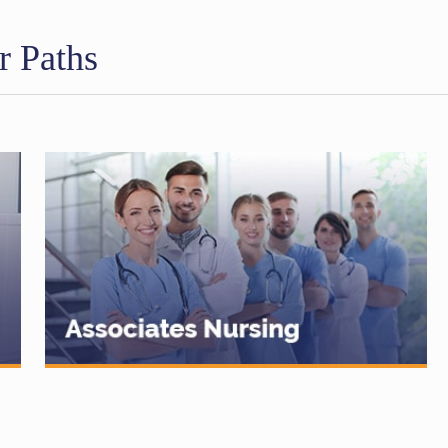
r Paths