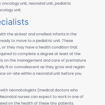
c oncology unit, neonatal unit, pediatric
ncology unit.
ialists
with the sickest and smallest infants in the
e ready to move to a pediatric unit. These
or they may have a health condition that
required to complete a degree at least at the
us is on the management and care of premature
ally ill or convalescent as they grow and regain
ience on-site within a neonatal unit before you
de with neonatologists (medical doctors who
. Neonatal nurses can expect to work in one of
ed on the health of these tiny patients.