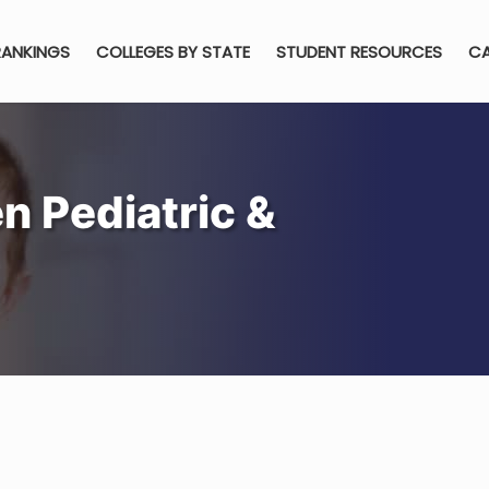
RANKINGS
COLLEGES BY STATE
STUDENT RESOURCES
CA
n Pediatric &