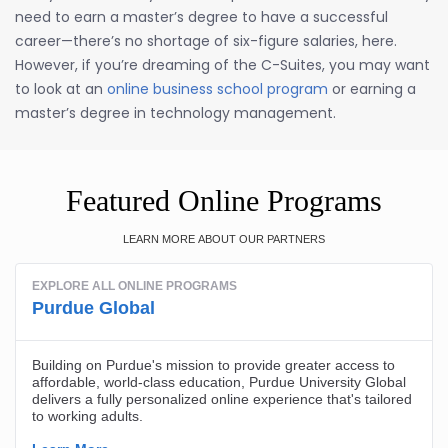
need to earn a master’s degree to have a successful
career—there’s no shortage of six-figure salaries, here.
However, if you’re dreaming of the C-Suites, you may want
to look at an
online business school program
or earning a
master’s degree in technology management.
Featured Online Programs