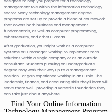
designed to help you prepare for a technology
management role within the information technology
sector. Many technology management degree
programs are set up to provide a blend of coursework
that covers both business and management
fundamentals, as well as computer programming,
cybersecurity, and other IT areas.
After graduation, you might work as a computer
systems or IT manager, working to implement tech
solutions within a single company or as an outside
consultant. Students pursuing an undergraduate
degree may work their way up to a management
position—or gain experience working in an IT role. The
leadership, finance, and accounting skills they’ll learn will
serve them well—providing a versatile foundation they
can take just about anywhere.
Find Your Online Information
Technology Management Program