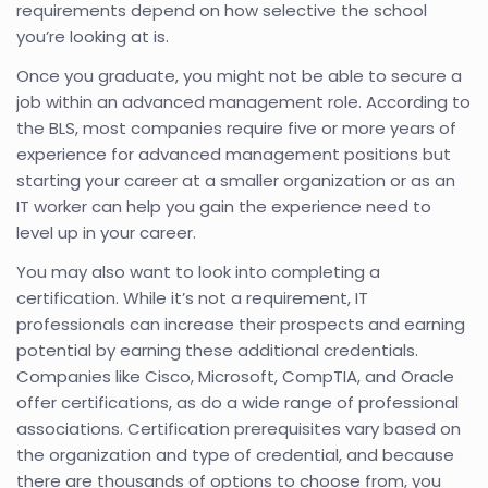
requirements depend on how selective the school
you’re looking at is.
Once you graduate, you might not be able to secure a
job within an advanced management role. According to
the BLS, most companies require five or more years of
experience for advanced management positions but
starting your career at a smaller organization or as an
IT worker can help you gain the experience need to
level up in your career.
You may also want to look into completing a
certification. While it’s not a requirement, IT
professionals can increase their prospects and earning
potential by earning these additional credentials.
Companies like Cisco, Microsoft, CompTIA, and Oracle
offer certifications, as do a wide range of professional
associations. Certification prerequisites vary based on
the organization and type of credential, and because
there are thousands of options to choose from, you