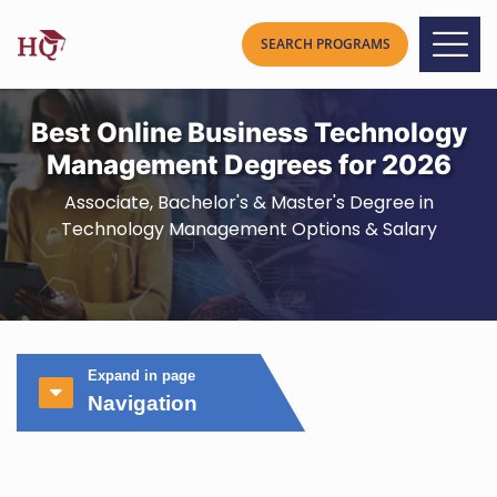
Best Online Business Technology
Management Degrees for 2026
Associate, Bachelor's & Master's Degree in
Technology Management Options & Salary
Expand in page
Navigation