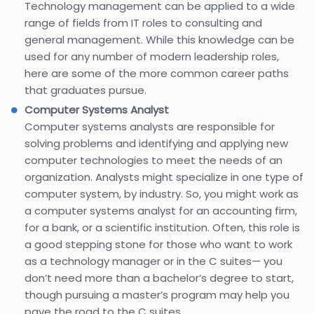
Technology management can be applied to a wide
range of fields from IT roles to consulting and
general management. While this knowledge can be
used for any number of modern leadership roles,
here are some of the more common career paths
that graduates pursue.
Computer Systems Analyst
Computer systems analysts are responsible for
solving problems and identifying and applying new
computer technologies to meet the needs of an
organization. Analysts might specialize in one type of
computer system, by industry. So, you might work as
a computer systems analyst for an accounting firm,
for a bank, or a scientific institution. Often, this role is
a good stepping stone for those who want to work
as a technology manager or in the C suites— you
don’t need more than a bachelor’s degree to start,
though pursuing a master’s program may help you
pave the road to the C suites.