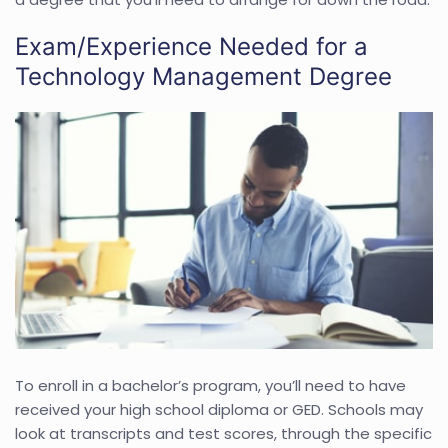
Exam/Experience Needed for a
Technology Management Degree
To enroll in a bachelor’s program, you’ll need to have
received your high school diploma or GED. Schools may
look at transcripts and test scores, through the specific