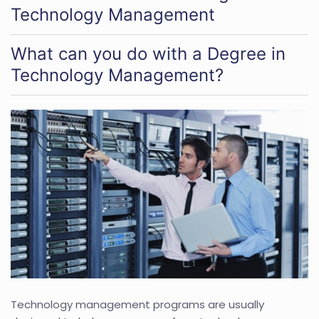
Technology Management
What can you do with a Degree in
Technology Management?
Technology management programs are usually