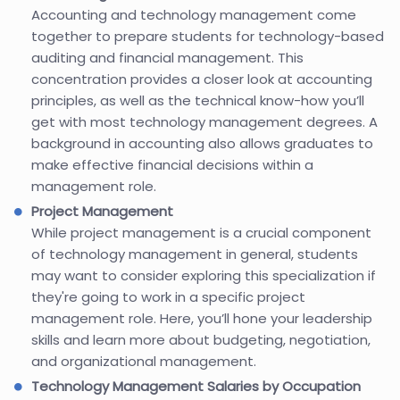
Accounting and technology management come
together to prepare students for technology-based
auditing and financial management. This
concentration provides a closer look at accounting
principles, as well as the technical know-how you’ll
get with most technology management degrees. A
background in accounting also allows graduates to
make effective financial decisions within a
management role.
Project Management
While project management is a crucial component
of technology management in general, students
may want to consider exploring this specialization if
they're going to work in a specific project
management role. Here, you’ll hone your leadership
skills and learn more about budgeting, negotiation,
and organizational management.
Technology Management Salaries by Occupation