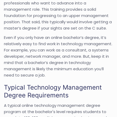
professionals who want to advance into a
management role. This training provides a solid
foundation for progressing to an upper management
position. That said, this typically would involve getting a
master’s degree if your sights are set on the C suite.
Even if you only have an online bachelor’s degree, it’s
relatively easy to find work in technology management.
For example, you can work as a consultant, a systems
developer, network manager, and more. But, keep it in
mind that a bachelor’s degree in technology
management is likely the minimum education you’ll
need to secure a job.
Typical Technology Management
Degree Requirements
A typical online technology management degree
program at the bachelor's level requires students to