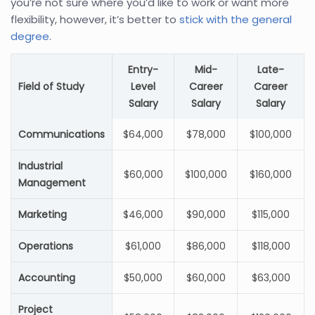
you’re not sure where you’d like to work or want more
flexibility, however, it’s better to
stick with the general
degree
.
Entry-
Mid-
Late-
Field of Study
Level
Career
Career
Salary
Salary
Salary
Communications
$64,000
$78,000
$100,000
Industrial
$60,000
$100,000
$160,000
Management
Marketing
$46,000
$90,000
$115,000
Operations
$61,000
$86,000
$118,000
Accounting
$50,000
$60,000
$63,000
Project