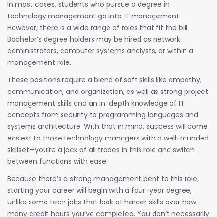
In most cases, students who pursue a degree in
technology management go into IT management.
However, there is a wide range of roles that fit the bill.
Bachelor’s degree holders may be hired as network
administrators, computer systems analysts, or within a
management role.
These positions require a blend of soft skills like empathy,
communication, and organization, as well as strong project
management skills and an in-depth knowledge of IT
concepts from security to programming languages and
systems architecture. With that in mind, success will come
easiest to those technology managers with a well-rounded
skillset—you’re a jack of all trades in this role and switch
between functions with ease.
Because there’s a strong management bent to this role,
starting your career will begin with a four-year degree,
unlike some tech jobs that look at harder skills over how
many credit hours you’ve completed. You don’t necessarily