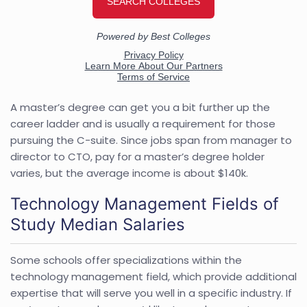
A master’s degree can get you a bit further up the
career ladder and is usually a requirement for those
pursuing the C-suite. Since jobs span from manager to
director to CTO, pay for a master’s degree holder
varies, but the average income is about $140k.
Technology Management Fields of
Study Median Salaries
Some schools offer specializations within the
technology management field, which provide additional
expertise that will serve you well in a specific industry. If