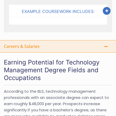
EXAMPLE COURSEWORK INCLUDES:
Careers & Salaries
Earning Potential for Technology
Management Degree Fields and
Occupations
According to the BLS, technology management
professionals with an associate degree can expect to
earn roughly $48,000 per year. Prospects increase
significantly if you have a bachelor’s degree, as there