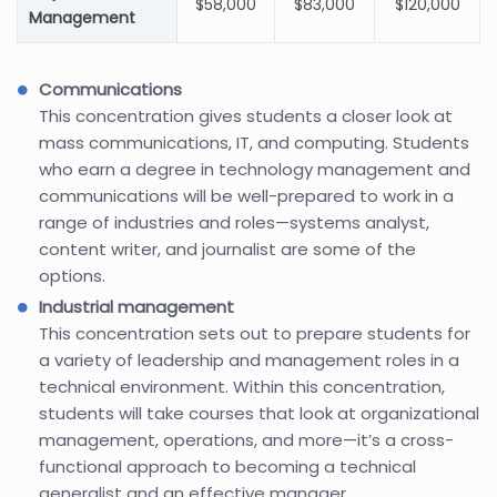
$58,000
$83,000
$120,000
Management
Communications
This concentration gives students a closer look at
mass communications, IT, and computing. Students
who earn a degree in technology management and
communications will be well-prepared to work in a
range of industries and roles—systems analyst,
content writer, and journalist are some of the
options.
Industrial management
This concentration sets out to prepare students for
a variety of leadership and management roles in a
technical environment. Within this concentration,
students will take courses that look at organizational
management, operations, and more—it’s a cross-
functional approach to becoming a technical
generalist and an effective manager.