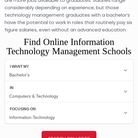
are more jobs available to graduates. Salaries range
considerably depending on experience, but those
technology management graduates with a bachelor’s
have the potential to work in roles that routinely pay six
figure salaries, even without an advanced education.
Find Online Information
Technology Management Schools