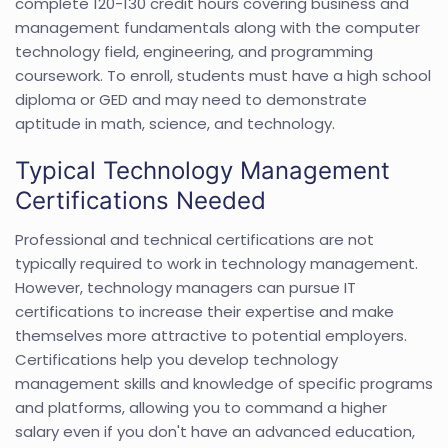
complete 120-130 credit hours covering business and
management fundamentals along with the computer
technology field, engineering, and programming
coursework. To enroll, students must have a high school
diploma or GED and may need to demonstrate
aptitude in math, science, and technology.
Typical Technology Management
Certifications Needed
Professional and technical certifications are not
typically required to work in technology management.
However, technology managers can pursue IT
certifications to increase their expertise and make
themselves more attractive to potential employers.
Certifications help you develop technology
management skills and knowledge of specific programs
and platforms, allowing you to command a higher
salary even if you don't have an advanced education,