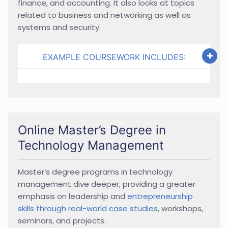
finance, and accounting. It also looks at topics
related to business and networking as well as
systems and security.
EXAMPLE COURSEWORK INCLUDES:
Online Master’s Degree in
Technology Management
Master’s degree programs in technology
management dive deeper, providing a greater
emphasis on leadership and
entrepreneurship
skills through real-world case studies
, workshops,
seminars, and projects.