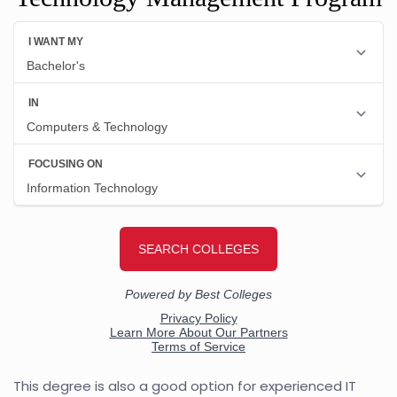
This degree is also a good option for experienced IT