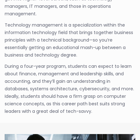
managers, IT managers, and those in operations
management.
Technology management is a specialization within the
information technology field that brings together business
principles with a technical background—so you’re
essentially getting an educational mash-up between a
business and technology degree.
During a four-year program, students can expect to learn
about finance, management and leadership skills, and
accounting, and they’ll gain an understanding in
databases, systems architecture, cybersecurity, and more.
Ideally, students should have a firm grasp on computer
science concepts, as this career path best suits strong
leaders with a great deal of tech-savvy.