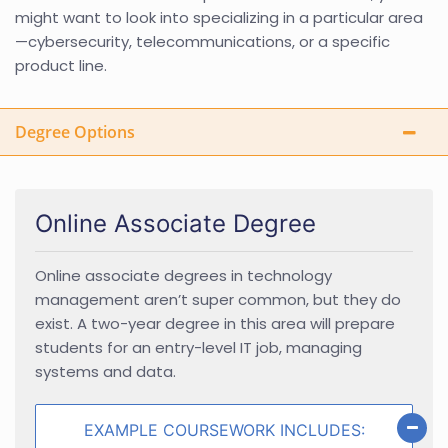
might want to look into specializing in a particular area
—cybersecurity, telecommunications, or a specific
product line.
Degree Options
Online Associate Degree
Online associate degrees in technology
management aren’t super common, but they do
exist. A two-year degree in this area will prepare
students for an entry-level IT job, managing
systems and data.
EXAMPLE COURSEWORK INCLUDES: