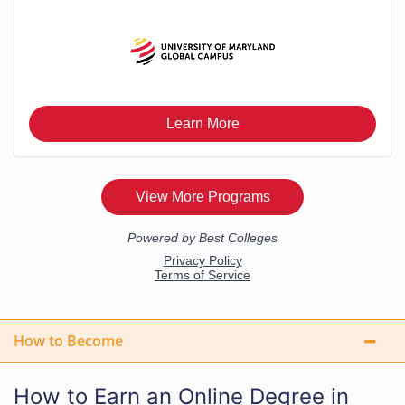
How to Become
How to Earn an Online Degree in