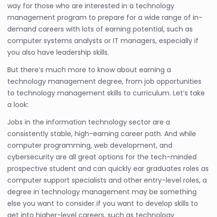
way for those who are interested in a technology
management program to prepare for a wide range of in-
demand careers with lots of earning potential, such as
computer systems analysts or IT managers, especially if
you also have leadership skills.
But there’s much more to know about earning a
technology management degree, from job opportunities
to technology management skills to curriculum. Let’s take
a look:
Jobs in the information technology sector are a
consistently stable, high-earning career path. And while
computer programming, web development, and
cybersecurity are all great options for the tech-minded
prospective student and can quickly ear graduates roles as
computer support specialists and other entry-level roles, a
degree in technology management may be something
else you want to consider if you want to develop skills to
get into higher-level careers, such as technology