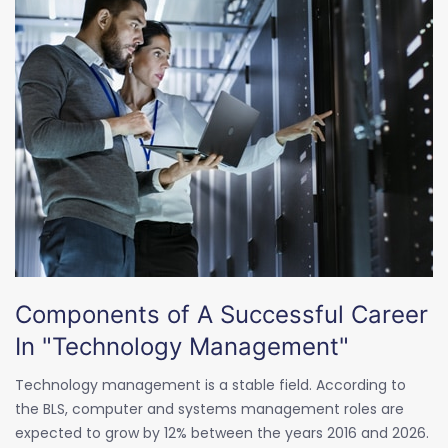
Components of A Successful Career
In "Technology Management"
Technology management is a stable field. According to
the BLS, computer and systems management roles are
expected to grow by 12% between the years 2016 and 2026.