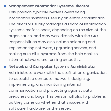
Management Information Systems Director
This position typically involves overseeing
information systems used by an entire organization.
The director usually manages a team of information
systems professionals, depending on the size of the
organization, and may work directly with the CIO.
Responsibilities may also include selecting and
implementing software, upgrading servers, and
making sure all IT systems from the help desk to
internal networks are running smoothly.
Network and Computer Systems Administrator
Administrators work with the staff of an organization
to establish a computer network; designing,
implementing, and maintaining internal
communication and protecting against data
breaches and bugs. This person will also fix problems
as they come up whether that’s issues with
software, hardware, or the server.