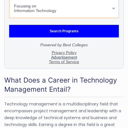
What Does a Career in Technology
Management Entail?
Technology management is a multidisciplinary field that
encompasses project management and leadership with a
deep knowledge of technical systems and business and
technology skills. Earning a degree in this field is a great