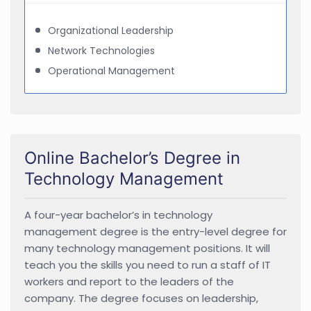
Organizational Leadership
Network Technologies
Operational Management
Online Bachelor’s Degree in
Technology Management
A four-year bachelor’s in technology
management degree is the entry-level degree for
many technology management positions. It will
teach you the skills you need to run a staff of IT
workers and report to the leaders of the
company. The degree focuses on leadership,