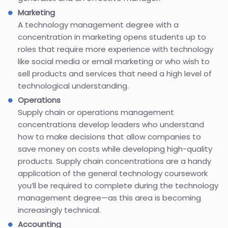
Marketing
A technology management degree with a
concentration in marketing opens students up to
roles that require more experience with technology
like social media or email marketing or who wish to
sell products and services that need a high level of
technological understanding.
Operations
Supply chain or operations management
concentrations develop leaders who understand
how to make decisions that allow companies to
save money on costs while developing high-quality
products. Supply chain concentrations are a handy
application of the general technology coursework
you’ll be required to complete during the technology
management degree—as this area is becoming
increasingly technical.
Accounting