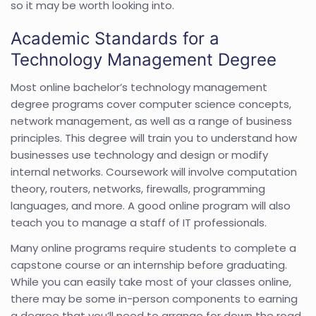
so it may be worth looking into.
Academic Standards for a
Technology Management Degree
Most online bachelor’s technology management
degree programs cover computer science concepts,
network management, as well as a range of business
principles. This degree will train you to understand how
businesses use technology and design or modify
internal networks. Coursework will involve computation
theory, routers, networks, firewalls, programming
languages, and more. A good online program will also
teach you to manage a staff of IT professionals.
Many online programs require students to complete a
capstone course or an internship before graduating.
While you can easily take most of your classes online,
there may be some in-person components to earning
a degree that you’ll need to arrange for down the road.