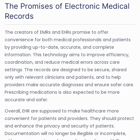
The Promises of Electronic Medical
Records
The creators of EMRs and EHRs promise to offer
convenience for both medical professionals and patients
by providing up-to-date, accurate, and complete
information. This technology aims to improve efficiency,
coordination, and reduce medical errors across care
settings. The records are designed to be secure, shared
only with relevant clinicians and patients, and to help
providers make accurate diagnoses and ensure safer care.
Prescribing medications is also expected to be more
accurate and safer.
Overall, EHR are supposed to make healthcare more
convenient for patients and providers. They should protect
and enhance the privacy and security of patients.
Documentation will no longer be illegible or incomplete,