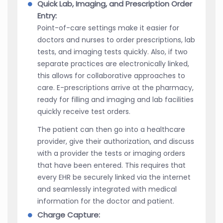
Quick Lab, Imaging, and Prescription Order
Entry:
Point-of-care settings make it easier for
doctors and nurses to order prescriptions, lab
tests, and imaging tests quickly. Also, if two
separate practices are electronically linked,
this allows for collaborative approaches to
care. E-prescriptions arrive at the pharmacy,
ready for filling and imaging and lab facilities
quickly receive test orders.
The patient can then go into a healthcare
provider, give their authorization, and discuss
with a provider the tests or imaging orders
that have been entered. This requires that
every EHR be securely linked via the internet
and seamlessly integrated with medical
information for the doctor and patient.
Charge Capture: