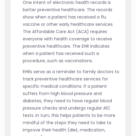
One intent of electronic health records is
better preventive healthcare. The records
show when a patient has received a flu
vaccine or other early healthcare services.
The Affordable Care Act (ACA) requires
everyone with health coverage to receive
preventive healthcare. The EHR indicates
when a patient has received such a
procedure, such as vaccinations.
EHRs serve as a reminder to family doctors to
track preventive healthcare services for
specific medical conditions. If a patient
suffers from high blood pressure and
diabetes, they need to have regular blood
pressure checks and undergo regular A1C
tests. In turn, this helps patients to be more
mindful of the steps they need to take to
improve their health (diet, medication,