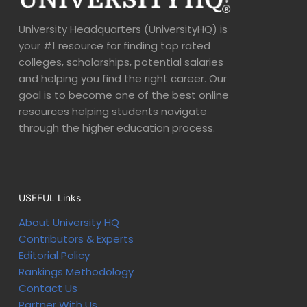
University Headquarters (UniversityHQ) is
your #1 resource for finding top rated
colleges, scholarships, potential salaries
and helping you find the right career. Our
goal is to become one of the best online
resources helping students navigate
through the higher education process.
USEFUL Links
About University HQ
Contributors & Experts
Editorial Policy
Rankings Methodology
Contact Us
Partner With Us