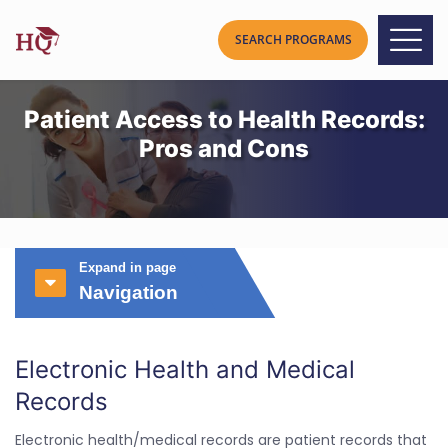
Patient Access to Health Records:
Pros and Cons
Expand in page
Navigation
Electronic Health and Medical
Records
Electronic health/medical records are patient records that