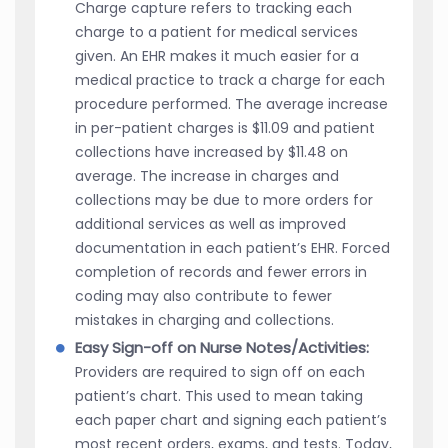
Charge capture refers to tracking each
charge to a patient for medical services
given. An EHR makes it much easier for a
medical practice to track a charge for each
procedure performed. The average increase
in per-patient charges is $11.09 and patient
collections have increased by $11.48 on
average. The increase in charges and
collections may be due to more orders for
additional services as well as improved
documentation in each patient’s EHR. Forced
completion of records and fewer errors in
coding may also contribute to fewer
mistakes in charging and collections.
Easy Sign-off on Nurse Notes/Activities:
Providers are required to sign off on each
patient’s chart. This used to mean taking
each paper chart and signing each patient’s
most recent orders, exams, and tests. Today,