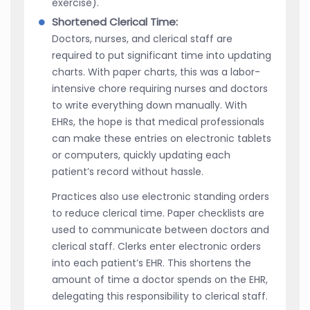
exercise).
Shortened Clerical Time:
Doctors, nurses, and clerical staff are
required to put significant time into updating
charts. With paper charts, this was a labor-
intensive chore requiring nurses and doctors
to write everything down manually. With
EHRs, the hope is that medical professionals
can make these entries on electronic tablets
or computers, quickly updating each
patient’s record without hassle.
Practices also use electronic standing orders
to reduce clerical time. Paper checklists are
used to communicate between doctors and
clerical staff. Clerks enter electronic orders
into each patient’s EHR. This shortens the
amount of time a doctor spends on the EHR,
delegating this responsibility to clerical staff.