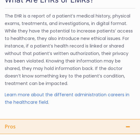
The EHR is a report of a patient’s medical history, physical
exams, treatments, and investigations, in digital format.
While they have the potential to increase patients’ access
to healthcare, they also introduce new ethical issues. For
instance, if a patient’s health record is linked or shared
without that patient’s written authorization, their privacy
has been violated. Knowing their information may be
shared, they may hold information back. If the doctor
doesn’t know something key to the patient’s condition,
treatment can be impacted.
Learn more about the different administration careers in
the healthcare field
.
Pros