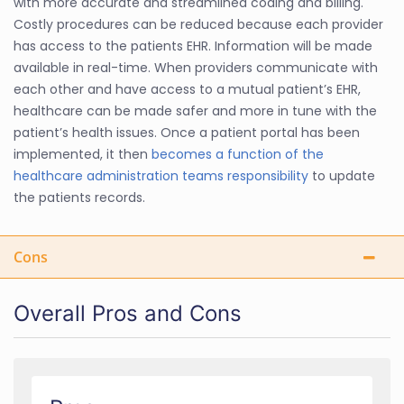
with more accurate and streamlined coding and billing.
Costly procedures can be reduced because each provider
has access to the patients EHR. Information will be made
available in real-time. When providers communicate with
each other and have access to a mutual patient’s EHR,
healthcare can be made safer and more in tune with the
patient’s health issues. Once a patient portal has been
implemented, it then
becomes a function of the
healthcare administration teams responsibility
to update
the patients records.
Cons
Overall Pros and Cons