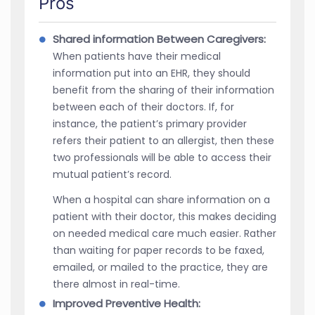
Pros
Shared information Between Caregivers:
When patients have their medical
information put into an EHR, they should
benefit from the sharing of their information
between each of their doctors. If, for
instance, the patient’s primary provider
refers their patient to an allergist, then these
two professionals will be able to access their
mutual patient’s record.
When a hospital can share information on a
patient with their doctor, this makes deciding
on needed medical care much easier. Rather
than waiting for paper records to be faxed,
emailed, or mailed to the practice, they are
there almost in real-time.
Improved Preventive Health: