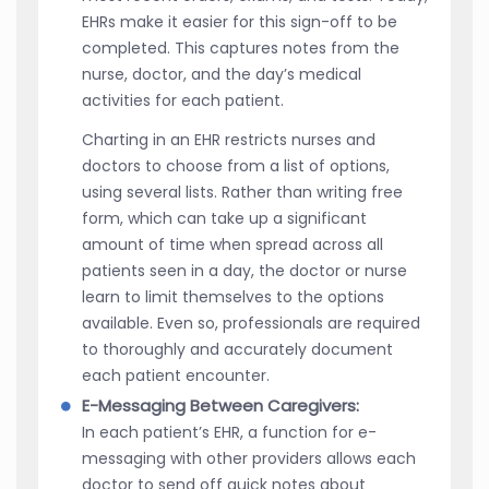
EHRs make it easier for this sign-off to be
completed. This captures notes from the
nurse, doctor, and the day’s medical
activities for each patient.
Charting in an EHR restricts nurses and
doctors to choose from a list of options,
using several lists. Rather than writing free
form, which can take up a significant
amount of time when spread across all
patients seen in a day, the doctor or nurse
learn to limit themselves to the options
available. Even so, professionals are required
to thoroughly and accurately document
each patient encounter.
E-Messaging Between Caregivers:
In each patient’s EHR, a function for e-
messaging with other providers allows each
doctor to send off quick notes about