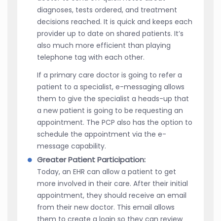
diagnoses, tests ordered, and treatment
decisions reached. It is quick and keeps each
provider up to date on shared patients. It’s
also much more efficient than playing
telephone tag with each other.
If a primary care doctor is going to refer a
patient to a specialist, e-messaging allows
them to give the specialist a heads-up that
a new patient is going to be requesting an
appointment. The PCP also has the option to
schedule the appointment via the e-
message capability.
Greater Patient Participation:
Today, an EHR can allow a patient to get
more involved in their care. After their initial
appointment, they should receive an email
from their new doctor. This email allows
them to create a login so they can review