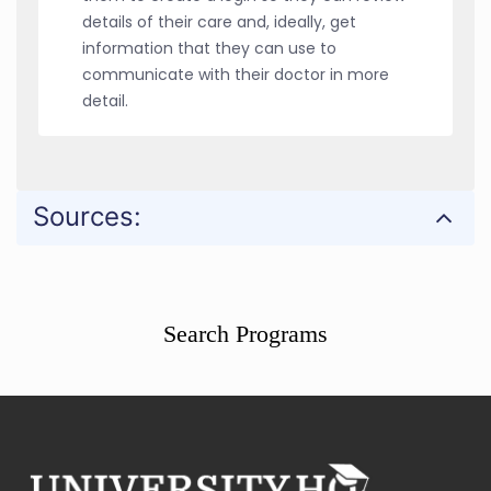
details of their care and, ideally, get
information that they can use to
communicate with their doctor in more
detail.
Sources:
Search Programs