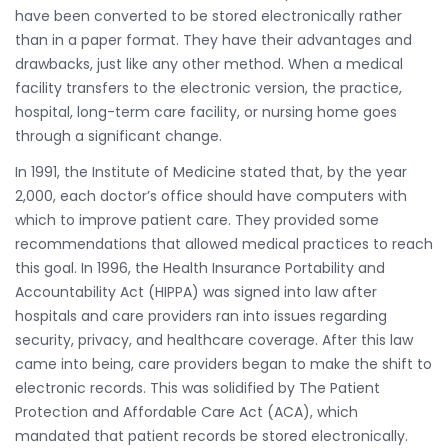
have been converted to be stored electronically rather
than in a paper format. They have their advantages and
drawbacks, just like any other method. When a medical
facility transfers to the electronic version, the practice,
hospital, long-term care facility, or nursing home goes
through a significant change.
In 1991, the Institute of Medicine stated that, by the year
2,000, each doctor’s office should have computers with
which to improve patient care. They provided some
recommendations that allowed medical practices to reach
this goal. In 1996, the Health Insurance Portability and
Accountability Act (HIPPA) was signed into law after
hospitals and care providers ran into issues regarding
security, privacy, and healthcare coverage. After this law
came into being, care providers began to make the shift to
electronic records. This was solidified by The Patient
Protection and Affordable Care Act (ACA), which
mandated that patient records be stored electronically.