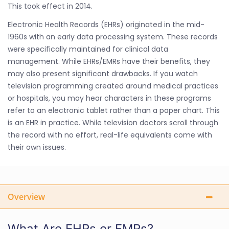
This took effect in 2014.
Electronic Health Records (EHRs) originated in the mid-
1960s with an early data processing system. These records
were specifically maintained for clinical data
management. While EHRs/EMRs have their benefits, they
may also present significant drawbacks. If you watch
television programming created around medical practices
or hospitals, you may hear characters in these programs
refer to an electronic tablet rather than a paper chart. This
is an EHR in practice. While television doctors scroll through
the record with no effort, real-life equivalents come with
their own issues.
Overview
What Are EHRs or EMRs?