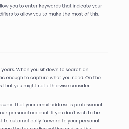
low you to enter keywords that indicate your
fiers to allow you to make the most of this.
e years. When you sit down to search an
fic enough to capture what you need. On the
bs that you might not otherwise consider.
nsures that your email address is professional
our personal account. If you don't wish to be
t to automatically forward to your personal
hange the forwarding setting and use the