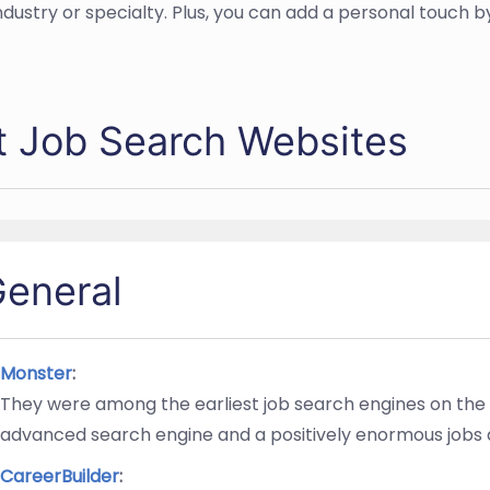
ndustry or specialty. Plus, you can add a personal touch 
t Job Search Websites
eneral
Monster
:
They were among the earliest job search engines on the
advanced search engine and a positively enormous jobs
CareerBuilder
: