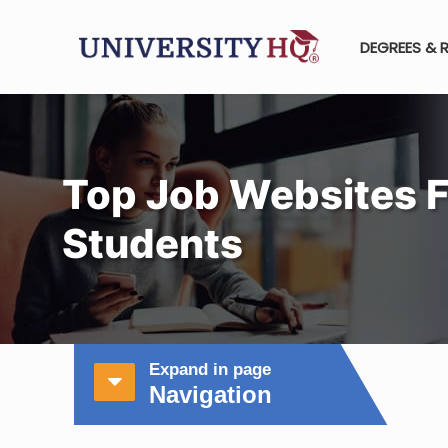
DEGREES & 
Top Job Websites F
Students
Expand in page
Navigation