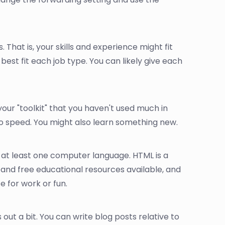
. That is, your skills and experience might fit
 best fit each job type. You can likely give each
in your "toolkit" that you haven't used much in
to speed. You might also learn something new.
 at least one computer language. HTML is a
p and free educational resources available, and
te for work or fun.
 out a bit. You can write blog posts relative to