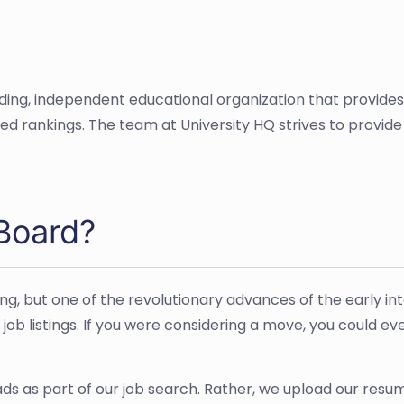
ading, independent educational organization that provide
ased rankings. The team at University HQ strives to provi
Board?
ing, but one of the revolutionary advances of the early in
 job listings. If you were considering a move, you could e
 ads as part of our job search. Rather, we upload our res