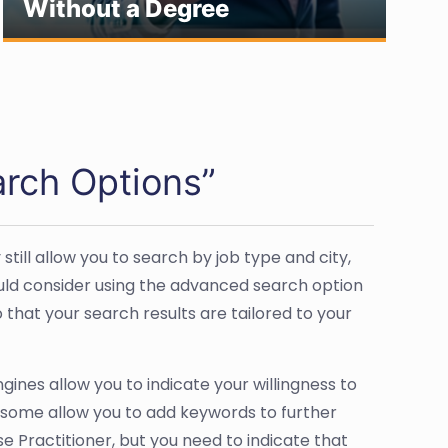
Without a Degree
J
rch Options”
ll allow you to search by job type and city,
ould consider using the advanced search option
that your search results are tailored to your
gines allow you to indicate your willingness to
s, some allow you to add keywords to further
e Practitioner, but you need to indicate that