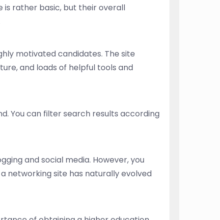
 is rather basic, but their overall
.
ighly motivated candidates. The site
ure, and loads of helpful tools and
nd. You can filter search results according
logging and social media. However, you
a networking site has naturally evolved
tance of obtaining a higher education