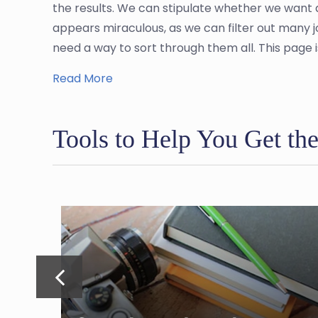
the results. We can stipulate whether we want 
appears miraculous, as we can filter out many 
need a way to sort through them all. This page i
Read More
Tools to Help You Get th