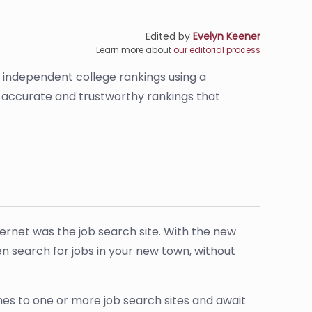
Edited by
Evelyn Keener
Learn more about
our editorial process
s independent college rankings using a
de accurate and trustworthy rankings that
ternet was the job search site. With the new
ven search for jobs in your new town, without
umes to one or more job search sites and await