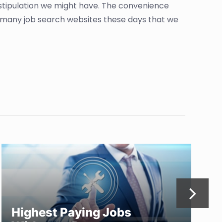
 stipulation we might have. The convenience
so many job search websites these days that we
Highest Paying Jobs