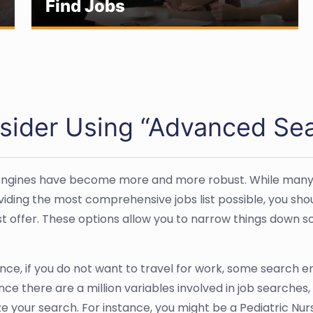
Find Jobs
sider Using “Advanced Sea
ngines have become more and more robust. While many sti
viding the most comprehensive jobs list possible, you sh
t offer. These options allow you to narrow things down so 
nce, if you do not want to travel for work, some search en
Since there are a million variables involved in job searche
e your search. For instance, you might be a Pediatric Nurs