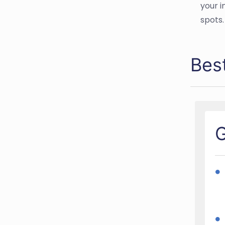
your i
spots.
Bes
G