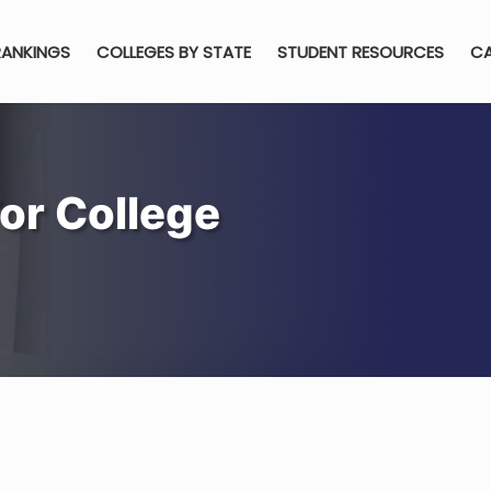
RANKINGS
COLLEGES BY STATE
STUDENT RESOURCES
CA
or College