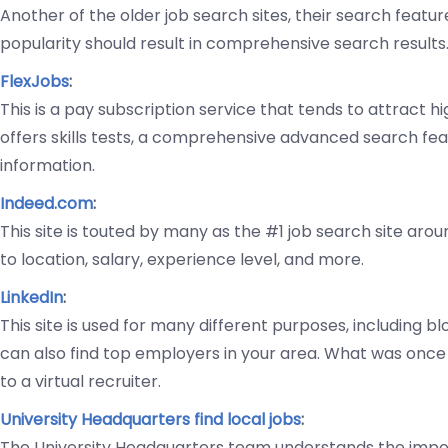
Another of the older job search sites, their search feature
popularity should result in comprehensive search results
FlexJobs
:
This is a pay subscription service that tends to attract h
offers skills tests, a comprehensive advanced search feat
information.
Indeed.com
:
This site is touted by many as the #1 job search site arou
to location, salary, experience level, and more.
LinkedIn
:
This site is used for many different purposes, including b
can also find top employers in your area. What was once 
to a virtual recruiter.
University Headquarters find local jobs
:
The University Headquarters team understands the impor