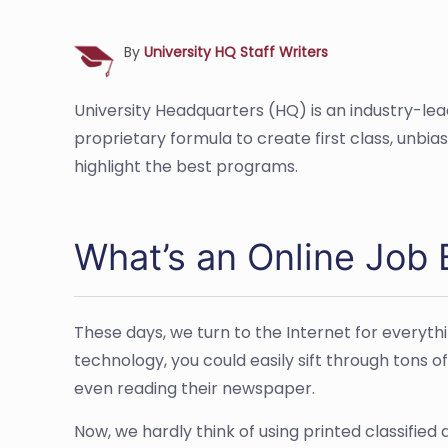
By
University HQ Staff Writers
University Headquarters (HQ) is an industry-le
proprietary formula to create first class, unbi
highlight the best programs.
What’s an Online Job 
These days, we turn to the Internet for everyth
technology, you could easily sift through tons of
even reading their newspaper.
Now, we hardly think of using printed classified