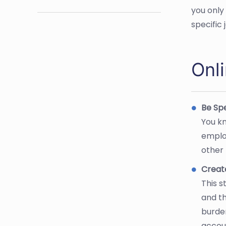
you only
specific
Onl
Be Spe
You kn
emplo
other 
Creat
This s
and th
burden
accoun