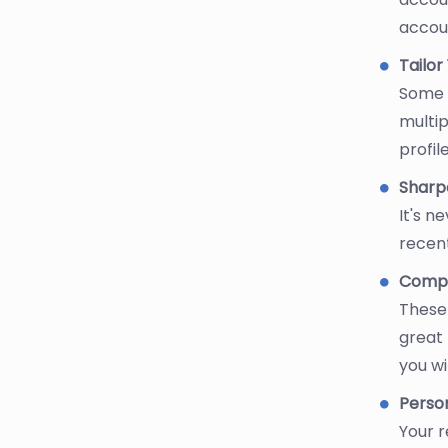
accou
Tailo
Some s
multip
profile
Sharpe
It's n
recent
Comput
These 
great 
you wi
Perso
Your r