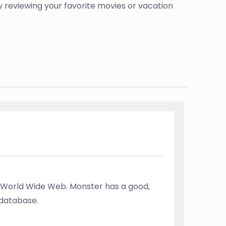
by reviewing your favorite movies or vacation
 World Wide Web. Monster has a good,
 database.