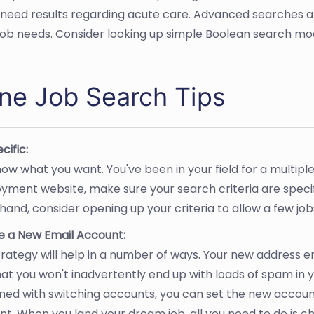
 need results regarding acute care. Advanced searches al
 job needs. Consider looking up simple Boolean search modi
ine Job Search Tips
cific:
ow what you want. You've been in your field for a multipl
yment website, make sure your search criteria are speci
hand, consider opening up your criteria to allow a few jo
e a New Email Account:
trategy will help in a number of ways. Your new address e
at you won't inadvertently end up with loads of spam in y
ed with switching accounts, you can set the new accoun
t. When you land your dream job, all you need to do is c