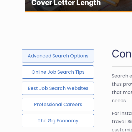
Cover Letter Length
Con
Advanced Search Options
Online Job Search Tips
Search e
thus pro
Best Job Search Websites
that mos
needs.
Professional Careers
For insta
The Gig Economy
travel. 
customiz