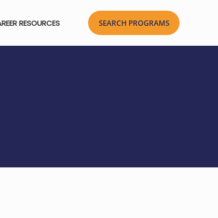
REER RESOURCES