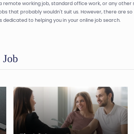
a remote working job, standard office work, or any other
jobs that probably wouldn't suit us. However, there are 
s dedicated to helping you in your online job search.
e Job