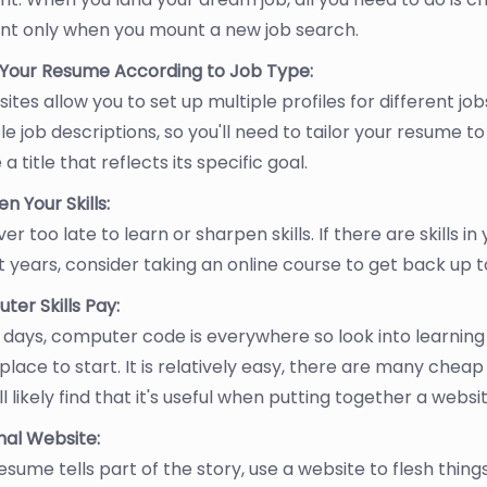
nt only when you mount a new job search.
r Your Resume According to Job Type:
ites allow you to set up multiple profiles for different jobs
le job descriptions, so you'll need to tailor your resume to
 a title that reflects its specific goal.
n Your Skills:
ever too late to learn or sharpen skills. If there are skills 
 years, consider taking an online course to get back up 
er Skills Pay:
days, computer code is everywhere so look into learning
place to start. It is relatively easy, there are many chea
ll likely find that it's useful when putting together a websi
nal Website:
esume tells part of the story, use a website to flesh things