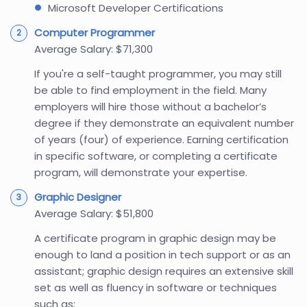
Microsoft Developer Certifications
Computer Programmer
Average Salary: $71,300
If you're a self-taught programmer, you may still
be able to find employment in the field. Many
employers will hire those without a bachelor’s
degree if they demonstrate an equivalent number
of years (four) of experience. Earning certification
in specific software, or completing a certificate
program, will demonstrate your expertise.
Graphic Designer
Average Salary: $51,800
A certificate program in graphic design may be
enough to land a position in tech support or as an
assistant; graphic design requires an extensive skill
set as well as fluency in software or techniques
such as: