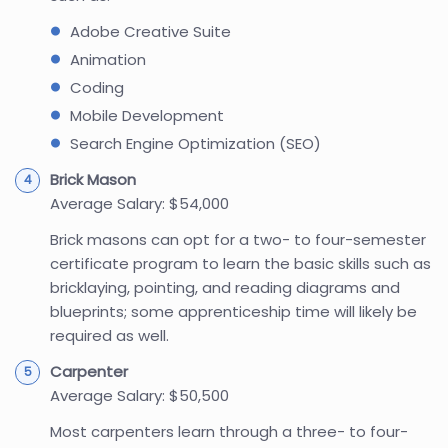
Adobe Creative Suite
Animation
Coding
Mobile Development
Search Engine Optimization (SEO)
Brick Mason
Average Salary: $54,000
Brick masons can opt for a two- to four-semester
certificate program to learn the basic skills such as
bricklaying, pointing, and reading diagrams and
blueprints; some apprenticeship time will likely be
required as well.
Carpenter
Average Salary: $50,500
Most carpenters learn through a three- to four-