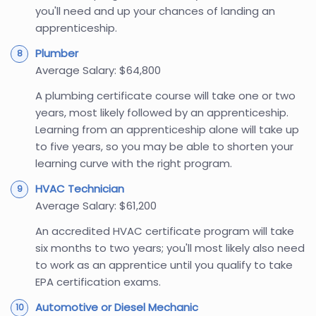
you'll need and up your chances of landing an
apprenticeship.
Plumber
Average Salary: $64,800
A plumbing certificate course will take one or two
years, most likely followed by an apprenticeship.
Learning from an apprenticeship alone will take up
to five years, so you may be able to shorten your
learning curve with the right program.
HVAC Technician
Average Salary: $61,200
An accredited HVAC certificate program will take
six months to two years; you'll most likely also need
to work as an apprentice until you qualify to take
EPA certification exams.
Automotive or Diesel Mechanic