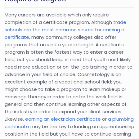
Many careers are available which only require
completion of a certificate program. Although
trade
schools are the most common source for earning a
certificate
, many community colleges also offer
programs that around a year in length. A certificate
program is often the fastest way to enter a career
field, but you should keep in mind that you'll most likely
need more education or on-the-job training in order to
advance in your field of choice. Cosmetology is an
excellent example of a vocational school field; you
might choose to take a program to learn makeup or
massage therapy in order to enter the work field in
general and then continue learning other aspects of
the industry in order to expand your client services.
Likewise,
earning an electrician certificate
or
a plumbing
certificate
may be the key to landing an apprenticeship
position in the field but you'll have to continue learning