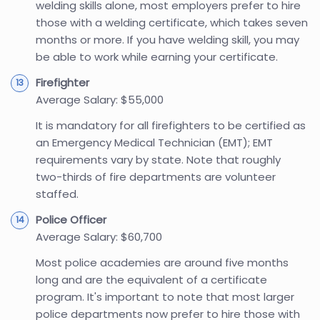
welding skills alone, most employers prefer to hire
those with a welding certificate, which takes seven
months or more. If you have welding skill, you may
be able to work while earning your certificate.
Firefighter
Average Salary: $55,000
It is mandatory for all firefighters to be certified as
an Emergency Medical Technician (EMT); EMT
requirements vary by state. Note that roughly
two-thirds of fire departments are volunteer
staffed.
Police Officer
Average Salary: $60,700
Most police academies are around five months
long and are the equivalent of a certificate
program. It's important to note that most larger
police departments now prefer to hire those with