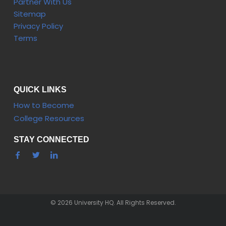
Partner With Us
Sitemap
Privacy Policy
Terms
QUICK LINKS
How to Become
College Resources
STAY CONNECTED
© 2026 University HQ. All Rights Reserved.