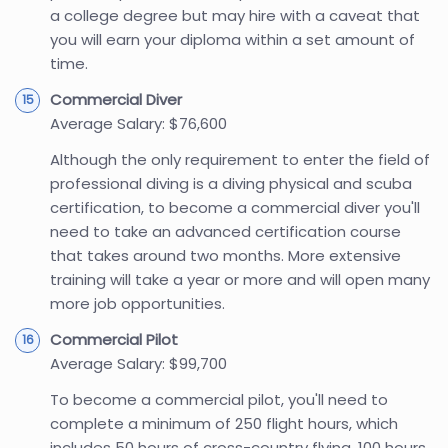
a college degree but may hire with a caveat that
you will earn your diploma within a set amount of
time.
Commercial Diver
Average Salary: $76,600
Although the only requirement to enter the field of
professional diving is a diving physical and scuba
certification, to become a commercial diver you'll
need to take an advanced certification course
that takes around two months. More extensive
training will take a year or more and will open many
more job opportunities.
Commercial Pilot
Average Salary: $99,700
To become a commercial pilot, you'll need to
complete a minimum of 250 flight hours, which
includes 50 hours of cross-country flying, 100 hours