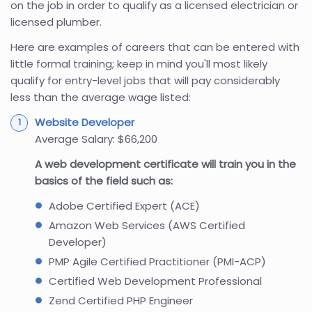
on the job in order to qualify as a licensed electrician or
licensed plumber.
Here are examples of careers that can be entered with
little formal training; keep in mind you'll most likely
qualify for entry-level jobs that will pay considerably
less than the average wage listed:
Website Developer
Average Salary: $66,200
A web development certificate will train you in the
basics of the field such as:
Adobe Certified Expert (ACE)
Amazon Web Services (AWS Certified
Developer)
PMP Agile Certified Practitioner (PMI-ACP)
Certified Web Development Professional
Zend Certified PHP Engineer