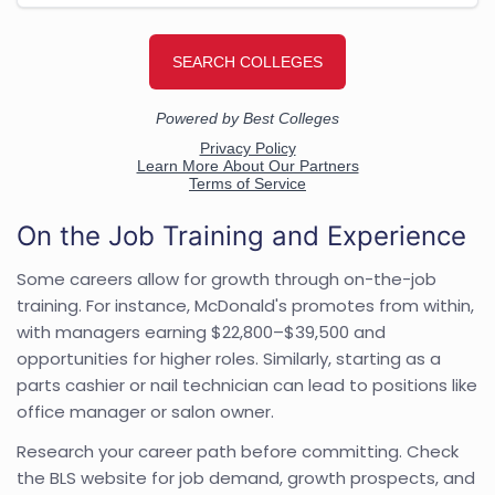
On the Job Training and Experience
Some careers allow for growth through on-the-job
training. For instance, McDonald's promotes from within,
with managers earning $22,800–$39,500 and
opportunities for higher roles. Similarly, starting as a
parts cashier or nail technician can lead to positions like
office manager or salon owner.
Research your career path before committing. Check
the BLS website for job demand, growth prospects, and