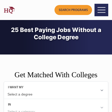
25 Best Paying Jobs Without a
College Degree
Get Matched With Colleges