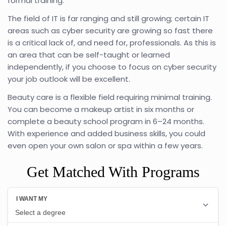
formal training.
The field of IT is far ranging and still growing; certain IT
areas such as cyber security are growing so fast there
is a critical lack of, and need for, professionals. As this is
an area that can be self-taught or learned
independently, if you choose to focus on cyber security
your job outlook will be excellent.
Beauty care is a flexible field requiring minimal training.
You can become a makeup artist in six months or
complete a beauty school program in 6–24 months.
With experience and added business skills, you could
even open your own salon or spa within a few years.
Get Matched With Programs