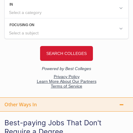
Other Ways In
Best-paying Jobs That Don't
Require a Degree