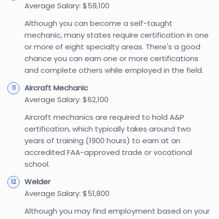
Average Salary: $59,100
Although you can become a self-taught
mechanic, many states require certification in one
or more of eight specialty areas. There's a good
chance you can earn one or more certifications
and complete others while employed in the field.
Aircraft Mechanic
Average Salary: $62,100
Aircraft mechanics are required to hold A&P
certification, which typically takes around two
years of training (1900 hours) to earn at an
accredited FAA-approved trade or vocational
school.
Welder
Average Salary: $51,800
Although you may find employment based on your