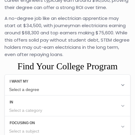
career engineers typically earn around $90,000, proving
their degree can offer a strong ROI over time.
A no-degree job like an electrician apprentice may
start at $34,500, with journeyman electricians earning
around $68,300 and top earners making $75,600. While
this offers solid pay without student debt, STEM degree
holders may out-earn electricians in the long term,
even after repaying loans.
Find Your College Program