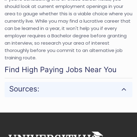
should look at current employment openings in your
area to gauge whether this is a viable choice where you
currently live. While you may find a lucrative career that
can be learned in a year, it won't help you if every
employer requires a Bachelor degree before granting
an interview, so research your area of interest
thoroughly before you commit to an alternative job
training route.
Find High Paying Jobs Near You
Sources: