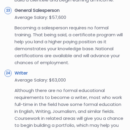
General Salesperson
Average Salary: $57,600
Becoming a salesperson requires no formal
training. That being said, a certificate program will
help you land a higher paying position as it
demonstrates your knowledge base. National
certifications are available and will advance your
chances of employment.
Writer
Average Salary: $63,000
Although there are no formal educational
requirements to become a writer, most who work
full-time in the field have some formal education
in English, Writing, Journalism, and similar fields.
Coursework in related areas will give you a chance
to begin building a portfolio, which may help you