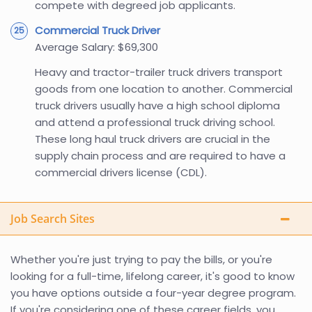
compete with degreed job applicants.
Commercial Truck Driver
Average Salary: $69,300
Heavy and tractor-trailer truck drivers transport
goods from one location to another. Commercial
truck drivers usually have a high school diploma
and attend a professional truck driving school.
These long haul truck drivers are crucial in the
supply chain process and are required to have a
commercial drivers license (CDL).
Job Search Sites
Whether you're just trying to pay the bills, or you're
looking for a full-time, lifelong career, it's good to know
you have options outside a four-year degree program.
If you're considering one of these career fields, you