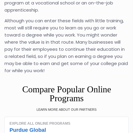
program at a vocational school or an on-the-job
apprenticeship.
Although you can enter these fields with little training,
most will still require you to learn as you go or work
toward a degree while you work. You might wonder
where the value is in that route. Many businesses will
pay for their employees to continue their education in
a related field, so if you plan on earning a degree you
may be able to earn and get some of your college paid
for while you work!
Compare Popular Online
Programs