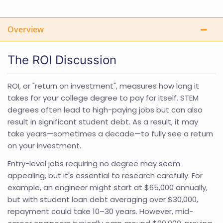
Overview
The ROI Discussion
ROI, or "return on investment", measures how long it
takes for your college degree to pay for itself. STEM
degrees often lead to high-paying jobs but can also
result in significant student debt. As a result, it may
take years—sometimes a decade—to fully see a return
on your investment.
Entry-level jobs requiring no degree may seem
appealing, but it's essential to research carefully. For
example, an engineer might start at $65,000 annually,
but with student loan debt averaging over $30,000,
repayment could take 10–30 years. However, mid-