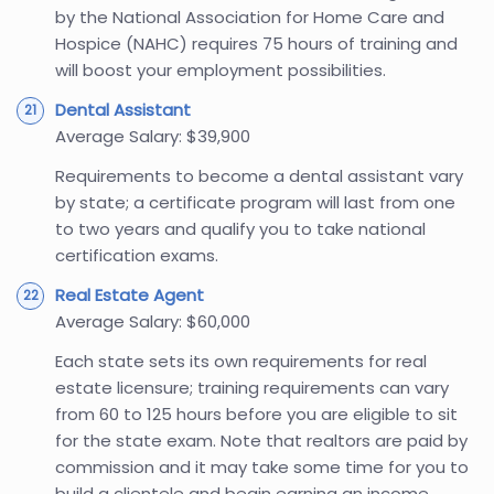
by the National Association for Home Care and
Hospice (NAHC) requires 75 hours of training and
will boost your employment possibilities.
Dental Assistant
Average Salary: $39,900
Requirements to become a dental assistant vary
by state; a certificate program will last from one
to two years and qualify you to take national
certification exams.
Real Estate Agent
Average Salary: $60,000
Each state sets its own requirements for real
estate licensure; training requirements can vary
from 60 to 125 hours before you are eligible to sit
for the state exam. Note that realtors are paid by
commission and it may take some time for you to
build a clientele and begin earning an income.