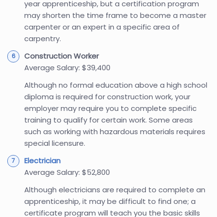
year apprenticeship, but a certification program
may shorten the time frame to become a master
carpenter or an expert in a specific area of
carpentry.
Construction Worker
Average Salary: $39,400
Although no formal education above a high school
diploma is required for construction work, your
employer may require you to complete specific
training to qualify for certain work. Some areas
such as working with hazardous materials requires
special licensure.
Electrician
Average Salary: $52,800
Although electricians are required to complete an
apprenticeship, it may be difficult to find one; a
certificate program will teach you the basic skills