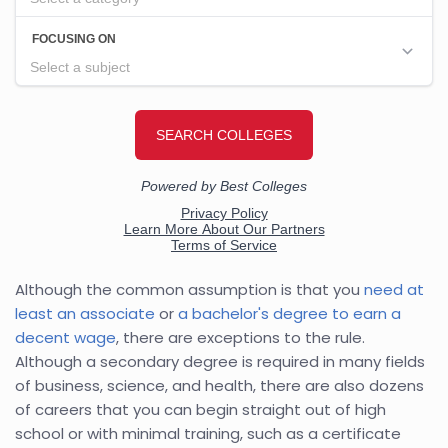
Although the common assumption is that you
need at
least an associate
or
a bachelor's degree to earn a
decent wage
, there are exceptions to the rule.
Although a secondary degree is required in many fields
of business, science, and health, there are also dozens
of careers that you can begin straight out of high
school or with minimal training, such as a certificate