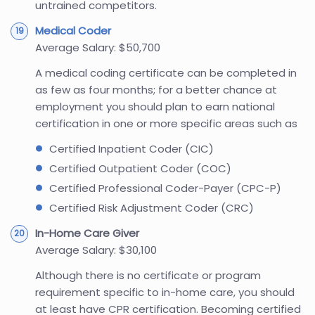
untrained competitors.
Medical Coder
Average Salary: $50,700
A medical coding certificate can be completed in
as few as four months; for a better chance at
employment you should plan to earn national
certification in one or more specific areas such as
Certified Inpatient Coder (CIC)
Certified Outpatient Coder (COC)
Certified Professional Coder-Payer (CPC-P)
Certified Risk Adjustment Coder (CRC)
In-Home Care Giver
Average Salary: $30,100
Although there is no certificate or program
requirement specific to in-home care, you should
at least have CPR certification. Becoming certified