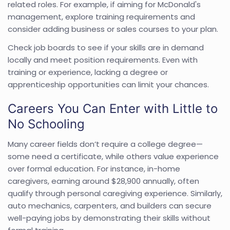
related roles. For example, if aiming for McDonald's
management, explore training requirements and
consider adding business or sales courses to your plan.
Check job boards to see if your skills are in demand
locally and meet position requirements. Even with
training or experience, lacking a degree or
apprenticeship opportunities can limit your chances.
Careers You Can Enter with Little to
No Schooling
Many career fields don’t require a college degree—
some need a certificate, while others value experience
over formal education. For instance, in-home
caregivers, earning around $28,900 annually, often
qualify through personal caregiving experience. Similarly,
auto mechanics, carpenters, and builders can secure
well-paying jobs by demonstrating their skills without