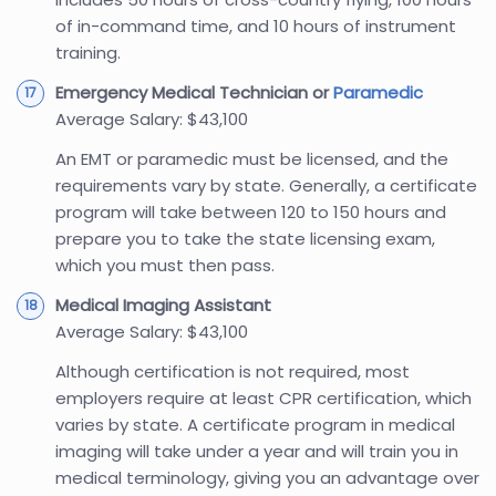
of in-command time, and 10 hours of instrument
training.
Emergency Medical Technician or
Paramedic
Average Salary: $43,100
An EMT or paramedic must be licensed, and the
requirements vary by state. Generally, a certificate
program will take between 120 to 150 hours and
prepare you to take the state licensing exam,
which you must then pass.
Medical Imaging Assistant
Average Salary: $43,100
Although certification is not required, most
employers require at least CPR certification, which
varies by state. A certificate program in medical
imaging will take under a year and will train you in
medical terminology, giving you an advantage over