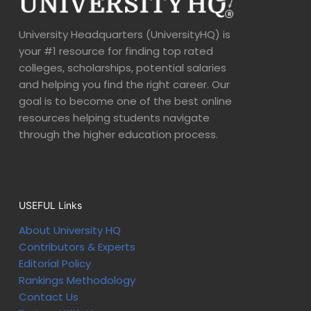
University Headquarters (UniversityHQ) is
your #1 resource for finding top rated
colleges, scholarships, potential salaries
and helping you find the right career. Our
goal is to become one of the best online
resources helping students navigate
through the higher education process.
USEFUL Links
About University HQ
Contributors & Experts
Editorial Policy
Rankings Methodology
Contact Us