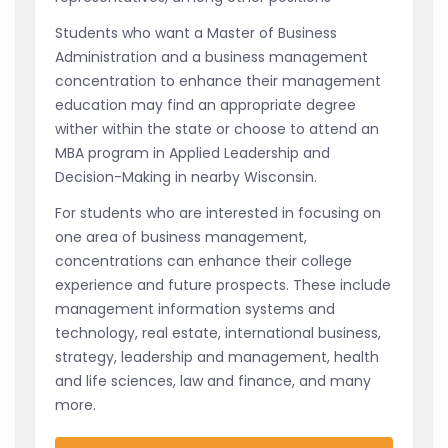
Students who want a Master of Business
Administration and a business management
concentration to enhance their management
education may find an appropriate degree
wither within the state or choose to attend an
MBA program in Applied Leadership and
Decision-Making in nearby Wisconsin.
For students who are interested in focusing on
one area of business management,
concentrations can enhance their college
experience and future prospects. These include
management information systems and
technology, real estate, international business,
strategy, leadership and management, health
and life sciences, law and finance, and many
more.