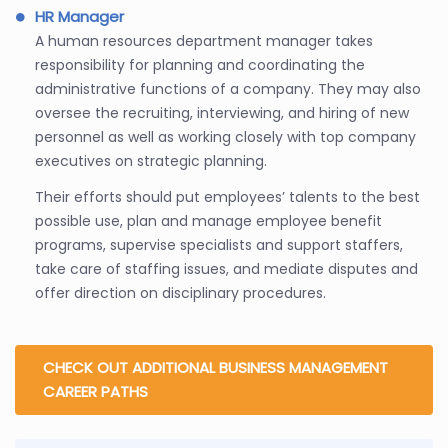
HR Manager
A human resources department manager takes
responsibility for planning and coordinating the
administrative functions of a company. They may also
oversee the recruiting, interviewing, and hiring of new
personnel as well as working closely with top company
executives on strategic planning.
Their efforts should put employees’ talents to the best
possible use, plan and manage employee benefit
programs, supervise specialists and support staffers,
take care of staffing issues, and mediate disputes and
offer direction on disciplinary procedures.
CHECK OUT ADDITIONAL BUSINESS MANAGEMENT
CAREER PATHS