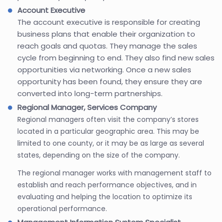
Account Executive
The account executive is responsible for creating
business plans that enable their organization to
reach goals and quotas. They manage the sales
cycle from beginning to end. They also find new sales
opportunities via networking. Once a new sales
opportunity has been found, they ensure they are
converted into long-term partnerships.
Regional Manager, Services Company
Regional managers often visit the company’s stores
located in a particular geographic area. This may be
limited to one county, or it may be as large as several
states, depending on the size of the company.
The regional manager works with management staff to
establish and reach performance objectives, and in
evaluating and helping the location to optimize its
operational performance.