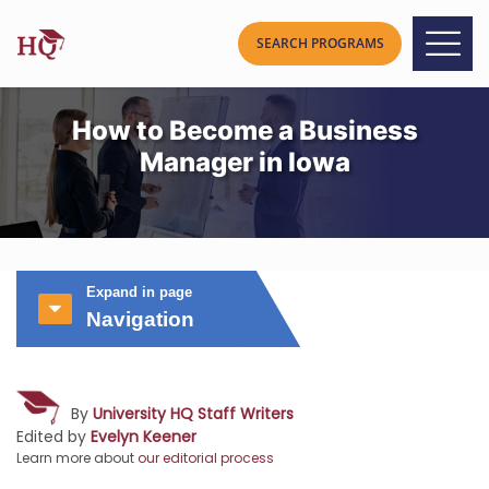
How to Become a Business
Manager in Iowa
Expand in page
Navigation
By
University HQ Staff Writers
Edited by
Evelyn Keener
Learn more about
our editorial process