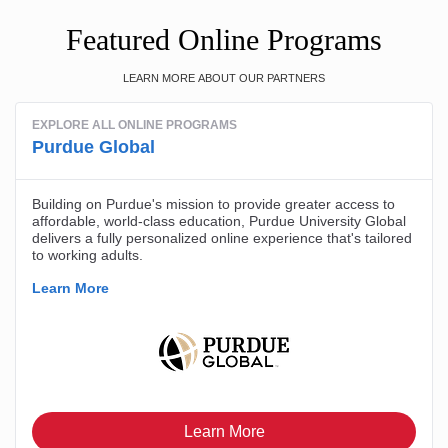
Featured Online Programs