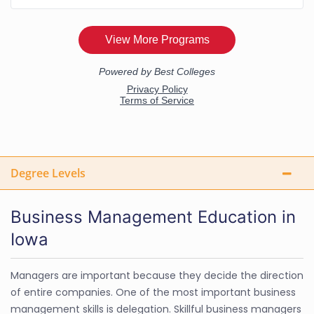
Degree Levels
Business Management Education in
Iowa
Managers are important because they decide the direction
of entire companies. One of the most important business
management skills is delegation. Skillful business managers