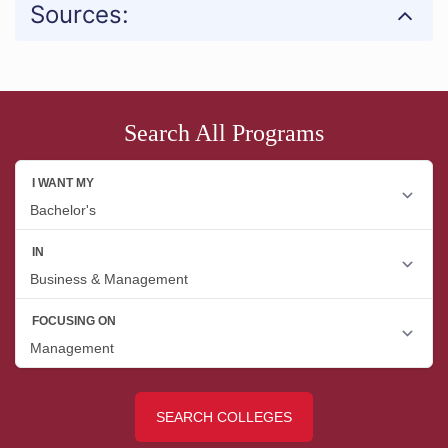
Sources:
Search All Programs