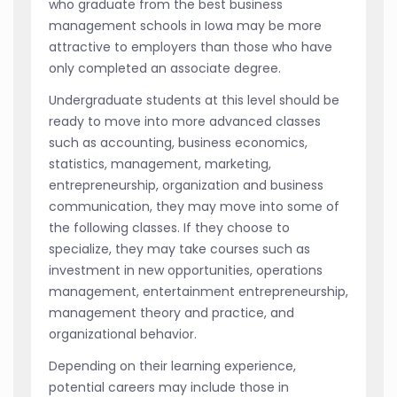
who graduate from the best business
management schools in Iowa may be more
attractive to employers than those who have
only completed an associate degree.
Undergraduate students at this level should be
ready to move into more advanced classes
such as accounting, business economics,
statistics, management, marketing,
entrepreneurship, organization and business
communication, they may move into some of
the following classes. If they choose to
specialize, they may take courses such as
investment in new opportunities, operations
management, entertainment entrepreneurship,
management theory and practice, and
organizational behavior.
Depending on their learning experience,
potential careers may include those in