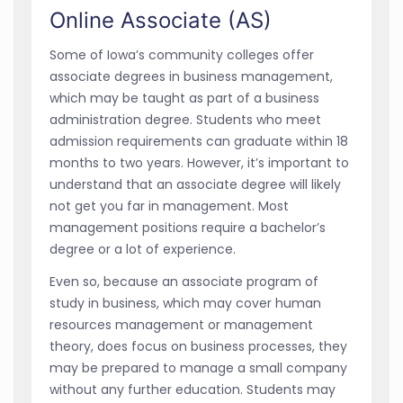
Online Associate (AS)
Some of Iowa’s community colleges offer
associate degrees in business management,
which may be taught as part of a business
administration degree. Students who meet
admission requirements can graduate within 18
months to two years. However, it’s important to
understand that an associate degree will likely
not get you far in management. Most
management positions require a bachelor’s
degree or a lot of experience.
Even so, because an associate program of
study in business, which may cover human
resources management or management
theory, does focus on business processes, they
may be prepared to manage a small company
without any further education. Students may