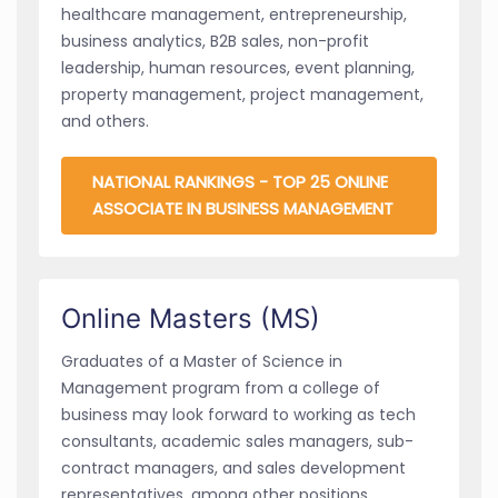
healthcare management, entrepreneurship,
business analytics, B2B sales, non-profit
leadership, human resources, event planning,
property management, project management,
and others.
NATIONAL RANKINGS - TOP 25 ONLINE
ASSOCIATE IN BUSINESS MANAGEMENT
Online Masters (MS)
Graduates of a Master of Science in
Management program from a college of
business may look forward to working as tech
consultants, academic sales managers, sub-
contract managers, and sales development
representatives, among other positions