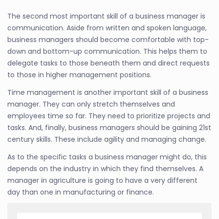
The second most important skill of a business manager is
communication. Aside from written and spoken language,
business managers should become comfortable with top-
down and bottom-up communication. This helps them to
delegate tasks to those beneath them and direct requests
to those in higher management positions.
Time management is another important skill of a business
manager. They can only stretch themselves and
employees time so far. They need to prioritize projects and
tasks. And, finally, business managers should be gaining 21st
century skills. These include agility and managing change.
As to the specific tasks a business manager might do, this
depends on the industry in which they find themselves. A
manager in agriculture is going to have a very different
day than one in manufacturing or finance.