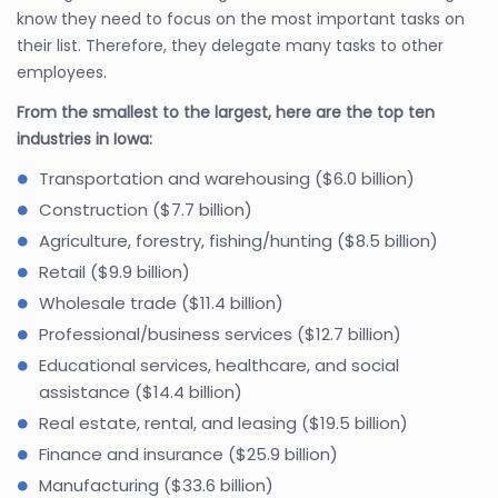
know they need to focus on the most important tasks on
their list. Therefore, they delegate many tasks to other
employees.
From the smallest to the largest, here are the top ten
industries in Iowa:
Transportation and warehousing ($6.0 billion)
Construction ($7.7 billion)
Agriculture, forestry, fishing/hunting ($8.5 billion)
Retail ($9.9 billion)
Wholesale trade ($11.4 billion)
Professional/business services ($12.7 billion)
Educational services, healthcare, and social
assistance ($14.4 billion)
Real estate, rental, and leasing ($19.5 billion)
Finance and insurance ($25.9 billion)
Manufacturing ($33.6 billion)