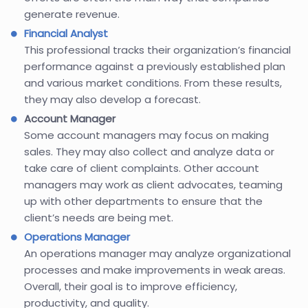
generate revenue.
Financial Analyst
This professional tracks their organization’s financial
performance against a previously established plan
and various market conditions. From these results,
they may also develop a forecast.
Account Manager
Some account managers may focus on making
sales. They may also collect and analyze data or
take care of client complaints. Other account
managers may work as client advocates, teaming
up with other departments to ensure that the
client’s needs are being met.
Operations Manager
An operations manager may analyze organizational
processes and make improvements in weak areas.
Overall, their goal is to improve efficiency,
productivity, and quality.