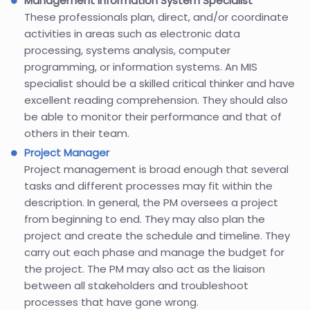
Management Information System Specialist
These professionals plan, direct, and/or coordinate
activities in areas such as electronic data
processing, systems analysis, computer
programming, or information systems. An MIS
specialist should be a skilled critical thinker and have
excellent reading comprehension. They should also
be able to monitor their performance and that of
others in their team.
Project Manager
Project management is broad enough that several
tasks and different processes may fit within the
description. In general, the PM oversees a project
from beginning to end. They may also plan the
project and create the schedule and timeline. They
carry out each phase and manage the budget for
the project. The PM may also act as the liaison
between all stakeholders and troubleshoot
processes that have gone wrong.