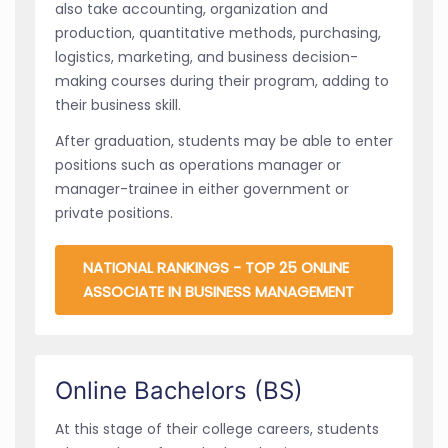
also take accounting, organization and
production, quantitative methods, purchasing,
logistics, marketing, and business decision-
making courses during their program, adding to
their business skill.
After graduation, students may be able to enter
positions such as operations manager or
manager-trainee in either government or
private positions.
NATIONAL RANKINGS - TOP 25 ONLINE
ASSOCIATE IN BUSINESS MANAGEMENT
Online Bachelors (BS)
At this stage of their college careers, students