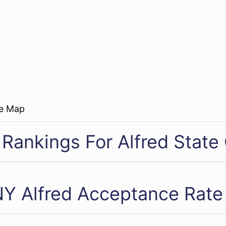
re Map
 Rankings For Alfred State
Y Alfred Acceptance Rate