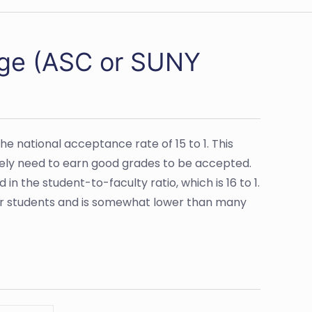
lege (ASC or SUNY
e national acceptance rate of 15 to 1. This
ikely need to earn good grades to be accepted.
n the student-to-faculty ratio, which is 16 to 1.
eir students and is somewhat lower than many