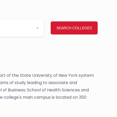
 part of the State University of New York system.
rams of study leading to associate and
l of Business; School of Health Sciences and
e college's main campus is located on 350