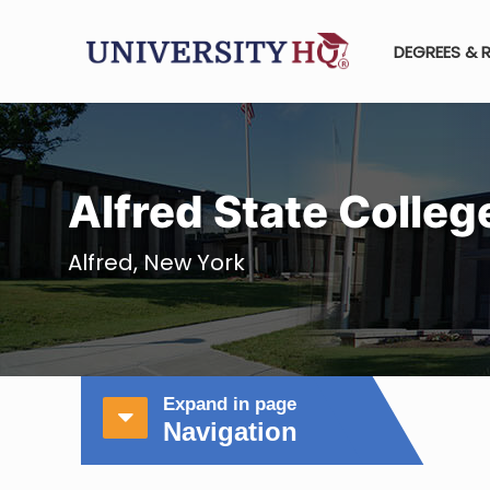
DEGREES & 
Alfred State Colleg
Alfred, New York
Expand in page
Navigation