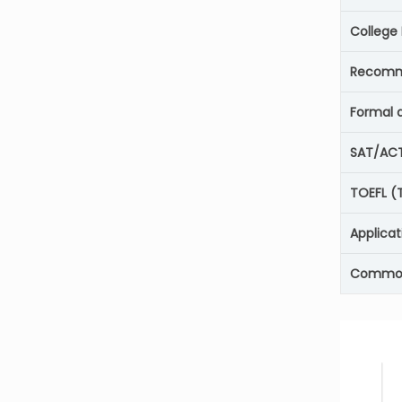
College
Recomm
Formal 
SAT/AC
TOEFL (T
Applicat
Common 