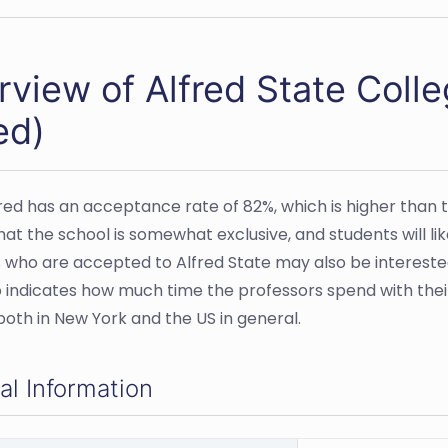
rview of Alfred State Col
ed)
red has an acceptance rate of 82%, which is higher than th
at the school is somewhat exclusive, and students will l
 who are accepted to Alfred State may also be interested i
o indicates how much time the professors spend with th
both in New York and the US in general.
al Information