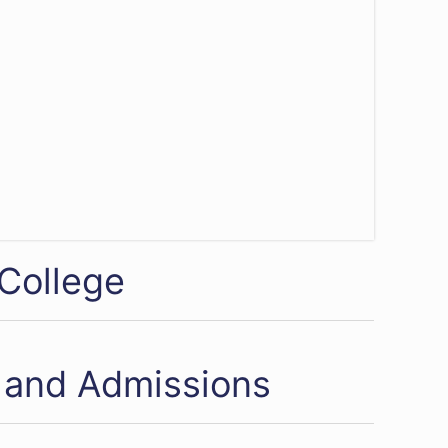
 College
 and Admissions