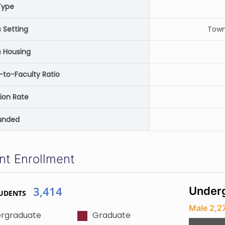
Type
Setting
Town
 Housing
-to-Faculty Ratio
ion Rate
unded
nt Enrollment
3,414
Underg
UDENTS
Male 2,2
rgraduate
Graduate