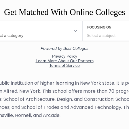
Get Matched With Online Colleges
blic institution of higher learning in New York state. It is
in Alfred, New York. This school offers more than 70 prog
s: School of Architecture, Design, and Construction; Schoo
ences; and School of Trades and Advanced Technology. Th
sville, Hornell, and Arcade.