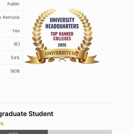
Public
: Remote
Yes
16:1
54%
1908
raduate Student
74