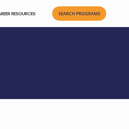
REER RESOURCES