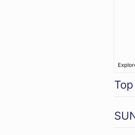
Explo
Top
SUN