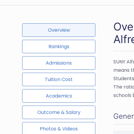
Ove
Overview
Alfr
Rankings
SUNY Alf
Admissions
means th
Students
Tuition Cost
The rati
schools 
Academics
Outcome & Salary
Gener
Photos & Videos