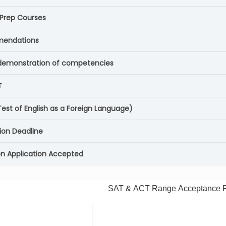
 Prep Courses
endations
demonstration of competencies
T
est of English as a Foreign Language)
ion Deadline
Application Accepted
SAT & ACT Range Acceptance 