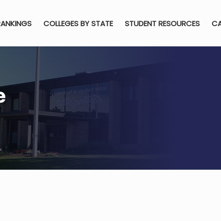
RANKINGS
COLLEGES BY STATE
STUDENT RESOURCES
CA
e