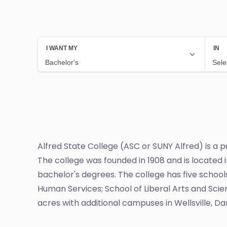
Alfred State College (ASC or SUNY Alfred) is a pu
The college was founded in 1908 and is located 
bachelor's degrees. The college has five school
Human Services; School of Liberal Arts and Sci
acres with additional campuses in Wellsville, Dan