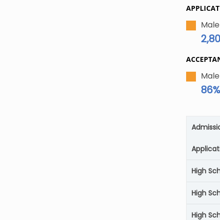
APPLICAT
Male
2,8
ACCEPTA
Male
86
Admissi
Applicat
High Sc
High Sc
High Sch