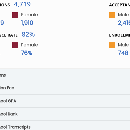
4,719
IONS
ACCEPTA
Female
Male
09
1,910
2,41
82%
NCE RATE
ENROLLM
Female
Male
%
76%
748
ons
ion Fee
hool GPA
hool Rank
ool Transcripts