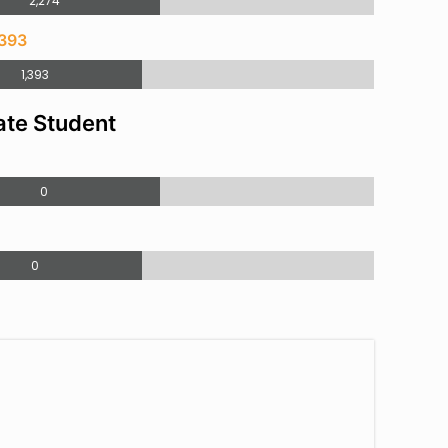
2,274
,393
1,393
te Student
0
0