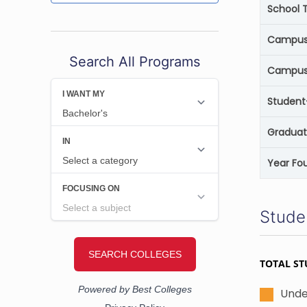
School 
Campus 
Search All Programs
Campus
Student
Graduat
Year Fo
Stude
TOTAL ST
Unde