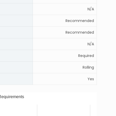
N/A
Recommended
Recommended
N/A
Required
Rolling
Yes
Requirements