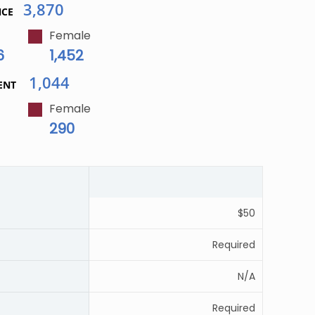
3,870
NCE
Female
6
1,452
1,044
ENT
Female
290
$50
Required
N/A
Required