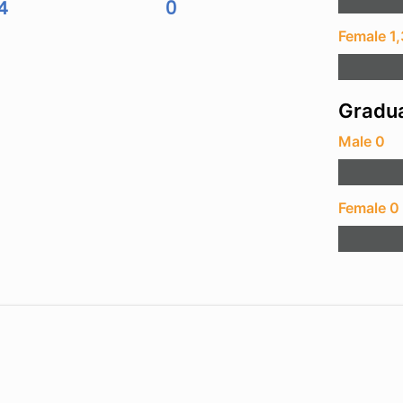
4
0
Female 1
Gradua
Male 0
Female 0