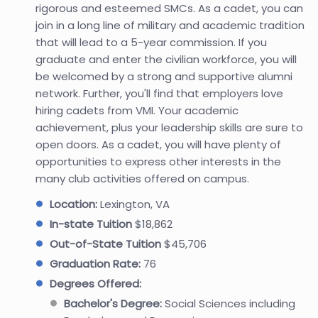
rigorous and esteemed SMCs. As a cadet, you can
join in a long line of military and academic tradition
that will lead to a 5-year commission. If you
graduate and enter the civilian workforce, you will
be welcomed by a strong and supportive alumni
network. Further, you'll find that employers love
hiring cadets from VMI. Your academic
achievement, plus your leadership skills are sure to
open doors. As a cadet, you will have plenty of
opportunities to express other interests in the
many club activities offered on campus.
Location:
Lexington, VA
In-state Tuition
$18,862
Out-of-State Tuition
$45,706
Graduation Rate:
76
Degrees Offered:
Bachelor's Degree:
Social Sciences including