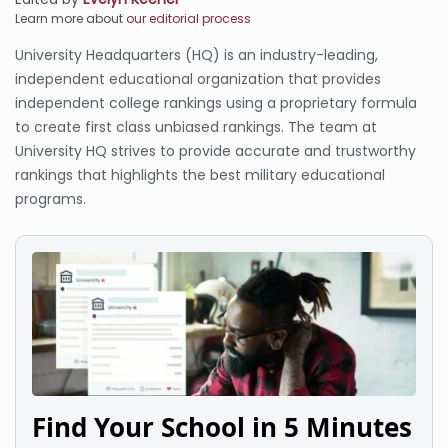
Learn more about
our editorial process
University Headquarters (HQ) is an industry-leading,
independent educational organization that provides
independent college rankings using a proprietary formula
to create first class unbiased rankings. The team at
University HQ strives to provide accurate and trustworthy
rankings that highlights the best military educational
programs.