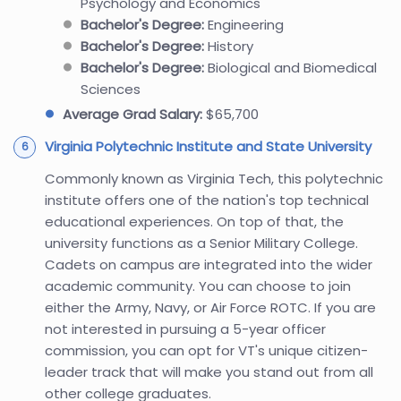
Psychology and Economics
Bachelor's Degree:
Engineering
Bachelor's Degree:
History
Bachelor's Degree:
Biological and Biomedical
Sciences
Average Grad Salary:
$65,700
Virginia Polytechnic Institute and State University
Commonly known as Virginia Tech, this polytechnic
institute offers one of the nation's top technical
educational experiences. On top of that, the
university functions as a Senior Military College.
Cadets on campus are integrated into the wider
academic community. You can choose to join
either the Army, Navy, or Air Force ROTC. If you are
not interested in pursuing a 5-year officer
commission, you can opt for VT's unique citizen-
leader track that will make you stand out from all
other college graduates.