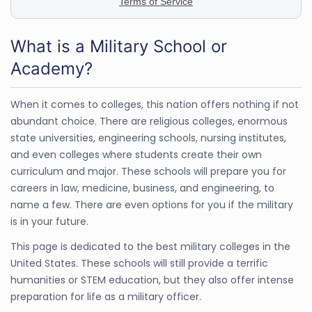
What is a Military School or
Academy?
When it comes to colleges, this nation offers nothing if not
abundant choice. There are religious colleges, enormous
state universities, engineering schools, nursing institutes,
and even colleges where students create their own
curriculum and major. These schools will prepare you for
careers in law, medicine, business, and engineering, to
name a few. There are even options for you if the military
is in your future.
This page is dedicated to the best military colleges in the
United States. These schools will still provide a terrific
humanities or STEM education, but they also offer intense
preparation for life as a military officer.