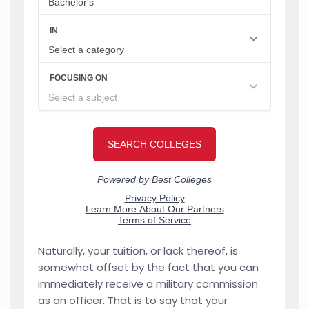
Naturally, your tuition, or lack thereof, is
somewhat offset by the fact that you can
immediately receive a military commission
as an officer. That is to say that your