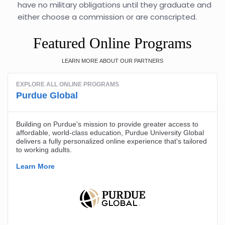
have no military obligations until they graduate and
either choose a commission or are conscripted.
Featured Online Programs