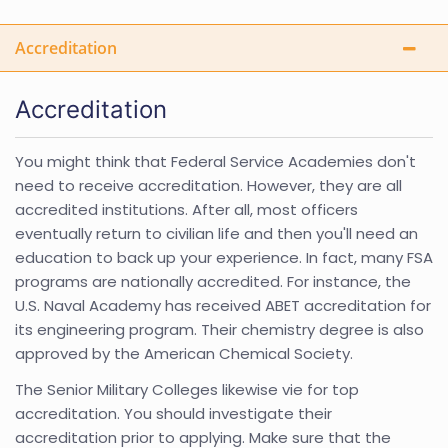
Accreditation
Accreditation
You might think that Federal Service Academies don't
need to receive accreditation. However, they are all
accredited institutions. After all, most officers
eventually return to civilian life and then you'll need an
education to back up your experience. In fact, many FSA
programs are nationally accredited. For instance, the
U.S. Naval Academy has received ABET accreditation for
its engineering program. Their chemistry degree is also
approved by the American Chemical Society.
The Senior Military Colleges likewise vie for top
accreditation. You should investigate their
accreditation prior to applying. Make sure that the