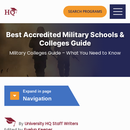
Best Accredited Military Schools &
Colleges Guide
Military Colleges Guide – What You Need to Know
Expand in page
Navigation
By
University HQ Staff Writers
Edited by
Evelyn Keener