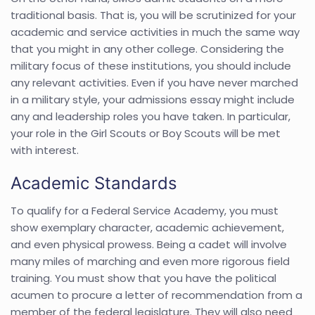
traditional basis. That is, you will be scrutinized for your
academic and service activities in much the same way
that you might in any other college. Considering the
military focus of these institutions, you should include
any relevant activities. Even if you have never marched
in a military style, your admissions essay might include
any and leadership roles you have taken. In particular,
your role in the Girl Scouts or Boy Scouts will be met
with interest.
Academic Standards
To qualify for a Federal Service Academy, you must
show exemplary character, academic achievement,
and even physical prowess. Being a cadet will involve
many miles of marching and even more rigorous field
training. You must show that you have the political
acumen to procure a letter of recommendation from a
member of the federal legislature. They will also need