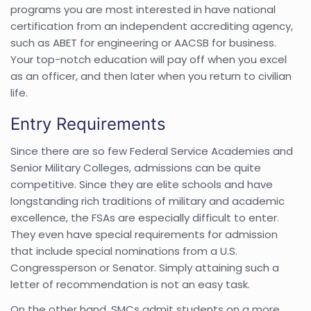
programs you are most interested in have national
certification from an independent accrediting agency,
such as ABET for engineering or AACSB for business.
Your top-notch education will pay off when you excel
as an officer, and then later when you return to civilian
life.
Entry Requirements
Since there are so few Federal Service Academies and
Senior Military Colleges, admissions can be quite
competitive. Since they are elite schools and have
longstanding rich traditions of military and academic
excellence, the FSAs are especially difficult to enter.
They even have special requirements for admission
that include special nominations from a U.S.
Congressperson or Senator. Simply attaining such a
letter of recommendation is not an easy task.
On the other hand, SMCs admit students on a more