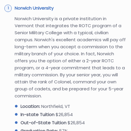
Norwich University
Norwich University is a private institution in
Vermont that integrates the ROTC program of a
Senior Military College with a typical, civilian
campus. Norwich's excellent academics will pay off
long-term when you accept a commission to the
military branch of your choice. In fact, Norwich
offers you the option of either a 2-year ROTC
program, or a 4-year commitment that leads to a
military commission. By your senior year, you will
attain the rank of Colonel, command your own
group of cadets, and be prepared for your 5-year
commission.
Location:
Northfield, VT
In-state Tuition
$26,854
Out-of-State Tuition
$26,854
Graduation Rate:
57%