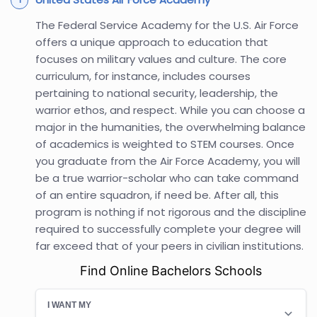
The Federal Service Academy for the U.S. Air Force
offers a unique approach to education that
focuses on military values and culture. The core
curriculum, for instance, includes courses
pertaining to national security, leadership, the
warrior ethos, and respect. While you can choose a
major in the humanities, the overwhelming balance
of academics is weighted to STEM courses. Once
you graduate from the Air Force Academy, you will
be a true warrior-scholar who can take command
of an entire squadron, if need be. After all, this
program is nothing if not rigorous and the discipline
required to successfully complete your degree will
far exceed that of your peers in civilian institutions.
Find Online Bachelors Schools