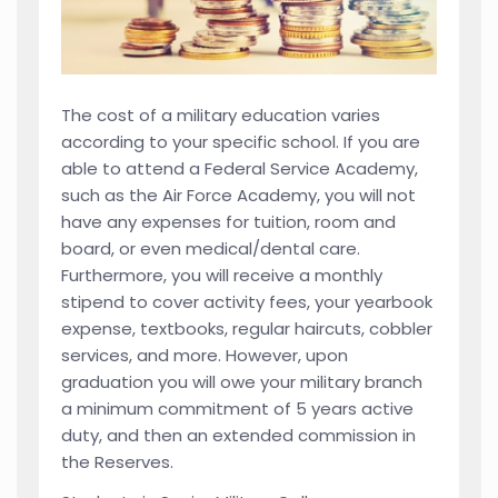
The cost of a military education varies
according to your specific school. If you are
able to attend a Federal Service Academy,
such as the Air Force Academy, you will not
have any expenses for tuition, room and
board, or even medical/dental care.
Furthermore, you will receive a monthly
stipend to cover activity fees, your yearbook
expense, textbooks, regular haircuts, cobbler
services, and more. However, upon
graduation you will owe your military branch
a minimum commitment of 5 years active
duty, and then an extended commission in
the Reserves.