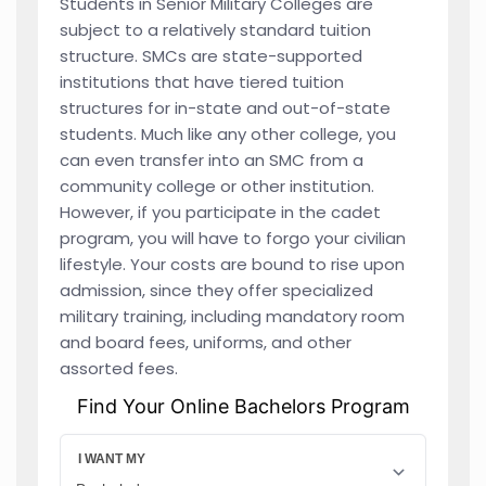
Students in Senior Military Colleges are
subject to a relatively standard tuition
structure. SMCs are state-supported
institutions that have tiered tuition
structures for in-state and out-of-state
students. Much like any other college, you
can even transfer into an SMC from a
community college or other institution.
However, if you participate in the cadet
program, you will have to forgo your civilian
lifestyle. Your costs are bound to rise upon
admission, since they offer specialized
military training, including mandatory room
and board fees, uniforms, and other
assorted fees.
Find Your Online Bachelors Program