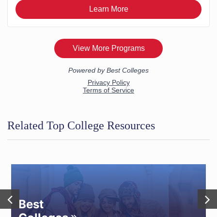
Related Top College Resources
Best