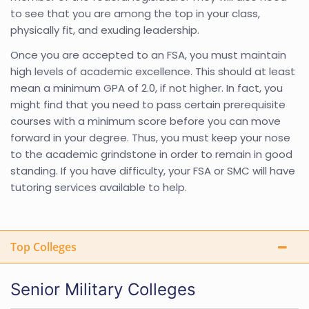
to see that you are among the top in your class,
physically fit, and exuding leadership.
Once you are accepted to an FSA, you must maintain
high levels of academic excellence. This should at least
mean a minimum GPA of 2.0, if not higher. In fact, you
might find that you need to pass certain prerequisite
courses with a minimum score before you can move
forward in your degree. Thus, you must keep your nose
to the academic grindstone in order to remain in good
standing. If you have difficulty, your FSA or SMC will have
tutoring services available to help.
Top Colleges
Senior Military Colleges