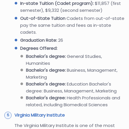
In-state Tuition (Cadet program):
$11,857 (first
semester), $9,332 (second semester)
Out-of-State Tuition
Cadets from out-of-state
pay the same tuition and fees as in-state
cadets.
Graduation Rate:
26
Degrees Offered:
Bachelor's degree:
General Studies,
Humanities
Bachelor's degree:
Business, Management,
Marketing
Bachelor's degree:
Education Bachelor's
degree: Business, Management, Marketing
Bachelor's degree:
Health Professionals and
related, including Biomedical Sciences
Virginia Military Institute
The Virginia Military Institute is one of the most