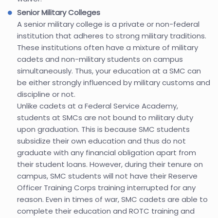
Senior Military Colleges
A senior military college is a private or non-federal
institution that adheres to strong military traditions.
These institutions often have a mixture of military
cadets and non-military students on campus
simultaneously. Thus, your education at a SMC can
be either strongly influenced by military customs and
discipline or not.
Unlike cadets at a Federal Service Academy,
students at SMCs are not bound to military duty
upon graduation. This is because SMC students
subsidize their own education and thus do not
graduate with any financial obligation apart from
their student loans. However, during their tenure on
campus, SMC students will not have their Reserve
Officer Training Corps training interrupted for any
reason. Even in times of war, SMC cadets are able to
complete their education and ROTC training and