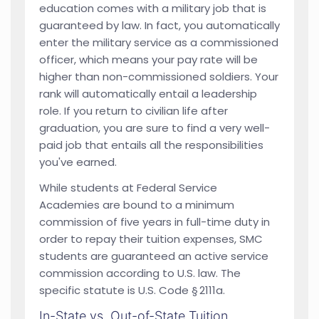
education comes with a military job that is
guaranteed by law. In fact, you automatically
enter the military service as a commissioned
officer, which means your pay rate will be
higher than non-commissioned soldiers. Your
rank will automatically entail a leadership
role. If you return to civilian life after
graduation, you are sure to find a very well-
paid job that entails all the responsibilities
you've earned.
While students at Federal Service
Academies are bound to a minimum
commission of five years in full-time duty in
order to repay their tuition expenses, SMC
students are guaranteed an active service
commission according to U.S. law. The
specific statute is U.S. Code § 2111a.
In-State vs. Out-of-State Tuition