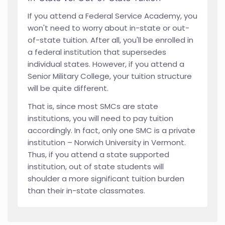
If you attend a Federal Service Academy, you
won't need to worry about in-state or out-
of-state tuition. After all, you'll be enrolled in
a federal institution that supersedes
individual states. However, if you attend a
Senior Military College, your tuition structure
will be quite different.
That is, since most SMCs are state
institutions, you will need to pay tuition
accordingly. In fact, only one SMC is a private
institution – Norwich University in Vermont.
Thus, if you attend a state supported
institution, out of state students will
shoulder a more significant tuition burden
than their in-state classmates.