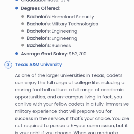
Degrees Offered:
Bachelor's:
Homeland Security
Bachelor's:
Military Technologies
Bachelor's:
Engineering
Bachelor's:
Engineering
Bachelor's:
Business
Average Grad Salary:
$53,700
Texas A&M University
As one of the larger universities in Texas, cadets
can enjoy the full range of college life, including a
rousing football culture, a full range of academic
opportunities, and on-campus living. In fact, you
can live with your fellow cadets in a fully-immersive
military experience that will prepare you for
success in the service, if that's your choice. You are
not required to pursue a 5-year commission, but it
is your right if you choose. When you graduate