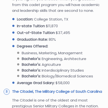
from this cadet program you will have academic
and leadership skills that are second to none.
Location:
College Station, TX
In-state Tuition
$11,870
Out-of-State Tuition
$37,495
Graduation Rate:
80%
Degrees Offered:
Business, Marketing, Management
Bachelor's:
Engineering, Architecture
Bachelor's:
Agriculture
Bachelor's:
Interdisciplinary Studies
Bachelor's:
Biology/Biomedical Sciences
Average Grad Salary:
$58,000
The Citadel, The Military College of South Carolina
The Citadel is one of the oldest and most
prestigious Senior Military Colleges in the nation.