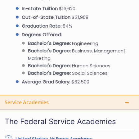
In-state Tuition
$13,620
Out-of-State Tuition
$31,908
Graduation Rate:
84%
Degrees Offered:
Bachelor's Degree:
Engineering
Bachelor's Degree:
Business, Management,
Marketing
Bachelor's Degree:
Human Sciences
Bachelor's Degree:
Social Sciences
Average Grad Salary:
$62,500
Service Academies
The Federal Service Academies
United States Air Force Academy