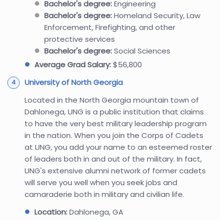
Bachelor's degree:
Engineering
Bachelor's degree:
Homeland Security, Law
Enforcement, Firefighting, and other
protective services
Bachelor's degree:
Social Sciences
Average Grad Salary:
$56,800
University of North Georgia
Located in the North Georgia mountain town of
Dahlonega, UNG is a public institution that claims
to have the very best military leadership program
in the nation. When you join the Corps of Cadets
at UNG, you add your name to an esteemed roster
of leaders both in and out of the military. In fact,
UNG's extensive alumni network of former cadets
will serve you well when you seek jobs and
camaraderie both in military and civilian life.
Location:
Dahlonega, GA