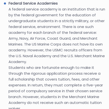
Federal Service Academies
A federal service academy is an institution that is run
by the federal government for the education of
undergraduate students in a strictly military, or other
federal service, environment. There is one such
academy for each branch of the federal service:
Army, Navy, Air Force, Coast Guard, and Merchant
Marines. The US Marine Corps does not have its own
academy. However, the USMC recruits officers from
the U.S. Naval Academy and the U.S. Merchant Marine
Academy.
Students who are fortunate enough to make it
through the rigorous application process receive a
full scholarship that covers tuition, fees, and other
expenses. In return, they must complete a five-year
period of compulsory service in their chosen service
branch. However, students in the Merchant Marine
Academy do not receive such an automatic tuition
waiver.