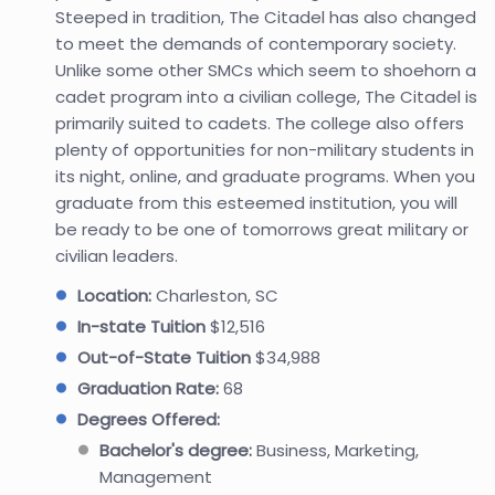
Steeped in tradition, The Citadel has also changed
to meet the demands of contemporary society.
Unlike some other SMCs which seem to shoehorn a
cadet program into a civilian college, The Citadel is
primarily suited to cadets. The college also offers
plenty of opportunities for non-military students in
its night, online, and graduate programs. When you
graduate from this esteemed institution, you will
be ready to be one of tomorrows great military or
civilian leaders.
Location:
Charleston, SC
In-state Tuition
$12,516
Out-of-State Tuition
$34,988
Graduation Rate:
68
Degrees Offered:
Bachelor's degree:
Business, Marketing,
Management