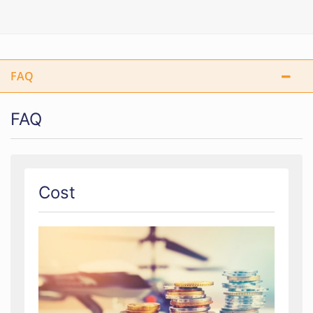
FAQ
FAQ
Cost