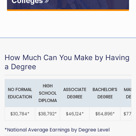
Colleges
How Much Can You Make by Having
a Degree
HIGH
NO FORMAL
ASSOCIATE
BACHELOR’S
MASTE
SCHOOL
EDUCATION
DEGREE
DEGREE
DEGR
DIPLOMA
$30,784*
$38,792*
$46,124*
$64,896*
$77,8
*National Average Earnings by Degree Level