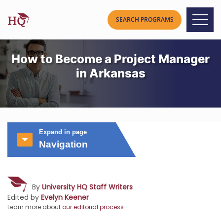
How to Become a Project Manager
in Arkansas
Expand in page
Navigation
By
University HQ Staff Writers
Edited by
Evelyn Keener
Learn more about
our editorial process