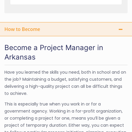
How to Become
Become a Project Manager in
Arkansas
Have you learned the skills you need, both in school and on
the job? Maintaining a budget, satisfying customers, and
delivering a high-quality project can all be difficult things
to achieve.
This is especially true when you work in or for a
government agency. Working in a for-profit organization,
or completing a project for one, means you’ll be given a
project of temporary duration. Either way, you can expect