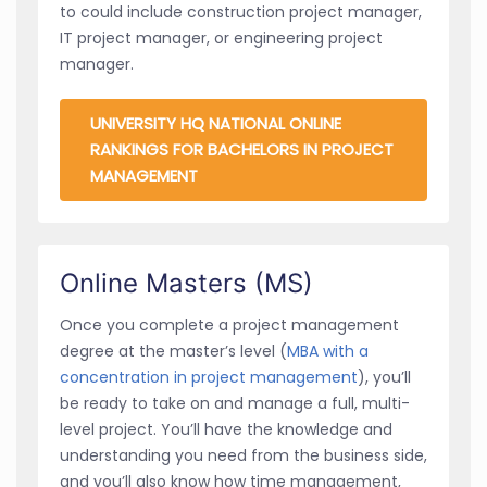
to could include construction project manager,
IT project manager, or engineering project
manager.
UNIVERSITY HQ NATIONAL ONLINE
RANKINGS FOR BACHELORS IN PROJECT
MANAGEMENT
Online Masters (MS)
Once you complete a project management
degree at the master’s level (
MBA with a
concentration in project management
), you’ll
be ready to take on and manage a full, multi-
level project. You’ll have the knowledge and
understanding you need from the business side,
and you’ll also know how time management,