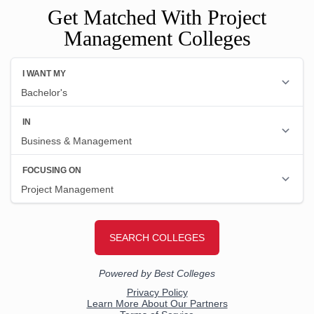
Get Matched With Project
Management Colleges