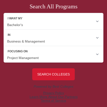
Search All Programs