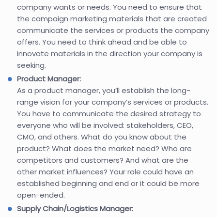
company wants or needs. You need to ensure that
the campaign marketing materials that are created
communicate the services or products the company
offers. You need to think ahead and be able to
innovate materials in the direction your company is
seeking.
Product Manager:
As a product manager, you’ll establish the long-
range vision for your company’s services or products.
You have to communicate the desired strategy to
everyone who will be involved: stakeholders, CEO,
CMO, and others. What do you know about the
product? What does the market need? Who are
competitors and customers? And what are the
other market influences? Your role could have an
established beginning and end or it could be more
open-ended.
Supply Chain/Logistics Manager: