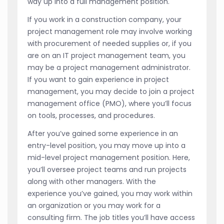
way up into a full management position.
If you work in a construction company, your
project management role may involve working
with procurement of needed supplies or, if you
are on an IT project management team, you
may be a project management administrator.
If you want to gain experience in project
management, you may decide to join a project
management office (PMO), where you’ll focus
on tools, processes, and procedures.
After you’ve gained some experience in an
entry-level position, you may move up into a
mid-level project management position. Here,
you’ll oversee project teams and run projects
along with other managers. With the
experience you’ve gained, you may work within
an organization or you may work for a
consulting firm. The job titles you’ll have access