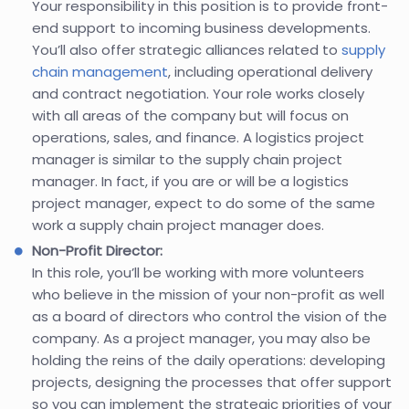
Your responsibility in this position is to provide front-
end support to incoming business developments.
You’ll also offer strategic alliances related to
supply
chain management
, including operational delivery
and contract negotiation. Your role works closely
with all areas of the company but will focus on
operations, sales, and finance. A logistics project
manager is similar to the supply chain project
manager. In fact, if you are or will be a logistics
project manager, expect to do some of the same
work a supply chain project manager does.
Non-Profit Director:
In this role, you’ll be working with more volunteers
who believe in the mission of your non-profit as well
as a board of directors who control the vision of the
company. As a project manager, you may also be
holding the reins of the daily operations: developing
projects, designing the processes that offer support
so you can implement the strategic priorities of your