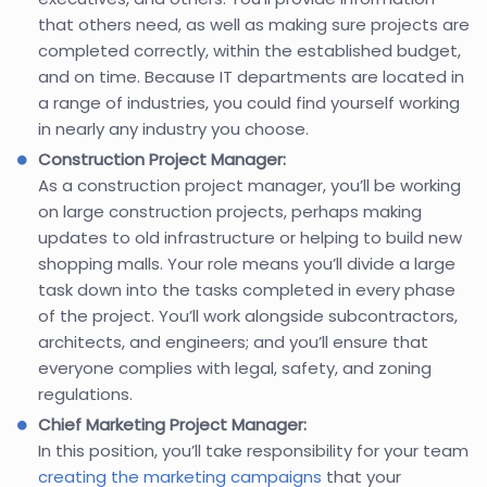
that others need, as well as making sure projects are
completed correctly, within the established budget,
and on time. Because IT departments are located in
a range of industries, you could find yourself working
in nearly any industry you choose.
Construction Project Manager:
As a construction project manager, you’ll be working
on large construction projects, perhaps making
updates to old infrastructure or helping to build new
shopping malls. Your role means you’ll divide a large
task down into the tasks completed in every phase
of the project. You’ll work alongside subcontractors,
architects, and engineers; and you’ll ensure that
everyone complies with legal, safety, and zoning
regulations.
Chief Marketing Project Manager:
In this position, you’ll take responsibility for your team
creating the marketing campaigns
that your