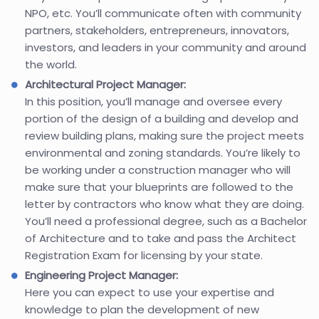
NPO, etc. You’ll communicate often with community
partners, stakeholders, entrepreneurs, innovators,
investors, and leaders in your community and around
the world.
Architectural Project Manager:
In this position, you’ll manage and oversee every
portion of the design of a building and develop and
review building plans, making sure the project meets
environmental and zoning standards. You’re likely to
be working under a construction manager who will
make sure that your blueprints are followed to the
letter by contractors who know what they are doing.
You’ll need a professional degree, such as a Bachelor
of Architecture and to take and pass the Architect
Registration Exam for licensing by your state.
Engineering Project Manager:
Here you can expect to use your expertise and
knowledge to plan the development of new