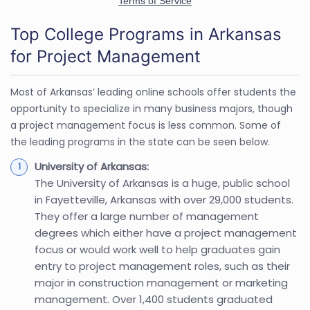
Top College Programs in Arkansas
for Project Management
Most of Arkansas’ leading online schools offer students the
opportunity to specialize in many business majors, though
a project management focus is less common. Some of
the leading programs in the state can be seen below.
University of Arkansas:
The University of Arkansas is a huge, public school
in Fayetteville, Arkansas with over 29,000 students.
They offer a large number of management
degrees which either have a project management
focus or would work well to help graduates gain
entry to project management roles, such as their
major in construction management or marketing
management. Over 1,400 students graduated