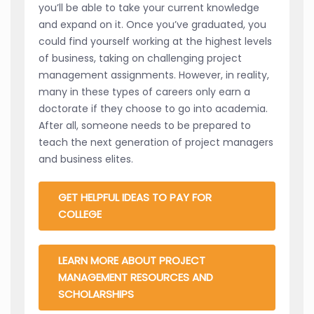
you’ll be able to take your current knowledge
and expand on it. Once you’ve graduated, you
could find yourself working at the highest levels
of business, taking on challenging project
management assignments. However, in reality,
many in these types of careers only earn a
doctorate if they choose to go into academia.
After all, someone needs to be prepared to
teach the next generation of project managers
and business elites.
GET HELPFUL IDEAS TO PAY FOR
COLLEGE
LEARN MORE ABOUT PROJECT
MANAGEMENT RESOURCES AND
SCHOLARSHIPS