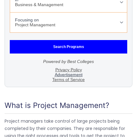
What is Project Management?
Project managers take control of large projects being
completed by their companies. They are responsible for
using the right processes and tools to get the project to