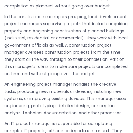
completion as planned, without going over budget.
In the construction managers grouping, land development
project managers supervise projects that include acquiring
property and beginning construction of planned buildings
(industrial, residential, or commercial). They work with local
government officials as well. A construction project
manager oversees construction projects from the time
they start all the way through to their completion. Part of
this manager’s role is to make sure projects are completed
on time and without going over the budget.
An engineering project manager handles the creative
tasks, producing new materials or devices, installing new
systems, or improving existing devices. This manager uses
engineering, prototyping, detailed design, conceptual
analysis, technical documentation, and other processes.
An IT project manager is responsible for completing
complex IT projects, either in a department or unit. They