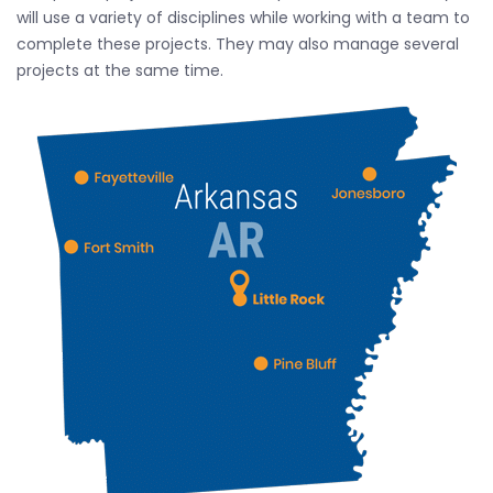
will use a variety of disciplines while working with a team to
complete these projects. They may also manage several
projects at the same time.