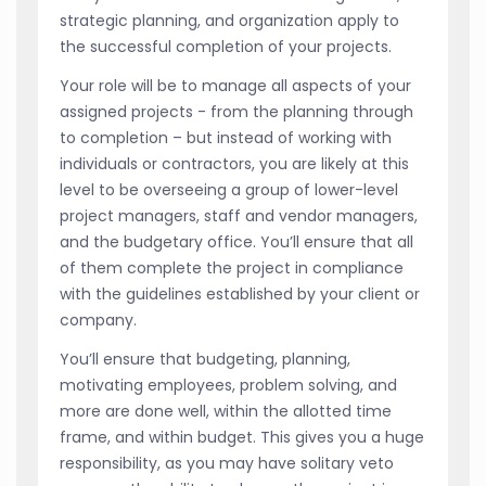
strategic planning, and organization apply to
the successful completion of your projects.
Your role will be to manage all aspects of your
assigned projects - from the planning through
to completion – but instead of working with
individuals or contractors, you are likely at this
level to be overseeing a group of lower-level
project managers, staff and vendor managers,
and the budgetary office. You’ll ensure that all
of them complete the project in compliance
with the guidelines established by your client or
company.
You’ll ensure that budgeting, planning,
motivating employees, problem solving, and
more are done well, within the allotted time
frame, and within budget. This gives you a huge
responsibility, as you may have solitary veto