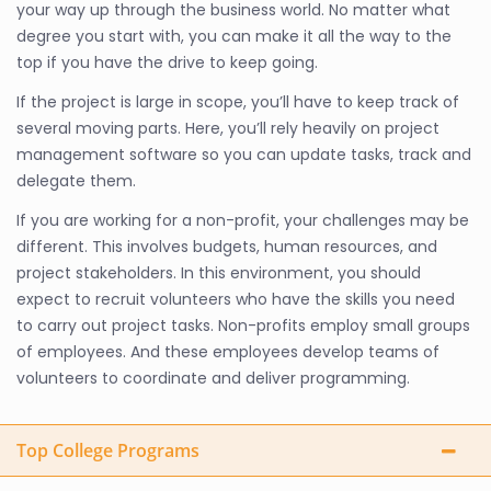
your way up through the business world. No matter what
degree you start with, you can make it all the way to the
top if you have the drive to keep going.
If the project is large in scope, you’ll have to keep track of
several moving parts. Here, you’ll rely heavily on project
management software so you can update tasks, track and
delegate them.
If you are working for a non-profit, your challenges may be
different. This involves budgets, human resources, and
project stakeholders. In this environment, you should
expect to recruit volunteers who have the skills you need
to carry out project tasks. Non-profits employ small groups
of employees. And these employees develop teams of
volunteers to coordinate and deliver programming.
Top College Programs