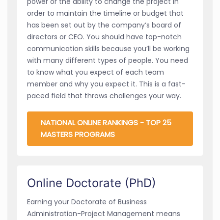
power or the ability to change the project in
order to maintain the timeline or budget that
has been set out by the company’s board of
directors or CEO. You should have top-notch
communication skills because you’ll be working
with many different types of people. You need
to know what you expect of each team
member and why you expect it. This is a fast-
paced field that throws challenges your way.
NATIONAL ONLINE RANKINGS - TOP 25
MASTERS PROGRAMS
Online Doctorate (PhD)
Earning your Doctorate of Business
Administration-Project Management means