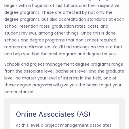
begins with a huge list of institutions and their respective
degree programs. These are affected by not only the
degree programs, but also accreditation standards at each
school, retention rates, graduation rates, costs, and
student reviews, among other things. Once this is done,
schools and degree programs that don’t meet required
metrics are eliminated. You’ll find rankings on this site that
can help you find the best program and degree for you.
Schools and project management degree programs range
from the associate level, bachelor’s level, and the graduate
level. No matter your level of interest in the field, one of
these degree programs will give you the boost to get your
career started.
Online Associates (AS)
At this level, a project management associates