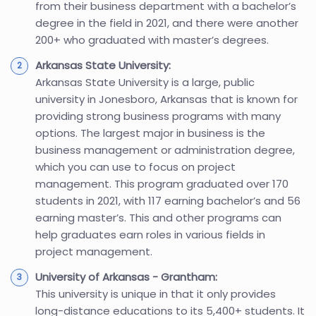
from their business department with a bachelor’s
degree in the field in 2021, and there were another
200+ who graduated with master’s degrees.
Arkansas State University:
Arkansas State University is a large, public
university in Jonesboro, Arkansas that is known for
providing strong business programs with many
options. The largest major in business is the
business management or administration degree,
which you can use to focus on project
management. This program graduated over 170
students in 2021, with 117 earning bachelor’s and 56
earning master’s. This and other programs can
help graduates earn roles in various fields in
project management.
University of Arkansas - Grantham:
This university is unique in that it only provides
long-distance educations to its 5,400+ students. It