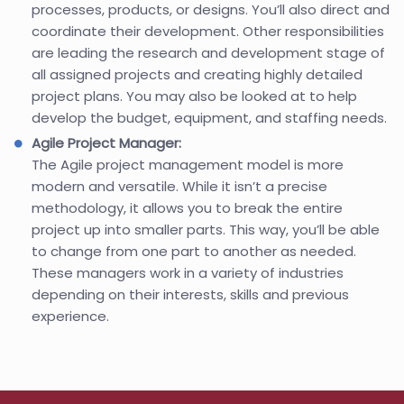
processes, products, or designs. You’ll also direct and
coordinate their development. Other responsibilities
are leading the research and development stage of
all assigned projects and creating highly detailed
project plans. You may also be looked at to help
develop the budget, equipment, and staffing needs.
Agile Project Manager:
The Agile project management model is more
modern and versatile. While it isn’t a precise
methodology, it allows you to break the entire
project up into smaller parts. This way, you’ll be able
to change from one part to another as needed.
These managers work in a variety of industries
depending on their interests, skills and previous
experience.