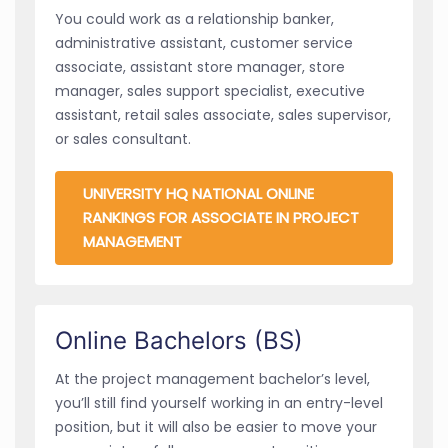
You could work as a relationship banker,
administrative assistant, customer service
associate, assistant store manager, store
manager, sales support specialist, executive
assistant, retail sales associate, sales supervisor,
or sales consultant.
UNIVERSITY HQ NATIONAL ONLINE
RANKINGS FOR ASSOCIATE IN PROJECT
MANAGEMENT
Online Bachelors (BS)
At the project management bachelor’s level,
you’ll still find yourself working in an entry-level
position, but it will also be easier to move your