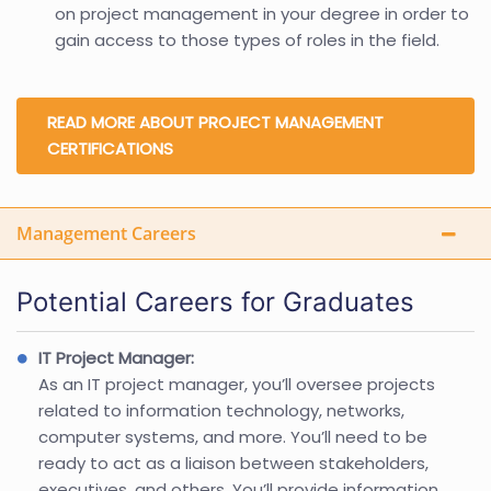
on project management in your degree in order to
gain access to those types of roles in the field.
READ MORE ABOUT PROJECT MANAGEMENT
CERTIFICATIONS
Management Careers
Potential Careers for Graduates
IT Project Manager:
As an IT project manager, you’ll oversee projects
related to information technology, networks,
computer systems, and more. You’ll need to be
ready to act as a liaison between stakeholders,
executives, and others. You’ll provide information