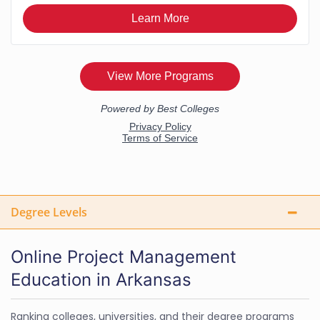
Degree Levels
Online Project Management
Education in Arkansas
Ranking colleges, universities, and their degree programs