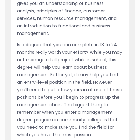
gives you an understanding of business
analysis, principles of finance, customer
services, human resource management, and
an introduction to functional and business
management.
Is a degree that you can complete in 18 to 24
months really worth your effort? While you may
not manage a full project while in school, this
degree will help you learn about business
management. Better yet, it may help you find
an entry-level position in the field. However,
you’ll need to put a few years in at one of these
positions before you’ll begin to progress up the
management chain. The biggest thing to
remember when you enter a management
degree program in community college is that
you need to make sure you find the field for
which you have the most passion.