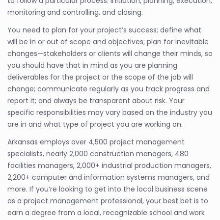
to follow a particular process: initiation, planning, execution,
monitoring and controlling, and closing.
You need to plan for your project’s success; define what
will be in or out of scope and objectives; plan for inevitable
changes—stakeholders or clients will change their minds, so
you should have that in mind as you are planning
deliverables for the project or the scope of the job will
change; communicate regularly as you track progress and
report it; and always be transparent about risk. Your
specific responsibilities may vary based on the industry you
are in and what type of project you are working on.
Arkansas employs over 4,500 project management
specialists, nearly 2,000 construction managers, 480
facilities managers, 2,000+ industrial production managers,
2,200+ computer and information systems managers, and
more. If you’re looking to get into the local business scene
as a project management professional, your best bet is to
earn a degree from a local, recognizable school and work