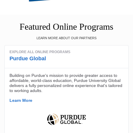
Featured Online Programs