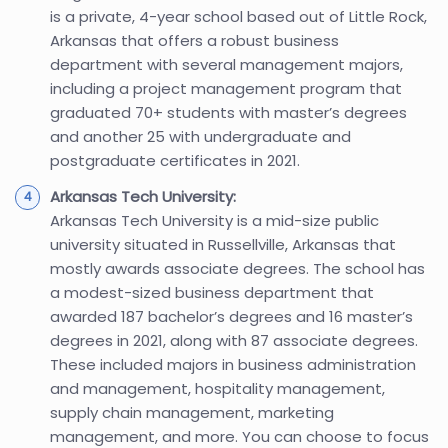
is a private, 4-year school based out of Little Rock,
Arkansas that offers a robust business
department with several management majors,
including a project management program that
graduated 70+ students with master’s degrees
and another 25 with undergraduate and
postgraduate certificates in 2021.
Arkansas Tech University:
Arkansas Tech University is a mid-size public
university situated in Russellville, Arkansas that
mostly awards associate degrees. The school has
a modest-sized business department that
awarded 187 bachelor’s degrees and 16 master’s
degrees in 2021, along with 87 associate degrees.
These included majors in business administration
and management, hospitality management,
supply chain management, marketing
management, and more. You can choose to focus