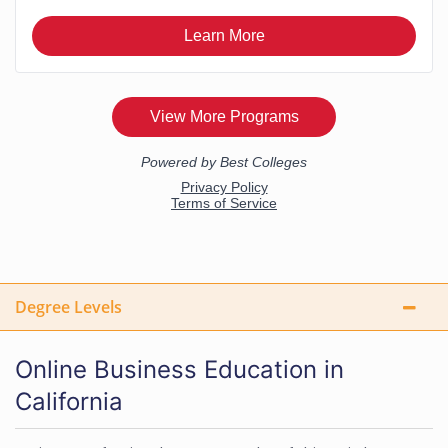
Degree Levels
Online Business Education in
California