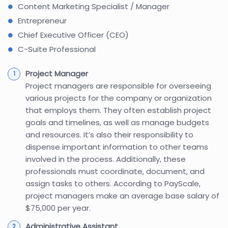
Content Marketing Specialist / Manager
Entrepreneur
Chief Executive Officer (CEO)
C-Suite Professional
Project Manager
Project managers are responsible for overseeing
various projects for the company or organization
that employs them. They often establish project
goals and timelines, as well as manage budgets
and resources. It’s also their responsibility to
dispense important information to other teams
involved in the process. Additionally, these
professionals must coordinate, document, and
assign tasks to others. According to PayScale,
project managers make an average base salary of
$75,000 per year.
Administrative Assistant