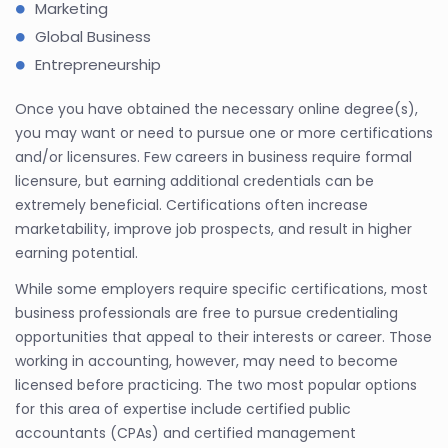
Marketing
Global Business
Entrepreneurship
Once you have obtained the necessary online degree(s),
you may want or need to pursue one or more certifications
and/or licensures. Few careers in business require formal
licensure, but earning additional credentials can be
extremely beneficial. Certifications often increase
marketability, improve job prospects, and result in higher
earning potential.
While some employers require specific certifications, most
business professionals are free to pursue credentialing
opportunities that appeal to their interests or career. Those
working in accounting, however, may need to become
licensed before practicing. The two most popular options
for this area of expertise include certified public
accountants (CPAs) and certified management