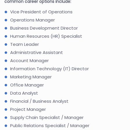
common career options include:
Vice President of Operations
Operations Manager
Business Development Director
Human Resources (HR) Specialist
Team Leader
Administrative Assistant
Account Manager
Information Technology (IT) Director
Marketing Manager
Office Manager
Data Analyst
Financial / Business Analyst
Project Manager
Supply Chain Specialist / Manager
Public Relations Specialist / Manager