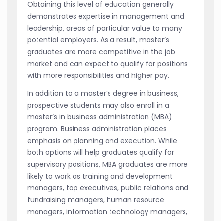
Obtaining this level of education generally
demonstrates expertise in management and
leadership, areas of particular value to many
potential employers. As a result, master’s
graduates are more competitive in the job
market and can expect to qualify for positions
with more responsibilities and higher pay.
In addition to a master’s degree in business,
prospective students may also enroll in a
master’s in business administration (MBA)
program. Business administration places
emphasis on planning and execution. While
both options will help graduates qualify for
supervisory positions, MBA graduates are more
likely to work as training and development
managers, top executives, public relations and
fundraising managers, human resource
managers, information technology managers,