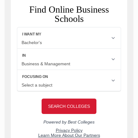
Find Online Business
Schools