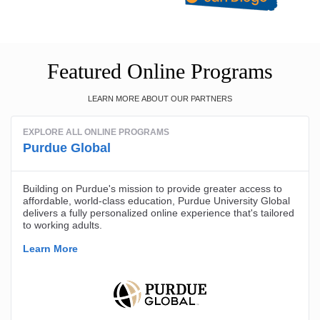
Featured Online Programs