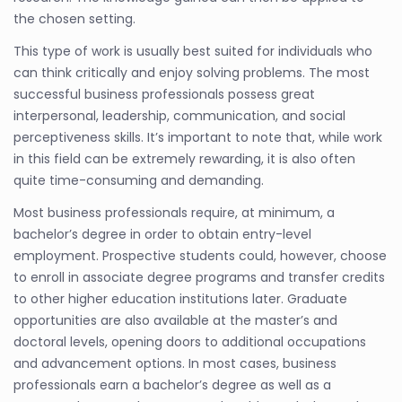
the chosen setting.
This type of work is usually best suited for individuals who
can think critically and enjoy solving problems. The most
successful business professionals possess great
interpersonal, leadership, communication, and social
perceptiveness skills. It’s important to note that, while work
in this field can be extremely rewarding, it is also often
quite time-consuming and demanding.
Most business professionals require, at minimum, a
bachelor’s degree in order to obtain entry-level
employment. Prospective students could, however, choose
to enroll in associate degree programs and transfer credits
to other higher education institutions later. Graduate
opportunities are also available at the master’s and
doctoral levels, opening doors to additional occupations
and advancement options. In most cases, business
professionals earn a bachelor’s degree as well as a