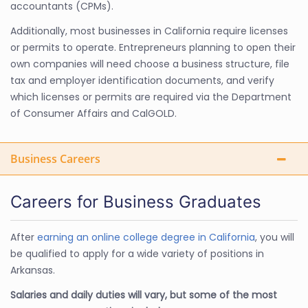
accountants (CPMs).
Additionally, most businesses in California require licenses
or permits to operate. Entrepreneurs planning to open their
own companies will need choose a business structure, file
tax and employer identification documents, and verify
which licenses or permits are required via the Department
of Consumer Affairs and CalGOLD.
Business Careers
Careers for Business Graduates
After
earning an online college degree in California
, you will
be qualified to apply for a wide variety of positions in
Arkansas.
Salaries and daily duties will vary, but some of the most