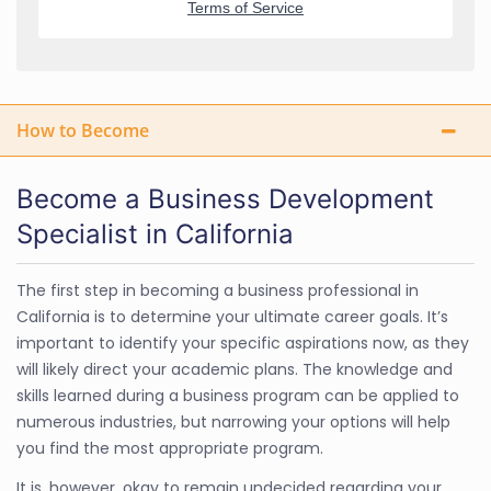
How to Become
Become a Business Development
Specialist in California
The first step in becoming a business professional in
California is to determine your ultimate career goals. It’s
important to identify your specific aspirations now, as they
will likely direct your academic plans. The knowledge and
skills learned during a business program can be applied to
numerous industries, but narrowing your options will help
you find the most appropriate program.
It is, however, okay to remain undecided regarding your