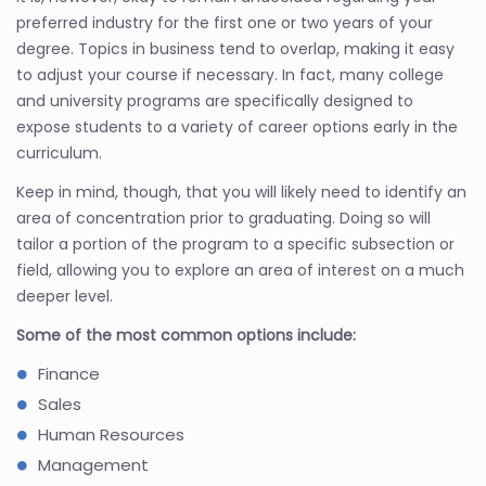
preferred industry for the first one or two years of your
degree. Topics in business tend to overlap, making it easy
to adjust your course if necessary. In fact, many college
and university programs are specifically designed to
expose students to a variety of career options early in the
curriculum.
Keep in mind, though, that you will likely need to identify an
area of concentration prior to graduating. Doing so will
tailor a portion of the program to a specific subsection or
field, allowing you to explore an area of interest on a much
deeper level.
Some of the most common options include:
Finance
Sales
Human Resources
Management