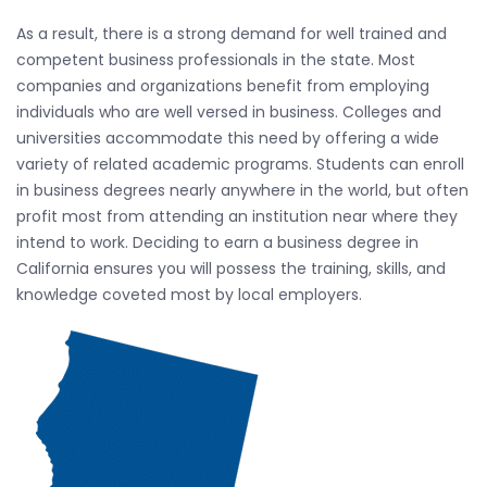
As a result, there is a strong demand for well trained and
competent business professionals in the state. Most
companies and organizations benefit from employing
individuals who are well versed in business. Colleges and
universities accommodate this need by offering a wide
variety of related academic programs. Students can enroll
in business degrees nearly anywhere in the world, but often
profit most from attending an institution near where they
intend to work. Deciding to earn a business degree in
California ensures you will possess the training, skills, and
knowledge coveted most by local employers.