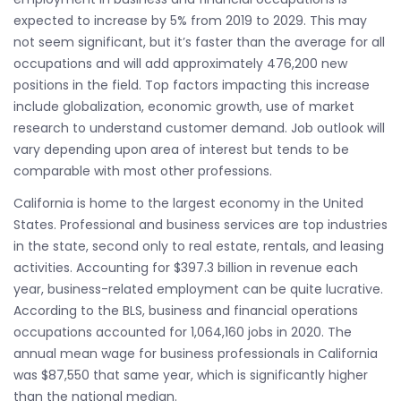
expected to increase by 5% from 2019 to 2029. This may
not seem significant, but it’s faster than the average for all
occupations and will add approximately 476,200 new
positions in the field. Top factors impacting this increase
include globalization, economic growth, use of market
research to understand customer demand. Job outlook will
vary depending upon area of interest but tends to be
comparable with most other professions.
California is home to the largest economy in the United
States. Professional and business services are top industries
in the state, second only to real estate, rentals, and leasing
activities. Accounting for $397.3 billion in revenue each
year, business-related employment can be quite lucrative.
According to the BLS, business and financial operations
occupations accounted for 1,064,160 jobs in 2020. The
annual mean wage for business professionals in California
was $87,550 that same year, which is significantly higher
than the national median.