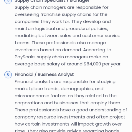
Supply Chain Specialist / Manager
Supply chain managers are responsible for
overseeing franchise supply chains for the
companies they work for. They develop and
maintain logistical and procedural policies,
mediating between sales and customer service
teams. These professionals also manage
inventories based on demand. According to
PayScale, supply chain managers make an
average base salary of around $84,000 per year.
Financial / Business Analyst
Financial analysts are responsible for studying
marketplace trends, demographics, and
microeconomic factors as they related to the
corporations and businesses that employ them.
These professionals have a good understanding of
company resource investments and often project
how certain investments will impact growth over
time. They also provide advice regarding bonds