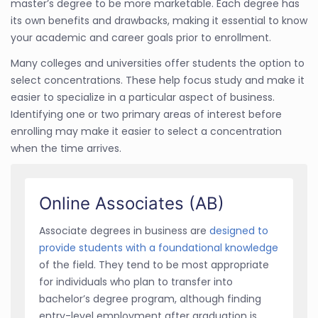
master’s degree to be more marketable. Each degree has
its own benefits and drawbacks, making it essential to know
your academic and career goals prior to enrollment.
Many colleges and universities offer students the option to
select concentrations. These help focus study and make it
easier to specialize in a particular aspect of business.
Identifying one or two primary areas of interest before
enrolling may make it easier to select a concentration
when the time arrives.
Online Associates (AB)
Associate degrees in business are
designed to
provide students with a foundational knowledge
of the field. They tend to be most appropriate
for individuals who plan to transfer into
bachelor’s degree program, although finding
entry-level employment after graduation is