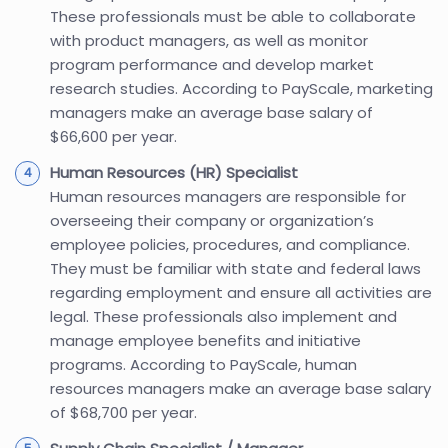
These professionals must be able to collaborate
with product managers, as well as monitor
program performance and develop market
research studies. According to PayScale, marketing
managers make an average base salary of
$66,600 per year.
Human Resources (HR) Specialist
Human resources managers are responsible for
overseeing their company or organization’s
employee policies, procedures, and compliance.
They must be familiar with state and federal laws
regarding employment and ensure all activities are
legal. These professionals also implement and
manage employee benefits and initiative
programs. According to PayScale, human
resources managers make an average base salary
of $68,700 per year.