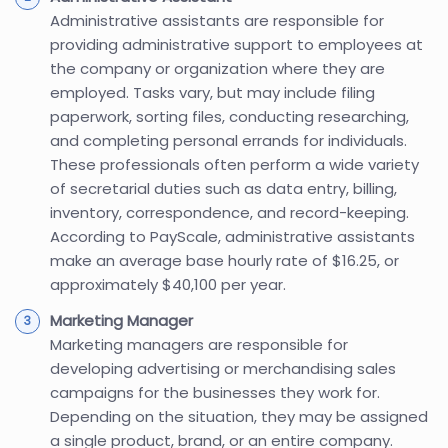
Administrative assistants are responsible for
providing administrative support to employees at
the company or organization where they are
employed. Tasks vary, but may include filing
paperwork, sorting files, conducting researching,
and completing personal errands for individuals.
These professionals often perform a wide variety
of secretarial duties such as data entry, billing,
inventory, correspondence, and record-keeping.
According to PayScale, administrative assistants
make an average base hourly rate of $16.25, or
approximately $40,100 per year.
Marketing Manager
Marketing managers are responsible for
developing advertising or merchandising sales
campaigns for the businesses they work for.
Depending on the situation, they may be assigned
a single product, brand, or an entire company.