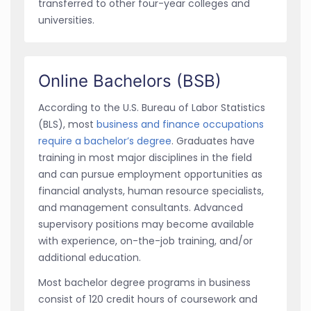
transferred to other four-year colleges and
universities.
Online Bachelors (BSB)
According to the U.S. Bureau of Labor Statistics
(BLS), most
business and finance occupations
require a bachelor’s degree
. Graduates have
training in most major disciplines in the field
and can pursue employment opportunities as
financial analysts, human resource specialists,
and management consultants. Advanced
supervisory positions may become available
with experience, on-the-job training, and/or
additional education.
Most bachelor degree programs in business
consist of 120 credit hours of coursework and