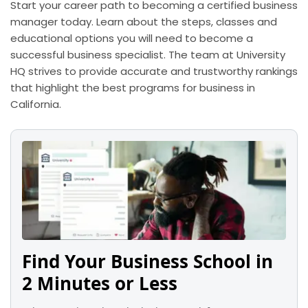
Start your career path to becoming a certified business
manager today. Learn about the steps, classes and
educational options you will need to become a
successful business specialist. The team at University
HQ strives to provide accurate and trustworthy rankings
that highlight the best programs for business in
California.