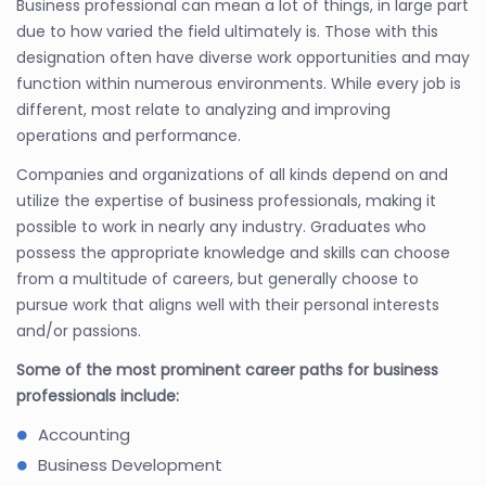
Business professional can mean a lot of things, in large part
due to how varied the field ultimately is. Those with this
designation often have diverse work opportunities and may
function within numerous environments. While every job is
different, most relate to analyzing and improving
operations and performance.
Companies and organizations of all kinds depend on and
utilize the expertise of business professionals, making it
possible to work in nearly any industry. Graduates who
possess the appropriate knowledge and skills can choose
from a multitude of careers, but generally choose to
pursue work that aligns well with their personal interests
and/or passions.
Some of the most prominent career paths for business
professionals include:
Accounting
Business Development