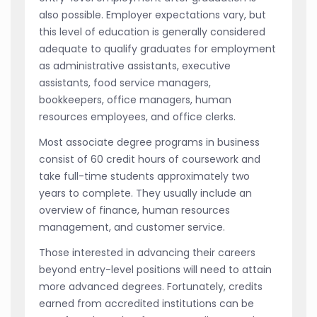
also possible. Employer expectations vary, but
this level of education is generally considered
adequate to qualify graduates for employment
as administrative assistants, executive
assistants, food service managers,
bookkeepers, office managers, human
resources employees, and office clerks.
Most associate degree programs in business
consist of 60 credit hours of coursework and
take full-time students approximately two
years to complete. They usually include an
overview of finance, human resources
management, and customer service.
Those interested in advancing their careers
beyond entry-level positions will need to attain
more advanced degrees. Fortunately, credits
earned from accredited institutions can be