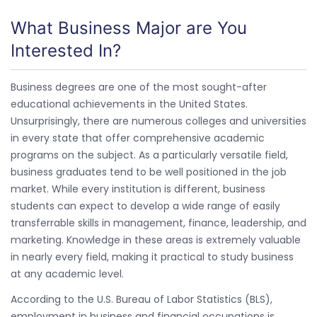
What Business Major are You
Interested In?
Business degrees are one of the most sought-after
educational achievements in the United States.
Unsurprisingly, there are numerous colleges and universities
in every state that offer comprehensive academic
programs on the subject. As a particularly versatile field,
business graduates tend to be well positioned in the job
market. While every institution is different, business
students can expect to develop a wide range of easily
transferrable skills in management, finance, leadership, and
marketing. Knowledge in these areas is extremely valuable
in nearly every field, making it practical to study business
at any academic level.
According to the U.S. Bureau of Labor Statistics (BLS),
employment in business and financial occupations is