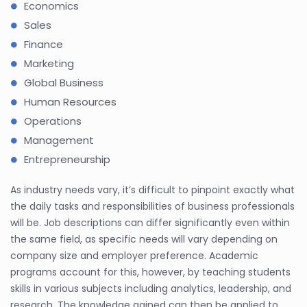
Economics
Sales
Finance
Marketing
Global Business
Human Resources
Operations
Management
Entrepreneurship
As industry needs vary, it’s difficult to pinpoint exactly what
the daily tasks and responsibilities of business professionals
will be. Job descriptions can differ significantly even within
the same field, as specific needs will vary depending on
company size and employer preference. Academic
programs account for this, however, by teaching students
skills in various subjects including analytics, leadership, and
research. The knowledge gained can then be applied to