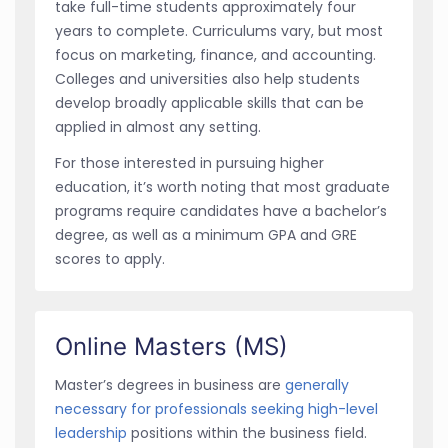
take full-time students approximately four
years to complete. Curriculums vary, but most
focus on marketing, finance, and accounting.
Colleges and universities also help students
develop broadly applicable skills that can be
applied in almost any setting.
For those interested in pursuing higher
education, it’s worth noting that most graduate
programs require candidates have a bachelor’s
degree, as well as a minimum GPA and GRE
scores to apply.
Online Masters (MS)
Master’s degrees in business are
generally
necessary for professionals seeking high-level
leadership
positions within the business field.