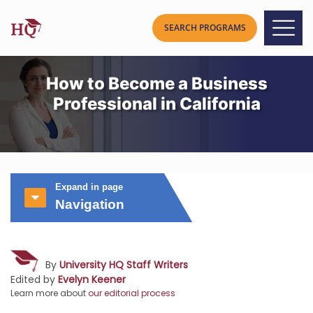
How to Become a Business
Professional in California
Expand in page
Navigation
By
University HQ Staff Writers
Edited by
Evelyn Keener
Learn more about
our editorial process