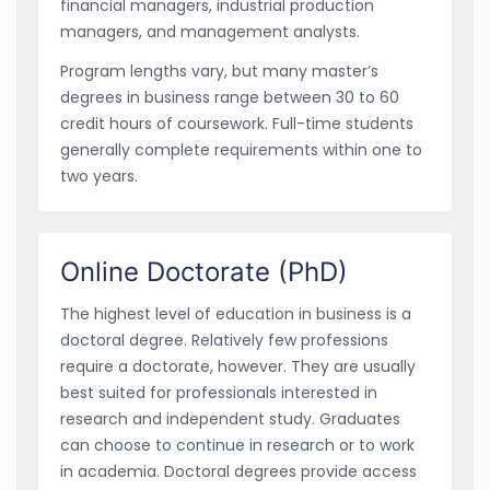
financial managers, industrial production
managers, and management analysts.
Program lengths vary, but many master’s
degrees in business range between 30 to 60
credit hours of coursework. Full-time students
generally complete requirements within one to
two years.
Online Doctorate (PhD)
The highest level of education in business is a
doctoral degree. Relatively few professions
require a doctorate, however. They are usually
best suited for professionals interested in
research and independent study. Graduates
can choose to continue in research or to work
in academia. Doctoral degrees provide access