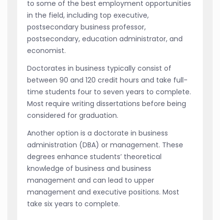
to some of the best employment opportunities
in the field, including top executive,
postsecondary business professor,
postsecondary, education administrator, and
economist.
Doctorates in business typically consist of
between 90 and 120 credit hours and take full-
time students four to seven years to complete.
Most require writing dissertations before being
considered for graduation.
Another option is a doctorate in business
administration (DBA) or management. These
degrees enhance students’ theoretical
knowledge of business and business
management and can lead to upper
management and executive positions. Most
take six years to complete.