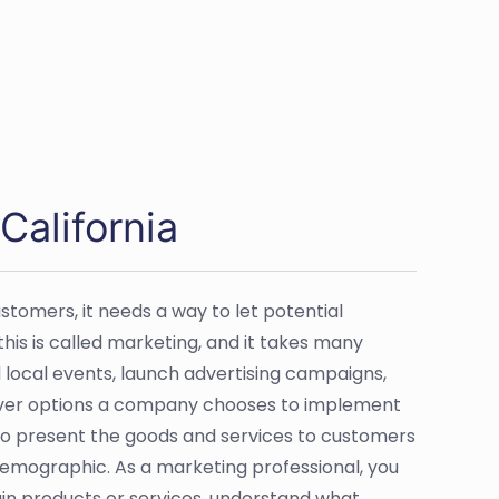
California
ustomers, it needs a way to let potential
is is called marketing, and it takes many
local events, launch advertising campaigns,
ever options a company chooses to implement
to present the goods and services to customers
demographic. As a marketing professional, you
in products or services, understand what