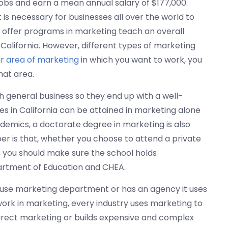
bs and earn a mean annual salary of $177,000.
 it is necessary for businesses all over the world to
t offer programs in marketing teach an overall
California. However, different types of marketing
ar area of marketing
in which you want to work, you
hat area.
 general business so they end up with a well-
 in California can be attained in marketing alone
emics, a doctorate degree in marketing is also
r is that, whether you choose to attend a private
y, you should make sure the school holds
partment of Education and CHEA.
use marketing department or has an agency it uses
work in marketing, every industry uses marketing to
ect marketing or builds expensive and complex