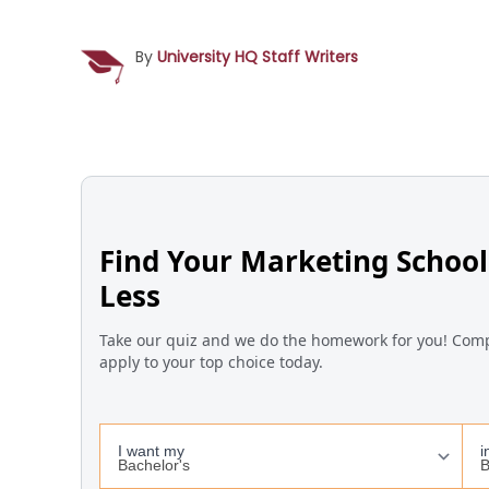
By
University HQ Staff Writers