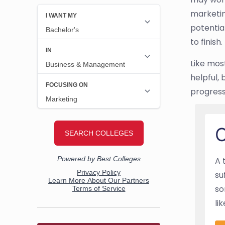
marketin
potentia
to finish.
Like mos
helpful, 
progress 
O
A 
su
so
li