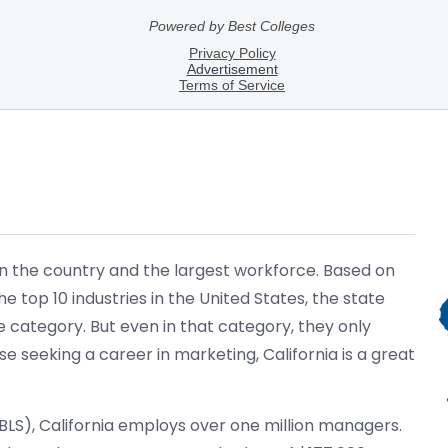
in the country and the largest workforce. Based on
he top 10 industries in the United States, the state
e category. But even in that category, they only
 seeking a career in marketing, California is a great
(BLS), California employs over one million managers.