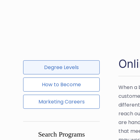
Onli
Degree Levels
How to Become
When a bu
customer
Marketing Careers
differen
reach ou
are hand
that mee
Search Programs
may work