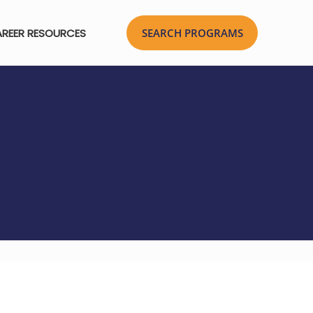
REER RESOURCES