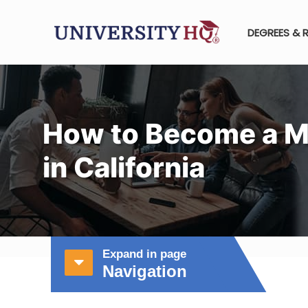
DEGREES & 
How to Become a M
in California
Expand in page
Navigation