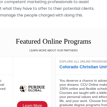
for competent marketing professionals to assist
what they have to offer to their potential clients.
anage the people charged with doing this.
Featured Online Programs