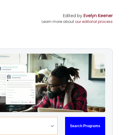
Edited by
Evelyn Keener
Learn more about
our editorial process