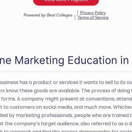
ne Marketing Education in 
siness has a product or services it wants to sell to its c
s know these goods are available. The process of doing th
t forms. A company might present at conventions, attend 
t to customers on social media, and much more. Which
led by marketing professionals, people who are trained 
t the company’s target audience, also referred to as a 
 to research and find the proper demographic for certa