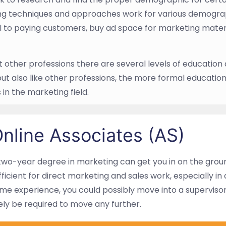
g techniques and approaches work for various demograp
l to paying customers, buy ad space for marketing mater
t other professions there are several levels of education
but also like other professions, the more formal education
in the marketing field.
nline Associates (AS)
two-year degree in marketing can get you in on the ground
fficient for direct marketing and sales work, especially in 
me experience, you could possibly move into a supervisory 
kely be required to move any further.