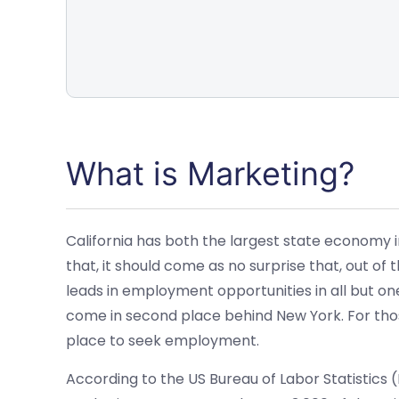
What is Marketing?
California has both the largest state economy 
that, it should come as no surprise that, out of t
leads in employment opportunities in all but on
come in second place behind New York. For those
place to seek employment.
According to the US Bureau of Labor Statistics 