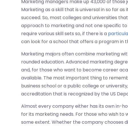
Marketing managers make up 43,000 of those jo
Marketing as a skill that is universal in so far as
succeed. So, most colleges and universities tha
approach to marketing and not one specific to 
require various skill sets so, if there is a
particul
can look for a school that offers a program in t
Marketing majors often combine marketing with
rounded education. Advanced marketing degrees
and, for those who want to become career acad
available. The most important thing to remembe
business school or a public college or universit
accreditation that is recognized by the US De
Almost every company either has its own in-ho
for its marketing needs. For those who wish to 
some extent. Whether the company chooses dir