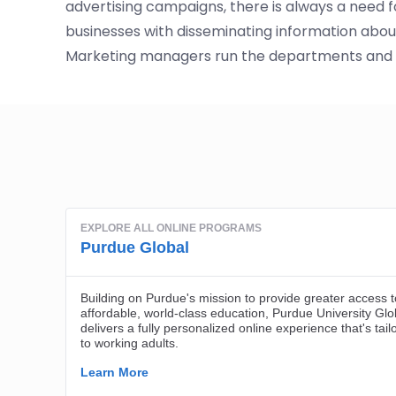
advertising campaigns, there is always a need 
businesses with disseminating information about 
Marketing managers run the departments and m