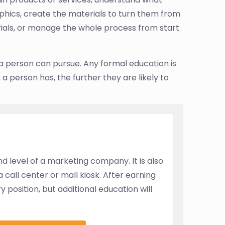
hics, create the materials to turn them from
ials, or manage the whole process from start
 a person can pursue. Any formal education is
 a person has, the further they are likely to
 level of a marketing company. It is also
a call center or mall kiosk. After earning
position, but additional education will