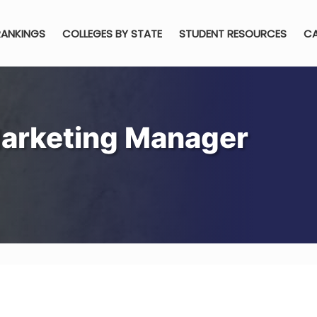
RANKINGS
COLLEGES BY STATE
STUDENT RESOURCES
CA
arketing Manager