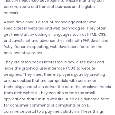
industry needs web developers to ensure that they can
communicate and transact business on the global
network.
A web developer is a sort of technology worker who
specializes in websites and web technologies. They often
get their start by coding in languages such as HTML, CSS,
and JavaScript and advance their skills with PHP, Java, and
Ruby. Generally speaking, web developers focus on the
back end of websites.
They are often not as interested in how a site looks and
leave the graphical user interface (GUI) to website
designers. They meet their employer's goals by creating
unique cookies that are compatible with consumer
technology and which deliver the data the employer needs
from their website. They can also create the small
applications that run in a website, such as a dynamic form
for consumer comments or complaints or an E-
commerce portal to a payment platform. These things