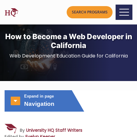
How to Become a Web Developer in
California
Web Development Education Guide for California
Expand in page
Navigation
By
University HQ Staff Writers
Edited by
Evelyn Keener