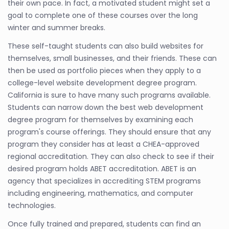
their own pace. In fact, a motivated student might set a
goal to complete one of these courses over the long
winter and summer breaks.
These self-taught students can also build websites for
themselves, small businesses, and their friends. These can
then be used as portfolio pieces when they apply to a
college-level website development degree program.
California is sure to have many such programs available.
Students can narrow down the best web development
degree program for themselves by examining each
program's course offerings. They should ensure that any
program they consider has at least a CHEA-approved
regional accreditation. They can also check to see if their
desired program holds ABET accreditation. ABET is an
agency that specializes in accrediting STEM programs
including engineering, mathematics, and computer
technologies.
Once fully trained and prepared, students can find an