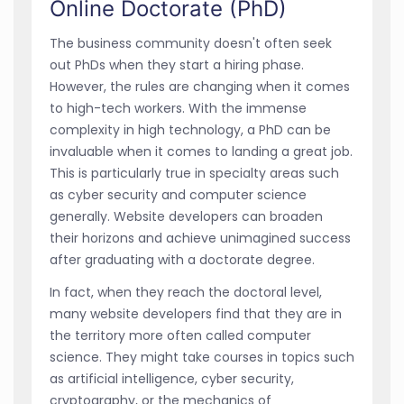
Online Doctorate (PhD)
The business community doesn't often seek
out PhDs when they start a hiring phase.
However, the rules are changing when it comes
to high-tech workers. With the immense
complexity in high technology, a PhD can be
invaluable when it comes to landing a great job.
This is particularly true in specialty areas such
as cyber security and computer science
generally. Website developers can broaden
their horizons and achieve unimagined success
after graduating with a doctorate degree.
In fact, when they reach the doctoral level,
many website developers find that they are in
the territory more often called computer
science. They might take courses in topics such
as artificial intelligence, cyber security,
cryptography, or the mechanics of