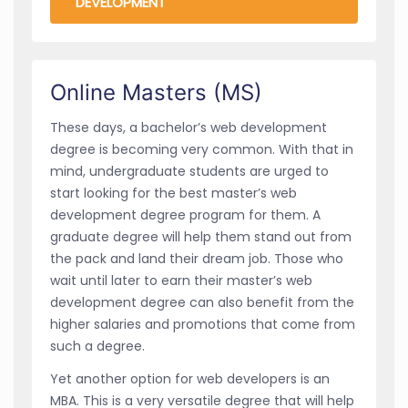
DEVELOPMENT
Online Masters (MS)
These days, a bachelor’s web development
degree is becoming very common. With that in
mind, undergraduate students are urged to
start looking for the best master’s web
development degree program for them. A
graduate degree will help them stand out from
the pack and land their dream job. Those who
wait until later to earn their master’s web
development degree can also benefit from the
higher salaries and promotions that come from
such a degree.
Yet another option for web developers is an
MBA. This is a very versatile degree that will help