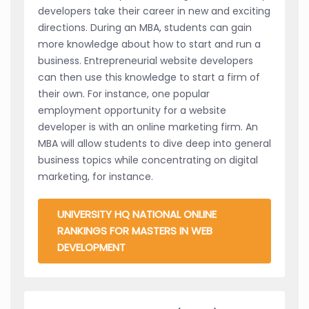
developers take their career in new and exciting
directions. During an MBA, students can gain
more knowledge about how to start and run a
business. Entrepreneurial website developers
can then use this knowledge to start a firm of
their own. For instance, one popular
employment opportunity for a website
developer is with an online marketing firm. An
MBA will allow students to dive deep into general
business topics while concentrating on digital
marketing, for instance.
UNIVERSITY HQ NATIONAL ONLINE
RANKINGS FOR MASTERS IN WEB
DEVELOPMENT