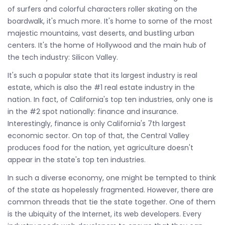
of surfers and colorful characters roller skating on the
boardwalk, it's much more. It's home to some of the most
majestic mountains, vast deserts, and bustling urban
centers. It's the home of Hollywood and the main hub of
the tech industry: Silicon Valley.
It's such a popular state that its largest industry is real
estate, which is also the #1 real estate industry in the
nation. In fact, of California's top ten industries, only one is
in the #2 spot nationally: finance and insurance.
Interestingly, finance is only California's 7th largest
economic sector. On top of that, the Central Valley
produces food for the nation, yet agriculture doesn't
appear in the state's top ten industries.
In such a diverse economy, one might be tempted to think
of the state as hopelessly fragmented. However, there are
common threads that tie the state together. One of them
is the ubiquity of the Internet, its web developers. Every