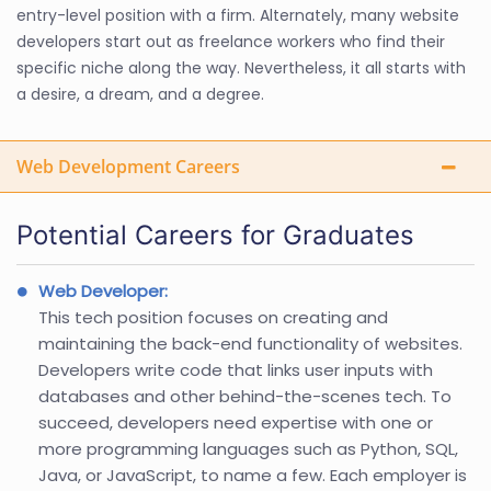
entry-level position with a firm. Alternately, many website
developers start out as freelance workers who find their
specific niche along the way. Nevertheless, it all starts with
a desire, a dream, and a degree.
Web Development Careers
Potential Careers for Graduates
Web Developer:
This tech position focuses on creating and
maintaining the back-end functionality of websites.
Developers write code that links user inputs with
databases and other behind-the-scenes tech. To
succeed, developers need expertise with one or
more programming languages such as Python, SQL,
Java, or JavaScript, to name a few. Each employer is