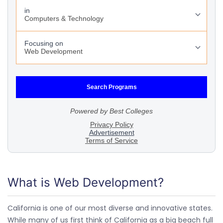
What is Web Development?
California is one of our most diverse and innovative states.
While many of us first think of California as a big beach full