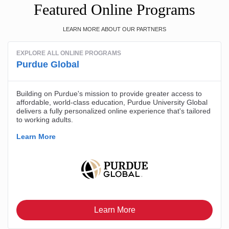
Featured Online Programs