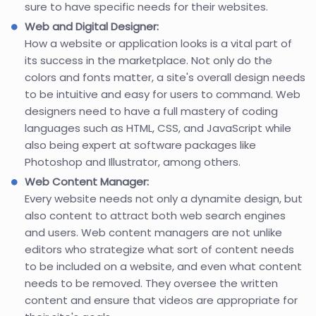
sure to have specific needs for their websites.
Web and Digital Designer:
How a website or application looks is a vital part of
its success in the marketplace. Not only do the
colors and fonts matter, a site's overall design needs
to be intuitive and easy for users to command. Web
designers need to have a full mastery of coding
languages such as HTML, CSS, and JavaScript while
also being expert at software packages like
Photoshop and Illustrator, among others.
Web Content Manager:
Every website needs not only a dynamite design, but
also content to attract both web search engines
and users. Web content managers are not unlike
editors who strategize what sort of content needs
to be included on a website, and even what content
needs to be removed. They oversee the written
content and ensure that videos are appropriate for