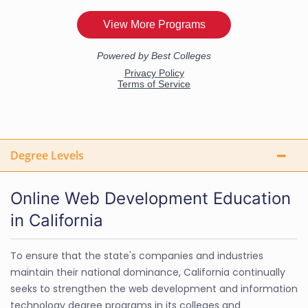
Degree Levels
Online Web Development Education
in California
To ensure that the state's companies and industries
maintain their national dominance, California continually
seeks to strengthen the web development and information
technology degree programs in its colleges and