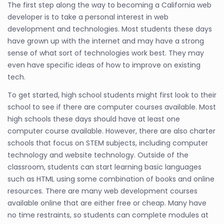
The first step along the way to becoming a California web
developer is to take a personal interest in web
development and technologies. Most students these days
have grown up with the internet and may have a strong
sense of what sort of technologies work best. They may
even have specific ideas of how to improve on existing
tech.
To get started, high school students might first look to their
school to see if there are computer courses available. Most
high schools these days should have at least one
computer course available. However, there are also charter
schools that focus on STEM subjects, including computer
technology and website technology. Outside of the
classroom, students can start learning basic languages
such as HTML using some combination of books and online
resources. There are many web development courses
available online that are either free or cheap. Many have
no time restraints, so students can complete modules at