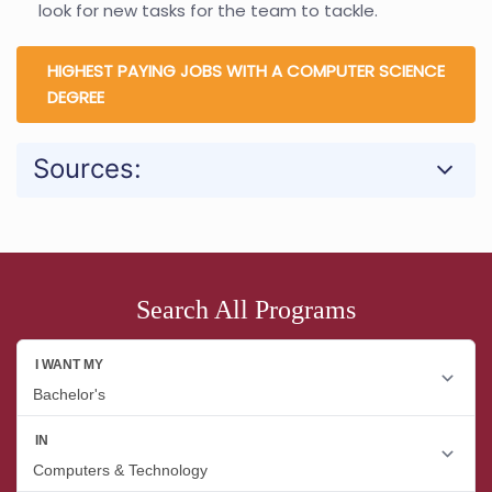
look for new tasks for the team to tackle.
HIGHEST PAYING JOBS WITH A COMPUTER SCIENCE
DEGREE
Sources:
Search All Programs