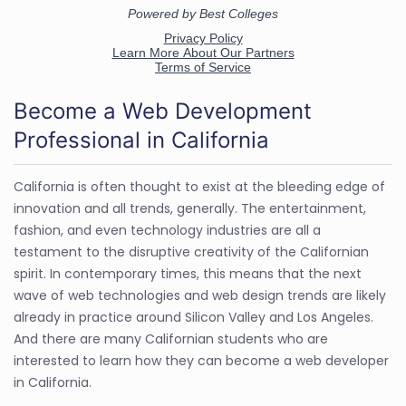
Become a Web Development
Professional in California
California is often thought to exist at the bleeding edge of
innovation and all trends, generally. The entertainment,
fashion, and even technology industries are all a
testament to the disruptive creativity of the Californian
spirit. In contemporary times, this means that the next
wave of web technologies and web design trends are likely
already in practice around Silicon Valley and Los Angeles.
And there are many Californian students who are
interested to learn how they can become a web developer
in California.