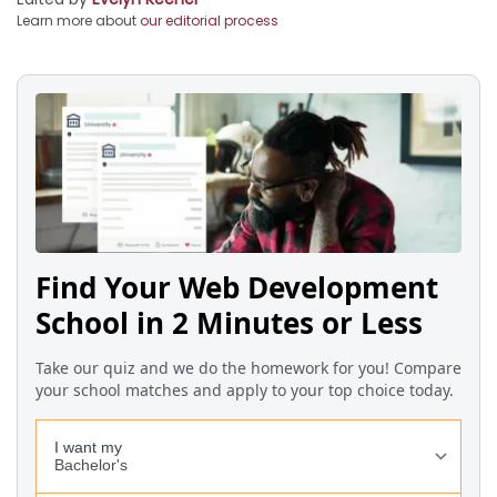
Learn more about
our editorial process