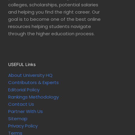
colleges, scholarships, potential salaries
and helping you find the right career. Our
goal is to become one of the best online
resources helping students navigate
through the higher education process.
USEFUL Links
About University HQ
Contributors & Experts
Editorial Policy
Rankings Methodology
Contact Us
Partner With Us
Sitemap
Privacy Policy
Terms