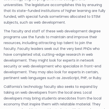
universities. The legislature accomplishes this by ensuring
that its state-funded institutions of higher learning are fully
funded, with special funds sometimes allocated to STEM
subjects, such as web development.
The faculty and staff of these web development degree
programs use the funds to maintain and improve their
resources, including attracting top talent to join the
faculty. Faculty leaders seek out the very best PhDs who
have completed vital, cutting-edge research in web
development. They might look for experts in network
security or web development who specialize in front-end
development. They may also look for experts in certain,
pertinent web languages such as JavaScript, PHP, or Ruby.
California's technology faculty also seeks to expand by
taking on web developers from the local area. Local
developers may bring students anecdotes from the local
economy that inspire them with relatable material. They