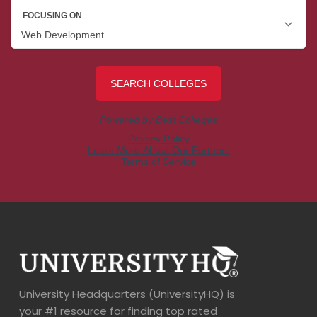
University Headquarters (UniversityHQ) is
your #1 resource for finding top rated