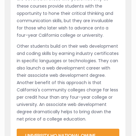
these courses provide students with the
opportunity to hone their critical thinking and
communication skills, but they are invaluable
for those who later wish to advance onto a
four-year California college or university.
Other students build on their web development
and coding skills by earning industry certificates
in specific languages or technologies. They can
also launch a web development career with
their associate web development degree.
Another benefit of this approach is that
California's community colleges charge far less
per credit hour than any four-year college or
university. An associate web development
degree dramatically helps to bring down the
net price of a college education.
UNIVERSITY HQ NATIONAL ONLINE