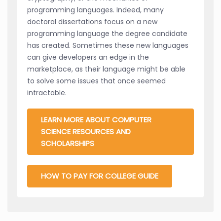
programming languages. Indeed, many
doctoral dissertations focus on a new
programming language the degree candidate
has created. Sometimes these new languages
can give developers an edge in the
marketplace, as their language might be able
to solve some issues that once seemed
intractable.
LEARN MORE ABOUT COMPUTER
SCIENCE RESOURCES AND
SCHOLARSHIPS
HOW TO PAY FOR COLLEGE GUIDE