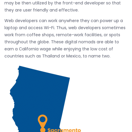
may be then utilized by the front-end developer so that
they are user friendly and effective.
Web developers can work anywhere they can power up a
laptop and access Wi-Fi. Thus, web developers sometimes
work from coffee shops, remote-work facilities, or spots
throughout the globe. These digital nomads are able to
earn a California wage while enjoying the low cost of
countries such as Thailand or Mexico, to name two.