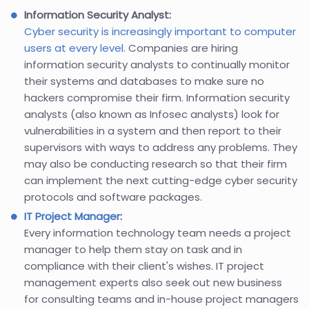
Information Security Analyst:
Cyber security is increasingly important to computer
users at every level.
Companies are hiring
information security analysts to continually monitor
their systems and databases to make sure no
hackers compromise their firm. Information security
analysts (also known as Infosec analysts) look for
vulnerabilities in a system and then report to their
supervisors with ways to address any problems. They
may also be conducting research so that their firm
can implement the next cutting-edge cyber security
protocols and software packages.
IT Project Manager
:
Every information technology team needs a project
manager to help them stay on task and in
compliance with their client's wishes. IT project
management experts also seek out new business
for consulting teams and in-house project managers