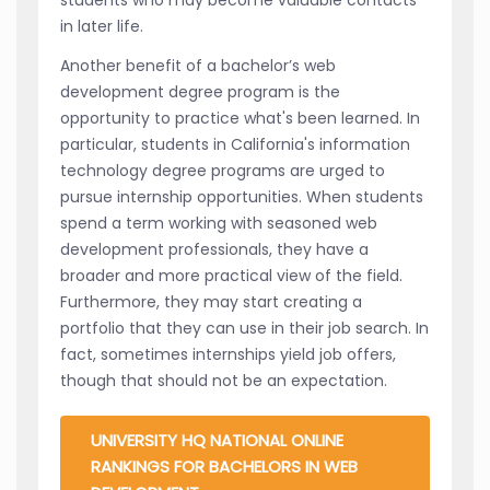
in later life.
Another benefit of a bachelor’s web
development degree program is the
opportunity to practice what's been learned. In
particular, students in California's information
technology degree programs are urged to
pursue internship opportunities. When students
spend a term working with seasoned web
development professionals, they have a
broader and more practical view of the field.
Furthermore, they may start creating a
portfolio that they can use in their job search. In
fact, sometimes internships yield job offers,
though that should not be an expectation.
UNIVERSITY HQ NATIONAL ONLINE
RANKINGS FOR BACHELORS IN WEB