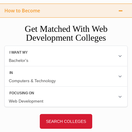
How to Become
Get Matched With Web
Development Colleges