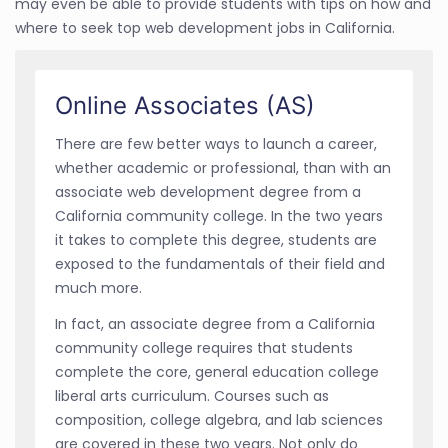
may even be able to provide students with tips on how and
where to seek top web development jobs in California.
Online Associates (AS)
There are few better ways to launch a career,
whether academic or professional, than with an
associate web development degree from a
California community college. In the two years
it takes to complete this degree, students are
exposed to the fundamentals of their field and
much more.
In fact, an associate degree from a California
community college requires that students
complete the core, general education college
liberal arts curriculum. Courses such as
composition, college algebra, and lab sciences
are covered in these two years. Not only do