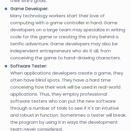
their site's goals.
Game Developer:
Many technology workers start their love of
computing with a game controller in hand. Game
developers on a large team may specialize in writing
code for the game or creating the story behind a
terrific adventure. Game developers may also be
independent entrepreneurs who do it all, from
conceiving the game to hand-drawing characters.
Software Tester:
When applications developers create a game, they
often have blind spots. They have a hard time
conceiving how their work will be used in real-world
applications. Thus, they employ professional
software testers who can put the new software
through a number of trials to see if it's an intuitive
and robust in function. Sometimes a tester will break
the program by using it in ways the development
team never considered.