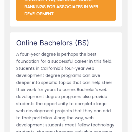
RANKINGS FOR ASSOCIATES IN WEB
DEVELOPMENT
Online Bachelors (BS)
A four-year degree is perhaps the best
foundation for a successful career in this field.
Students in California's four-year web
development degree programs can dive
deeper into specific topics that can help steer
their work for years to come. Bachelor’s web
development degree programs also provide
students the opportunity to complete large
web development projects that they can add
to their portfolios. Along the way, web
development students meet fellow technology
students who may become valuable contacts