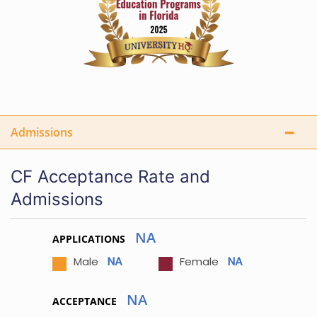
Admissions
CF Acceptance Rate and
Admissions
NA
APPLICATIONS
NA
NA
Male
Female
NA
ACCEPTANCE