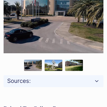
Sources: