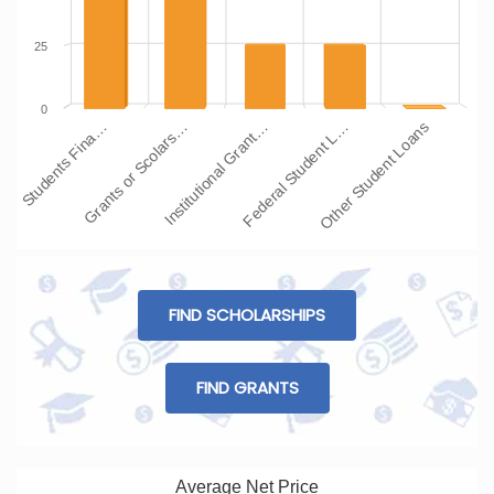
25
0
Students Fina…
Grants or Scolars…
Institutional Grant…
Federal Student L…
Other Student Loans
FIND SCHOLARSHIPS
FIND GRANTS
Average Net Price