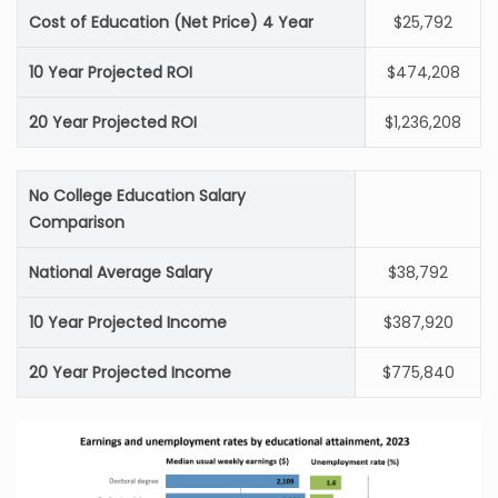
Cost of Education (Net Price) 4 Year
$25,792
10 Year Projected ROI
$474,208
20 Year Projected ROI
$1,236,208
No College Education Salary
Comparison
National Average Salary
$38,792
10 Year Projected Income
$387,920
20 Year Projected Income
$775,840