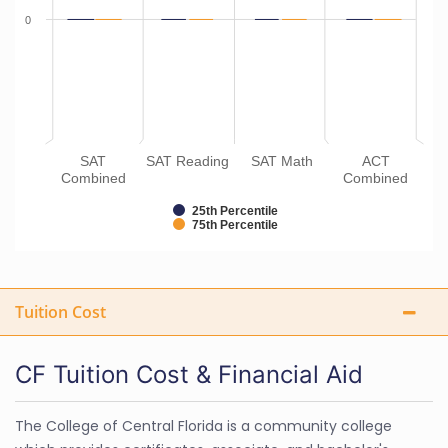
0
SAT
SAT Reading
SAT Math
ACT
Combined
Combined
25th Percentile
75th Percentile
Tuition Cost
CF Tuition Cost & Financial Aid
The College of Central Florida is a community college