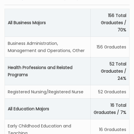
156 Total
All Business Majors
Graduates /
70%
Business Administration,
156 Graduates
Management and Operations, Other
52 Total
Health Professions and Related
Graduates /
Programs
24%
Registered Nursing/Registered Nurse
52 Graduates
16 Total
All Education Majors
Graduates / 7%
Early Childhood Education and
16 Graduates
Teaching