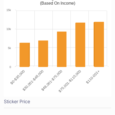
(Based On Income)
15k
10k
5k
0
$0-$30,000
$30,001-$48,000
$48,001-$75,000
$75,001-$110,000
$110-001+
Sticker Price