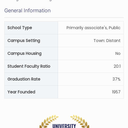
General Information
School Type
Primarily associate's, Public
Campus Setting
Town: Distant
Campus Housing
No
Student Faculty Ratio
20:1
Graduation Rate
37%
Year Founded
1957