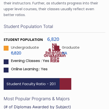
their instructors. Further, as students progress into their
upper level courses, their classes usually reflect even
better ratios.
Student Population Total
6,820
STUDENT POPULATION
NA
NA
NA
Undergraduate
Graduate
4 year
6 year
Retention
6,820
NA
Graduation
Graduation
Rate
Rate
Rate
Evening Classes :
Yes
Online Learning :
Yes
Student Faculty Ratio - 20:1
Most Popular Programs & Majors
(# of Diplomas Awarded by Subject)