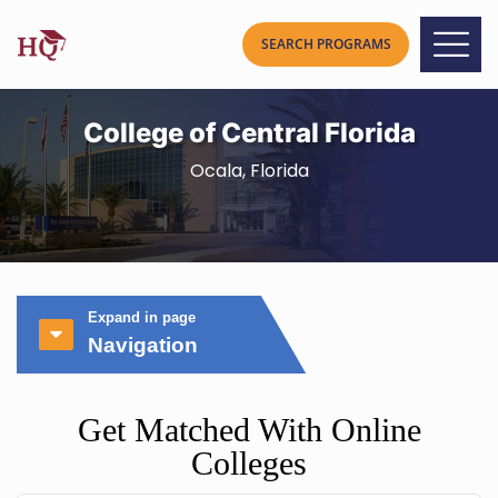
College of Central Florida
Ocala, Florida
Expand in page
Navigation
Get Matched With Online
Colleges