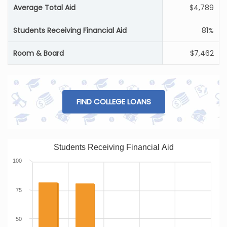
Average Total Aid
$4,789
Students Receiving Financial Aid
81%
Room & Board
$7,462
FIND COLLEGE LOANS
Students Receiving Financial Aid
100
75
50