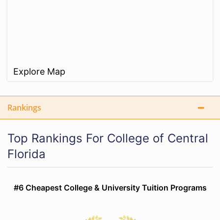
Explore Map
Rankings
Top Rankings For College of Central
Florida
#6 Cheapest College & University Tuition Programs