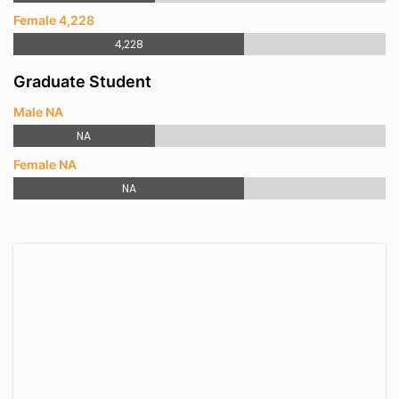
Female 4,228
4,228
Graduate Student
Male NA
NA
Female NA
NA