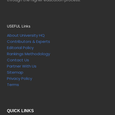
USEFUL Links
About University HQ
Contributors & Experts
Editorial Policy
Rankings Methodology
Contact Us
Partner With Us
Sitemap
Privacy Policy
Terms
QUICK LINKS