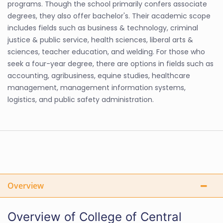
programs. Though the school primarily confers associate
degrees, they also offer bachelor's. Their academic scope
includes fields such as business & technology, criminal
justice & public service, health sciences, liberal arts &
sciences, teacher education, and welding. For those who
seek a four-year degree, there are options in fields such as
accounting, agribusiness, equine studies, healthcare
management, management information systems,
logistics, and public safety administration.
Overview
Overview of College of Central