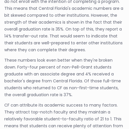
do not enroll with the intention of completing a program.
This means that Central Florida's academic numbers are a
bit skewed compared to other institutions. However, the
strength of their academics is shown in the fact that their
overall graduation rate is 35%. On top of this, they report a
14% transfer-out rate. That would seem to indicate that
their students are well-prepared to enter other institutions
where they can complete their degrees.
These numbers look even better when they're broken
down. Forty-four percent of non-Pell-Grant students
graduate with an associate degree and 4% received a
bachelor's degree from Central Florida. Of those full-time
students who returned to CF as non-first-time students,
the overall graduation rate is 37%.
CF can attribute its academic success to many factors.
They attract top-notch faculty and they maintain a
relatively favorable student-to-faculty ratio of 21 to 1. This
means that students can receive plenty of attention from