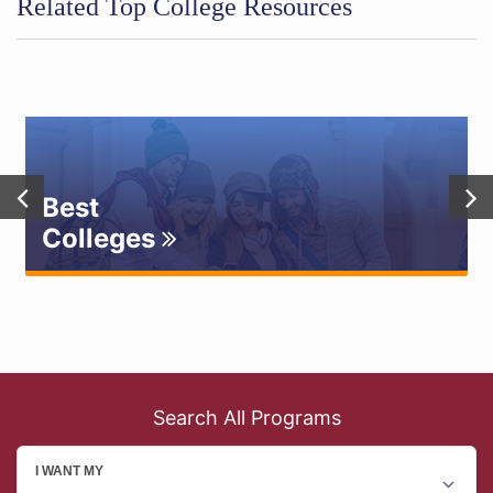
Related Top College Resources
Best
Colleges
Search All Programs