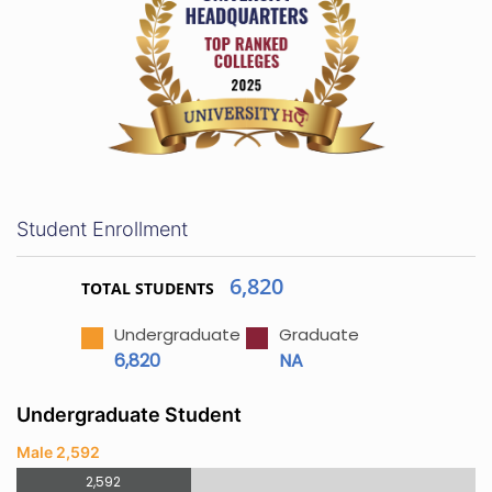
Student Enrollment
6,820
TOTAL STUDENTS
Undergraduate
Graduate
6,820
NA
Undergraduate Student
Male 2,592
2,592