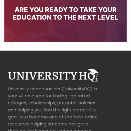
ARE YOU READY TO TAKE YOUR
EDUCATION TO THE NEXT LEVEL
University Headquarters (UniversityHQ) is
your #1 resource for finding top rated
colleges, scholarships, potential salaries
and helping you find the right career. Our
goal is to become one of the best online
resources helping students navigate
through the higher education process.