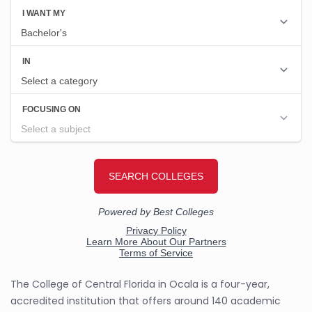
The College of Central Florida in Ocala is a four-year,
accredited institution that offers around 140 academic