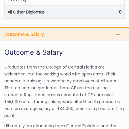
All Other Diplomas
0
Outcome & Salary
Outcome & Salary
Graduates from the College of Central Florida are
welcomed into the working world with open arms. Their
academic training is rewarded by employers of all sorts.
The top earning graduates from CF are the nursing
students. Registered nurses educated at CF earn over
$55,000 for a starting salary, while allied health graduates
earn an average salary of $34,000, which is a great starting
point.
Ultimately, an education from Central Florida is one that