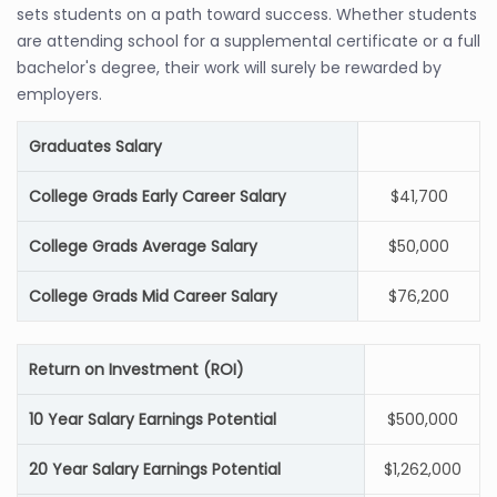
sets students on a path toward success. Whether students
are attending school for a supplemental certificate or a full
bachelor's degree, their work will surely be rewarded by
employers.
Graduates Salary
College Grads Early Career Salary
$41,700
College Grads Average Salary
$50,000
College Grads Mid Career Salary
$76,200
Return on Investment (ROI)
10 Year Salary Earnings Potential
$500,000
20 Year Salary Earnings Potential
$1,262,000