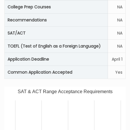
College Prep Courses
NA
Recommendations
NA
SAT/ACT
NA
TOEFL (Test of English as a Foreign Language)
NA
Application Deadline
April 1
Common Application Accepted
Yes
SAT & ACT Range Acceptance Requirements