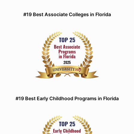
#19 Best Associate Colleges in Florida
#19 Best Early Childhood Programs in Florida