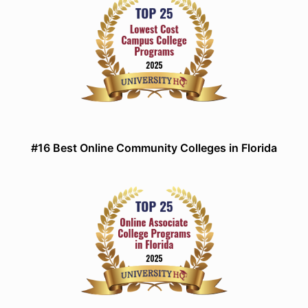
#16 Best Online Community Colleges in Florida