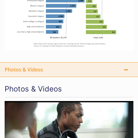
Photos & Videos
Photos & Videos