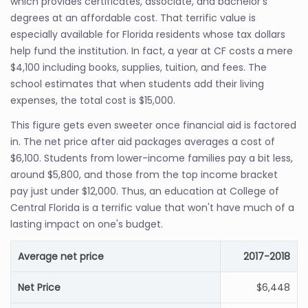
which provides certificates, associate, and bachelor's
degrees at an affordable cost. That terrific value is
especially available for Florida residents whose tax dollars
help fund the institution. In fact, a year at CF costs a mere
$4,100 including books, supplies, tuition, and fees. The
school estimates that when students add their living
expenses, the total cost is $15,000.
This figure gets even sweeter once financial aid is factored
in. The net price after aid packages averages a cost of
$6,100. Students from lower-income families pay a bit less,
around $5,800, and those from the top income bracket
pay just under $12,000. Thus, an education at College of
Central Florida is a terrific value that won't have much of a
lasting impact on one's budget.
Average net price
2017-2018
Net Price
$6,448