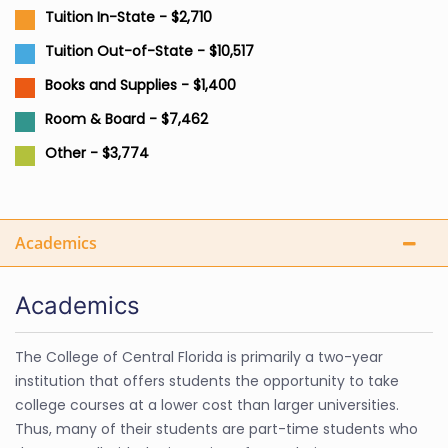
Tuition In-State - $2,710
Tuition Out-of-State - $10,517
Books and Supplies - $1,400
Room & Board - $7,462
Other - $3,774
Academics
Academics
The College of Central Florida is primarily a two-year
institution that offers students the opportunity to take
college courses at a lower cost than larger universities.
Thus, many of their students are part-time students who