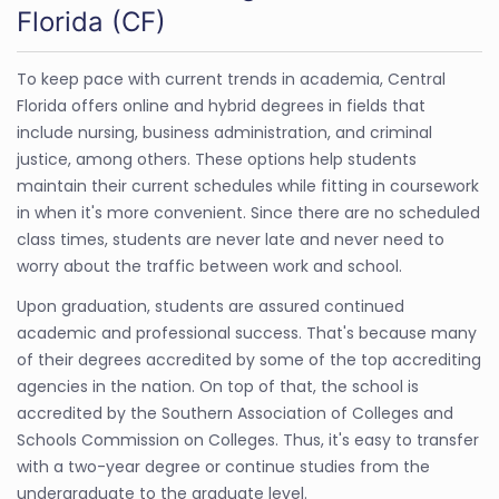
Florida (CF)
To keep pace with current trends in academia, Central
Florida offers online and hybrid degrees in fields that
include nursing, business administration, and criminal
justice, among others. These options help students
maintain their current schedules while fitting in coursework
in when it's more convenient. Since there are no scheduled
class times, students are never late and never need to
worry about the traffic between work and school.
Upon graduation, students are assured continued
academic and professional success. That's because many
of their degrees accredited by some of the top accrediting
agencies in the nation. On top of that, the school is
accredited by the Southern Association of Colleges and
Schools Commission on Colleges. Thus, it's easy to transfer
with a two-year degree or continue studies from the
undergraduate to the graduate level.