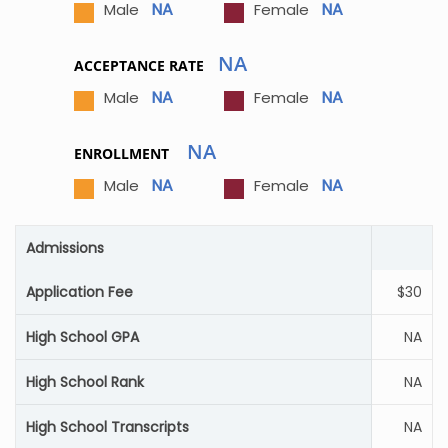
NA
NA
Male
Female
NA
ACCEPTANCE RATE
NA
NA
Male
Female
NA
ENROLLMENT
NA
NA
Male
Female
Admissions
Application Fee
$30
High School GPA
NA
High School Rank
NA
High School Transcripts
NA