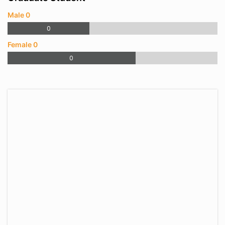
Male 0
0
Female 0
0