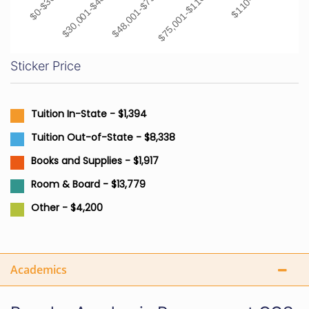
$48,001-$75,000
$30,001-$48,000
$75,001-$110,000
$0-$30,000
Sticker Price
Tuition In-State - $1,394
Tuition Out-of-State - $8,338
Books and Supplies - $1,917
Room & Board - $13,779
Other - $4,200
Academics