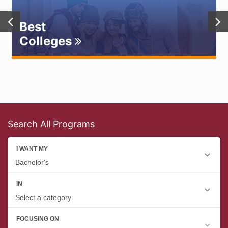
Best
Colleges
Search All Programs