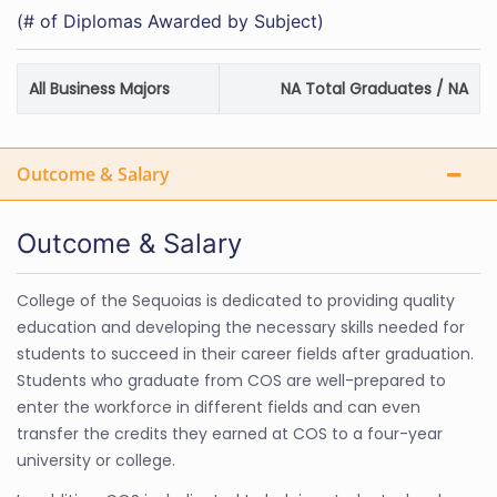
(# of Diplomas Awarded by Subject)
All Business Majors
NA Total Graduates / NA
Outcome & Salary
Outcome & Salary
College of the Sequoias is dedicated to providing quality
education and developing the necessary skills needed for
students to succeed in their career fields after graduation.
Students who graduate from COS are well-prepared to
enter the workforce in different fields and can even
transfer the credits they earned at COS to a four-year
university or college.