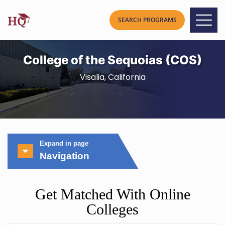
College of the Sequoias (COS)
Visalia, California
Expand in page
Navigation
Get Matched With Online
Colleges