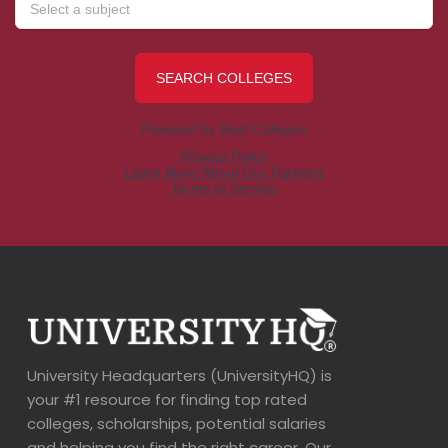
University Headquarters (UniversityHQ) is
your #1 resource for finding top rated
colleges, scholarships, potential salaries
and helping you find the right career. Our