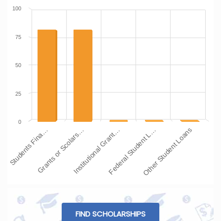
100
75
50
25
0
Students Fina…
Grants or Scolars…
Institutional Grant…
Federal Student L…
Other Student Loans
FIND SCHOLARSHIPS