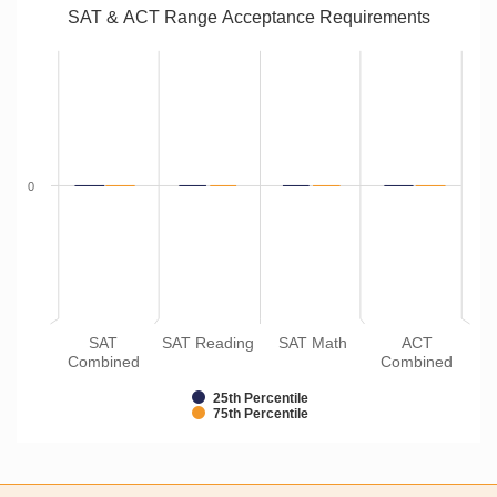
SAT & ACT Range Acceptance Requirements
0
SAT
SAT Reading
SAT Math
ACT
Combined
Combined
25th Percentile
75th Percentile