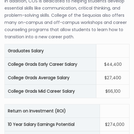
In addition, COS is dedicated to helping students develop
essential skills like communication, critical thinking, and
problem-solving skills. College of the Sequoias also offers
many on-campus and off-campus workshops and career
counseling programs that allow students to learn how to
transition into a new career path.
Graduates Salary
College Grads Early Career Salary
$44,400
College Grads Average Salary
$27,400
College Grads Mid Career Salary
$66,100
Return on Investment (ROI)
10 Year Salary Earnings Potential
$274,000