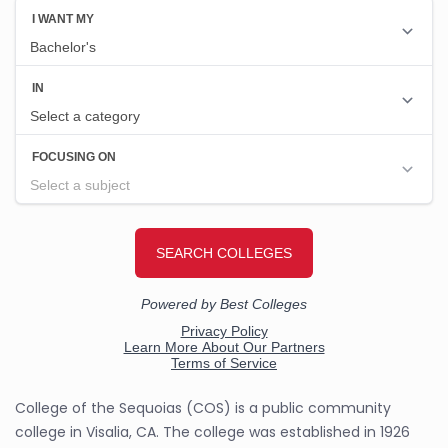
College of the Sequoias (COS) is a public community
college in Visalia, CA. The college was established in 1926