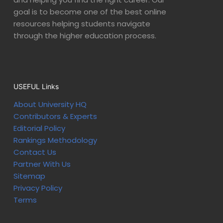
goal is to become one of the best online
resources helping students navigate
through the higher education process.
USEFUL Links
About University HQ
Contributors & Experts
Editorial Policy
Rankings Methodology
Contact Us
Partner With Us
Sitemap
Privacy Policy
Terms