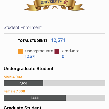
Student Enrollment
12,571
TOTAL STUDENTS
Undergraduate
Graduate
12,571
0
Undergraduate Student
Male 4,903
4,903
Female 7,668
7,668
Graduate Student