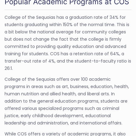
Popular Academic Programs at COS
College of the Sequoias has a graduation rate of 34% for
students graduating within 150% of the normal time. This is
a bit below the national average for community colleges
but does not change the fact that the college is firmly
committed to providing quality education and advanced
training for students. COS has a retention rate of 64%, a
transfer-out rate of 4%, and the student-to-faculty ratio is
26:1.
College of the Sequoias offers over 100 academic
programs in areas such as art, business, education, health,
human nutrition and allied health, and liberal arts. In
addition to the general education programs, students are
offered various specialized programs such as criminal
justice, early childhood development, educational
leadership and administration, and international affairs.
While COS offers a variety of academic programs, it also