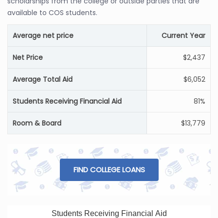
scholarships from the college or outside parties that are
available to COS students.
Average net price
Current Year
Net Price
$2,437
Average Total Aid
$6,052
Students Receiving Financial Aid
81%
Room & Board
$13,779
FIND COLLEGE LOANS
Students Receiving Financial Aid