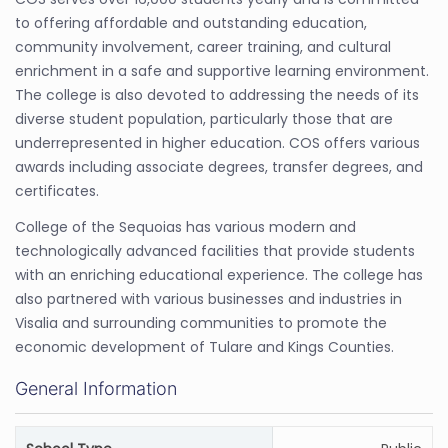
to offering affordable and outstanding education,
community involvement, career training, and cultural
enrichment in a safe and supportive learning environment.
The college is also devoted to addressing the needs of its
diverse student population, particularly those that are
underrepresented in higher education. COS offers various
awards including associate degrees, transfer degrees, and
certificates.
College of the Sequoias has various modern and
technologically advanced facilities that provide students
with an enriching educational experience. The college has
also partnered with various businesses and industries in
Visalia and surrounding communities to promote the
economic development of Tulare and Kings Counties.
General Information