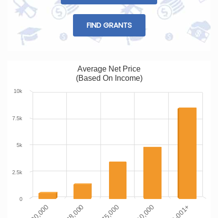
FIND GRANTS
Average Net Price
(Based On Income)
10k
7.5k
5k
2.5k
0
$110-001+