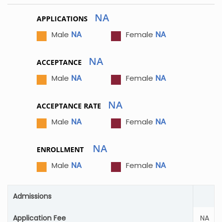
NA
APPLICATIONS
NA
NA
Male
Female
NA
ACCEPTANCE
NA
NA
Male
Female
NA
ACCEPTANCE RATE
NA
NA
Male
Female
NA
ENROLLMENT
NA
NA
Male
Female
Admissions
Application Fee
NA