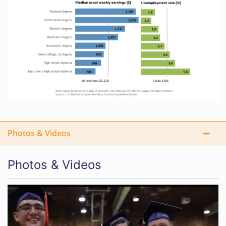
Photos & Videos
Photos & Videos