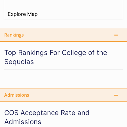
Explore Map
Rankings
Top Rankings For College of the
Sequoias
Admissions
COS Acceptance Rate and
Admissions