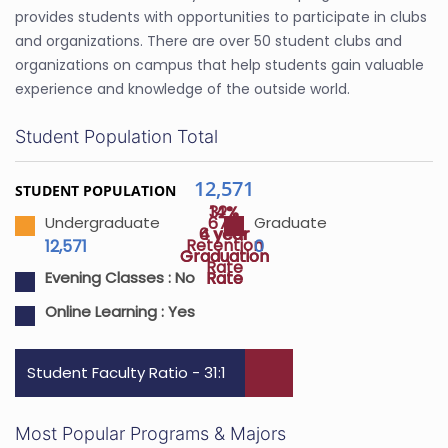
provides students with opportunities to participate in clubs
and organizations. There are over 50 student clubs and
organizations on campus that help students gain valuable
experience and knowledge of the outside world.
Student Population Total
12,571
STUDENT POPULATION
32%
14%
67%
Undergraduate
Graduate
4 year
6 year
Retention
12,571
0
Graduation
Graduation
Rate
Rate
Rate
Evening Classes :
No
Online Learning :
Yes
Student Faculty Ratio - 31:1
Most Popular Programs & Majors