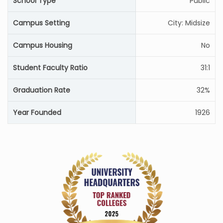
School Type
Public
Campus Setting
City: Midsize
Campus Housing
No
Student Faculty Ratio
31:1
Graduation Rate
32%
Year Founded
1926