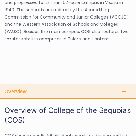
and progressed to its main 62-acre campus in Visalia in
1940. The school is accredited by the Accrediting
Commission for Community and Junior Colleges (ACCJC)
and the Western Association of Schools and Colleges
(WASC). Besides the main campus, COS also features two
smaller satellite campuses in Tulare and Hanford.
Overview
Overview of College of the Sequoias
(COS)
COS serves over 16,000 students yearly and is committed