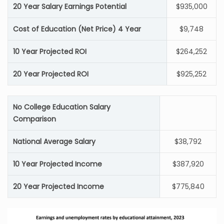
20 Year Salary Earnings Potential
$935,000
Cost of Education (Net Price) 4 Year
$9,748
10 Year Projected ROI
$264,252
20 Year Projected ROI
$925,252
No College Education Salary
Comparison
National Average Salary
$38,792
10 Year Projected Income
$387,920
20 Year Projected Income
$775,840