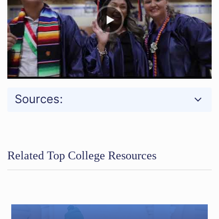
Sources:
Related Top College Resources