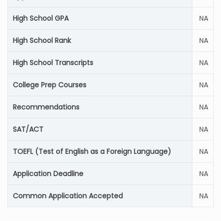
High School GPA
NA
High School Rank
NA
High School Transcripts
NA
College Prep Courses
NA
Recommendations
NA
SAT/ACT
NA
TOEFL (Test of English as a Foreign Language)
NA
Application Deadline
NA
Common Application Accepted
NA