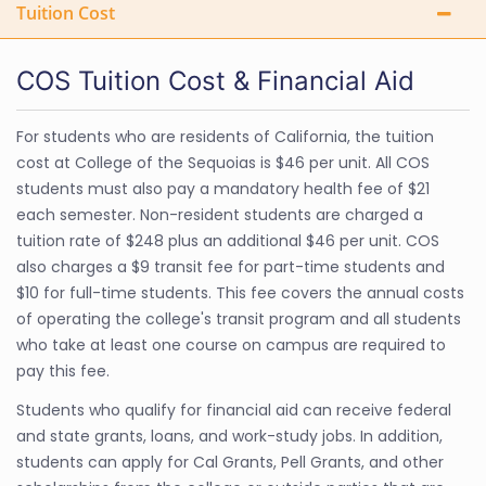
Tuition Cost
COS Tuition Cost & Financial Aid
For students who are residents of California, the tuition
cost at College of the Sequoias is $46 per unit. All COS
students must also pay a mandatory health fee of $21
each semester. Non-resident students are charged a
tuition rate of $248 plus an additional $46 per unit. COS
also charges a $9 transit fee for part-time students and
$10 for full-time students. This fee covers the annual costs
of operating the college's transit program and all students
who take at least one course on campus are required to
pay this fee.
Students who qualify for financial aid can receive federal
and state grants, loans, and work-study jobs. In addition,
students can apply for Cal Grants, Pell Grants, and other