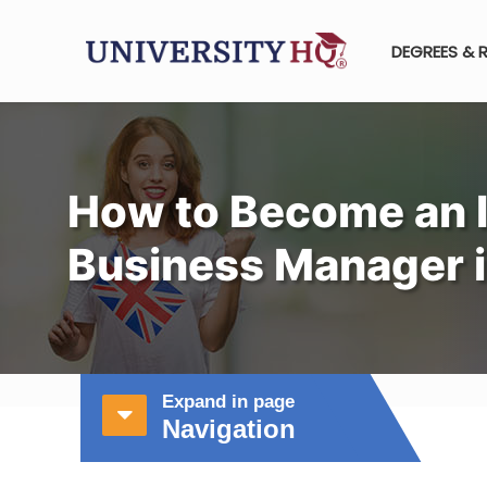
DEGREES & 
How to Become an I
Business Manager i
Expand in page
Navigation