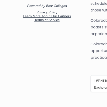
schedule
those wi
Colorado
boasts s
experien
Colorado
opportun
practical