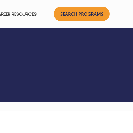
REER RESOURCES