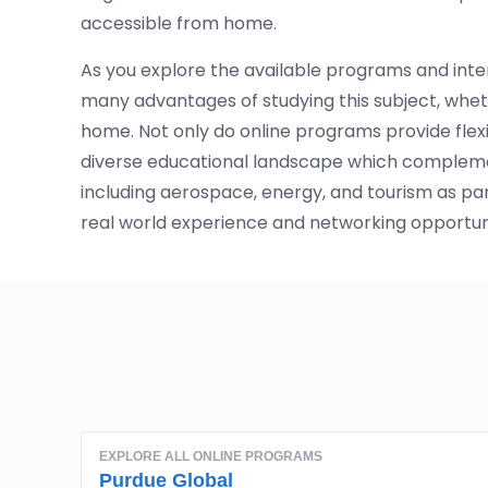
accessible from home.
As you explore the available programs and inter
many advantages of studying this subject, wheth
home. Not only do online programs provide flex
diverse educational landscape which complemen
including aerospace, energy, and tourism as pa
real world experience and networking opportunit