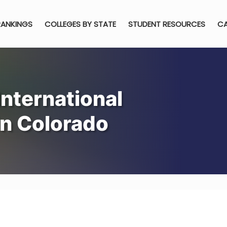
RANKINGS
COLLEGES BY STATE
STUDENT RESOURCES
CA
nternational
n Colorado