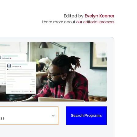
Edited by
Evelyn Keener
Learn more about
our editorial process