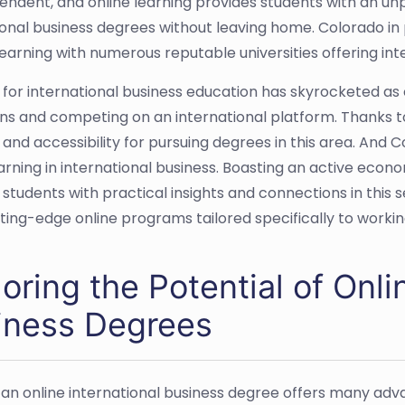
endent, and online learning provides students with an u
ional business degrees without leaving home. Colorado in p
learning with numerous reputable universities offering in
or international business education has skyrocketed as 
ns and competing on an international platform. Thanks t
ty and accessibility for pursuing degrees in this area. An
earning in international business. Boasting an active eco
 students with practical insights and connections in this
tting-edge online programs tailored specifically to workin
oring the Potential of Onli
iness Degrees
 an online international business degree offers many adva