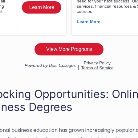
cking Opportunities: Onlin
iness Degrees
ional business education has grown increasingly popula