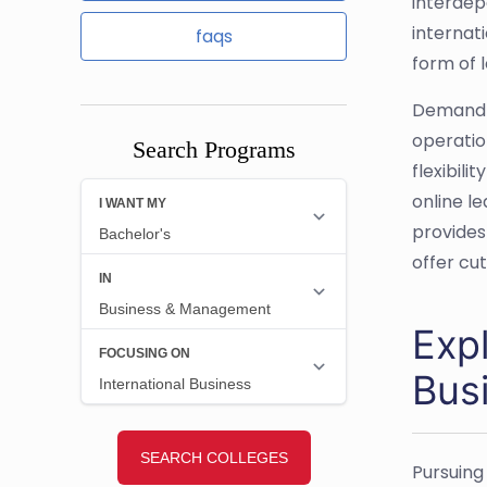
interdep
internat
faqs
form of 
Demand f
operatio
Search Programs
flexibili
online l
provides
offer cu
Expl
Bus
Pursuing