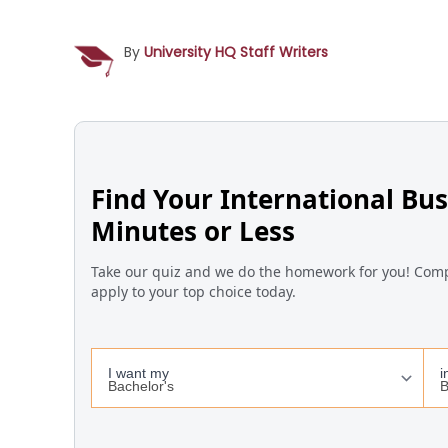
By
University HQ Staff Writers