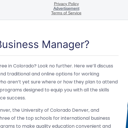
 Business Manager?
ee in Colorado? Look no further. Here we’ll discuss
d traditional and online options for working
 who aren’t yet sure where or how they plan to attend
programs designed to equip you with all the skills
ce success.
Denver, the University of Colorado Denver, and
ree of the top schools for international business
rograms to make quality education convenient and