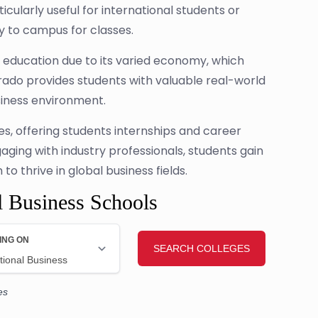
cularly useful for international students or
ly to campus for classes.
s education due to its varied economy, which
rado provides students with valuable real-world
siness environment.
es, offering students internships and career
gaging with industry professionals, students gain
o thrive in global business fields.
l Business Schools