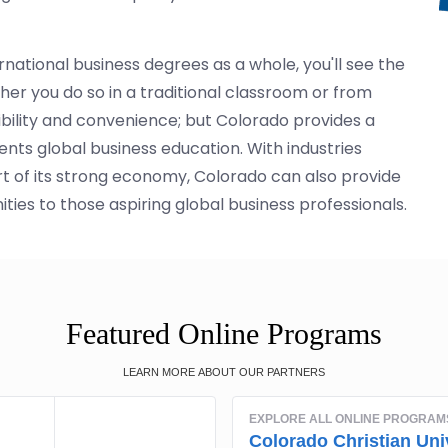
national business degrees as a whole, you'll see the
er you do so in a traditional classroom or from
ibility and convenience; but Colorado provides a
ts global business education. With industries
rt of its strong economy, Colorado can also provide
ies to those aspiring global business professionals.
Featured Online Programs