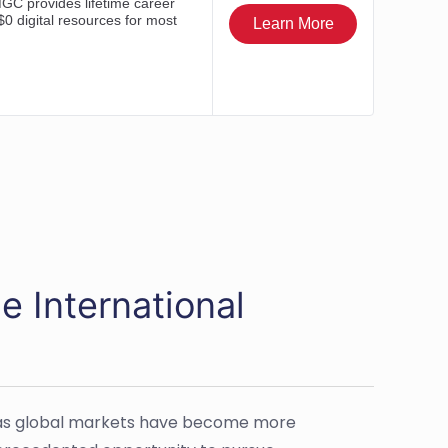
e International
r as global markets have become more