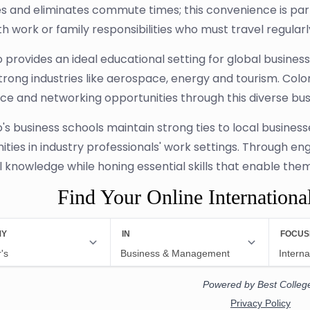
s and eliminates commute times; this convenience is parti
th work or family responsibilities who must travel regular
 provides an ideal educational setting for global busines
trong industries like aerospace, energy and tourism. Colo
ce and networking opportunities through this diverse bu
's business schools maintain strong ties to local business
ities in industry professionals' work settings. Through en
 knowledge while honing essential skills that enable them t
Find Your Online Internationa