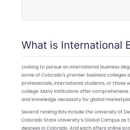
What is International
Looking to pursue an international business degr
some of Colorado's premier business colleges an
professionals, international students, or those
college. Many institutions offer comprehensive 
and knowledge necessary for global marketpla
Several ranking lists include the University of 
Colorado State University’s Global Campus as th
degrees in Colorado. And each offers online p