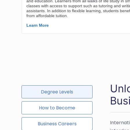
Unlo
Degree Levels
Bus
How to Become
Internat
Business Careers