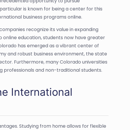
nprecedented opportunity to pursue
articular is known for being a center for this
ternational business programs online.
companies recognize its value in expanding
o online education, students now have greater
d Colorado has emerged as a vibrant center of
nomy and robust business environment, the state
 sector. Furthermore, many Colorado universities
g professionals and non-traditional students.
ne International
ntages. Studying from home allows for flexible