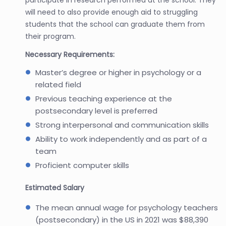
will need to also provide enough aid to struggling
students that the school can graduate them from
their program.
Necessary Requirements:
Master’s degree or higher in psychology or a
related field
Previous teaching experience at the
postsecondary level is preferred
Strong interpersonal and communication skills
Ability to work independently and as part of a
team
Proficient computer skills
Estimated Salary
The mean annual wage for psychology teachers
(postsecondary) in the US in 2021 was $88,390