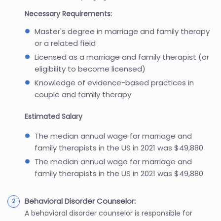
Necessary Requirements:
Master's degree in marriage and family therapy
or a related field
Licensed as a marriage and family therapist (or
eligibility to become licensed)
Knowledge of evidence-based practices in
couple and family therapy
Estimated Salary
The median annual wage for marriage and
family therapists in the US in 2021 was $49,880
The median annual wage for marriage and
family therapists in the US in 2021 was $49,880
Behavioral Disorder Counselor:
A behavioral disorder counselor is responsible for