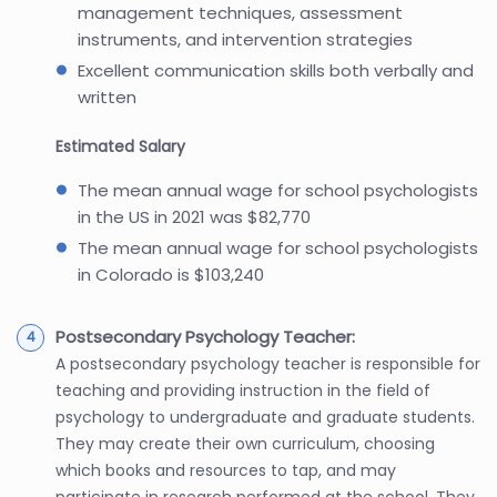
management techniques, assessment
instruments, and intervention strategies
Excellent communication skills both verbally and
written
Estimated Salary
The mean annual wage for school psychologists
in the US in 2021 was $82,770
The mean annual wage for school psychologists
in Colorado is $103,240
Postsecondary Psychology Teacher:
A postsecondary psychology teacher is responsible for
teaching and providing instruction in the field of
psychology to undergraduate and graduate students.
They may create their own curriculum, choosing
which books and resources to tap, and may
participate in research performed at the school. They