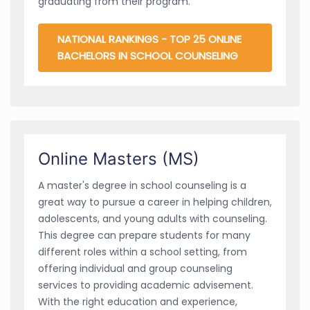
graduating from their program.
NATIONAL RANKINGS - TOP 25 ONLINE
BACHELORS IN SCHOOL COUNSELING
Online Masters (MS)
A master's degree in school counseling is a
great way to pursue a career in helping children,
adolescents, and young adults with counseling.
This degree can prepare students for many
different roles within a school setting, from
offering individual and group counseling
services to providing academic advisement.
With the right education and experience,