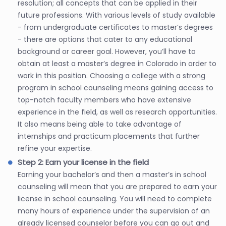
resolution; all concepts that can be applied in their
future professions. With various levels of study available
- from undergraduate certificates to master’s degrees
- there are options that cater to any educational
background or career goal. However, you’ll have to
obtain at least a master’s degree in Colorado in order to
work in this position. Choosing a college with a strong
program in school counseling means gaining access to
top-notch faculty members who have extensive
experience in the field, as well as research opportunities.
It also means being able to take advantage of
internships and practicum placements that further
refine your expertise.
Step 2: Earn your license in the field
Earning your bachelor’s and then a master’s in school
counseling will mean that you are prepared to earn your
license in school counseling. You will need to complete
many hours of experience under the supervision of an
already licensed counselor before you can go out and