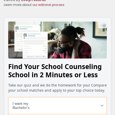
Learn more about
our editorial process