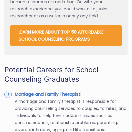
human resources or marketing. Or, with your
research experience, you could work as a junior
researcher or as a writer in nearly any field.
LEARN MORE ABOUT TOP 50 AFFORDABLE
SCHOOL COUNSELING PROGRAMS
Potential Careers for School
Counseling Graduates
Marriage and Family Therapist
:
A marriage and family therapist is responsible for
providing counseling services to couples, families, and
individuals to help them address issues such as
communication, relationship problems, parenting,
divorce, intimacy, aging, and life transitions.