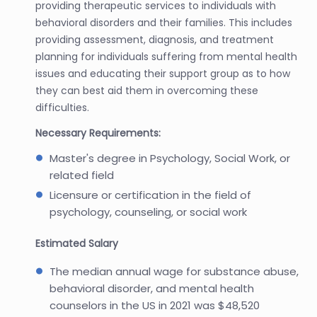
providing therapeutic services to individuals with
behavioral disorders and their families. This includes
providing assessment, diagnosis, and treatment
planning for individuals suffering from mental health
issues and educating their support group as to how
they can best aid them in overcoming these
difficulties.
Necessary Requirements:
Master's degree in Psychology, Social Work, or
related field
Licensure or certification in the field of
psychology, counseling, or social work
Estimated Salary
The median annual wage for substance abuse,
behavioral disorder, and mental health
counselors in the US in 2021 was $48,520