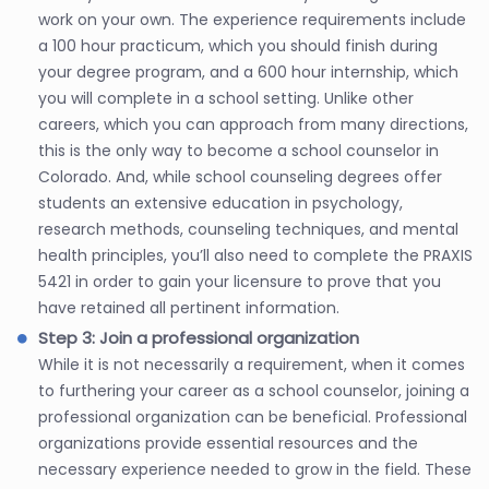
work on your own. The experience requirements include
a 100 hour practicum, which you should finish during
your degree program, and a 600 hour internship, which
you will complete in a school setting. Unlike other
careers, which you can approach from many directions,
this is the only way to become a school counselor in
Colorado. And, while school counseling degrees offer
students an extensive education in psychology,
research methods, counseling techniques, and mental
health principles, you’ll also need to complete the PRAXIS
5421 in order to gain your licensure to prove that you
have retained all pertinent information.
Step 3: Join a professional organization
While it is not necessarily a requirement, when it comes
to furthering your career as a school counselor, joining a
professional organization can be beneficial. Professional
organizations provide essential resources and the
necessary experience needed to grow in the field. These