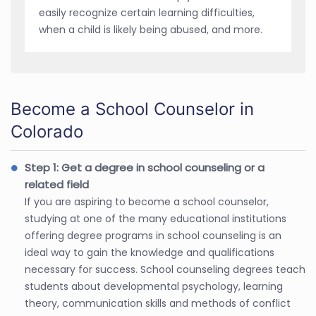
easily recognize certain learning difficulties,
when a child is likely being abused, and more.
Become a School Counselor in
Colorado
Step 1: Get a degree in school counseling or a
related field
If you are aspiring to become a school counselor,
studying at one of the many educational institutions
offering degree programs in school counseling is an
ideal way to gain the knowledge and qualifications
necessary for success. School counseling degrees teach
students about developmental psychology, learning
theory, communication skills and methods of conflict