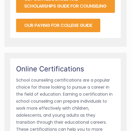
SCHOLARSHIPS GUIDE FOR COUNSELING
OUR PAYING FOR COLLEGE GUIDE
Online Certifications
School counseling certifications are a popular
choice for those looking to pursue a career in
the field of education. Earning a certification in
school counseling can prepare individuals to
work more effectively with children,
adolescents, and young adults as they
transition through their educational careers.
These certifications can help you to more