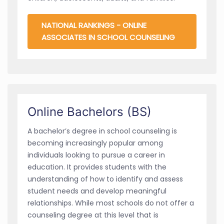
NATIONAL RANKINGS - ONLINE
ASSOCIATES IN SCHOOL COUNSELING
Online Bachelors (BS)
A bachelor’s degree in school counseling is
becoming increasingly popular among
individuals looking to pursue a career in
education. It provides students with the
understanding of how to identify and assess
student needs and develop meaningful
relationships. While most schools do not offer a
counseling degree at this level that is