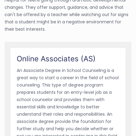
changes. They offer support, guidance, and advice that
can't be offered by a teacher while watching out for signs
that a student might be in a negative environment for
their best interests.
Online Associates (AS)
An Associate Degree in School Counseling is a
great way to start a career in the field of school
counseling. This type of degree program
prepares students for an entry-level job as a
school counselor and provides them with
essential skills and knowledge to better
understand their roles and responsibilities. An
associate degree provide the foundation for
further study and help you decide whether or
not you are interested in continuing in this field