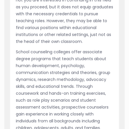
as you proceed, but it does not equip graduates
with the necessary credentials to pursue
teaching roles. However, they may be able to
find various positions within educational
institutions or other related settings, just not as
the head of their own classroom.
School counseling colleges offer associate
degree programs that teach students about
human development, psychology,
communication strategies and theories, group
dynamics, research methodology, advocacy
skills, and educational trends. Through
coursework and hands-on training exercises,
such as role play scenarios and student
assessment activities, prospective counselors
gain experience in working closely with
individuals from all backgrounds including
children, adolescents, adults, and families.