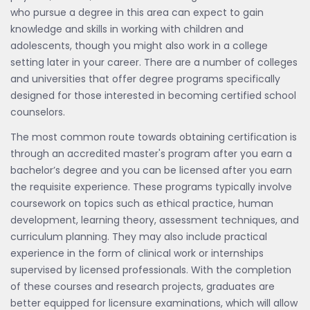
who pursue a degree in this area can expect to gain
knowledge and skills in working with children and
adolescents, though you might also work in a college
setting later in your career. There are a number of colleges
and universities that offer degree programs specifically
designed for those interested in becoming certified school
counselors.
The most common route towards obtaining certification is
through an accredited master's program after you earn a
bachelor’s degree and you can be licensed after you earn
the requisite experience. These programs typically involve
coursework on topics such as ethical practice, human
development, learning theory, assessment techniques, and
curriculum planning. They may also include practical
experience in the form of clinical work or internships
supervised by licensed professionals. With the completion
of these courses and research projects, graduates are
better equipped for licensure examinations, which will allow