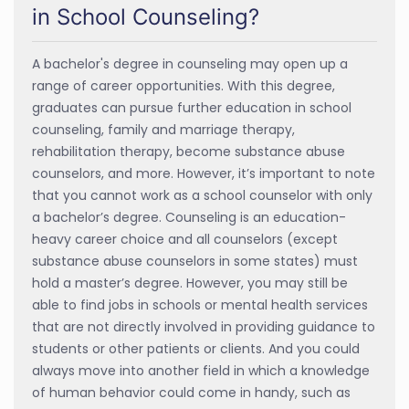
in School Counseling?
A bachelor's degree in counseling may open up a
range of career opportunities. With this degree,
graduates can pursue further education in school
counseling, family and marriage therapy,
rehabilitation therapy, become substance abuse
counselors, and more. However, it’s important to note
that you cannot work as a school counselor with only
a bachelor’s degree. Counseling is an education-
heavy career choice and all counselors (except
substance abuse counselors in some states) must
hold a master’s degree. However, you may still be
able to find jobs in schools or mental health services
that are not directly involved in providing guidance to
students or other patients or clients. And you could
always move into another field in which a knowledge
of human behavior could come in handy, such as