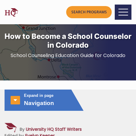
How to Become a School Counselor
in Colorado
School Counseling Education Guide for Colorado
Expand in page
Navigation
By
University HQ Staff Writers
Edited by
Evelyn Keener