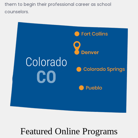
them to begin their professional career as school
counselors.
Featured Online Programs