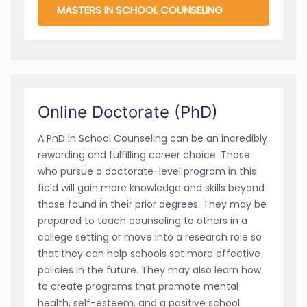
MASTERS IN SCHOOL COUNSELING
Online Doctorate (PhD)
A PhD in School Counseling can be an incredibly
rewarding and fulfilling career choice. Those
who pursue a doctorate-level program in this
field will gain more knowledge and skills beyond
those found in their prior degrees. They may be
prepared to teach counseling to others in a
college setting or move into a research role so
that they can help schools set more effective
policies in the future. They may also learn how
to create programs that promote mental
health, self-esteem, and a positive school