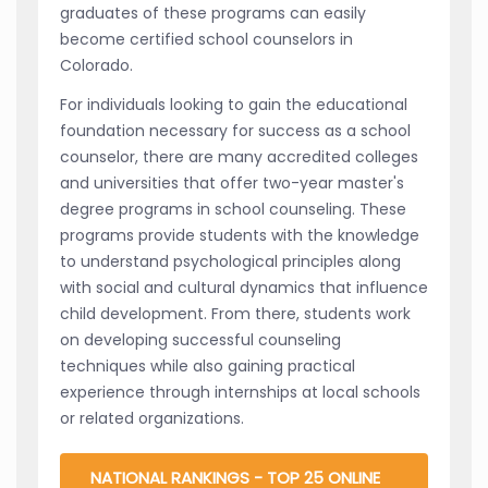
graduates of these programs can easily
become certified school counselors in
Colorado.
For individuals looking to gain the educational
foundation necessary for success as a school
counselor, there are many accredited colleges
and universities that offer two-year master's
degree programs in school counseling. These
programs provide students with the knowledge
to understand psychological principles along
with social and cultural dynamics that influence
child development. From there, students work
on developing successful counseling
techniques while also gaining practical
experience through internships at local schools
or related organizations.
NATIONAL RANKINGS - TOP 25 ONLINE