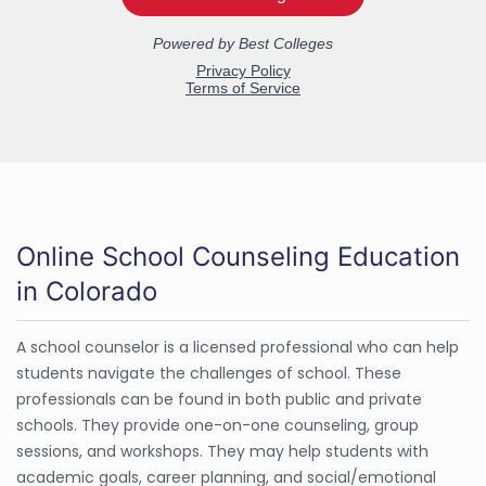
Online School Counseling Education
in Colorado
A school counselor is a licensed professional who can help
students navigate the challenges of school. These
professionals can be found in both public and private
schools. They provide one-on-one counseling, group
sessions, and workshops. They may help students with
academic goals, career planning, and social/emotional