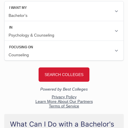
What Can I Do with a Bachelor's