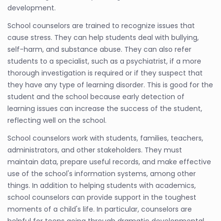
development.
School counselors are trained to recognize issues that
cause stress. They can help students deal with bullying,
self-harm, and substance abuse. They can also refer
students to a specialist, such as a psychiatrist, if a more
thorough investigation is required or if they suspect that
they have any type of learning disorder. This is good for the
student and the school because early detection of
learning issues can increase the success of the student,
reflecting well on the school.
School counselors work with students, families, teachers,
administrators, and other stakeholders. They must
maintain data, prepare useful records, and make effective
use of the school's information systems, among other
things. In addition to helping students with academics,
school counselors can provide support in the toughest
moments of a child's life. In particular, counselors are
helpful for teens going through dramatic developmental