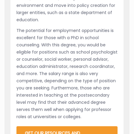
environment and move into policy creation for
larger entities, such as a state department of
education.
The potential for employment opportunities is
excellent for those with a PhD in school
counseling. With this degree, you would be
eligible for positions such as school psychologist
or counselor, social worker, personal advisor,
education administrator, research coordinator,
and more. The salary range is also very
competitive, depending on the type of position
you are seeking. Furthermore, those who are
interested in teaching at the postsecondary
level may find that their advanced degree
serves them well when applying for professor
roles at universities or colleges.
GET OUR RESOURCES AND