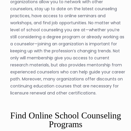
organizations allow you to network with other
counselors, stay up to date on the latest counseling
practices, have access to online seminars and
workshops, and find job opportunities. No matter what
level of school counseling you are at—whether you’re
still considering a degree program or already working as
a counselor—joining an organization is important for
keeping up with the profession’s changing trends. Not
only will membership give you access to current
research materials, but also provides mentorship from
experienced counselors who can help guide your career
path. Moreover, many organizations offer discounts on
continuing education courses that are necessary for
licensure renewal and other certifications.
Find Online School Counseling
Programs