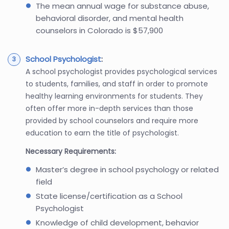
The mean annual wage for substance abuse,
behavioral disorder, and mental health
counselors in Colorado is $57,900
School Psychologist
:
A school psychologist provides psychological services
to students, families, and staff in order to promote
healthy learning environments for students. They
often offer more in-depth services than those
provided by school counselors and require more
education to earn the title of psychologist.
Necessary Requirements:
Master’s degree in school psychology or related
field
State license/certification as a School
Psychologist
Knowledge of child development, behavior