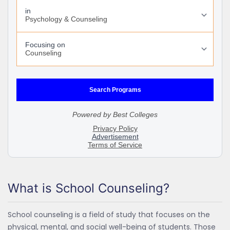
What is School Counseling?
School counseling is a field of study that focuses on the
physical, mental, and social well-being of students. Those