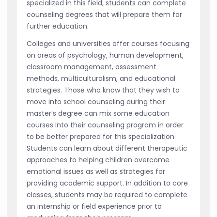
specialized in this field, students can complete
counseling degrees that will prepare them for
further education.
Colleges and universities offer courses focusing
on areas of psychology, human development,
classroom management, assessment
methods, multiculturalism, and educational
strategies. Those who know that they wish to
move into school counseling during their
master’s degree can mix some education
courses into their counseling program in order
to be better prepared for this specialization.
Students can learn about different therapeutic
approaches to helping children overcome
emotional issues as well as strategies for
providing academic support. In addition to core
classes, students may be required to complete
an internship or field experience prior to