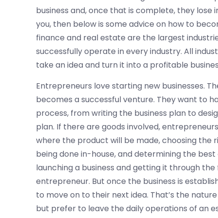
business and, once that is complete, they lose i
you, then below is some advice on how to beco
finance and real estate are the largest industr
successfully operate in every industry. All ind
take an idea and turn it into a profitable busines
Entrepreneurs love starting new businesses. They 
becomes a successful venture. They want to ha
process, from writing the business plan to desi
plan. If there are goods involved, entrepreneur
where the product will be made, choosing the r
being done in-house, and determining the best 
launching a business and getting it through the f
entrepreneur. But once the business is establis
to move on to their next idea. That’s the nature
but prefer to leave the daily operations of an 