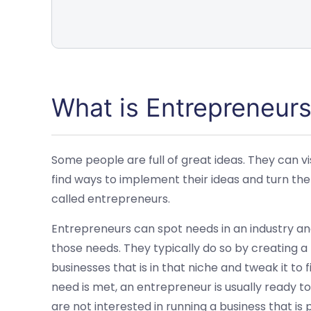
What is Entrepreneurs
Some people are full of great ideas. They can vi
find ways to implement their ideas and turn th
called entrepreneurs.
Entrepreneurs can spot needs in an industry an
those needs. They typically do so by creating a
businesses that is in that niche and tweak it to
need is met, an entrepreneur is usually ready 
are not interested in running a business that is p