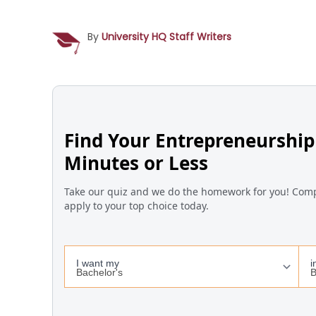
By
University HQ Staff Writers