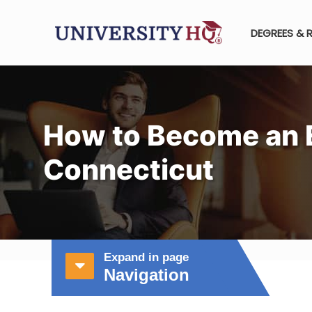
DEGREES & 
How to Become an E
Connecticut
Expand in page
Navigation