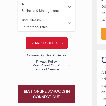
bu
ar
to
O
A 
ed
eq
BEST ONLINE SCHOOLS IN
at
CONNECTICUT
an
fi