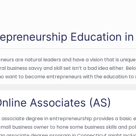
repreneurship Education in
neurs are natural leaders and have a vision that is unique
ral business savvy and skill set isn’t a bad idea either. 
o want to become entrepreneurs with the education to ma
nline Associates (AS)
 associate degree in entrepreneurship provides a basic ed
small business owner to hone some business skills and pol
 an associate degree program in Connecticut might incl