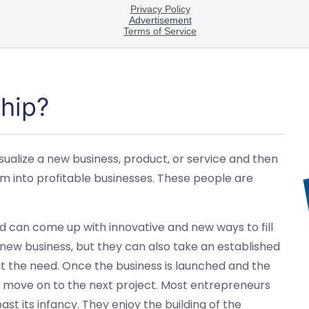
hip?
sualize a new business, product, or service and then
em into profitable businesses. These people are
d can come up with innovative and new ways to fill
 new business, but they can also take an established
 fit the need. Once the business is launched and the
to move on to the next project. Most entrepreneurs
ast its infancy. They enjoy the building of the