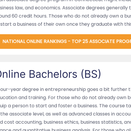
siness law, and economics. Associate degrees generally 
ound 60 credit hours. Those who do not already own a bu
 start a business of their own once they graduate with thi
NATIONAL ONLINE RANKINGS - TOP 25 ASSOCIATE PROG
nline Bachelors (BS)
four-year degree in entrepreneurship goes a bit further 
ucation and training. For those who do not already own bus
uip a person to start and foster a business. The course t
 the associate level, as well as advanced classes in acco
d cost accounting, business ethics, business statistics, a
nance and quantitative business analysis. For those who a