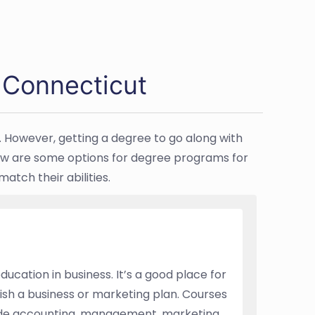
 Connecticut
. However, getting a degree to go along with
Below are some options for degree programs for
tch their abilities.
ucation in business. It’s a good place for
ish a business or marketing plan. Courses
ude accounting, management, marketing,