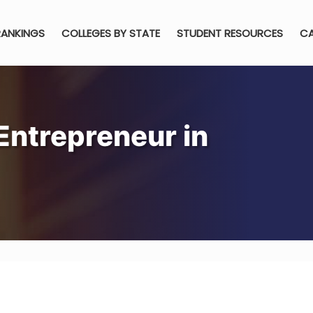
RANKINGS
COLLEGES BY STATE
STUDENT RESOURCES
CA
ntrepreneur in