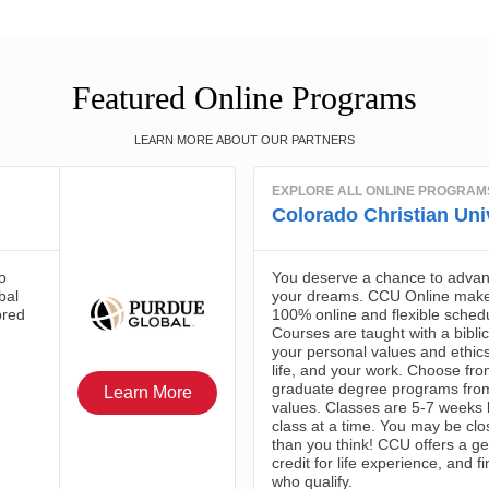
Featured Online Programs