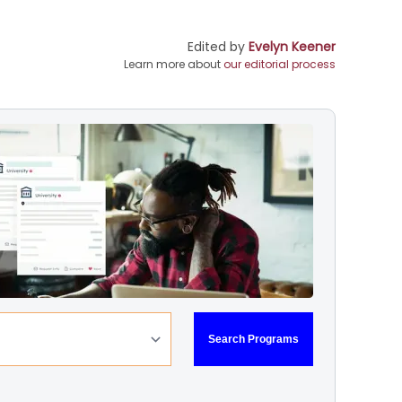
Edited by
Evelyn Keener
Learn more about
our editorial process