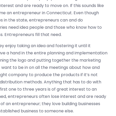
nterest and are ready to move on. If this sounds like
me an entrepreneur in Connecticut. Even though
ies in the state, entrepreneurs can and do
ustries need idea people and those who know how to
s. Entrepreneurs fill that need.
enjoy taking an idea and fostering it until it
ve a hand in the entire planning and implementation
gning the logo and putting together the marketing
s want to be in on all the meetings about how and
ight company to produce the products if it’s not
distribution methods. Anything that has to do with
irst one to three years is of great interest to an
hed, entrepreneurs often lose interest and are ready
 of an entrepreneur; they love building businesses
established business to someone else.