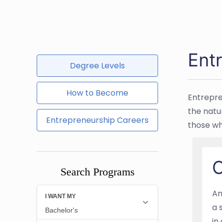
Ent
Degree Levels
How to Become
Entrepre
the natu
Entrepreneurship Careers
those wh
O
Search Programs
An
a 
in