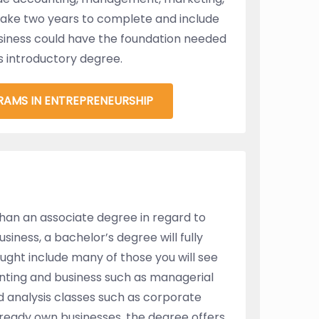
take two years to complete and include
siness could have the foundation needed
s introductory degree.
RAMS IN ENTREPRENEURSHIP
than an associate degree in regard to
iness, a bachelor’s degree will fully
aught include many of those you will see
unting and business such as managerial
nd analysis classes such as corporate
lready own businesses, the degree offers