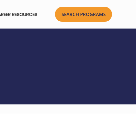
REER RESOURCES