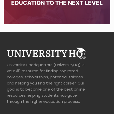
EDUCATION TO THE NEXT LEVEL
University Headquarters (UniversityHQ) is
your #1 resource for finding top rated
colleges, scholarships, potential salaries
and helping you find the right career. Our
goal is to become one of the best online
resources helping students navigate
through the higher education process.