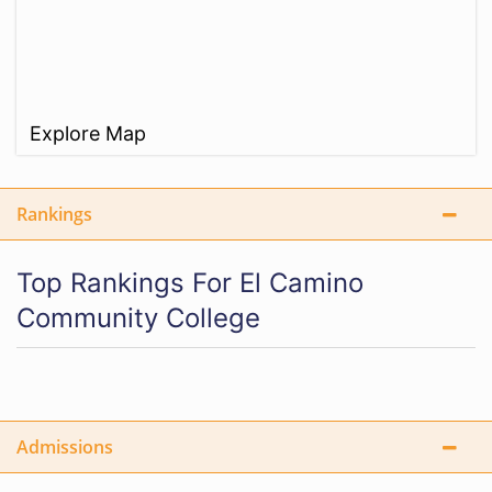
Explore Map
Rankings
Top Rankings For El Camino
Community College
Admissions