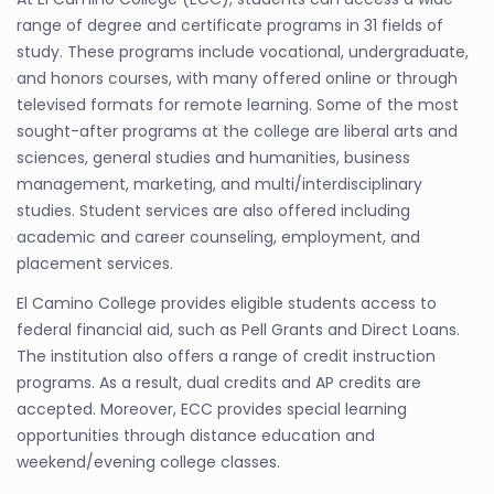
range of degree and certificate programs in 31 fields of
study. These programs include vocational, undergraduate,
and honors courses, with many offered online or through
televised formats for remote learning. Some of the most
sought-after programs at the college are liberal arts and
sciences, general studies and humanities, business
management, marketing, and multi/interdisciplinary
studies. Student services are also offered including
academic and career counseling, employment, and
placement services.
El Camino College provides eligible students access to
federal financial aid, such as Pell Grants and Direct Loans.
The institution also offers a range of credit instruction
programs. As a result, dual credits and AP credits are
accepted. Moreover, ECC provides special learning
opportunities through distance education and
weekend/evening college classes.