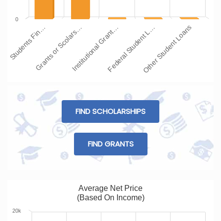
0
Institutional Grant…
Grants or Scolars…
Students Fin…
Other Student Loans
Federal Student L…
FIND SCHOLARSHIPS
FIND GRANTS
Average Net Price
(Based On Income)
20k