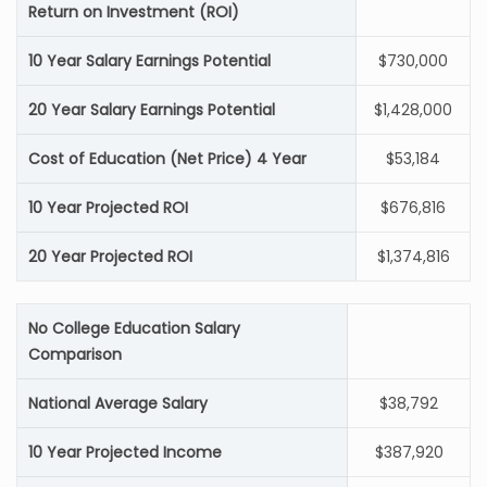
Return on Investment (ROI)
10 Year Salary Earnings Potential
$730,000
20 Year Salary Earnings Potential
$1,428,000
Cost of Education (Net Price) 4 Year
$53,184
10 Year Projected ROI
$676,816
20 Year Projected ROI
$1,374,816
No College Education Salary
Comparison
National Average Salary
$38,792
10 Year Projected Income
$387,920