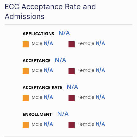
ECC Acceptance Rate and
Admissions
N/A
APPLICATIONS
N/A
N/A
Male
Female
N/A
ACCEPTANCE
N/A
N/A
Male
Female
N/A
ACCEPTANCE RATE
N/A
N/A
Male
Female
N/A
ENROLLMENT
N/A
N/A
Male
Female