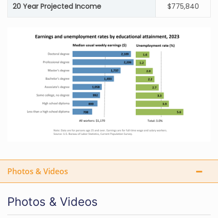
20 Year Projected Income
$775,840
Photos & Videos
Photos & Videos