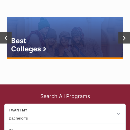
Best
Colleges
Search All Programs