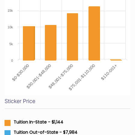
15k
10k
5k
0
$0-$30,000
$30,001-$48,000
$48,001-$75,000
$75,001-$110,000
$110-001+
Sticker Price
Tuition In-State - $1,144
Tuition Out-of-State - $7,984