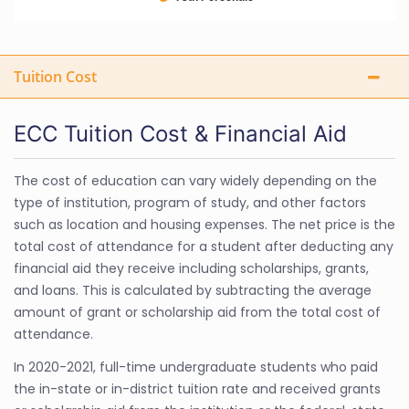
Tuition Cost
ECC Tuition Cost & Financial Aid
The cost of education can vary widely depending on the
type of institution, program of study, and other factors
such as location and housing expenses. The net price is the
total cost of attendance for a student after deducting any
financial aid they receive including scholarships, grants,
and loans. This is calculated by subtracting the average
amount of grant or scholarship aid from the total cost of
attendance.
In 2020-2021, full-time undergraduate students who paid
the in-state or in-district tuition rate and received grants