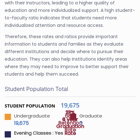
with their instructors, leading to a higher quality of
education and more individualized support. A high student-
to-faculty ratio indicates that students need more
individualized attention and resource access.
Therefore, these rates and ratios provide important
information to students and families as they evaluate
different institutions and decide where to pursue their
education. They can also help institutions identify areas
where they may need to improve to better support their
students and help them succeed.
Student Population Total
19,675
STUDENT POPULATION
38%
17%
68%
Undergraduate
Graduate
4 year
6 year
Retention
19,675
0
Graduation
Graduation
Rate
Rate
Rate
Evening Classes :
Yes