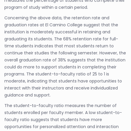
measures the percentage of students who complete their
program of study within a certain period.
Concerning the above data, the retention rate and
graduation rates at El Camino College suggest that the
institution is moderately successful in retaining and
graduating its students. The 68% retention rate for full-
time students indicates that most students return to
continue their studies the following semester. However, the
overall graduation rate of 38% suggests that the institution
could do more to support students in completing their
programs. The student-to-faculty ratio of 25 to 1 is
moderate, indicating that students have opportunities to
interact with their instructors and receive individualized
guidance and support.
The student-to-faculty ratio measures the number of
students enrolled per faculty member. A low student-to-
faculty ratio suggests that students have more
opportunities for personalized attention and interaction