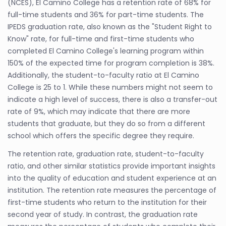
(NCES), El Camino College has a retention rate of 68% for
full-time students and 36% for part-time students. The
IPEDS graduation rate, also known as the "Student Right to
Know" rate, for full-time and first-time students who
completed El Camino College's learning program within
150% of the expected time for program completion is 38%.
Additionally, the student-to-faculty ratio at El Camino
College is 25 to 1. While these numbers might not seem to
indicate a high level of success, there is also a transfer-out
rate of 9%, which may indicate that there are more
students that graduate, but they do so from a different
school which offers the specific degree they require.
The retention rate, graduation rate, student-to-faculty
ratio, and other similar statistics provide important insights
into the quality of education and student experience at an
institution. The retention rate measures the percentage of
first-time students who return to the institution for their
second year of study. In contrast, the graduation rate