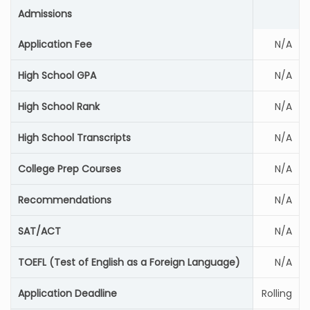
Admissions
Application Fee
N/A
High School GPA
N/A
High School Rank
N/A
High School Transcripts
N/A
College Prep Courses
N/A
Recommendations
N/A
SAT/ACT
N/A
TOEFL (Test of English as a Foreign Language)
N/A
Application Deadline
Rolling