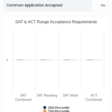
Common Application Accepted
No
SAT & ACT Range Acceptance Requirements
0
SAT
SAT Reading
SAT Math
ACT
Combined
Combined
25th Percentile
75th Percentile