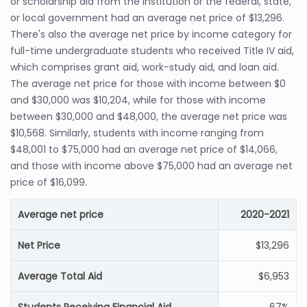
or scholarship aid from the institution or the federal, state,
or local government had an average net price of $13,296.
There's also the average net price by income category for
full-time undergraduate students who received Title IV aid,
which comprises grant aid, work-study aid, and loan aid.
The average net price for those with income between $0
and $30,000 was $10,204, while for those with income
between $30,000 and $48,000, the average net price was
$10,568. Similarly, students with income ranging from
$48,001 to $75,000 had an average net price of $14,066,
and those with income above $75,000 had an average net
price of $16,099.
Average net price
2020-2021
Net Price
$13,296
Average Total Aid
$6,953