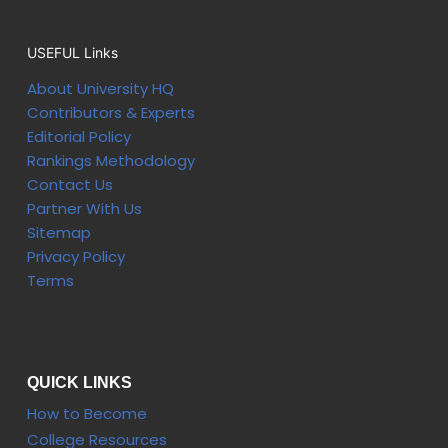
USEFUL Links
About University HQ
Contributors & Experts
Editorial Policy
Rankings Methodology
Contact Us
Partner With Us
Sitemap
Privacy Policy
Terms
QUICK LINKS
How to Become
College Resources