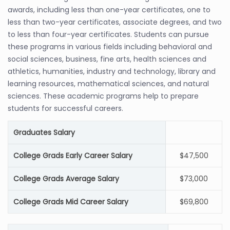
awards, including less than one-year certificates, one to
less than two-year certificates, associate degrees, and two
to less than four-year certificates. Students can pursue
these programs in various fields including behavioral and
social sciences, business, fine arts, health sciences and
athletics, humanities, industry and technology, library and
learning resources, mathematical sciences, and natural
sciences. These academic programs help to prepare
students for successful careers.
Graduates Salary
College Grads Early Career Salary
$47,500
College Grads Average Salary
$73,000
College Grads Mid Career Salary
$69,800