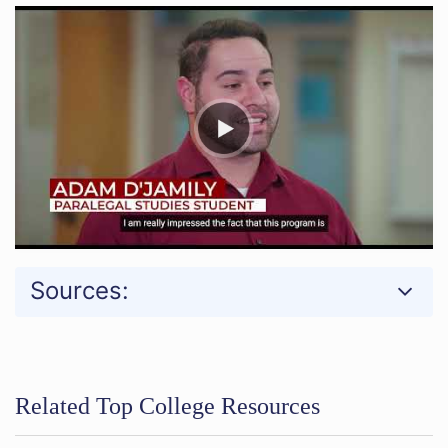
Sources:
Related Top College Resources