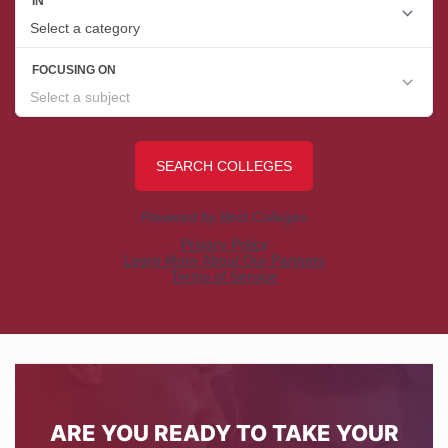
ARE YOU READY TO TAKE YOUR