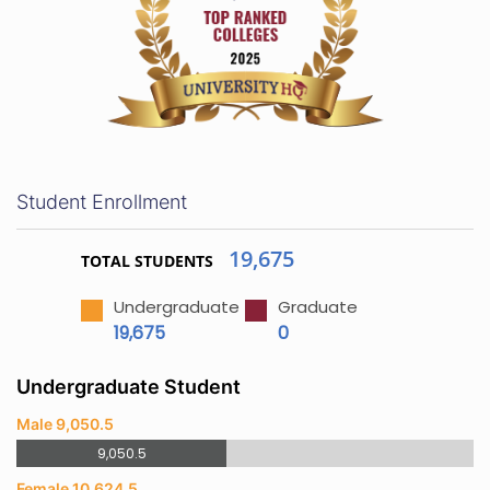
Student Enrollment
19,675
TOTAL STUDENTS
Undergraduate
Graduate
19,675
0
Undergraduate Student
Male 9,050.5
9,050.5
Female 10,624.5