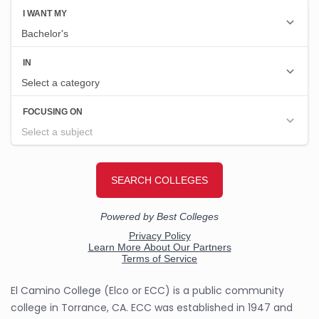
El Camino College (Elco or ECC) is a public community
college in Torrance, CA. ECC was established in 1947 and