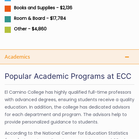
Books and Supplies - $2,136
Room & Board - $17,784
Other - $4,860
Academics
Popular Academic Programs at ECC
El Camino College has highly qualified full-time professors
with advanced degrees, ensuring students receive a quality
education. In addition, the college has dedicated advisors
for each department and program. The advisors help to
provide personalized guidance to students.
According to the National Center for Education Statistics