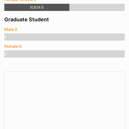
10,624.5
Graduate Student
Male 0
0
Female 0
0