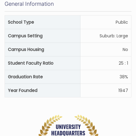
General Information
School Type
Public
Campus Setting
Suburb: Large
Campus Housing
No
Student Faculty Ratio
25 : 1
Graduation Rate
38%
Year Founded
1947