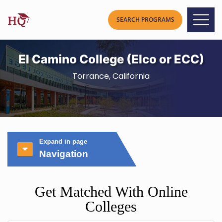
El Camino College (Elco or ECC)
Torrance, California
Expand in page
Navigation
Get Matched With Online
Colleges