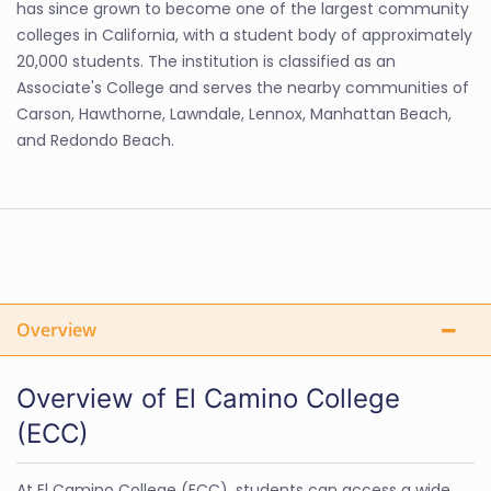
has since grown to become one of the largest community
colleges in California, with a student body of approximately
20,000 students. The institution is classified as an
Associate's College and serves the nearby communities of
Carson, Hawthorne, Lawndale, Lennox, Manhattan Beach,
and Redondo Beach.
Overview
Overview of El Camino College
(ECC)
At El Camino College (ECC), students can access a wide