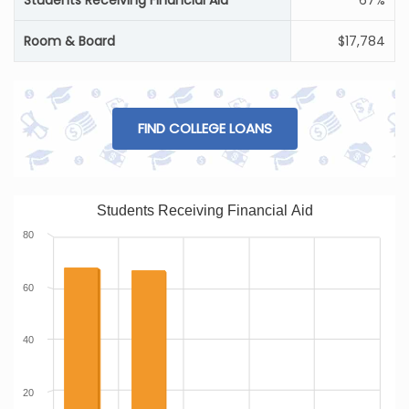
Students Receiving Financial Aid
67%
Room & Board
$17,784
FIND COLLEGE LOANS
Students Receiving Financial Aid
80
60
40
20