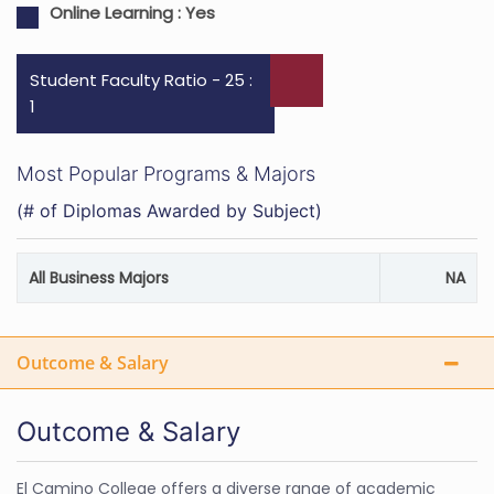
Online Learning :
Yes
Student Faculty Ratio - 25 :
1
Most Popular Programs & Majors
(# of Diplomas Awarded by Subject)
All Business Majors
NA
Outcome & Salary
Outcome & Salary
El Camino College offers a diverse range of academic