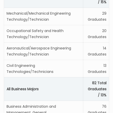
/ 15%
Mechanical/Mechanical Engineering
29
Technology/Technician
Graduates
Occupational Safety and Health
20
Technology/Technician
Graduates
Aeronautical/Aerospace Engineering
14
Technology/Technician
Graduates
Civil Engineering
13
Technologies/Technicians
Graduates
82 Total
All Business Majors
Graduates
/ 13%
Business Administration and
76
Management, General
Graduates