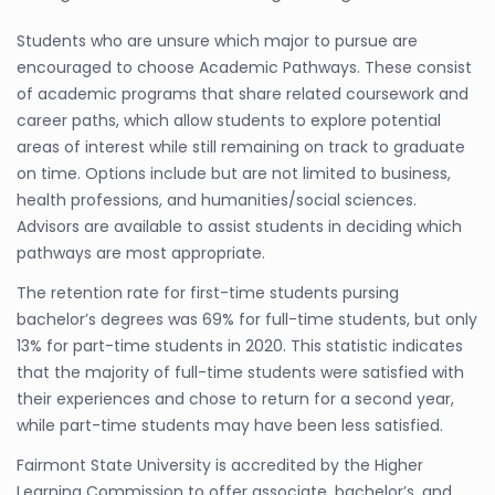
Students who are unsure which major to pursue are
encouraged to choose Academic Pathways. These consist
of academic programs that share related coursework and
career paths, which allow students to explore potential
areas of interest while still remaining on track to graduate
on time. Options include but are not limited to business,
health professions, and humanities/social sciences.
Advisors are available to assist students in deciding which
pathways are most appropriate.
The retention rate for first-time students pursing
bachelor’s degrees was 69% for full-time students, but only
13% for part-time students in 2020. This statistic indicates
that the majority of full-time students were satisfied with
their experiences and chose to return for a second year,
while part-time students may have been less satisfied.
Fairmont State University is accredited by the Higher
Learning Commission to offer associate, bachelor’s, and