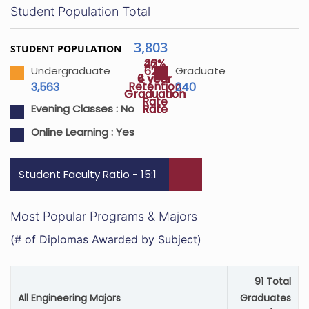
Student Population Total
3,803
STUDENT POPULATION
42%
26%
62%
Undergraduate
Graduate
4 year
6 year
Retention
3,563
240
Graduation
Graduation
Rate
Rate
Rate
Evening Classes :
No
Online Learning :
Yes
Student Faculty Ratio - 15:1
Most Popular Programs & Majors
(# of Diplomas Awarded by Subject)
91 Total
All Engineering Majors
Graduates