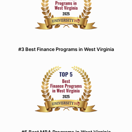
#3 Best Finance Programs in West Virginia