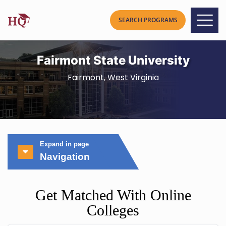
Fairmont State University
Fairmont, West Virginia
Expand in page
Navigation
Get Matched With Online
Colleges