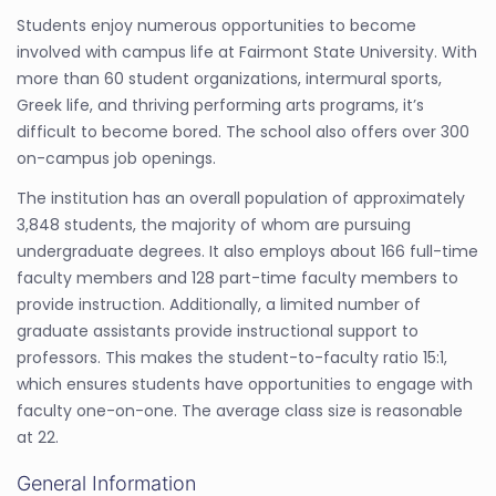
Students enjoy numerous opportunities to become
involved with campus life at Fairmont State University. With
more than 60 student organizations, intermural sports,
Greek life, and thriving performing arts programs, it’s
difficult to become bored. The school also offers over 300
on-campus job openings.
The institution has an overall population of approximately
3,848 students, the majority of whom are pursuing
undergraduate degrees. It also employs about 166 full-time
faculty members and 128 part-time faculty members to
provide instruction. Additionally, a limited number of
graduate assistants provide instructional support to
professors. This makes the student-to-faculty ratio 15:1,
which ensures students have opportunities to engage with
faculty one-on-one. The average class size is reasonable
at 22.
General Information