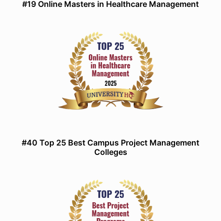
#19 Online Masters in Healthcare Management
#40 Top 25 Best Campus Project Management
Colleges