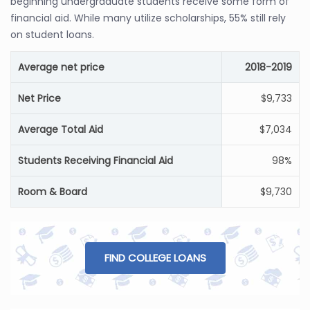
beginning undergraduate students receive some form of
financial aid. While many utilize scholarships, 55% still rely
on student loans.
Average net price
2018-2019
Net Price
$9,733
Average Total Aid
$7,034
Students Receiving Financial Aid
98%
Room & Board
$9,730
FIND COLLEGE LOANS