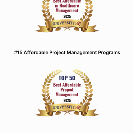
#15 Affordable Project Management Programs