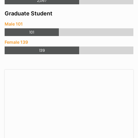
2,067
Graduate Student
Male 101
101
Female 139
139