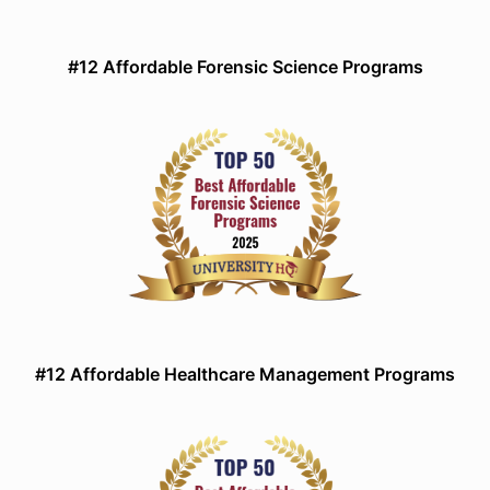
#12 Affordable Forensic Science Programs
#12 Affordable Healthcare Management Programs