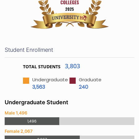
Student Enrollment
3,803
TOTAL STUDENTS
Undergraduate
Graduate
3,563
240
Undergraduate Student
Male 1,496
1,496
Female 2,067