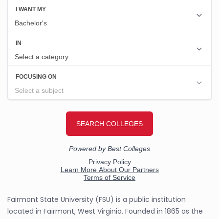
Fairmont State University (FSU) is a public institution
located in Fairmont, West Virginia. Founded in 1865 as the