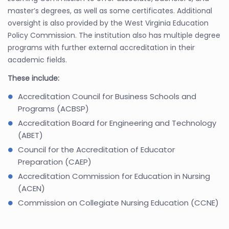
master’s degrees, as well as some certificates. Additional
oversight is also provided by the West Virginia Education
Policy Commission. The institution also has multiple degree
programs with further external accreditation in their
academic fields.
These include:
Accreditation Council for Business Schools and
Programs (ACBSP)
Accreditation Board for Engineering and Technology
(ABET)
Council for the Accreditation of Educator
Preparation (CAEP)
Accreditation Commission for Education in Nursing
(ACEN)
Commission on Collegiate Nursing Education (CCNE)