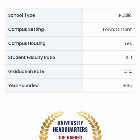
School Type
Public
Campus Setting
Town: Distant
Campus Housing
Yes
Student Faculty Ratio
15:1
Graduation Rate
41%
Year Founded
1865