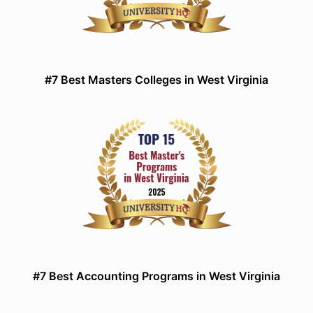
#7 Best Masters Colleges in West Virginia
#7 Best Accounting Programs in West Virginia