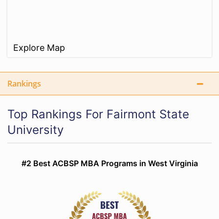
Explore Map
Rankings
Top Rankings For Fairmont State
University
#2 Best ACBSP MBA Programs in West Virginia