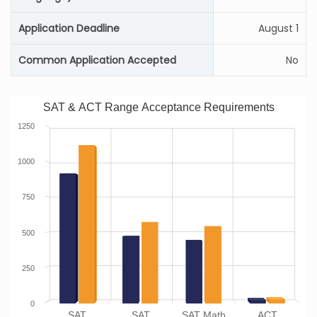
Application Deadline
August 1
Common Application Accepted
No
SAT & ACT Range Acceptance Requirements
1250
1000
750
500
250
0
SAT
SAT
SAT Math
ACT