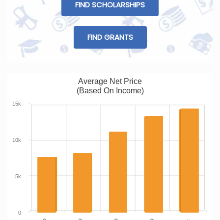
FIND SCHOLARSHIPS
FIND GRANTS
Average Net Price
(Based On Income)
15k
10k
5k
0