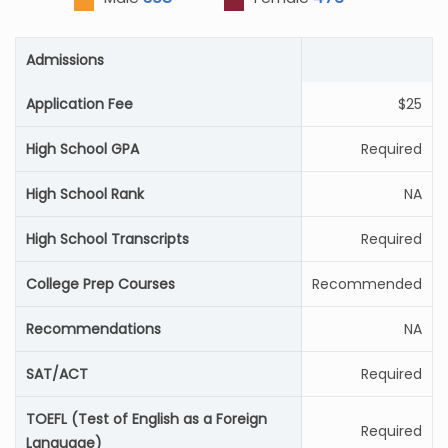
Admissions
Application Fee
$25
High School GPA
Required
High School Rank
NA
High School Transcripts
Required
College Prep Courses
Recommended
Recommendations
NA
SAT/ACT
Required
TOEFL (Test of English as a Foreign
Required
Language)