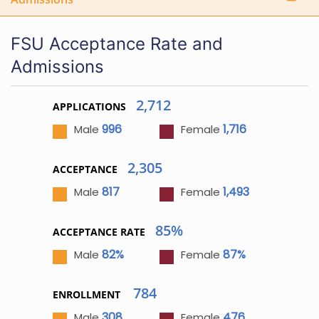
FSU Acceptance Rate and
Admissions
2,712
APPLICATIONS
996
1,716
Male
Female
2,305
ACCEPTANCE
817
1,493
Male
Female
85%
ACCEPTANCE RATE
82%
87%
Male
Female
784
ENROLLMENT
308
476
Male
Female