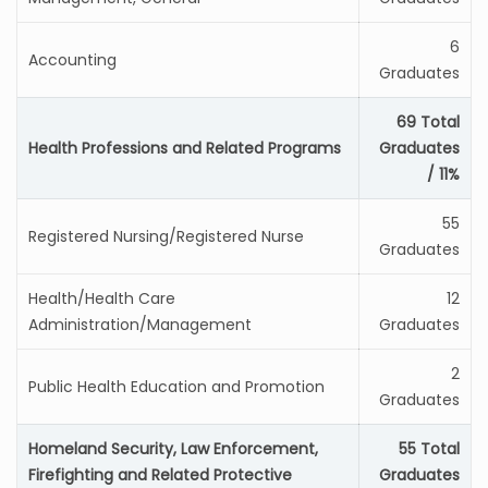
6
Accounting
Graduates
69 Total
Health Professions and Related Programs
Graduates
/ 11%
55
Registered Nursing/Registered Nurse
Graduates
Health/Health Care
12
Administration/Management
Graduates
2
Public Health Education and Promotion
Graduates
Homeland Security, Law Enforcement,
55 Total
Firefighting and Related Protective
Graduates