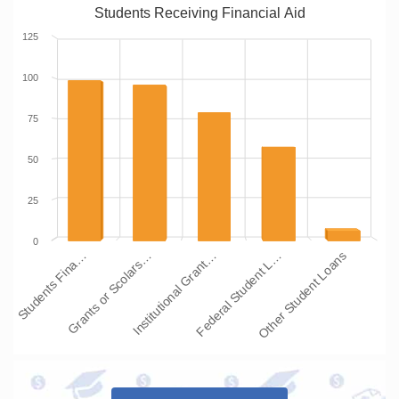
Students Receiving Financial Aid
125
100
75
50
25
0
Students Fina…
Grants or Scolars…
Institutional Grant…
Federal Student L…
Other Student Loans