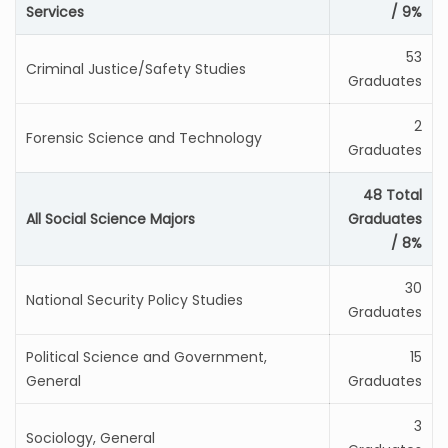
Services
/ 9%
53
Criminal Justice/Safety Studies
Graduates
2
Forensic Science and Technology
Graduates
48 Total
All Social Science Majors
Graduates
/ 8%
30
National Security Policy Studies
Graduates
Political Science and Government,
15
General
Graduates
3
Sociology, General