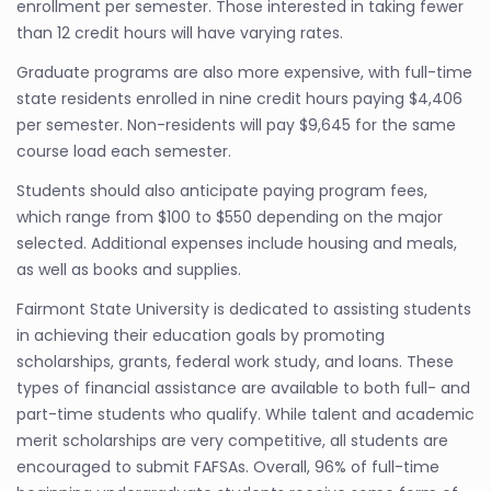
enrollment per semester. Those interested in taking fewer
than 12 credit hours will have varying rates.
Graduate programs are also more expensive, with full-time
state residents enrolled in nine credit hours paying $4,406
per semester. Non-residents will pay $9,645 for the same
course load each semester.
Students should also anticipate paying program fees,
which range from $100 to $550 depending on the major
selected. Additional expenses include housing and meals,
as well as books and supplies.
Fairmont State University is dedicated to assisting students
in achieving their education goals by promoting
scholarships, grants, federal work study, and loans. These
types of financial assistance are available to both full- and
part-time students who qualify. While talent and academic
merit scholarships are very competitive, all students are
encouraged to submit FAFSAs. Overall, 96% of full-time