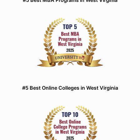
#5 Best MBA Programs in West Virginia
#5 Best Online Colleges in West Virginia