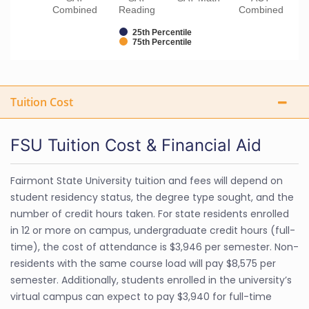
Combined
Reading
Combined
25th Percentile
75th Percentile
Tuition Cost
FSU Tuition Cost & Financial Aid
Fairmont State University tuition and fees will depend on
student residency status, the degree type sought, and the
number of credit hours taken. For state residents enrolled
in 12 or more on campus, undergraduate credit hours (full-
time), the cost of attendance is $3,946 per semester. Non-
residents with the same course load will pay $8,575 per
semester. Additionally, students enrolled in the university’s
virtual campus can expect to pay $3,940 for full-time