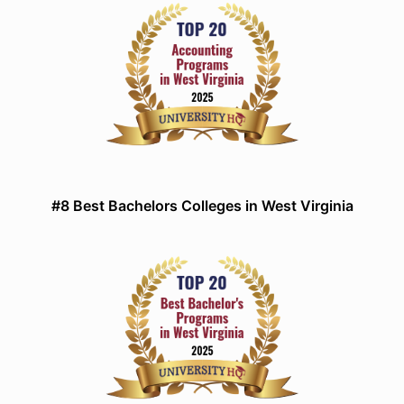
#8 Best Bachelors Colleges in West Virginia