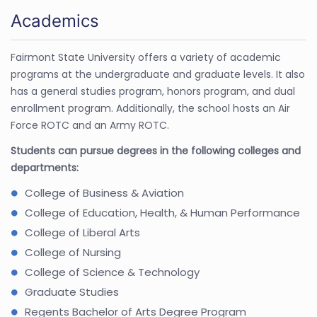
Academics
Fairmont State University offers a variety of academic
programs at the undergraduate and graduate levels. It also
has a general studies program, honors program, and dual
enrollment program. Additionally, the school hosts an Air
Force ROTC and an Army ROTC.
Students can pursue degrees in the following colleges and
departments:
College of Business & Aviation
College of Education, Health, & Human Performance
College of Liberal Arts
College of Nursing
College of Science & Technology
Graduate Studies
Regents Bachelor of Arts Degree Program