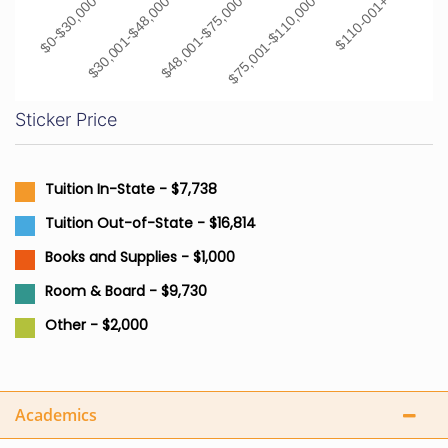
$0-$30,000
$30,001-$48,000
$48,001-$75,000
$75,001-$110,000
$110-001+
Sticker Price
Tuition In-State - $7,738
Tuition Out-of-State - $16,814
Books and Supplies - $1,000
Room & Board - $9,730
Other - $2,000
Academics