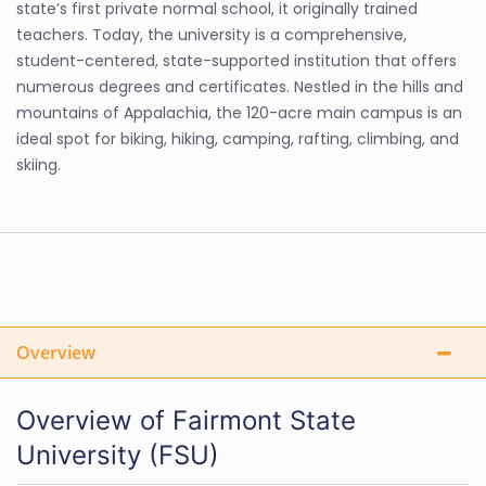
state’s first private normal school, it originally trained
teachers. Today, the university is a comprehensive,
student-centered, state-supported institution that offers
numerous degrees and certificates. Nestled in the hills and
mountains of Appalachia, the 120-acre main campus is an
ideal spot for biking, hiking, camping, rafting, climbing, and
skiing.
Overview
Overview of Fairmont State
University (FSU)