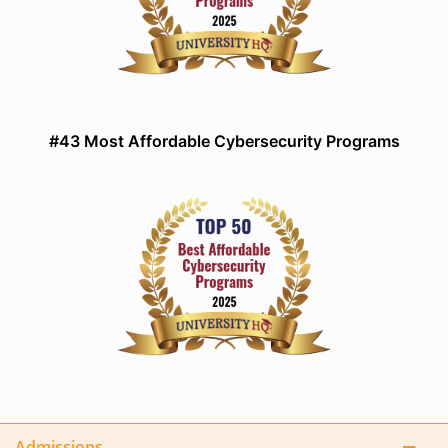
#43 Most Affordable Cybersecurity Programs
Admissions