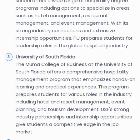
school offers a wide range of hospitality degree
programs including options to specialize in areas
such as hotel management, restaurant
management, and event management. With its
strong industry connections and extensive
internship opportunities, FIU prepares students for
leadership roles in the global hospitality industry.
University of South Florida:
The Muma College of Business at the University of
South Florida offers a comprehensive hospitality
management program that emphasizes hands-on
learning and practical experiences. This program
prepares students for various roles in the industry
including hotel and resort management, event
planning, and tourism development. USF's strong
industry partnerships and internship opportunities
give students a competitive edge in the job
market.