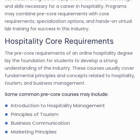
and skills necessary for a career in hospitality. Programs
may combine pre-core requirements with core
requirements, specialization options, and hands-on virtual
lab training for success in this industry.
Hospitality Core Requirements
The pre-core requirements of an online hospitality degree
lay the foundation for students to develop a strong
understanding of the industry. These courses usually cover
fundamental principles and concepts related to hospitality,
tourism, and business management.
Some common pre-core courses may include:
Introduction to Hospitality Management
Principles of Tourism
Business Communication
Marketing Principles