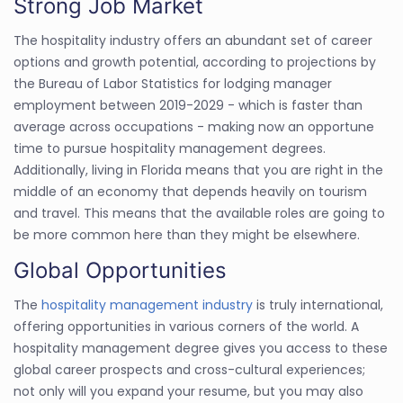
Strong Job Market
The hospitality industry offers an abundant set of career
options and growth potential, according to projections by
the Bureau of Labor Statistics for lodging manager
employment between 2019-2029 - which is faster than
average across occupations - making now an opportune
time to pursue hospitality management degrees.
Additionally, living in Florida means that you are right in the
middle of an economy that depends heavily on tourism
and travel. This means that the available roles are going to
be more common here than they might be elsewhere.
Global Opportunities
The
hospitality management industry
is truly international,
offering opportunities in various corners of the world. A
hospitality management degree gives you access to these
global career prospects and cross-cultural experiences;
not only will you expand your resume, but you may also