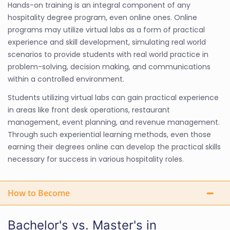
Hands-on training is an integral component of any
hospitality degree program, even online ones. Online
programs may utilize virtual labs as a form of practical
experience and skill development, simulating real world
scenarios to provide students with real world practice in
problem-solving, decision making, and communications
within a controlled environment.
Students utilizing virtual labs can gain practical experience
in areas like front desk operations, restaurant
management, event planning, and revenue management.
Through such experiential learning methods, even those
earning their degrees online can develop the practical skills
necessary for success in various hospitality roles.
How to Become
Bachelor's vs. Master's in