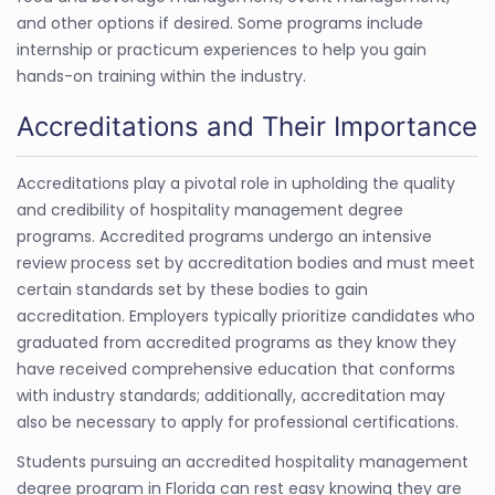
and other options if desired. Some programs include
internship or practicum experiences to help you gain
hands-on training within the industry.
Accreditations and Their Importance
Accreditations play a pivotal role in upholding the quality
and credibility of hospitality management degree
programs. Accredited programs undergo an intensive
review process set by accreditation bodies and must meet
certain standards set by these bodies to gain
accreditation. Employers typically prioritize candidates who
graduated from accredited programs as they know they
have received comprehensive education that conforms
with industry standards; additionally, accreditation may
also be necessary to apply for professional certifications.
Students pursuing an accredited hospitality management
degree program in Florida can rest easy knowing they are