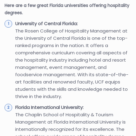
Here are a few great Florida universities offering hospitality
degrees.
University of Central Florida:
The Rosen College of Hospitality Management at
the University of Central Florida is one of the top-
ranked programs in the nation. It offers a
comprehensive curriculum covering all aspects of
the hospitality industry including hotel and resort
management, event management, and
foodservice management. With its state-of-the-
art facilities and renowned faculty, UCF equips
students with the skills and knowledge needed to
thrive in the industry.
Florida International University:
The Chaplin School of Hospitality & Tourism
Management at Florida International University is
internationally recognized for its excellence. The