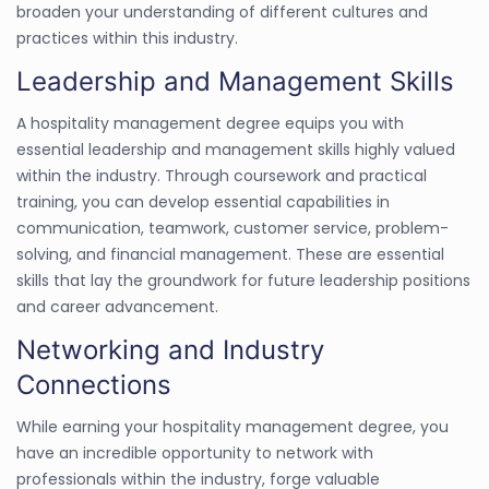
broaden your understanding of different cultures and
practices within this industry.
Leadership and Management Skills
A hospitality management degree equips you with
essential leadership and management skills highly valued
within the industry. Through coursework and practical
training, you can develop essential capabilities in
communication, teamwork, customer service, problem-
solving, and financial management. These are essential
skills that lay the groundwork for future leadership positions
and career advancement.
Networking and Industry
Connections
While earning your hospitality management degree, you
have an incredible opportunity to network with
professionals within the industry, forge valuable