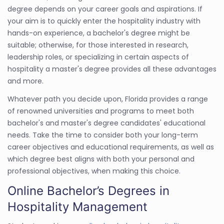
degree depends on your career goals and aspirations. If
your aim is to quickly enter the hospitality industry with
hands-on experience, a bachelor's degree might be
suitable; otherwise, for those interested in research,
leadership roles, or specializing in certain aspects of
hospitality a master's degree provides all these advantages
and more.
Whatever path you decide upon, Florida provides a range
of renowned universities and programs to meet both
bachelor's and master's degree candidates' educational
needs. Take the time to consider both your long-term
career objectives and educational requirements, as well as
which degree best aligns with both your personal and
professional objectives, when making this choice.
Online Bachelor’s Degrees in
Hospitality Management