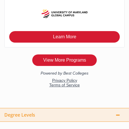
Degree Levels