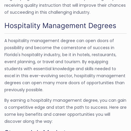
receiving quality instruction that will improve their chances
of succeeding in this challenging industry.
Hospitality Management Degrees
A hospitality management degree can open doors of
possibility and become the cornerstone of success in
Florida's hospitality industry, be it in hotels, restaurants,
event planning, or travel and tourism. By equipping
students with essential knowledge and skills needed to
excel in this ever-evolving sector, hospitality management
degrees can open many more doors of opportunities than
previously possible.
By earning a hospitality management degree, you can gain
a competitive edge and start the path to success. Here are
some key benefits and career opportunities you will
discover along the way: