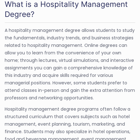
What is a Hospitality Management
Degree?
A hospitality management degree allows students to study
the fundamentals, industry trends, and business strategies
related to hospitality management. Online degrees can
allow you to learn from the convenience of your own
home; through lectures, virtual simulations, and interactive
assignments you can gain a comprehensive knowledge of
this industry and acquire skills required for various
managerial positions. However, some students prefer to
attend classes in-person and gain the extra attention from
professors and networking opportunities.
Hospitality management degree programs often follow a
structured curriculum that covers subjects such as hotel
management, event planning, tourism, marketing, and
finance. Students may also specialize in hotel operations,
food and beverage management, event management,