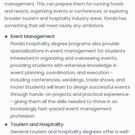
management. This can prepare them for running hotels
and resorts, organizing events or conferences, or exploring
broader tourism and hospitality industry areas. Florida has
something that will meet nearly any ambitions.
Event Management
Florida hospitality degree programs also provide
specializations in event management for students
interested in organizing and overseeing events,
providing students with extensive knowledge in
event planning, coordination, and execution -
including conferences, weddings, trade shows, and
more! Students will learn to design successful events
through hands-on projects and practical experience
- giving them all the skills needed to thrive in an
increasingly fast-paced event management
profession.
Tourism and Hospitality
General tourism and hospitality degrees offer a well-