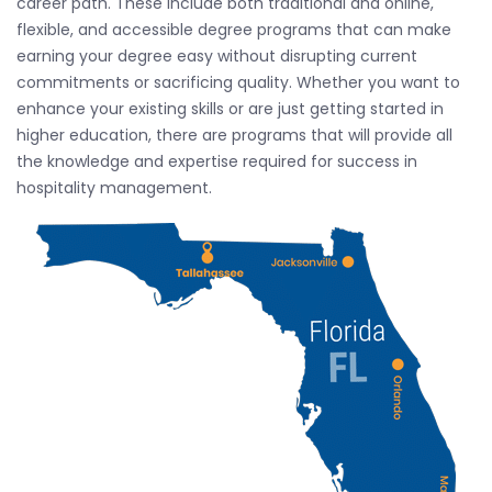
career path. These include both traditional and online,
flexible, and accessible degree programs that can make
earning your degree easy without disrupting current
commitments or sacrificing quality. Whether you want to
enhance your existing skills or are just getting started in
higher education, there are programs that will provide all
the knowledge and expertise required for success in
hospitality management.