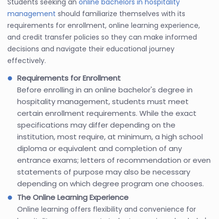
Students seeking an
online bachelors in hospitality
management
should familiarize themselves with its
requirements for enrollment, online learning experience,
and credit transfer policies so they can make informed
decisions and navigate their educational journey
effectively.
Requirements for Enrollment
Before enrolling in an online bachelor's degree in
hospitality management, students must meet
certain enrollment requirements. While the exact
specifications may differ depending on the
institution, most require, at minimum, a high school
diploma or equivalent and completion of any
entrance exams; letters of recommendation or even
statements of purpose may also be necessary
depending on which degree program one chooses.
The Online Learning Experience
Online learning offers flexibility and convenience for