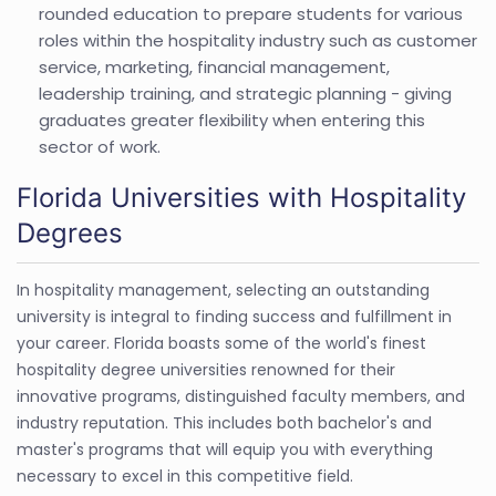
rounded education to prepare students for various
roles within the hospitality industry such as customer
service, marketing, financial management,
leadership training, and strategic planning - giving
graduates greater flexibility when entering this
sector of work.
Florida Universities with Hospitality
Degrees
In hospitality management, selecting an outstanding
university is integral to finding success and fulfillment in
your career. Florida boasts some of the world's finest
hospitality degree universities renowned for their
innovative programs, distinguished faculty members, and
industry reputation. This includes both bachelor's and
master's programs that will equip you with everything
necessary to excel in this competitive field.