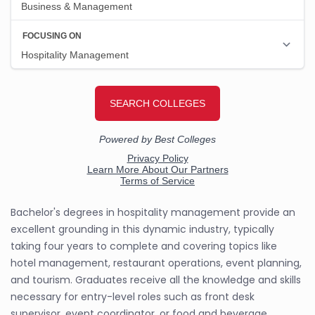
Bachelor's degrees in hospitality management provide an
excellent grounding in this dynamic industry, typically
taking four years to complete and covering topics like
hotel management, restaurant operations, event planning,
and tourism. Graduates receive all the knowledge and skills
necessary for entry-level roles such as front desk
supervisor, event coordinator, or food and beverage