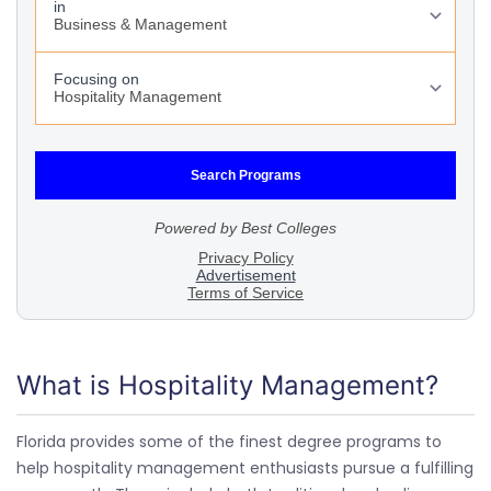
What is Hospitality Management?
Florida provides some of the finest degree programs to
help hospitality management enthusiasts pursue a fulfilling