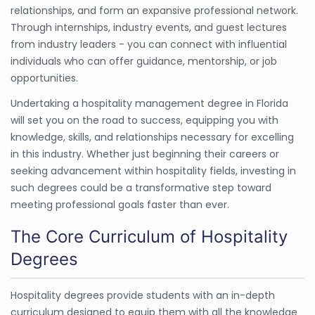
relationships, and form an expansive professional network.
Through internships, industry events, and guest lectures
from industry leaders - you can connect with influential
individuals who can offer guidance, mentorship, or job
opportunities.
Undertaking a hospitality management degree in Florida
will set you on the road to success, equipping you with
knowledge, skills, and relationships necessary for excelling
in this industry. Whether just beginning their careers or
seeking advancement within hospitality fields, investing in
such degrees could be a transformative step toward
meeting professional goals faster than ever.
The Core Curriculum of Hospitality
Degrees
Hospitality degrees provide students with an in-depth
curriculum designed to equip them with all the knowledge