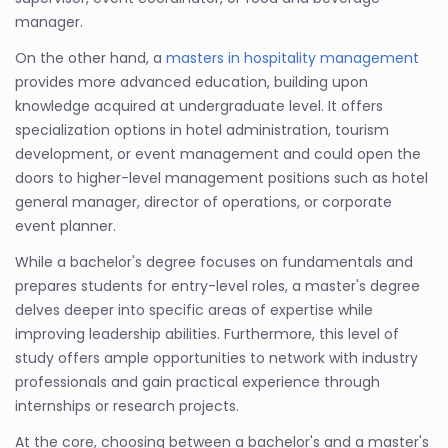
manager.
On the other hand, a
masters in hospitality management
provides more advanced education, building upon
knowledge acquired at undergraduate level. It offers
specialization options in hotel administration, tourism
development, or event management and could open the
doors to higher-level management positions such as hotel
general manager, director of operations, or corporate
event planner.
While a bachelor's degree focuses on fundamentals and
prepares students for entry-level roles, a master's degree
delves deeper into specific areas of expertise while
improving leadership abilities. Furthermore, this level of
study offers ample opportunities to network with industry
professionals and gain practical experience through
internships or research projects.
At the core, choosing between a bachelor's and a master's