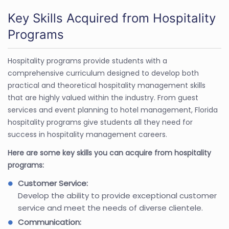
Key Skills Acquired from Hospitality
Programs
Hospitality programs provide students with a
comprehensive curriculum designed to develop both
practical and theoretical hospitality management skills
that are highly valued within the industry. From guest
services and event planning to hotel management, Florida
hospitality programs give students all they need for
success in hospitality management careers.
Here are some key skills you can acquire from hospitality
programs:
Customer Service:
Develop the ability to provide exceptional customer
service and meet the needs of diverse clientele.
Communication: