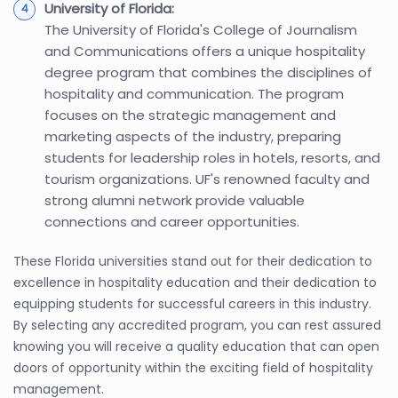
University of Florida:
The University of Florida's College of Journalism
and Communications offers a unique hospitality
degree program that combines the disciplines of
hospitality and communication. The program
focuses on the strategic management and
marketing aspects of the industry, preparing
students for leadership roles in hotels, resorts, and
tourism organizations. UF's renowned faculty and
strong alumni network provide valuable
connections and career opportunities.
These Florida universities stand out for their dedication to
excellence in hospitality education and their dedication to
equipping students for successful careers in this industry.
By selecting any accredited program, you can rest assured
knowing you will receive a quality education that can open
doors of opportunity within the exciting field of hospitality
management.