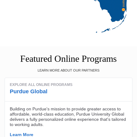
Featured Online Programs