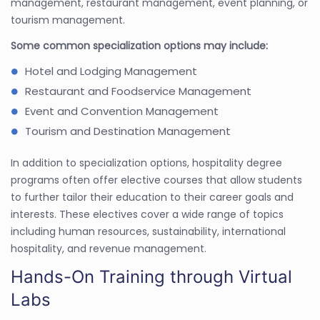
management, restaurant management, event planning, or
tourism management.
Some common specialization options may include:
Hotel and Lodging Management
Restaurant and Foodservice Management
Event and Convention Management
Tourism and Destination Management
In addition to specialization options, hospitality degree
programs often offer elective courses that allow students
to further tailor their education to their career goals and
interests. These electives cover a wide range of topics
including human resources, sustainability, international
hospitality, and revenue management.
Hands-On Training through Virtual
Labs