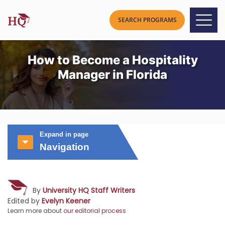
How to Become a Hospitality
Manager in Florida
Expand in page
Navigation
By
University HQ Staff Writers
Edited by
Evelyn Keener
Learn more about
our editorial process