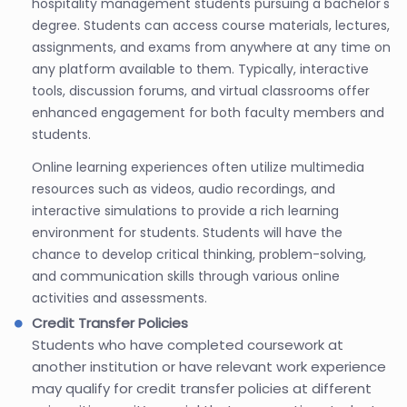
hospitality management students pursuing a bachelor's
degree. Students can access course materials, lectures,
assignments, and exams from anywhere at any time on
any platform available to them. Typically, interactive
tools, discussion forums, and virtual classrooms offer
enhanced engagement for both faculty members and
students.
Online learning experiences often utilize multimedia
resources such as videos, audio recordings, and
interactive simulations to provide a rich learning
environment for students. Students will have the
chance to develop critical thinking, problem-solving,
and communication skills through various online
activities and assessments.
Credit Transfer Policies
Students who have completed coursework at
another institution or have relevant work experience
may qualify for credit transfer policies at different