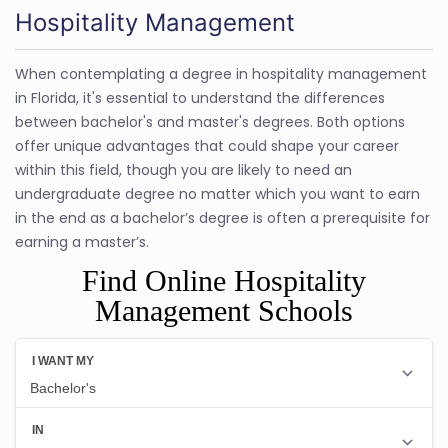
Hospitality Management
When contemplating a degree in hospitality management
in Florida, it's essential to understand the differences
between bachelor's and master's degrees. Both options
offer unique advantages that could shape your career
within this field, though you are likely to need an
undergraduate degree no matter which you want to earn
in the end as a bachelor’s degree is often a prerequisite for
earning a master’s.
Find Online Hospitality
Management Schools