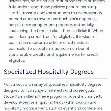
universities, so it’s crucial that prospective students
fully understand these policies prior to enrolling.
Credit transfer enables students to use previously
earned credits toward any bachelor's degree in
hospitality management program, potentially
shortening the time it takes them to finish it. When
considering credit transfer eligibility, it’s wise to
consult an academic advisor or admissions
counselor to establish maximum number of
transferable credits and requirements for credit
eligibility.
Specialized Hospitality Degrees
Florida boasts an array of specialized hospitality degrees
designed to fit a range of interests and career goals.
Students enrolled in these programs have the chance to
develop expertise in specific fields within tourism and
hospitality management, such as event and conference