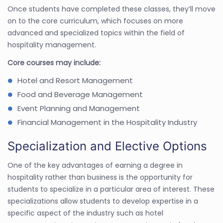
Once students have completed these classes, they’ll move
on to the core curriculum, which focuses on more
advanced and specialized topics within the field of
hospitality management.
Core courses may include:
Hotel and Resort Management
Food and Beverage Management
Event Planning and Management
Financial Management in the Hospitality Industry
Specialization and Elective Options
One of the key advantages of earning a degree in
hospitality rather than business is the opportunity for
students to specialize in a particular area of interest. These
specializations allow students to develop expertise in a
specific aspect of the industry such as hotel