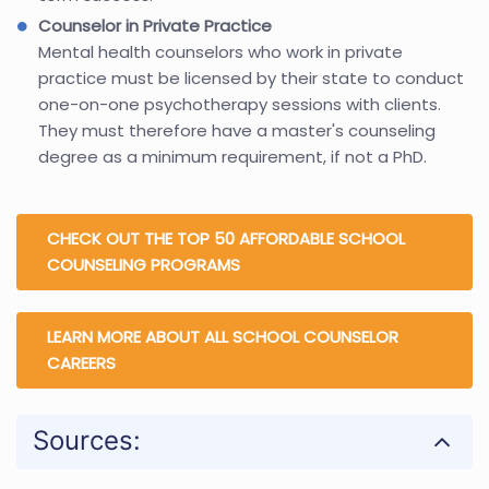
Counselor in Private Practice
Mental health counselors who work in private
practice must be licensed by their state to conduct
one-on-one psychotherapy sessions with clients.
They must therefore have a master's counseling
degree as a minimum requirement, if not a PhD.
CHECK OUT THE TOP 50 AFFORDABLE SCHOOL
COUNSELING PROGRAMS
LEARN MORE ABOUT ALL SCHOOL COUNSELOR
CAREERS
Sources: