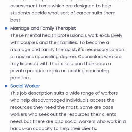
assessment tests which are designed to help
students decide what sort of career suits them
best.
Marriage and Family Therapist
These mental health professionals work exclusively
with couples and their families. To become a
marriage and family therapist, it's necessary to earn
a master's counseling degree. Counselors who are
fully licensed with their state can then open a
private practice or join an existing counseling
practice.
Social Worker
This job description suits a wide range of workers
who help disadvantaged individuals access the
resources they need the most. Some are case
workers who seek out the resources their clients
need, but there are also social workers who work in a
hands-on capacity to help their clients.