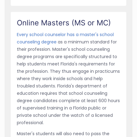
Online Masters (MS or MC)
Every school counselor has a master's school
counseling degree
as a minimum standard for
their profession. Master's school counseling
degree programs are specifically structured to
help students meet Florida's requirements for
the profession. They thus engage in practicums
where they work inside schools and help
troubled students. Florida's department of
education requires that school counseling
degree candidates complete at least 600 hours
of supervised training in a Florida public or
private school under the watch of a licensed
professional.
Master's students will also need to pass the