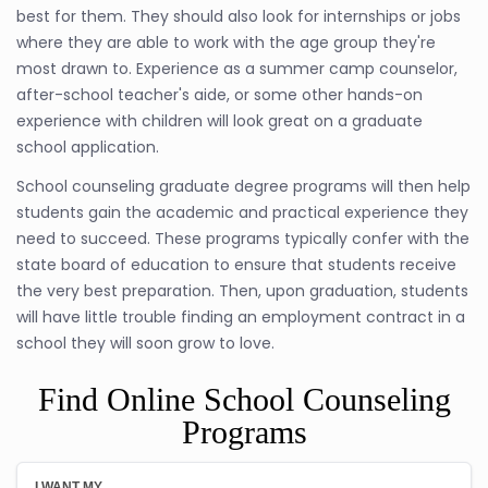
best for them. They should also look for internships or jobs
where they are able to work with the age group they're
most drawn to. Experience as a summer camp counselor,
after-school teacher's aide, or some other hands-on
experience with children will look great on a graduate
school application.
School counseling graduate degree programs will then help
students gain the academic and practical experience they
need to succeed. These programs typically confer with the
state board of education to ensure that students receive
the very best preparation. Then, upon graduation, students
will have little trouble finding an employment contract in a
school they will soon grow to love.
Find Online School Counseling
Programs