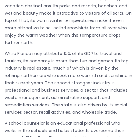
vacation destinations. Its parks and resorts, beaches, and
wetland beauty make it attractive to visitors of all sorts. On
top of that, its warm winter temperatures make it even
more attractive to so-called snowbirds from all over who
enjoy the warm weather when the temperature drops
further north.
While Florida may attribute 10% of its GDP to travel and
tourism, its economy is more than fun and games. Its top
industry is real estate, much of which is driven by the
retiring northerners who seek more warmth and sunshine in
their sunset years. The second strongest industry is
professional and business services, a sector that includes
waste management, administrative support, and
remediation services. The state is also driven by its social
services sector, retail activities, and wholesale trade.
A school counselor is an educational professional who
works in the schools and helps students overcome their