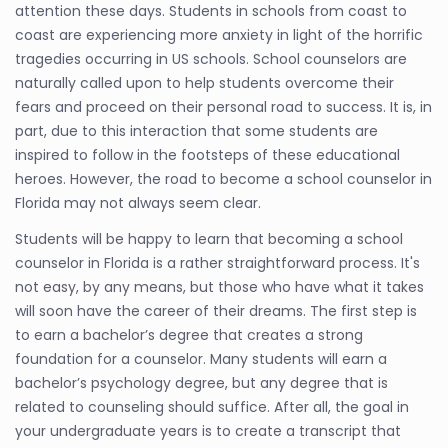
attention these days. Students in schools from coast to
coast are experiencing more anxiety in light of the horrific
tragedies occurring in US schools. School counselors are
naturally called upon to help students overcome their
fears and proceed on their personal road to success. It is, in
part, due to this interaction that some students are
inspired to follow in the footsteps of these educational
heroes. However, the road to become a school counselor in
Florida may not always seem clear.
Students will be happy to learn that becoming a school
counselor in Florida is a rather straightforward process. It's
not easy, by any means, but those who have what it takes
will soon have the career of their dreams. The first step is
to earn a bachelor’s degree that creates a strong
foundation for a counselor. Many students will earn a
bachelor’s psychology degree, but any degree that is
related to counseling should suffice. After all, the goal in
your undergraduate years is to create a transcript that