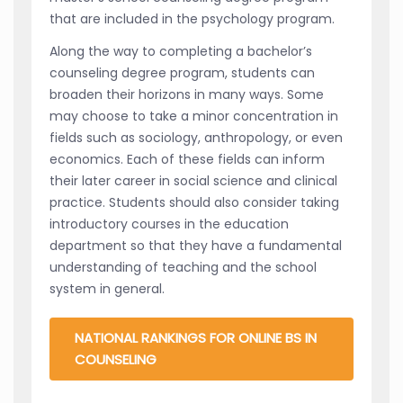
that are included in the psychology program.
Along the way to completing a bachelor’s
counseling degree program, students can
broaden their horizons in many ways. Some
may choose to take a minor concentration in
fields such as sociology, anthropology, or even
economics. Each of these fields can inform
their later career in social science and clinical
practice. Students should also consider taking
introductory courses in the education
department so that they have a fundamental
understanding of teaching and the school
system in general.
NATIONAL RANKINGS FOR ONLINE BS IN
COUNSELING