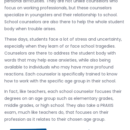
personal difficulties. They are not unlike counselors who
focus on working professionals, but these counselors
specialize in youngsters and their relationship to school.
School counselors are also there to help the whole student
body when trouble arises.
These days, students face a lot of stress and uncertainty,
especially when they learn of or face school tragedies.
Counselors are there to address the student body with
words that may help ease anxieties, while also being
available to individuals who may have more profound
reactions. Each counselor is specifically trained to know
how to work with the specific age group in their school.
In fact, like teachers, each school counselor focuses their
degrees on an age group such as elementary grades,
middle grades, or high school. They also take a PRAXIS
exam, much like teachers do, that focuses on their
profession as it relates to their chosen age group.