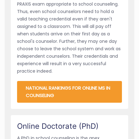
PRAXIS exam appropriate to school counseling.
Thus, even school counselors need to hold a
valid teaching credential even if they aren't
assigned to a classroom. This will all pay off
when students arrive on their first day as a
school's counselor. Further, they may one day
choose to leave the school system and work as
independent counselors. Their credentials and
experience will result in a very successful
practice indeed.
NATIONAL RANKINGS FOR ONLINE MS IN
COUNSELING
Online Doctorate (PhD)
A PhD in school counseling is the apex