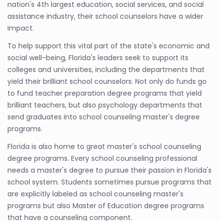
nation's 4th largest education, social services, and social
assistance industry, their school counselors have a wider
impact.
To help support this vital part of the state's economic and
social well-being, Florida's leaders seek to support its
colleges and universities, including the departments that
yield their brilliant school counselors. Not only do funds go
to fund teacher preparation degree programs that yield
brilliant teachers, but also psychology departments that
send graduates into school counseling master's degree
programs.
Florida is also home to great master's school counseling
degree programs. Every school counseling professional
needs a master's degree to pursue their passion in Florida's
school system. Students sometimes pursue programs that
are explicitly labeled as school counseling master's
programs but also Master of Education degree programs
that have a counseling component.