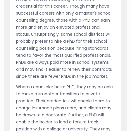
credential for this career. Though many have
successful careers with only a master's school
counseling degree, those with a PhD can earn
more and enjoy an elevated professional
status. Unsurprisingly, some school districts will
probably prefer to hire a PhD for their school
counseling position because hiring standards
tend to favor the most qualified professionals.
PhDs are always paid more in school systems
and may find it easier to renew their contracts
since there are fewer PhDs in the job market.
When a counselor has a PhD, they may be able
to make a smoother transition to private
practice. Their credentials will enable them to
charge insurance plans more, and clients may
be drawn to a doctorate. Further, a PhD will
enable the holder to land a tenure track
position with a college or university. They may