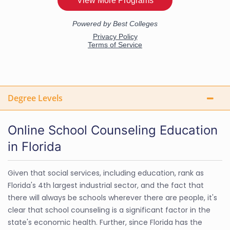
Degree Levels
Online School Counseling Education
in Florida
Given that social services, including education, rank as
Florida's 4th largest industrial sector, and the fact that
there will always be schools wherever there are people, it's
clear that school counseling is a significant factor in the
state's economic health. Further, since Florida has the