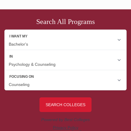
Search All Programs