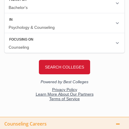
Counseling Careers