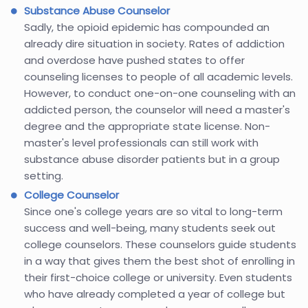
Substance Abuse Counselor
Sadly, the opioid epidemic has compounded an
already dire situation in society. Rates of addiction
and overdose have pushed states to offer
counseling licenses to people of all academic levels.
However, to conduct one-on-one counseling with an
addicted person, the counselor will need a master's
degree and the appropriate state license. Non-
master's level professionals can still work with
substance abuse disorder patients but in a group
setting.
College Counselor
Since one's college years are so vital to long-term
success and well-being, many students seek out
college counselors. These counselors guide students
in a way that gives them the best shot of enrolling in
their first-choice college or university. Even students
who have already completed a year of college but