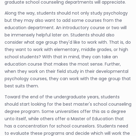
graduate school counseling departments will appreciate.
Along the way, students should not only study psychology
but they may also want to add some courses from the
education department. An introductory course or two will
be immensely helpful later on. Students should also
consider what age group they'd like to work with. That is, do
they want to work with elementary, middle grades, or high
school students? With that in mind, they can take an
education course that makes the most sense. Further,
when they work on their field study in their developmental
psychology courses, they can work with the age group that
best suits them.
Toward the end of the undergraduate years, students
should start looking for the best master's school counseling
degree program. Some universities offer this as a degree
unto itself, while others offer a Master of Education that
has a concentration for school counselors. Students need
to evaluate these programs and decide which will work the