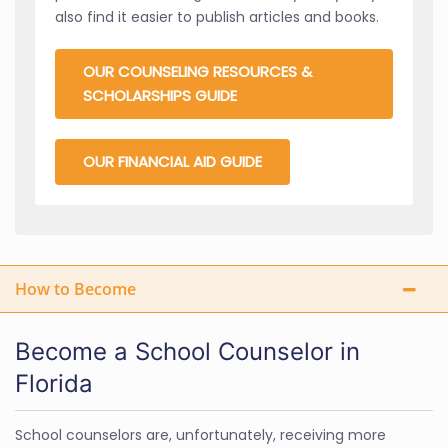
also find it easier to publish articles and books.
OUR COUNSELING RESOURCES &
SCHOLARSHIPS GUIDE
OUR FINANCIAL AID GUIDE
How to Become
Become a School Counselor in
Florida
School counselors are, unfortunately, receiving more