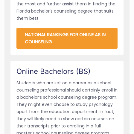
the most and further assist them in finding the
Florida bachelor’s counseling degree that suits
them best.
NATIONAL RANKINGS FOR ONLINE AS IN
COUNSELING
Online Bachelors (BS)
Students who are set on a career as a school
counseling professional should certainly enroll in
a bachelor’s school counseling degree program.
They might even choose to study psychology
apart from the education department. In fact,
they will likely need to show certain courses on
their transcripts prior to enrolling in a full
master's school counseling degree program