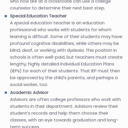
who now are at a crossroads can use a college
counselor to determine their next best step.
Special Education Teacher
A special education teacher is an education
professional who works with students for whom
learning is difficult. Some of their students may have
profound cognitive disabilities, while others may be
blind, deaf, or working with dyslexia. This position in
schools is often well-paid, but teachers must create
lengthy, highly detailed Individual Education Plans
(IEPs) for each of their students. That IEP must then
be approved by the child's parents, and perhaps a
social worker, too.
Academic Advisor
Advisors are often college professors who work with
students in their department. Advisors review their
student’s records and help them choose their
classes, with an eye towards graduation and long-
term success.