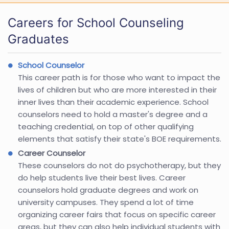
Careers for School Counseling
Graduates
School Counselor
This career path is for those who want to impact the
lives of children but who are more interested in their
inner lives than their academic experience. School
counselors need to hold a master's degree and a
teaching credential, on top of other qualifying
elements that satisfy their state's BOE requirements.
Career Counselor
These counselors do not do psychotherapy, but they
do help students live their best lives. Career
counselors hold graduate degrees and work on
university campuses. They spend a lot of time
organizing career fairs that focus on specific career
areas, but they can also help individual students with