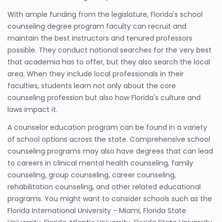
With ample funding from the legislature, Florida's school
counseling degree program faculty can recruit and
maintain the best instructors and tenured professors
possible. They conduct national searches for the very best
that academia has to offer, but they also search the local
area. When they include local professionals in their
faculties, students learn not only about the core
counseling profession but also how Florida's culture and
laws impact it.
A counselor education program can be found in a variety
of school options across the state. Comprehensive school
counseling programs may also have degrees that can lead
to careers in clinical mental health counseling, family
counseling, group counseling, career counseling,
rehabilitation counseling, and other related educational
programs. You might want to consider schools such as the
Florida International University - Miami, Florida State