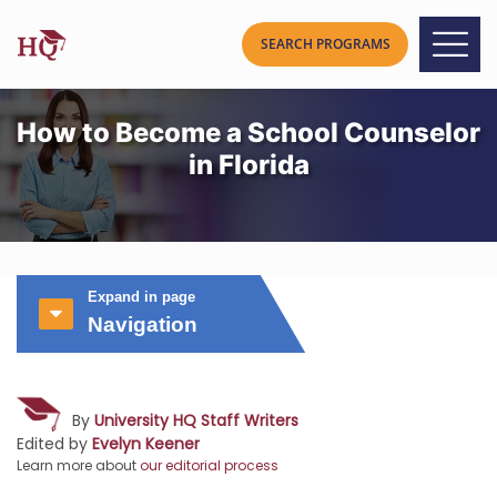
How to Become a School Counselor
in Florida
Expand in page
Navigation
By
University HQ Staff Writers
Edited by
Evelyn Keener
Learn more about
our editorial process