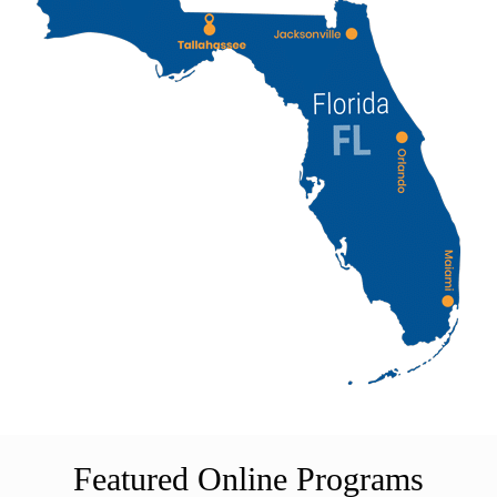
Featured Online Programs