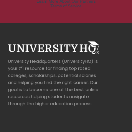
University Headquarters (UniversityHQ) is
your #1 resource for finding top rated
colleges, scholarships, potential salaries
and helping you find the right career. Our
goal is to become one of the best online
resources helping students navigate
through the higher education process.