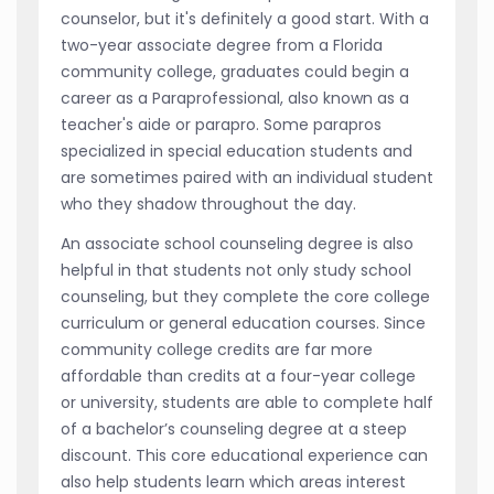
counselor, but it's definitely a good start. With a
two-year associate degree from a Florida
community college, graduates could begin a
career as a Paraprofessional, also known as a
teacher's aide or parapro. Some parapros
specialized in special education students and
are sometimes paired with an individual student
who they shadow throughout the day.
An associate school counseling degree is also
helpful in that students not only study school
counseling, but they complete the core college
curriculum or general education courses. Since
community college credits are far more
affordable than credits at a four-year college
or university, students are able to complete half
of a bachelor’s counseling degree at a steep
discount. This core educational experience can
also help students learn which areas interest