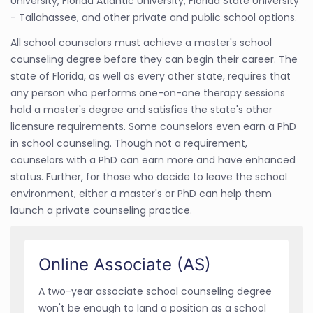
University, Florida Atlantic University, Florida State University
- Tallahassee, and other private and public school options.
All school counselors must achieve a master's school
counseling degree before they can begin their career. The
state of Florida, as well as every other state, requires that
any person who performs one-on-one therapy sessions
hold a master's degree and satisfies the state's other
licensure requirements. Some counselors even earn a PhD
in school counseling. Though not a requirement,
counselors with a PhD can earn more and have enhanced
status. Further, for those who decide to leave the school
environment, either a master's or PhD can help them
launch a private counseling practice.
Online Associate (AS)
A two-year associate school counseling degree
won't be enough to land a position as a school