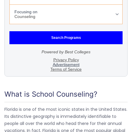
What is School Counseling?
Florida is one of the most iconic states in the United States.
Its distinctive geography is immediately identifiable to
people all over the world who head there for their annual
vacations. In fact, Florida is one of the most popular global