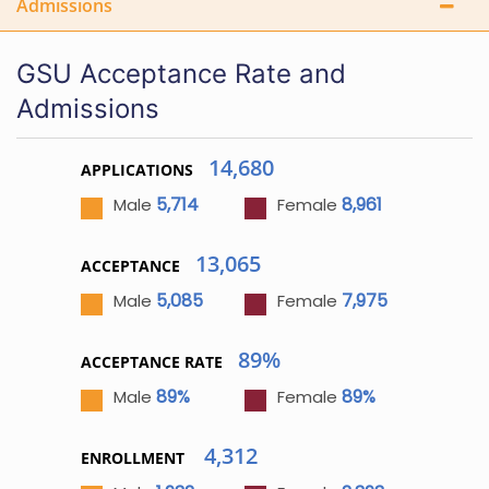
Admissions
GSU Acceptance Rate and
Admissions
14,680
APPLICATIONS
5,714
8,961
Male
Female
13,065
ACCEPTANCE
5,085
7,975
Male
Female
89%
ACCEPTANCE RATE
89%
89%
Male
Female
4,312
ENROLLMENT