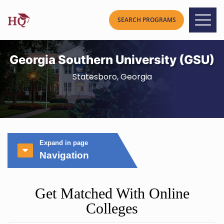
Georgia Southern University (GSU)
Statesboro, Georgia
Expand in page
Navigation
Get Matched With Online
Colleges