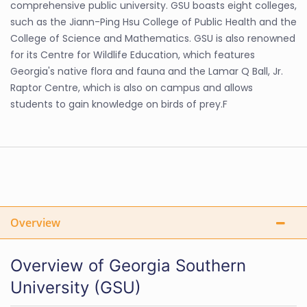
comprehensive public university. GSU boasts eight colleges,
such as the Jiann-Ping Hsu College of Public Health and the
College of Science and Mathematics. GSU is also renowned
for its Centre for Wildlife Education, which features
Georgia's native flora and fauna and the Lamar Q Ball, Jr.
Raptor Centre, which is also on campus and allows
students to gain knowledge on birds of prey.F
Overview
Overview of Georgia Southern
University (GSU)