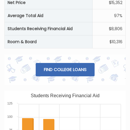
Net Price
$15,352
Average Total Aid
97%
Students Receiving Financial Aid
$8,806
Room & Board
$10,316
FIND COLLEGE LOANS
Students Receiving Financial Aid
125
100