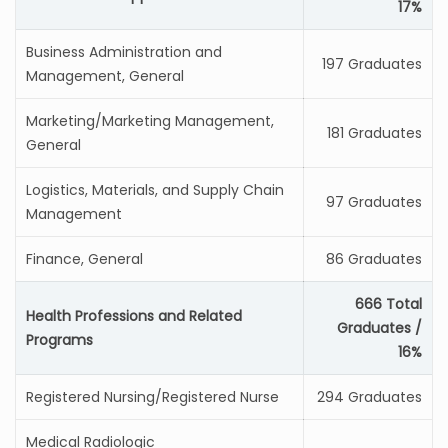
17%
Business Administration and
197 Graduates
Management, General
Marketing/Marketing Management,
181 Graduates
General
Logistics, Materials, and Supply Chain
97 Graduates
Management
Finance, General
86 Graduates
666 Total
Health Professions and Related
Graduates /
Programs
16%
Registered Nursing/Registered Nurse
294 Graduates
Medical Radiologic