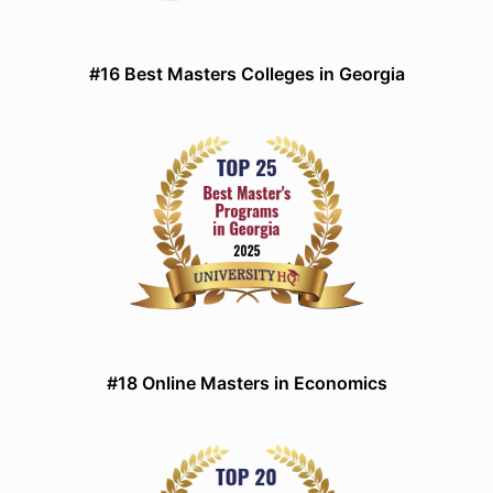
#16 Best Masters Colleges in Georgia
#18 Online Masters in Economics