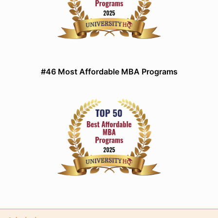
#46 Most Affordable MBA Programs