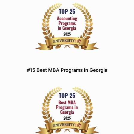
#15 Best MBA Programs in Georgia