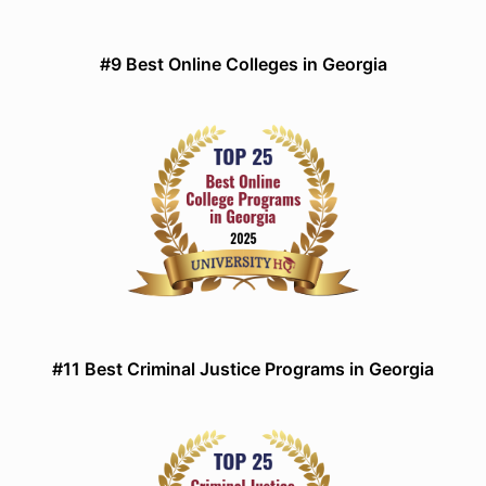
#9 Best Online Colleges in Georgia
#11 Best Criminal Justice Programs in Georgia