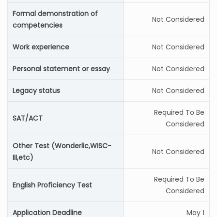
Formal demonstration of
Not Considered
competencies
Work experience
Not Considered
Personal statement or essay
Not Considered
Legacy status
Not Considered
Required To Be
SAT/ACT
Considered
Other Test (Wonderlic,WISC-
Not Considered
III,etc)
Required To Be
English Proficiency Test
Considered
Application Deadline
May 1