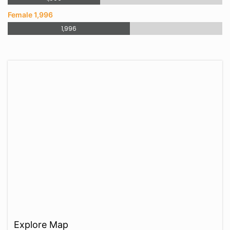
Female 1,996
1,996
Explore Map