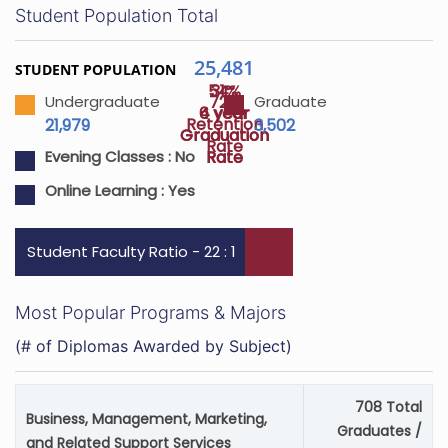
Student Population Total
25,481
STUDENT POPULATION
54%
31%
72%
Undergraduate
Graduate
4 year
6 year
Retention
21,979
3,502
Graduation
Graduation
Rate
Rate
Rate
Evening Classes :
No
Online Learning :
Yes
Student Faculty Ratio - 22 : 1
Most Popular Programs & Majors
(# of Diplomas Awarded by Subject)
708 Total
Business, Management, Marketing,
Graduates /
and Related Support Services