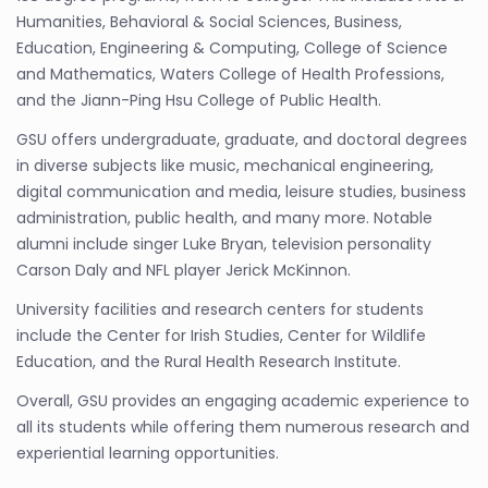
Humanities, Behavioral & Social Sciences, Business,
Education, Engineering & Computing, College of Science
and Mathematics, Waters College of Health Professions,
and the Jiann-Ping Hsu College of Public Health.
GSU offers undergraduate, graduate, and doctoral degrees
in diverse subjects like music, mechanical engineering,
digital communication and media, leisure studies, business
administration, public health, and many more. Notable
alumni include singer Luke Bryan, television personality
Carson Daly and NFL player Jerick McKinnon.
University facilities and research centers for students
include the Center for Irish Studies, Center for Wildlife
Education, and the Rural Health Research Institute.
Overall, GSU provides an engaging academic experience to
all its students while offering them numerous research and
experiential learning opportunities.