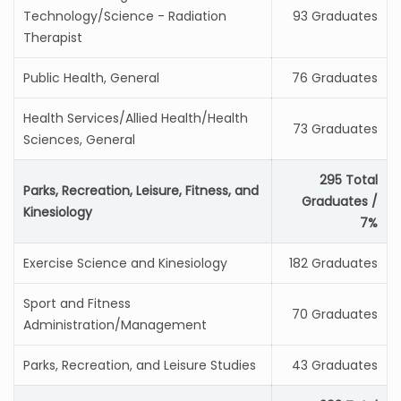
Technology/Science - Radiation
93 Graduates
Therapist
Public Health, General
76 Graduates
Health Services/Allied Health/Health
73 Graduates
Sciences, General
295 Total
Parks, Recreation, Leisure, Fitness, and
Graduates /
Kinesiology
7%
Exercise Science and Kinesiology
182 Graduates
Sport and Fitness
70 Graduates
Administration/Management
Parks, Recreation, and Leisure Studies
43 Graduates