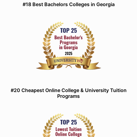
#18 Best Bachelors Colleges in Georgia
#20 Cheapest Online College & University Tuition
Programs