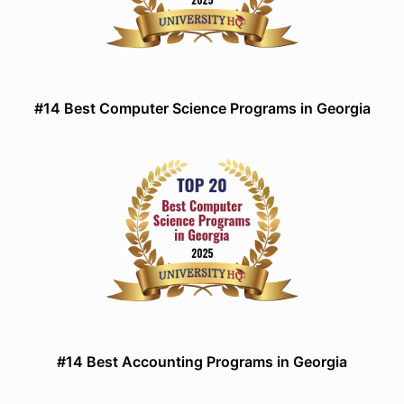
#14 Best Computer Science Programs in Georgia
#14 Best Accounting Programs in Georgia