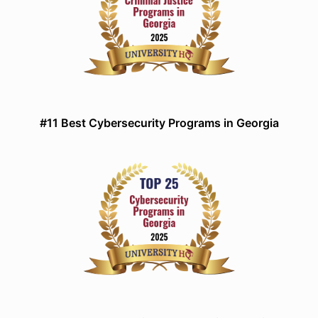
#11 Best Cybersecurity Programs in Georgia