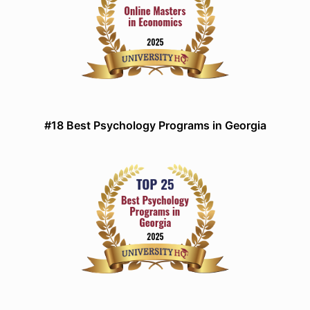
#18 Best Psychology Programs in Georgia