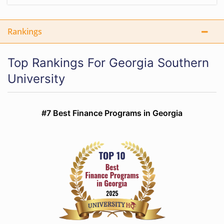
Rankings
Top Rankings For Georgia Southern
University
#7 Best Finance Programs in Georgia