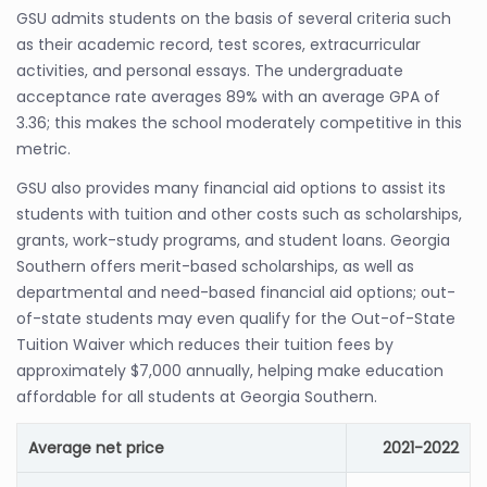
GSU admits students on the basis of several criteria such
as their academic record, test scores, extracurricular
activities, and personal essays. The undergraduate
acceptance rate averages 89% with an average GPA of
3.36; this makes the school moderately competitive in this
metric.
GSU also provides many financial aid options to assist its
students with tuition and other costs such as scholarships,
grants, work-study programs, and student loans. Georgia
Southern offers merit-based scholarships, as well as
departmental and need-based financial aid options; out-
of-state students may even qualify for the Out-of-State
Tuition Waiver which reduces their tuition fees by
approximately $7,000 annually, helping make education
affordable for all students at Georgia Southern.
Average net price
2021-2022