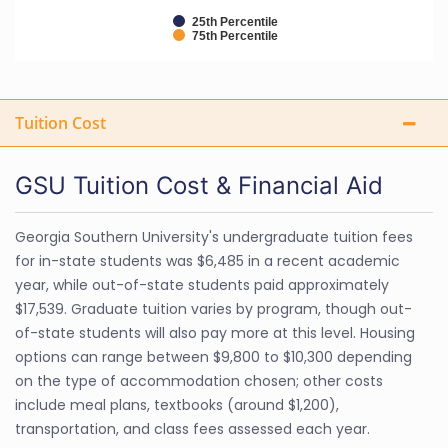
25th Percentile
75th Percentile
Tuition Cost
GSU Tuition Cost & Financial Aid
Georgia Southern University's undergraduate tuition fees
for in-state students was $6,485 in a recent academic
year, while out-of-state students paid approximately
$17,539. Graduate tuition varies by program, though out-
of-state students will also pay more at this level. Housing
options can range between $9,800 to $10,300 depending
on the type of accommodation chosen; other costs
include meal plans, textbooks (around $1,200),
transportation, and class fees assessed each year.