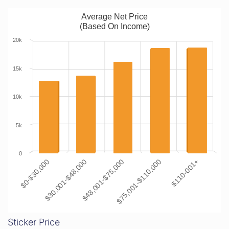
Average Net Price
(Based On Income)
20k
15k
10k
5k
0
$0-$30,000
$30,001-$48,000
$48,001-$75,000
$75,001-$110,000
$110-001+
Sticker Price