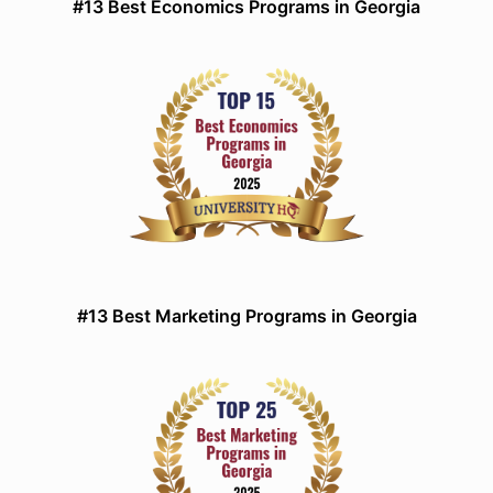
#13 Best Economics Programs in Georgia
#13 Best Marketing Programs in Georgia