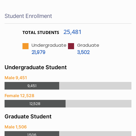
Student Enrollment
25,481
TOTAL STUDENTS
Undergraduate
Graduate
21,979
3,502
Undergraduate Student
Male 9,451
9,451
Female 12,528
12,528
Graduate Student
Male 1,506
1,506