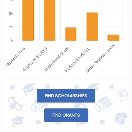
75
50
25
0
Students Fina…
Grants or Scolars…
Institutional Grant…
Federal Student L…
Other Student Loans
FIND SCHOLARSHIPS
FIND GRANTS