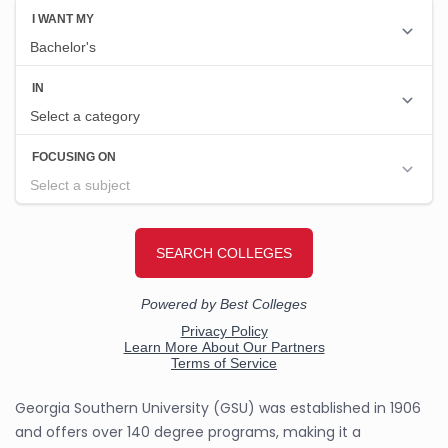
Georgia Southern University (GSU) was established in 1906
and offers over 140 degree programs, making it a