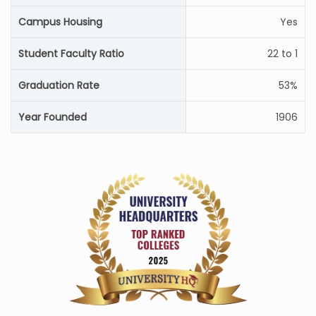
Campus Housing
Yes
Student Faculty Ratio
22 to 1
Graduation Rate
53%
Year Founded
1906