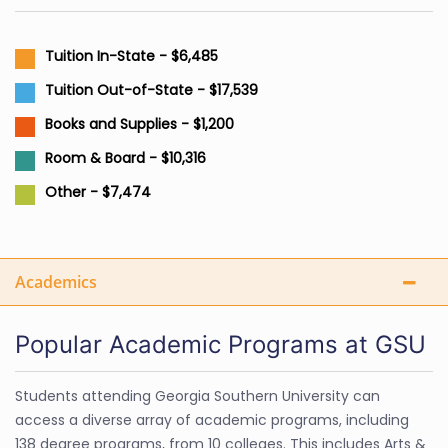
Tuition In-State - $6,485
Tuition Out-of-State - $17,539
Books and Supplies - $1,200
Room & Board - $10,316
Other - $7,474
Academics
Popular Academic Programs at GSU
Students attending Georgia Southern University can
access a diverse array of academic programs, including
138 degree programs, from 10 colleges. This includes Arts &