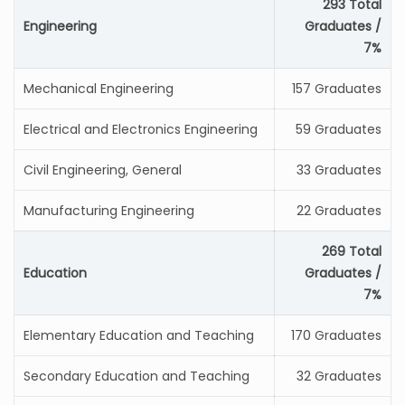
293 Total
Engineering
Graduates /
7%
Mechanical Engineering
157 Graduates
Electrical and Electronics Engineering
59 Graduates
Civil Engineering, General
33 Graduates
Manufacturing Engineering
22 Graduates
269 Total
Education
Graduates /
7%
Elementary Education and Teaching
170 Graduates
Secondary Education and Teaching
32 Graduates