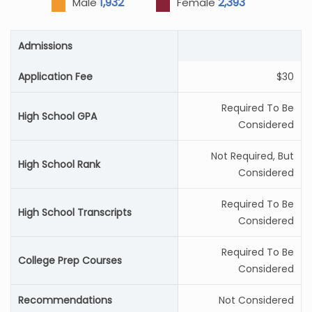
1,932
2,393
Male
Female
Admissions
Application Fee
$30
Required To Be
High School GPA
Considered
Not Required, But
High School Rank
Considered
Required To Be
High School Transcripts
Considered
Required To Be
College Prep Courses
Considered
Recommendations
Not Considered