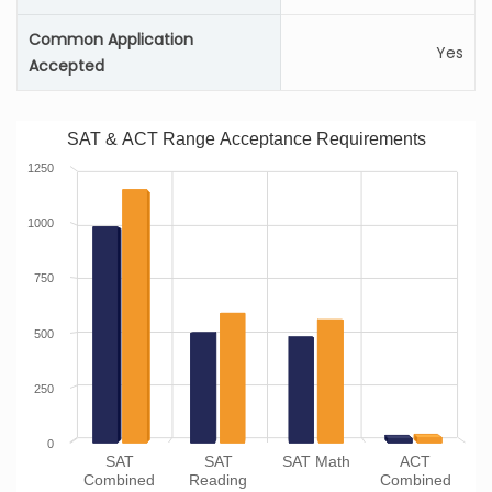
Common Application
Yes
Accepted
SAT & ACT Range Acceptance Requirements
1250
1000
750
500
250
0
SAT
SAT
SAT Math
ACT
Combined
Reading
Combined