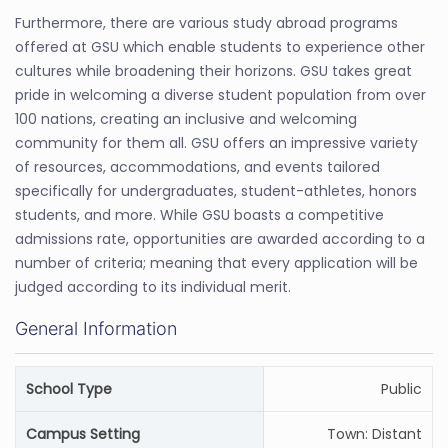
Furthermore, there are various study abroad programs
offered at GSU which enable students to experience other
cultures while broadening their horizons. GSU takes great
pride in welcoming a diverse student population from over
100 nations, creating an inclusive and welcoming
community for them all. GSU offers an impressive variety
of resources, accommodations, and events tailored
specifically for undergraduates, student-athletes, honors
students, and more. While GSU boasts a competitive
admissions rate, opportunities are awarded according to a
number of criteria; meaning that every application will be
judged according to its individual merit.
General Information
School Type
Public
Campus Setting
Town: Distant