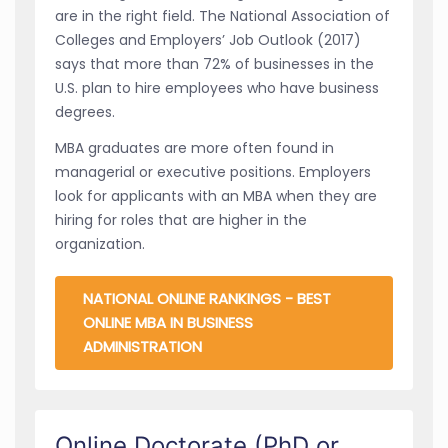
are in the right field. The National Association of
Colleges and Employers’ Job Outlook (2017)
says that more than 72% of businesses in the
U.S. plan to hire employees who have business
degrees.
MBA graduates are more often found in
managerial or executive positions. Employers
look for applicants with an MBA when they are
hiring for roles that are higher in the
organization.
NATIONAL ONLINE RANKINGS - BEST
ONLINE MBA IN BUSINESS
ADMINISTRATION
Online Doctorate (PhD or