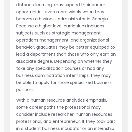
distance learning, may expand their career
opportunities even more widely when they
become a business administrator in Georgia.
Because a higher level curriculum includes
subjects such as strategic management,
operations management, and organizational
behavior, graduates may be better equipped to
lead a department than those who only earn an
associate degree. Depending on whether they
take any specialization courses or had any
business administration internships, they may
be able to apply for more specialized business
positions.
With a human resource analytics emphasis,
some career paths the professional may
consider include researcher, human resources
professional, and entrepreneur. If they took part
in a student business incubator or an internship