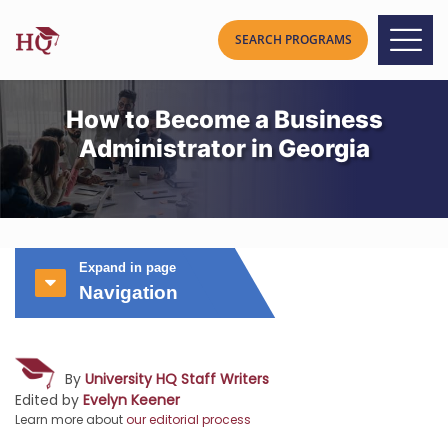
How to Become a Business
Administrator in Georgia
Expand in page
Navigation
By
University HQ Staff Writers
Edited by
Evelyn Keener
Learn more about
our editorial process