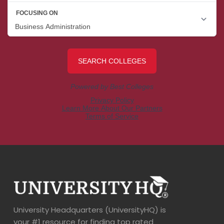
University Headquarters (UniversityHQ) is
your #1 resource for finding top rated