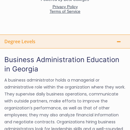
Degree Levels
Business Administration Education
in Georgia
A business administrator holds a managerial or
administrative role within the organization where they work.
They supervise daily business operations, communicate
with outside partners, make efforts to improve the
organization’s performance, as well as that of other
employees; they may also analyze financial information
and negotiate contracts. Organizations hiring business
administrators look for leadership skills and a well-rounded