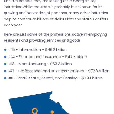
find the careers they are looking for in Georgia’s top
industries. While the state is probably best known for its
growing and harvesting of peaches, many other industries
help to contribute billions of dollars into the state’s coffers
each year.
Here are just some of the professions active in employing
residents and providing services and goods:
#5 - Information - $46.2 billion
#4 - Finance and Insurance - $47.8 billion
#3 - Manufacturing - $63.3 billion
#2 - Professional and Business Services - $72.8 billion
#1 - Real Estate, Rental, and Leasing - $74.1 billion