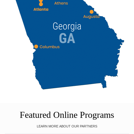
Featured Online Programs