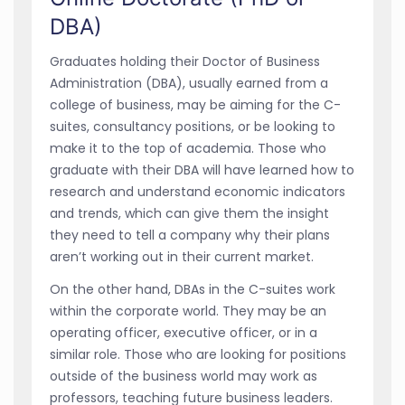
DBA)
Graduates holding their Doctor of Business
Administration (DBA), usually earned from a
college of business, may be aiming for the C-
suites, consultancy positions, or be looking to
make it to the top of academia. Those who
graduate with their DBA will have learned how to
research and understand economic indicators
and trends, which can give them the insight
they need to tell a company why their plans
aren’t working out in their current market.
On the other hand, DBAs in the C-suites work
within the corporate world. They may be an
operating officer, executive officer, or in a
similar role. Those who are looking for positions
outside of the business world may work as
professors, teaching future business leaders.