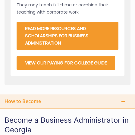
They may teach full-time or combine their
teaching with corporate work.
READ MORE RESOURCES AND
SCHOLARSHIPS FOR BUSINESS
ADMINISTRATION
VIEW OUR PAYING FOR COLLEGE GUIDE
How to Become
Become a Business Administrator in
Georgia