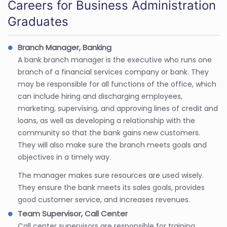
Careers for Business Administration
Graduates
Branch Manager, Banking
A bank branch manager is the executive who runs one
branch of a financial services company or bank. They
may be responsible for all functions of the office, which
can include hiring and discharging employees,
marketing, supervising, and approving lines of credit and
loans, as well as developing a relationship with the
community so that the bank gains new customers.
They will also make sure the branch meets goals and
objectives in a timely way.
The manager makes sure resources are used wisely.
They ensure the bank meets its sales goals, provides
good customer service, and increases revenues.
Team Supervisor, Call Center
Call center supervisors are responsible for training