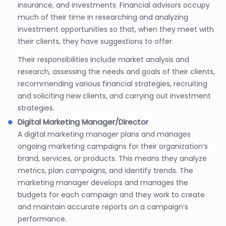
insurance, and investments. Financial advisors occupy
much of their time in researching and analyzing
investment opportunities so that, when they meet with
their clients, they have suggestions to offer.
Their responsibilities include market analysis and
research, assessing the needs and goals of their clients,
recommending various financial strategies, recruiting
and soliciting new clients, and carrying out investment
strategies.
Digital Marketing Manager/Director
A digital marketing manager plans and manages
ongoing marketing campaigns for their organization’s
brand, services, or products. This means they analyze
metrics, plan campaigns, and identify trends. The
marketing manager develops and manages the
budgets for each campaign and they work to create
and maintain accurate reports on a campaign’s
performance.