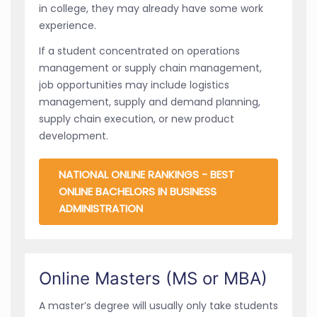
in college, they may already have some work
experience.
If a student concentrated on operations
management or supply chain management,
job opportunities may include logistics
management, supply and demand planning,
supply chain execution, or new product
development.
NATIONAL ONLINE RANKINGS - BEST
ONLINE BACHELORS IN BUSINESS
ADMINISTRATION
Online Masters (MS or MBA)
A master’s degree will usually only take students