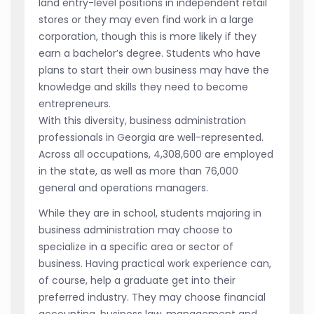
land entry-level positions in independent retail
stores or they may even find work in a large
corporation, though this is more likely if they
earn a bachelor’s degree. Students who have
plans to start their own business may have the
knowledge and skills they need to become
entrepreneurs.
With this diversity, business administration
professionals in Georgia are well-represented.
Across all occupations, 4,308,600 are employed
in the state, as well as more than 76,000
general and operations managers.
While they are in school, students majoring in
business administration may choose to
specialize in a specific area or sector of
business. Having practical work experience can,
of course, help a graduate get into their
preferred industry. They may choose financial
accounting, business law, management and