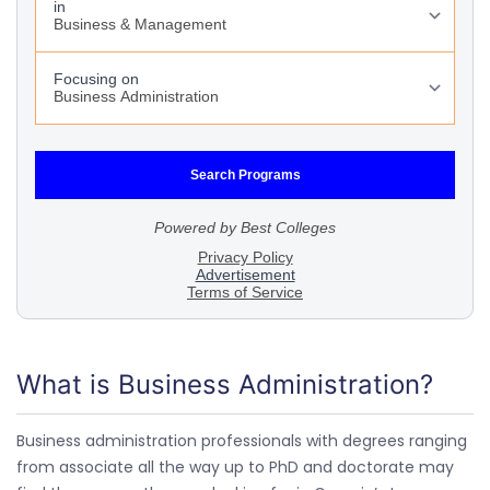
What is Business Administration?
Business administration professionals with degrees ranging
from associate all the way up to PhD and doctorate may