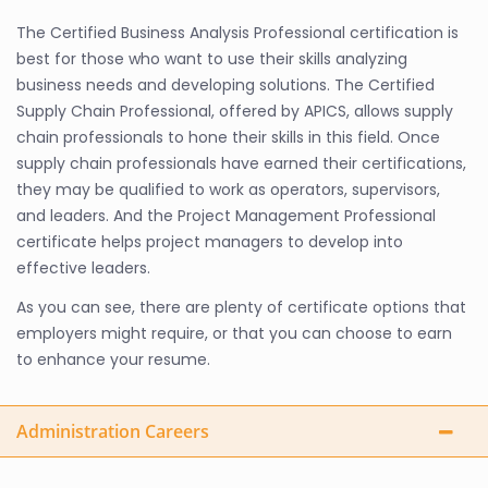
The Certified Business Analysis Professional certification is
best for those who want to use their skills analyzing
business needs and developing solutions. The Certified
Supply Chain Professional, offered by APICS, allows supply
chain professionals to hone their skills in this field. Once
supply chain professionals have earned their certifications,
they may be qualified to work as operators, supervisors,
and leaders. And the Project Management Professional
certificate helps project managers to develop into
effective leaders.
As you can see, there are plenty of certificate options that
employers might require, or that you can choose to earn
to enhance your resume.
Administration Careers