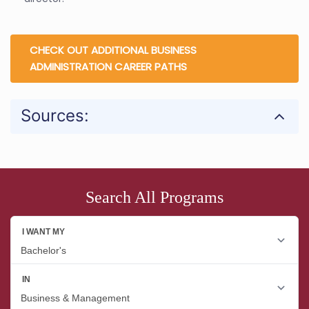
CHECK OUT ADDITIONAL BUSINESS
ADMINISTRATION CAREER PATHS
Sources:
Search All Programs