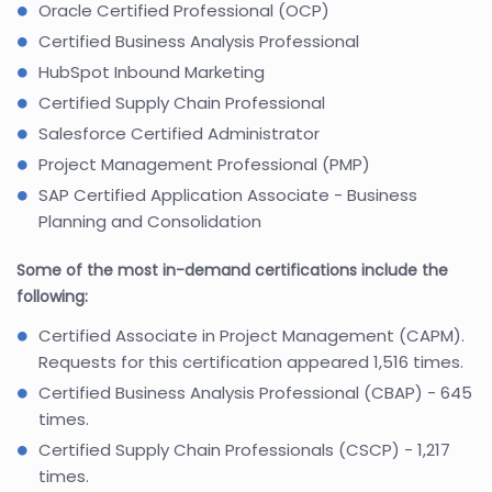
Oracle Certified Professional (OCP)
Certified Business Analysis Professional
HubSpot Inbound Marketing
Certified Supply Chain Professional
Salesforce Certified Administrator
Project Management Professional (PMP)
SAP Certified Application Associate - Business
Planning and Consolidation
Some of the most in-demand certifications include the
following:
Certified Associate in Project Management (CAPM).
Requests for this certification appeared 1,516 times.
Certified Business Analysis Professional (CBAP) - 645
times.
Certified Supply Chain Professionals (CSCP) - 1,217
times.