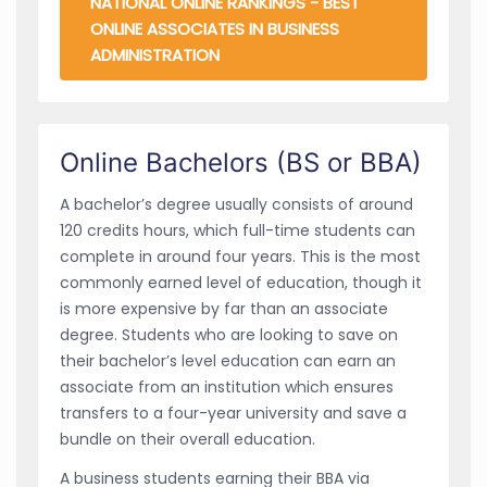
NATIONAL ONLINE RANKINGS - BEST
ONLINE ASSOCIATES IN BUSINESS
ADMINISTRATION
Online Bachelors (BS or BBA)
A bachelor’s degree usually consists of around
120 credits hours, which full-time students can
complete in around four years. This is the most
commonly earned level of education, though it
is more expensive by far than an associate
degree. Students who are looking to save on
their bachelor’s level education can earn an
associate from an institution which ensures
transfers to a four-year university and save a
bundle on their overall education.
A business students earning their BBA via