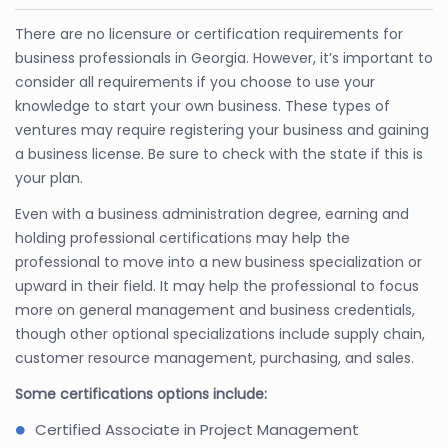
There are no licensure or certification requirements for
business professionals in Georgia. However, it’s important to
consider all requirements if you choose to use your
knowledge to start your own business. These types of
ventures may require registering your business and gaining
a business license. Be sure to check with the state if this is
your plan.
Even with a business administration degree, earning and
holding professional certifications may help the
professional to move into a new business specialization or
upward in their field. It may help the professional to focus
more on general management and business credentials,
though other optional specializations include supply chain,
customer resource management, purchasing, and sales.
Some certifications options include:
Certified Associate in Project Management