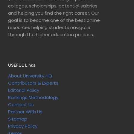
colleges, scholarships, potential salaries
and helping you find the right career. Our
goal is to become one of the best online
resources helping students navigate
through the higher education process.
USEFUL Links
About University HQ
Contributors & Experts
Editorial Policy
Rankings Methodology
Contact Us
Partner With Us
Sitemap
Privacy Policy
Terms