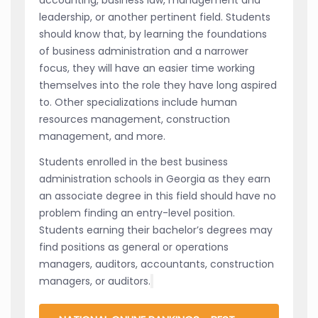
leadership, or another pertinent field. Students
should know that, by learning the foundations
of business administration and a narrower
focus, they will have an easier time working
themselves into the role they have long aspired
to. Other specializations include human
resources management, construction
management, and more.
Students enrolled in the best business
administration schools in Georgia as they earn
an associate degree in this field should have no
problem finding an entry-level position.
Students earning their bachelor’s degrees may
find positions as general or operations
managers, auditors, accountants, construction
managers, or auditors.