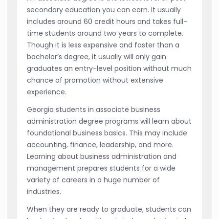
secondary education you can earn. It usually
includes around 60 credit hours and takes full-
time students around two years to complete.
Though it is less expensive and faster than a
bachelor’s degree, it usually will only gain
graduates an entry-level position without much
chance of promotion without extensive
experience.
Georgia students in associate business
administration degree programs will learn about
foundational business basics. This may include
accounting, finance, leadership, and more.
Learning about business administration and
management prepares students for a wide
variety of careers in a huge number of
industries.
When they are ready to graduate, students can