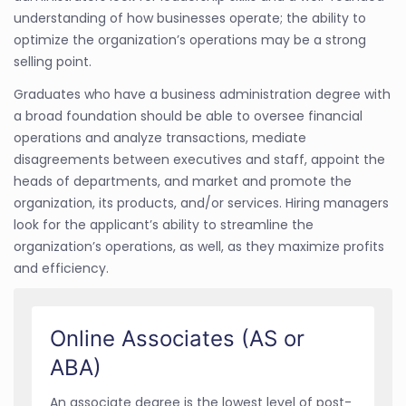
understanding of how businesses operate; the ability to
optimize the organization’s operations may be a strong
selling point.
Graduates who have a business administration degree with
a broad foundation should be able to oversee financial
operations and analyze transactions, mediate
disagreements between executives and staff, appoint the
heads of departments, and market and promote the
organization, its products, and/or services. Hiring managers
look for the applicant’s ability to streamline the
organization’s operations, as well, as they maximize profits
and efficiency.
Online Associates (AS or
ABA)
An associate degree is the lowest level of post-