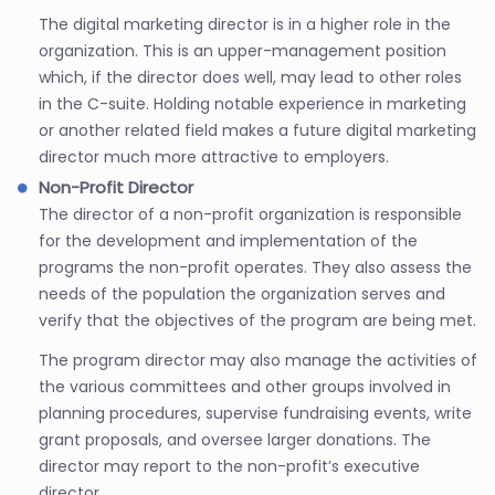
The digital marketing director is in a higher role in the
organization. This is an upper-management position
which, if the director does well, may lead to other roles
in the C-suite. Holding notable experience in marketing
or another related field makes a future digital marketing
director much more attractive to employers.
Non-Profit Director
The director of a non-profit organization is responsible
for the development and implementation of the
programs the non-profit operates. They also assess the
needs of the population the organization serves and
verify that the objectives of the program are being met.
The program director may also manage the activities of
the various committees and other groups involved in
planning procedures, supervise fundraising events, write
grant proposals, and oversee larger donations. The
director may report to the non-profit’s executive
director.