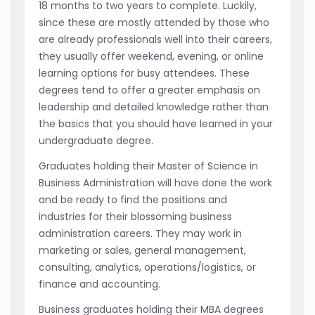
18 months to two years to complete. Luckily,
since these are mostly attended by those who
are already professionals well into their careers,
they usually offer weekend, evening, or online
learning options for busy attendees. These
degrees tend to offer a greater emphasis on
leadership and detailed knowledge rather than
the basics that you should have learned in your
undergraduate degree.
Graduates holding their Master of Science in
Business Administration will have done the work
and be ready to find the positions and
industries for their blossoming business
administration careers. They may work in
marketing or sales, general management,
consulting, analytics, operations/logistics, or
finance and accounting.
Business graduates holding their MBA degrees