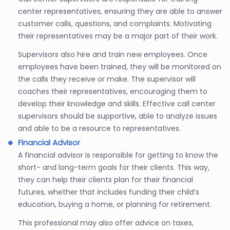
center representatives, ensuring they are able to answer
customer calls, questions, and complaints. Motivating
their representatives may be a major part of their work.
Supervisors also hire and train new employees. Once
employees have been trained, they will be monitored on
the calls they receive or make. The supervisor will
coaches their representatives, encouraging them to
develop their knowledge and skills. Effective call center
supervisors should be supportive, able to analyze issues
and able to be a resource to representatives.
Financial Advisor
A financial advisor is responsible for getting to know the
short- and long-term goals for their clients. This way,
they can help their clients plan for their financial
futures, whether that includes funding their child’s
education, buying a home, or planning for retirement.
This professional may also offer advice on taxes,