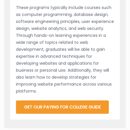
These programs typically include courses such
as computer programming, database design,
software engineering principles, user experience
design, website analytics, and web security.
Through hands-on learning experiences in a
wide range of topics related to web
development, graduates will be able to gain
expertise in advanced techniques for
developing websites and applications for
business or personal use. Additionally, they will
also learn how to develop strategies for
improving website performance across various
platforms.
GET OUR PAYING FOR COLLEGE GUIDE