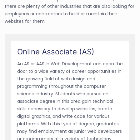
there are plenty of other industries that are also looking for
employees or contractors to build or maintain their
websites for them.
Online Associate (AS)
An AS or AAS in Web Development can open the
door to a wide variety of career opportunities in
the growing field of web design and
programming throughout the computer
science industry. Students who pursue an
associate degree in this area gain technical
skills necessary to develop websites, create
digital graphics, and write code for various
platforms. With this type of degree, graduates
may find employment as junior web developers
or programmers at a variety of technology