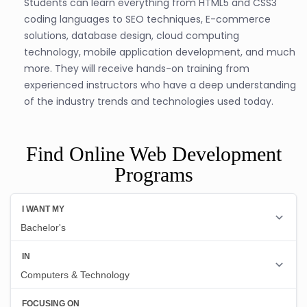
Students can learn everything from HTML5 and CSS3
coding languages to SEO techniques, E-commerce
solutions, database design, cloud computing
technology, mobile application development, and much
more. They will receive hands-on training from
experienced instructors who have a deep understanding
of the industry trends and technologies used today.
Find Online Web Development
Programs