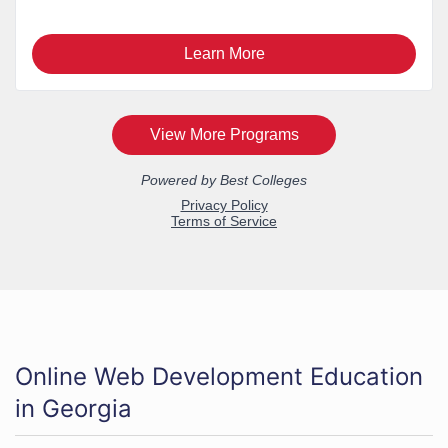
Online Web Development Education
in Georgia