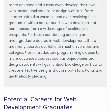
more advanced skills may even develop their own
web-based applications or design websites from
scratch. With this versatile and ever-evolving field,
graduates with a background in web development
can choose from a wide range of exciting job
prospects. For those considering pursuing an
undergraduate degree in web development, there
are many courses available at most universities and
colleges. From introductory programming classes to
more advanced courses such as object-oriented
design, students will gain critical knowledge on how to
create effective designs that are both functional and
aesthetically pleasing.
Potential Careers for Web
Development Graduates