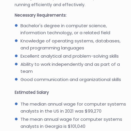
running efficiently and effectively.
Necessary Requirements:
Bachelor's degree in computer science,
information technology, or a related field
Knowledge of operating systems, databases,
and programming languages
Excellent analytical and problem-solving skills
Ability to work independently and as part of a
team
Good communication and organizational skills
Estimated Salary
The median annual wage for computer systems
analysts in the US in 2021 was $99,270
The mean annual wage for computer systems
analysts in Georgia is $101,040