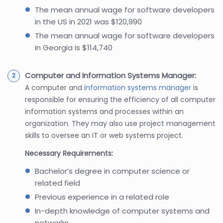
The mean annual wage for software developers
in the US in 2021 was $120,990
The mean annual wage for software developers
in Georgia is $114,740
Computer and Information Systems Manager:
A computer and
information systems manager
is
responsible for ensuring the efficiency of all computer
information systems and processes within an
organization. They may also use project management
skills to oversee an IT or web systems project.
Necessary Requirements:
Bachelor’s degree in computer science or
related field
Previous experience in a related role
In-depth knowledge of computer systems and
networks