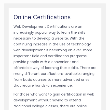
Online Certifications
Web Development Certifications are an
increasingly popular way to learn the skills
necessary to develop a website. With the
continuing increase in the use of technology,
web development is becoming an ever-more
important field and certification programs
provide people with a convenient and
affordable way of learning these skills. There are
many different certifications available, ranging
from basic courses to more advanced ones
that require hands-on experience.
For those who want to gain certification in web
development without having to attend
traditional college classes, there are online