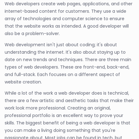
Web developers create web pages, applications, and other
internet-based content for customers. They use a wide
array of technologies and computer science to ensure
that the website works as intended. A good developer will
also be a problem-solver.
Web development isn't just about coding; it's about
understanding the internet. It's also about staying up to
date on new trends and techniques. There are three main
types of web developers. These are front-end, back-end,
and full-stack. Each focuses on a different aspect of
website creation.
While a lot of the work a web developer does is technical,
there are a few artistic and aesthetic tasks that make their
work look more professional. Creating an original,
professional portfolio is an excellent way to prove your
skills. The biggest benefit of being a web developer is that
you can make a living doing something that you're
passionate about. Most jobs can be found in tech, but