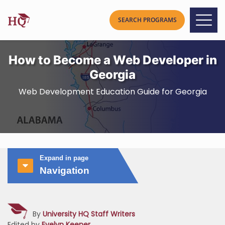
How to Become a Web Developer in
Georgia
Web Development Education Guide for Georgia
Expand in page
Navigation
By
University HQ Staff Writers
Edited by
Evelyn Keener