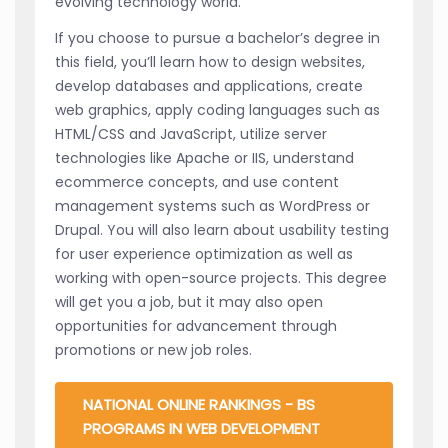
evolving technology world.
If you choose to pursue a bachelor’s degree in
this field, you’ll learn how to design websites,
develop databases and applications, create
web graphics, apply coding languages such as
HTML/CSS and JavaScript, utilize server
technologies like Apache or IIS, understand
ecommerce concepts, and use content
management systems such as WordPress or
Drupal. You will also learn about usability testing
for user experience optimization as well as
working with open-source projects. This degree
will get you a job, but it may also open
opportunities for advancement through
promotions or new job roles.
NATIONAL ONLINE RANKINGS - BS
PROGRAMS IN WEB DEVELOPMENT