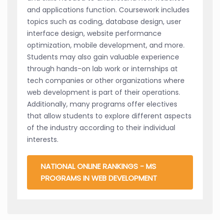
and applications function. Coursework includes
topics such as coding, database design, user
interface design, website performance
optimization, mobile development, and more.
Students may also gain valuable experience
through hands-on lab work or internships at
tech companies or other organizations where
web development is part of their operations.
Additionally, many programs offer electives
that allow students to explore different aspects
of the industry according to their individual
interests.
NATIONAL ONLINE RANKINGS - MS
PROGRAMS IN WEB DEVELOPMENT