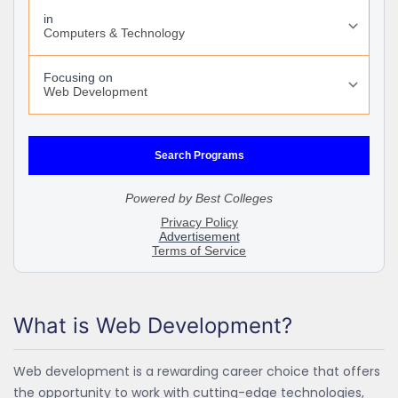
What is Web Development?
Web development is a rewarding career choice that offers
the opportunity to work with cutting-edge technologies,