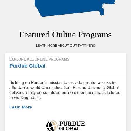
Featured Online Programs