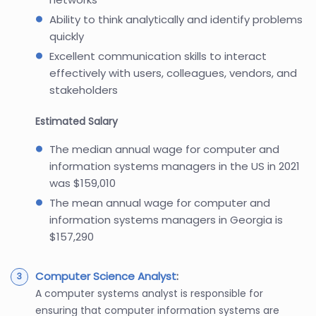
Ability to think analytically and identify problems
quickly
Excellent communication skills to interact
effectively with users, colleagues, vendors, and
stakeholders
Estimated Salary
The median annual wage for computer and
information systems managers in the US in 2021
was $159,010
The mean annual wage for computer and
information systems managers in Georgia is
$157,290
Computer Science Analyst
:
A computer systems analyst is responsible for
ensuring that computer information systems are