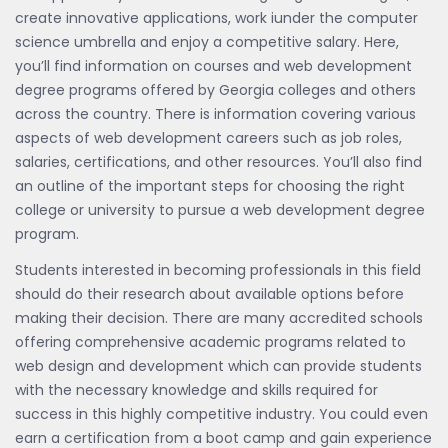
create innovative applications, work iunder the computer
science umbrella and enjoy a competitive salary. Here,
you’ll find information on courses and web development
degree programs offered by Georgia colleges and others
across the country. There is information covering various
aspects of web development careers such as job roles,
salaries, certifications, and other resources. You’ll also find
an outline of the important steps for choosing the right
college or university to pursue a web development degree
program.
Students interested in becoming professionals in this field
should do their research about available options before
making their decision. There are many accredited schools
offering comprehensive academic programs related to
web design and development which can provide students
with the necessary knowledge and skills required for
success in this highly competitive industry. You could even
earn a certification from a boot camp and gain experience