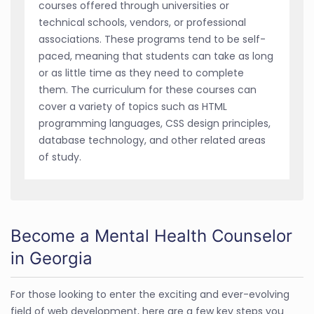
courses offered through universities or
technical schools, vendors, or professional
associations. These programs tend to be self-
paced, meaning that students can take as long
or as little time as they need to complete
them. The curriculum for these courses can
cover a variety of topics such as HTML
programming languages, CSS design principles,
database technology, and other related areas
of study.
Become a Mental Health Counselor
in Georgia
For those looking to enter the exciting and ever-evolving
field of web development, here are a few key steps you