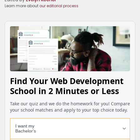
Learn more about
our editorial process