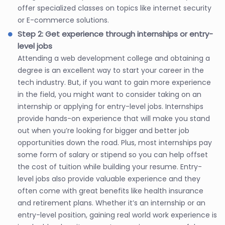
offer specialized classes on topics like internet security
or E-commerce solutions.
Step 2: Get experience through internships or entry-
level jobs
Attending a web development college and obtaining a
degree is an excellent way to start your career in the
tech industry. But, if you want to gain more experience
in the field, you might want to consider taking on an
internship or applying for entry-level jobs. Internships
provide hands-on experience that will make you stand
out when you’re looking for bigger and better job
opportunities down the road. Plus, most internships pay
some form of salary or stipend so you can help offset
the cost of tuition while building your resume. Entry-
level jobs also provide valuable experience and they
often come with great benefits like health insurance
and retirement plans. Whether it’s an internship or an
entry-level position, gaining real world work experience is