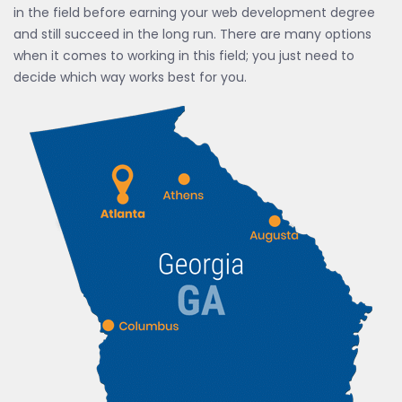
in the field before earning your web development degree
and still succeed in the long run. There are many options
when it comes to working in this field; you just need to
decide which way works best for you.