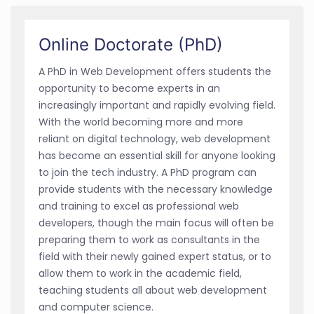
Online Doctorate (PhD)
A PhD in Web Development offers students the
opportunity to become experts in an
increasingly important and rapidly evolving field.
With the world becoming more and more
reliant on digital technology, web development
has become an essential skill for anyone looking
to join the tech industry. A PhD program can
provide students with the necessary knowledge
and training to excel as professional web
developers, though the main focus will often be
preparing them to work as consultants in the
field with their newly gained expert status, or to
allow them to work in the academic field,
teaching students all about web development
and computer science.