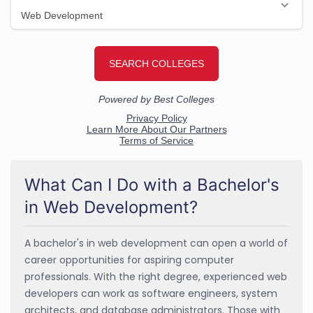
What Can I Do with a Bachelor's
in Web Development?
A bachelor's in web development can open a world of
career opportunities for aspiring computer
professionals. With the right degree, experienced web
developers can work as software engineers, system
architects, and database administrators. Those with