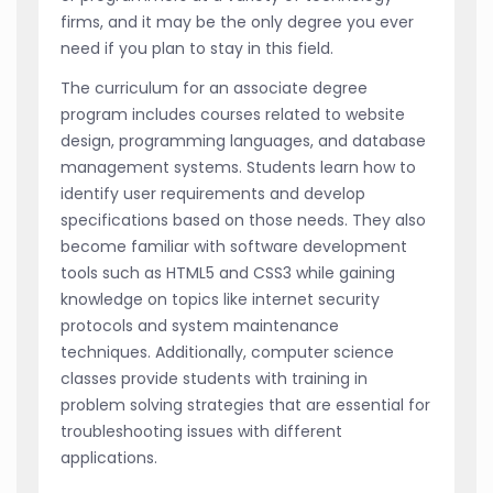
firms, and it may be the only degree you ever
need if you plan to stay in this field.
The curriculum for an associate degree
program includes courses related to website
design, programming languages, and database
management systems. Students learn how to
identify user requirements and develop
specifications based on those needs. They also
become familiar with software development
tools such as HTML5 and CSS3 while gaining
knowledge on topics like internet security
protocols and system maintenance
techniques. Additionally, computer science
classes provide students with training in
problem solving strategies that are essential for
troubleshooting issues with different
applications.