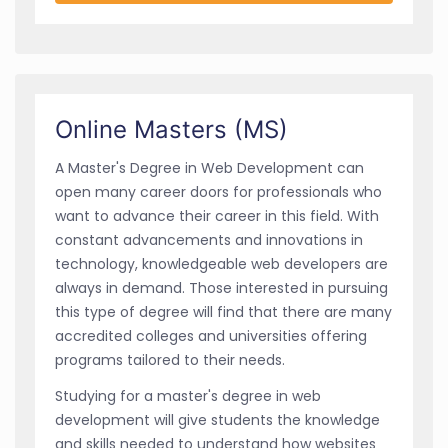
Online Masters (MS)
A Master's Degree in Web Development can
open many career doors for professionals who
want to advance their career in this field. With
constant advancements and innovations in
technology, knowledgeable web developers are
always in demand. Those interested in pursuing
this type of degree will find that there are many
accredited colleges and universities offering
programs tailored to their needs.
Studying for a master's degree in web
development will give students the knowledge
and skills needed to understand how websites