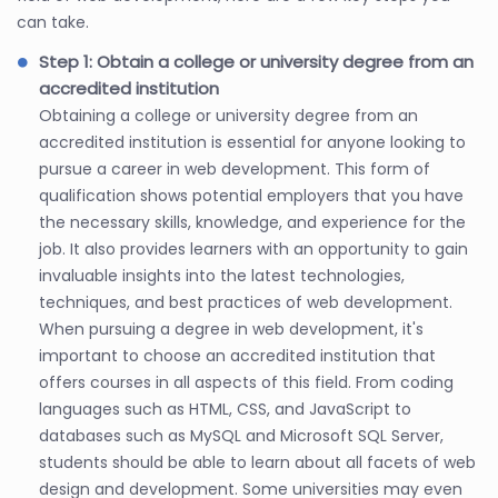
can take.
Step 1: Obtain a college or university degree from an
accredited institution
Obtaining a college or university degree from an
accredited institution is essential for anyone looking to
pursue a career in web development. This form of
qualification shows potential employers that you have
the necessary skills, knowledge, and experience for the
job. It also provides learners with an opportunity to gain
invaluable insights into the latest technologies,
techniques, and best practices of web development.
When pursuing a degree in web development, it's
important to choose an accredited institution that
offers courses in all aspects of this field. From coding
languages such as HTML, CSS, and JavaScript to
databases such as MySQL and Microsoft SQL Server,
students should be able to learn about all facets of web
design and development. Some universities may even