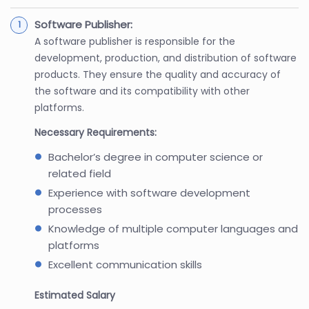
Software Publisher:
A software publisher is responsible for the
development, production, and distribution of software
products. They ensure the quality and accuracy of
the software and its compatibility with other
platforms.
Necessary Requirements:
Bachelor’s degree in computer science or
related field
Experience with software development
processes
Knowledge of multiple computer languages and
platforms
Excellent communication skills
Estimated Salary