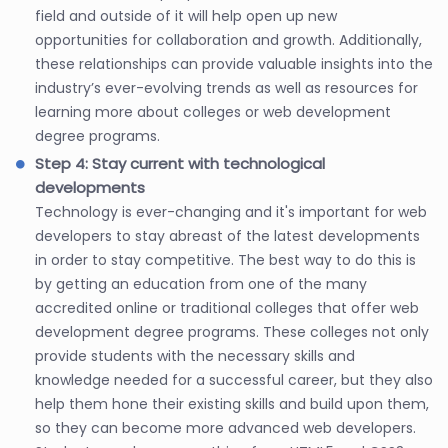
field and outside of it will help open up new
opportunities for collaboration and growth. Additionally,
these relationships can provide valuable insights into the
industry’s ever-evolving trends as well as resources for
learning more about colleges or web development
degree programs.
Step 4: Stay current with technological
developments
Technology is ever-changing and it's important for web
developers to stay abreast of the latest developments
in order to stay competitive. The best way to do this is
by getting an education from one of the many
accredited online or traditional colleges that offer web
development degree programs. These colleges not only
provide students with the necessary skills and
knowledge needed for a successful career, but they also
help them hone their existing skills and build upon them,
so they can become more advanced web developers.