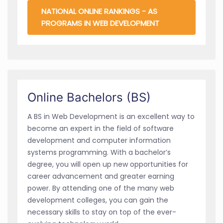
NATIONAL ONLINE RANKINGS - AS
PROGRAMS IN WEB DEVELOPMENT
Online Bachelors (BS)
A BS in Web Development is an excellent way to
become an expert in the field of software
development and computer information
systems programming. With a bachelor’s
degree, you will open up new opportunities for
career advancement and greater earning
power. By attending one of the many web
development colleges, you can gain the
necessary skills to stay on top of the ever-