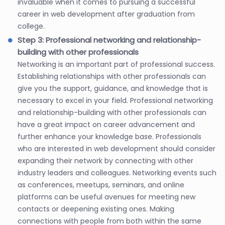
invaluable when it comes to pursuing a successful
career in web development after graduation from
college.
Step 3: Professional networking and relationship-
building with other professionals
Networking is an important part of professional success.
Establishing relationships with other professionals can
give you the support, guidance, and knowledge that is
necessary to excel in your field. Professional networking
and relationship-building with other professionals can
have a great impact on career advancement and
further enhance your knowledge base. Professionals
who are interested in web development should consider
expanding their network by connecting with other
industry leaders and colleagues. Networking events such
as conferences, meetups, seminars, and online
platforms can be useful avenues for meeting new
contacts or deepening existing ones. Making
connections with people from both within the same