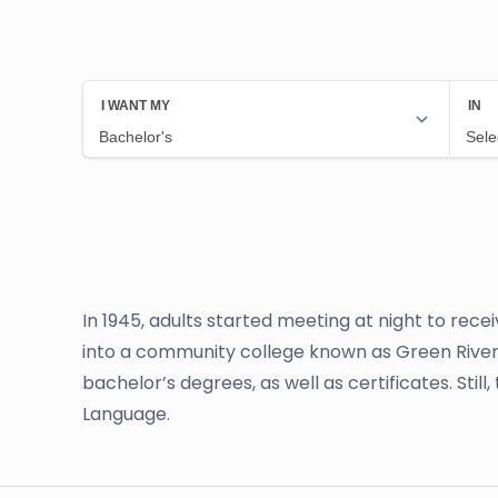
In 1945, adults started meeting at night to rec
into a community college known as Green River
bachelor’s degrees, as well as certificates. Stil
Language.