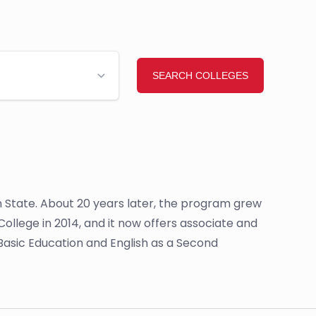
n State. About 20 years later, the program grew
lege in 2014, and it now offers associate and
lt Basic Education and English as a Second