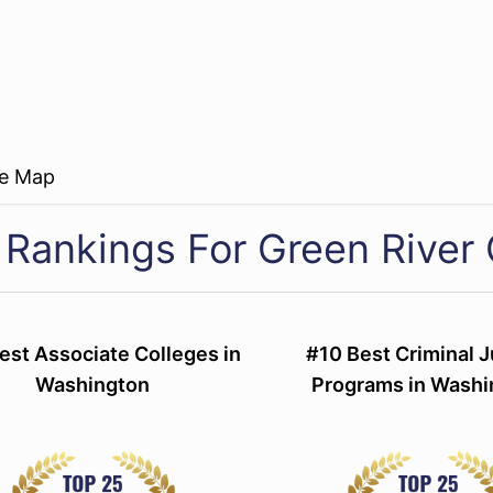
re Map
 Rankings For Green River 
est Associate Colleges in
#10 Best Criminal J
Washington
Programs in Washi