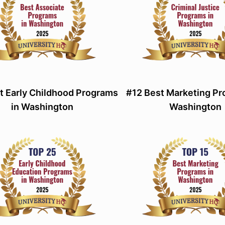
t Early Childhood Programs
#12 Best Marketing Pr
in Washington
Washington