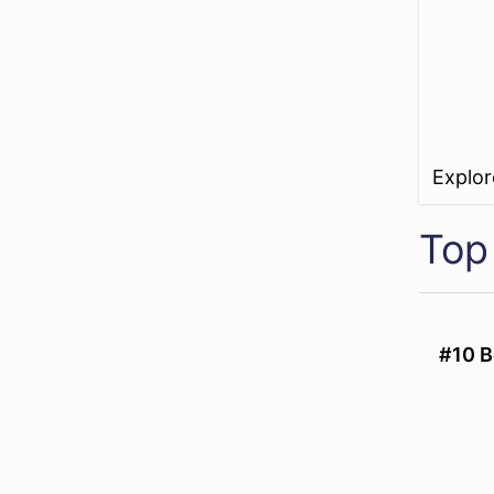
Explo
Top
#10 B