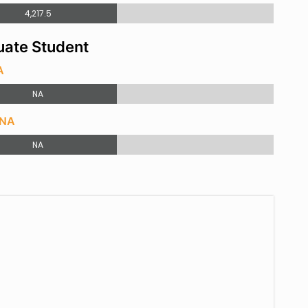
4,217.5
ate Student
A
NA
 NA
NA