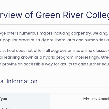
rview of Green River Colle
ege offers numerous majors including carpentry, welding
 popular areas of study are liberal arts and humanities a
 school does not offer full degrees online, online classes 
tal learning known as a hybrid program. Interestingly, Gr
to provide an accessible way for adults to gain further edu
al Information
Type
Primarily Associ