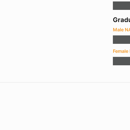
Gradu
Male N
Female