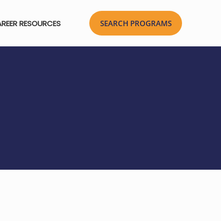
REER RESOURCES