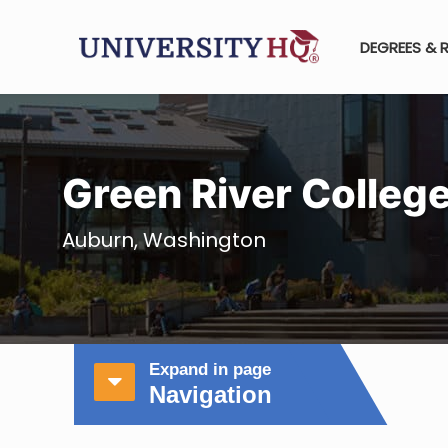
DEGREES & 
Green River Colleg
Auburn, Washington
Expand in page
Navigation