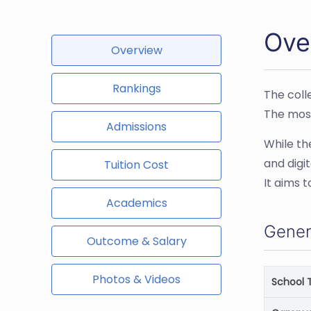
Ove
Overview
Rankings
The coll
The most
Admissions
While the
and digi
Tuition Cost
It aims 
Academics
Gener
Outcome & Salary
Photos & Videos
School 