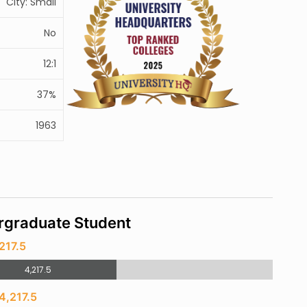
City: Small
No
12:1
37%
1963
rgraduate Student
217.5
4,217.5
4,217.5