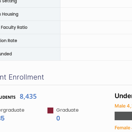
Setting
 Housing
 Faculty Ratio
ion Rate
unded
nt Enrollment
8,435
Unde
TUDENTS
Male 4,
rgraduate
Graduate
35
0
Female 