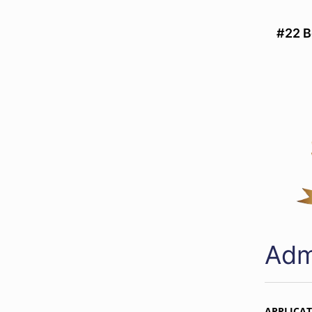
#22 B
Adm
APPLICA