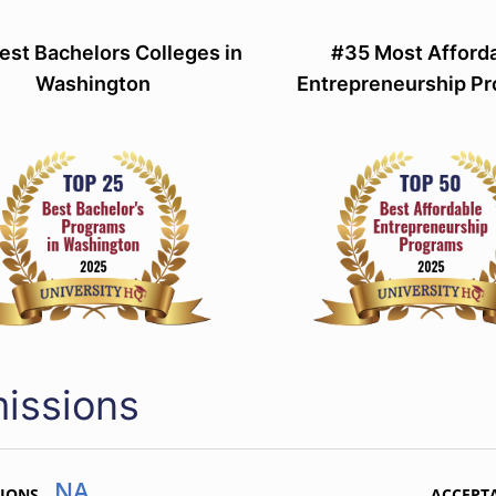
est Bachelors Colleges in
#35 Most Afford
Washington
Entrepreneurship P
issions
NA
TIONS
ACCEPT