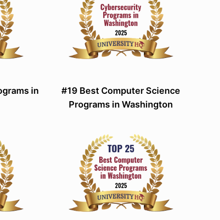
ograms in
#19 Best Computer Science
Programs in Washington