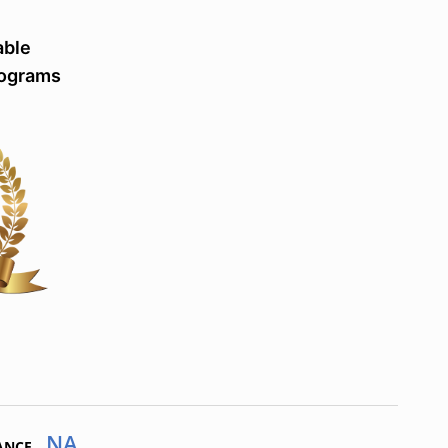
able
rograms
NA
ANCE