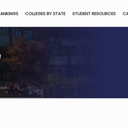
RANKINGS
COLLEGES BY STATE
STUDENT RESOURCES
CA
e