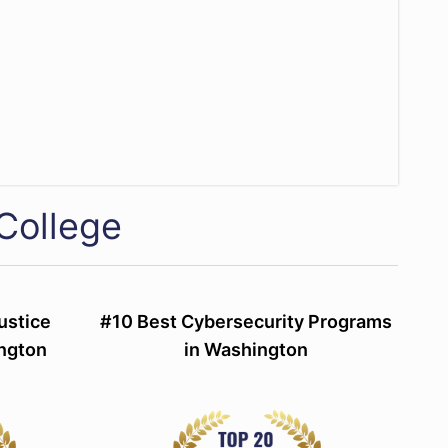
College
ustice
#10 Best Cybersecurity Programs
ngton
in Washington