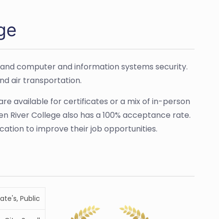
ge
, and computer and information systems security.
nd air transportation.
are available for certificates or a mix of in-person
een River College also has a 100% acceptance rate.
cation to improve their job opportunities.
ate's, Public