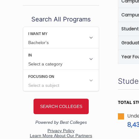
Campus 
Campus
Search All Programs
Student
Graduat
Year Fo
Stude
TOTAL S
Unde
8,4