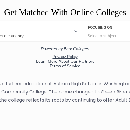
Get Matched With Online Colleges
eive further education at Auburn High School in Washingto
 Community College. The name changed to Green River Col
l, the college reflects its roots by continuing to offer Adu