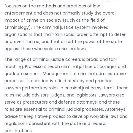
focuses on the methods and practices of law
enforcement and does not primarily study the overall
impact of crime on society (such as the field of
criminology). The criminal justice system involves
organizations that maintain social order, attempt to deter
or prevent crime, and that assert the power of the state
against those who violate criminal laws.
The range of criminal justice careers is broad and far-
reaching. Professors teach criminal justice at colleges and
graduate schools. Management of criminal administrative
processes is a distinctive field of study and practice.
Lawyers perform key roles in criminal justice systems; these
roles include advisors, judges, and legislators. Lawyers also
serve as prosecutors and defense attorneys, and these
roles are essential to criminal judicial processes. Attorneys
advise the legislative process to develop workable laws and
regulations consistent with the state and federal
constitutions.