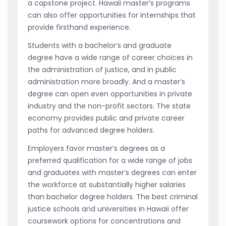
a capstone project. Hawaii master’s programs
can also offer opportunities for internships that
provide firsthand experience.
Students with a bachelor’s and graduate
degree have a wide range of career choices in
the administration of justice, and in public
administration more broadly. And a master’s
degree can open even opportunities in private
industry and the non-profit sectors. The state
economy provides public and private career
paths for advanced degree holders.
Employers favor master’s degrees as a
preferred qualification for a wide range of jobs
and graduates with master’s degrees can enter
the workforce at substantially higher salaries
than bachelor degree holders. The best criminal
justice schools and universities in Hawaii offer
coursework options for concentrations and