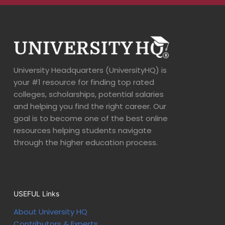
University Headquarters (UniversityHQ) is
your #1 resource for finding top rated
colleges, scholarships, potential salaries
and helping you find the right career. Our
goal is to become one of the best online
resources helping students navigate
through the higher education process.
USEFUL Links
About University HQ
Contributors & Experts