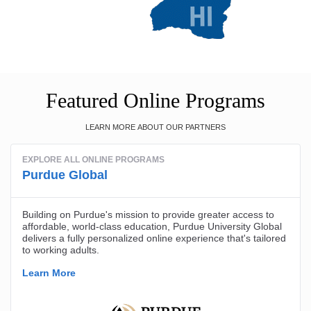
Featured Online Programs