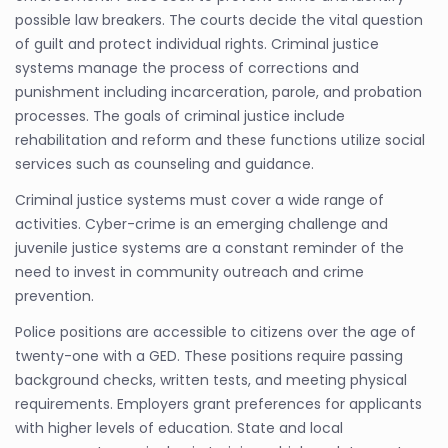
possible law breakers. The courts decide the vital question
of guilt and protect individual rights. Criminal justice
systems manage the process of corrections and
punishment including incarceration, parole, and probation
processes. The goals of criminal justice include
rehabilitation and reform and these functions utilize social
services such as counseling and guidance.
Criminal justice systems must cover a wide range of
activities. Cyber-crime is an emerging challenge and
juvenile justice systems are a constant reminder of the
need to invest in community outreach and crime
prevention.
Police positions are accessible to citizens over the age of
twenty-one with a GED. These positions require passing
background checks, written tests, and meeting physical
requirements. Employers grant preferences for applicants
with higher levels of education. State and local