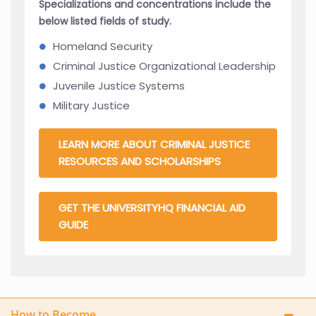
Specializations and concentrations include the
below listed fields of study.
Homeland Security
Criminal Justice Organizational Leadership
Juvenile Justice Systems
Military Justice
LEARN MORE ABOUT CRIMINAL JUSTICE
RESOURCES AND SCHOLARSHIPS
GET THE UNIVERSITYHQ FINANCIAL AID
GUIDE
How to Become