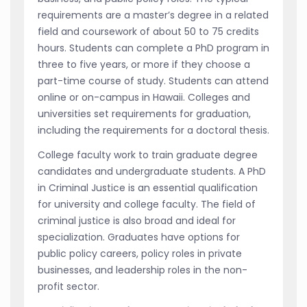
requirements are a master’s degree in a related
field and coursework of about 50 to 75 credits
hours. Students can complete a PhD program in
three to five years, or more if they choose a
part-time course of study. Students can attend
online or on-campus in Hawaii. Colleges and
universities set requirements for graduation,
including the requirements for a doctoral thesis.
College faculty work to train graduate degree
candidates and undergraduate students. A PhD
in Criminal Justice is an essential qualification
for university and college faculty. The field of
criminal justice is also broad and ideal for
specialization. Graduates have options for
public policy careers, policy roles in private
businesses, and leadership roles in the non-
profit sector.