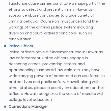
Substance abuse crimes constitute a major part of the
efforts to detect and prevent crime in Hawaii as
substance abuse contributes to a wide variety of
criminal behavior. Counselors must understand the
workings of the criminal justice system including
diversion and court-ordered conditions, such as
rehabilitation.
Police Officer
Police officers have a fundamental role in Hawaiian
law enforcement. Police officers engage in
detecting crimes, preventing crimes, and
apprehending suspected law violators. They have
wide-ranging powers of arrest and can use force to
protect lives and public safety. Hawaii, along with
other states, places a priority on education for their
officers. Hawaii recognizes the value of recruits with
college level education.
Corrections Manager