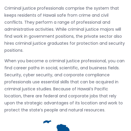
Criminal justice professionals comprise the system that
keeps residents of Hawaii safe from crime and civil
conflicts. They perform a range of professional and
administrative activities. While criminal justice majors will
find work in government positions, the private sector also
hires criminal justice graduates for protection and security
positions.
When you become a criminal justice professional, you can
find career paths in social, scientific, and business fields.
Security, cyber security, and corporate compliance
professionals use essential skills that can be acquired in
criminal justice studies. Because of Hawaii’s Pacific
location, there are federal and corporate jobs that rely
upon the strategic advantages of its location and work to
protect the state’s people and natural resources.