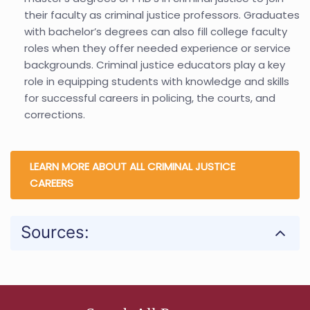
their faculty as criminal justice professors. Graduates
with bachelor’s degrees can also fill college faculty
roles when they offer needed experience or service
backgrounds. Criminal justice educators play a key
role in equipping students with knowledge and skills
for successful careers in policing, the courts, and
corrections.
LEARN MORE ABOUT ALL CRIMINAL JUSTICE
CAREERS
Sources: