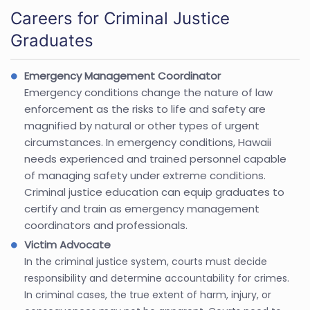
Careers for Criminal Justice
Graduates
Emergency Management Coordinator
Emergency conditions change the nature of law
enforcement as the risks to life and safety are
magnified by natural or other types of urgent
circumstances. In emergency conditions, Hawaii
needs experienced and trained personnel capable
of managing safety under extreme conditions.
Criminal justice education can equip graduates to
certify and train as emergency management
coordinators and professionals.
Victim Advocate
In the criminal justice system, courts must decide
responsibility and determine accountability for crimes.
In criminal cases, the true extent of harm, injury, or