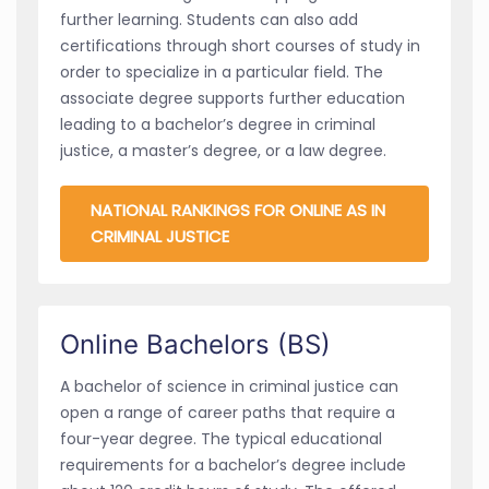
further learning. Students can also add
certifications through short courses of study in
order to specialize in a particular field. The
associate degree supports further education
leading to a bachelor’s degree in criminal
justice, a master’s degree, or a law degree.
NATIONAL RANKINGS FOR ONLINE AS IN
CRIMINAL JUSTICE
Online Bachelors (BS)
A bachelor of science in criminal justice can
open a range of career paths that require a
four-year degree. The typical educational
requirements for a bachelor’s degree include