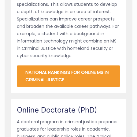
specializations. This allows students to develop
a depth of knowledge in an area of interest.
Specializations can improve career prospects
and broaden the available career pathways. For
example, a student with a background in
information technology might combine an MS
in Criminal Justice with homeland security or
cyber security knowledge.
NATIONAL RANKINGS FOR ONLINE MS IN
CRIMINAL JUSTICE
Online Doctorate (PhD)
A doctoral program in criminal justice prepares
graduates for leadership roles in academic,
business, and public policy roles. The typical