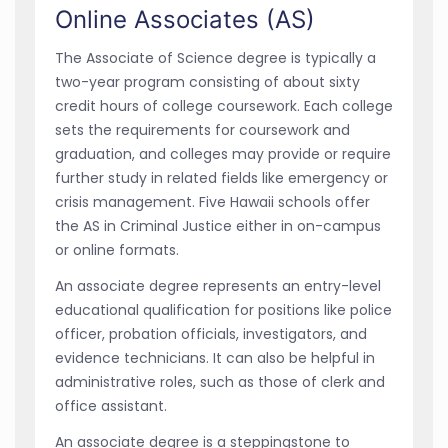
Online Associates (AS)
The Associate of Science degree is typically a
two-year program consisting of about sixty
credit hours of college coursework. Each college
sets the requirements for coursework and
graduation, and colleges may provide or require
further study in related fields like emergency or
crisis management. Five Hawaii schools offer
the AS in Criminal Justice either in on-campus
or online formats.
An associate degree represents an entry-level
educational qualification for positions like police
officer, probation officials, investigators, and
evidence technicians. It can also be helpful in
administrative roles, such as those of clerk and
office assistant.
An associate degree is a steppingstone to