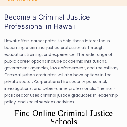
Become a Criminal Justice
Professional in Hawaii
Hawaii offers career paths to help those interested in
becoming a criminal justice professionals through
education, training, and experience. The wide range of
public career options include academic institutions,
government agencies, law enforcement, and the military.
Criminal justice graduates will also have options in the
private sector. Corporations hire security personnel,
investigations, and cyber-crime professionals. The non-
profit sector uses criminal justice graduates in leadership,
policy, and social services activities.
Find Online Criminal Justice
Schools