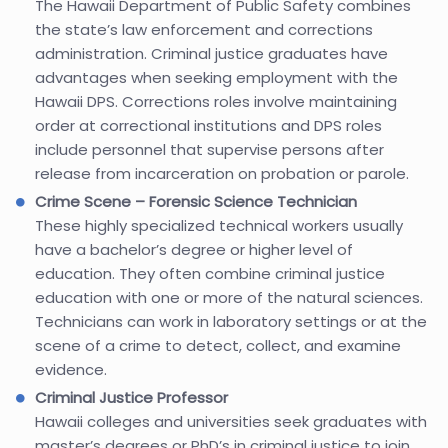
The Hawaii Department of Public Safety combines
the state’s law enforcement and corrections
administration. Criminal justice graduates have
advantages when seeking employment with the
Hawaii DPS. Corrections roles involve maintaining
order at correctional institutions and DPS roles
include personnel that supervise persons after
release from incarceration on probation or parole.
Crime Scene – Forensic Science Technician
These highly specialized technical workers usually
have a bachelor’s degree or higher level of
education. They often combine criminal justice
education with one or more of the natural sciences.
Technicians can work in laboratory settings or at the
scene of a crime to detect, collect, and examine
evidence.
Criminal Justice Professor
Hawaii colleges and universities seek graduates with
master’s degrees or PhD’s in criminal justice to join