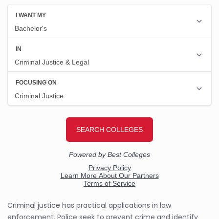
Criminal justice has practical applications in law
enforcement. Police seek to prevent crime and identify