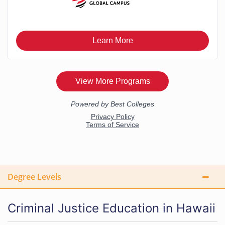
Degree Levels
Criminal Justice Education in Hawaii