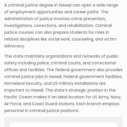
A criminal justice degree in Hawaii can open a wide range
of employment opportunities and career paths. The
administration of justice involves crime prevention,
investigations, corrections, and rehabilitation. Criminal
justice courses can also prepare students for roles in
related disciplines like social work, counseling, and victim
advocacy.
The state maintains organizations and networks of public
safety including police, criminal courts, and correctional
offices and facilities. The federal government also provides
criminal justice jobs in Hawaii. Federal government facilities,
Homeland Security, and US military installations are
important to Hawaii. The state’s strategic position in the
Pacific Ocean makes it an ideal location for US Army, Navy,
Air Force, and Coast Guard stations. Each branch employs
personnel in criminal justice positions.