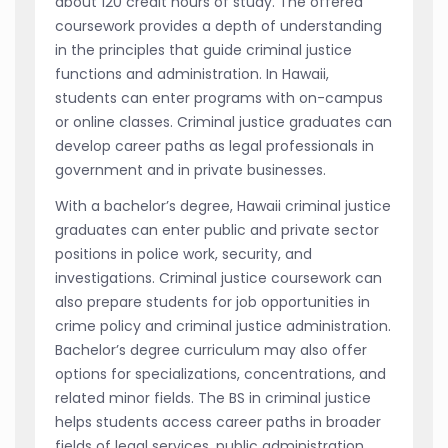
about 120 credit hours of study. The offered
coursework provides a depth of understanding
in the principles that guide criminal justice
functions and administration. In Hawaii,
students can enter programs with on-campus
or online classes. Criminal justice graduates can
develop career paths as legal professionals in
government and in private businesses.
With a bachelor’s degree, Hawaii criminal justice
graduates can enter public and private sector
positions in police work, security, and
investigations. Criminal justice coursework can
also prepare students for job opportunities in
crime policy and criminal justice administration.
Bachelor’s degree curriculum may also offer
options for specializations, concentrations, and
related minor fields. The BS in criminal justice
helps students access career paths in broader
fields of legal services, public administration,