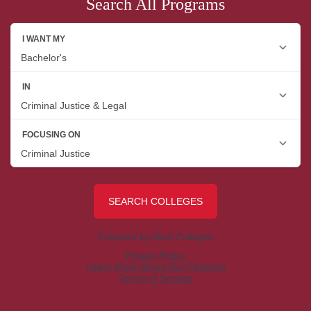
Search All Programs