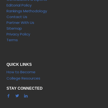
Editorial Policy
Rankings Methodology
Contact Us
Partner With Us
Sitemap
Privacy Policy
Terms
QUICK LINKS
How to Become
College Resources
STAY CONNECTED