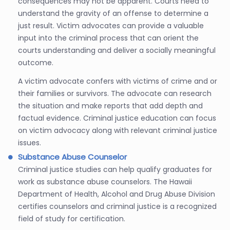
consequences may not be apparent. Courts need to
understand the gravity of an offense to determine a
just result. Victim advocates can provide a valuable
input into the criminal process that can orient the
courts understanding and deliver a socially meaningful
outcome.
A victim advocate confers with victims of crime and or
their families or survivors. The advocate can research
the situation and make reports that add depth and
factual evidence. Criminal justice education can focus
on victim advocacy along with relevant criminal justice
issues.
Substance Abuse Counselor
Criminal justice studies can help qualify graduates for
work as substance abuse counselors. The Hawaii
Department of Health, Alcohol and Drug Abuse Division
certifies counselors and criminal justice is a recognized
field of study for certification.