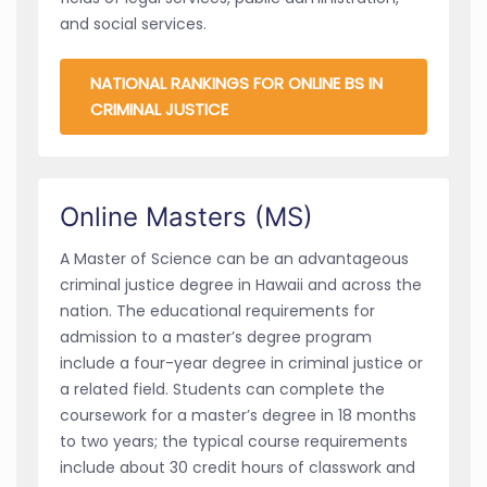
and social services.
NATIONAL RANKINGS FOR ONLINE BS IN
CRIMINAL JUSTICE
Online Masters (MS)
A Master of Science can be an advantageous
criminal justice degree in Hawaii and across the
nation. The educational requirements for
admission to a master’s degree program
include a four-year degree in criminal justice or
a related field. Students can complete the
coursework for a master’s degree in 18 months
to two years; the typical course requirements
include about 30 credit hours of classwork and