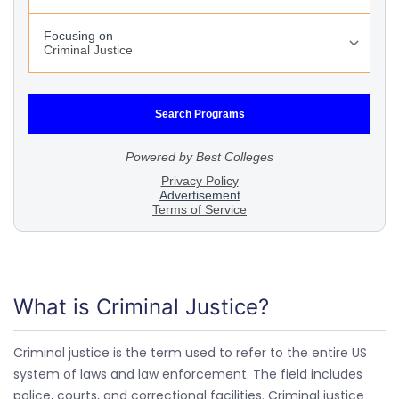
What is Criminal Justice?
Criminal justice is the term used to refer to the entire US
system of laws and law enforcement. The field includes
police, courts, and correctional facilities. Criminal justice