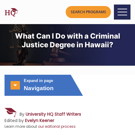
What Can I Do with a Criminal
Justice Degree in Hawaii?
Expand in page
Navigation
By
University HQ Staff Writers
Edited by
Evelyn Keener
Learn more about
our editorial process