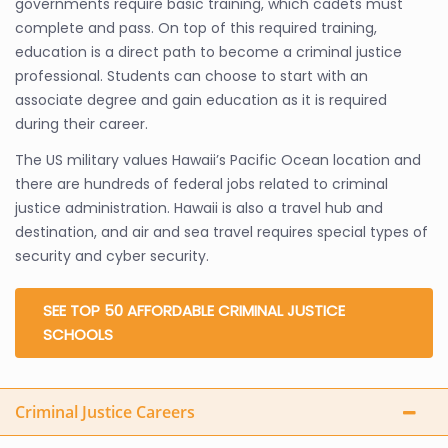
governments require basic training, which cadets must
complete and pass. On top of this required training,
education is a direct path to become a criminal justice
professional. Students can choose to start with an
associate degree and gain education as it is required
during their career.
The US military values Hawaii’s Pacific Ocean location and
there are hundreds of federal jobs related to criminal
justice administration. Hawaii is also a travel hub and
destination, and air and sea travel requires special types of
security and cyber security.
SEE TOP 50 AFFORDABLE CRIMINAL JUSTICE
SCHOOLS
Criminal Justice Careers