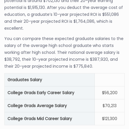
potential is around $702,130 and their 20-year earning
potential is $1,915,130. After you deduct the average cost of
education, a graduate’s 10-year projected ROI is $551,086
and their 20-year projected ROI is $1,764,086, which is
excellent.
You can compare these expected graduate salaries to the
salary of the average high school graduate who starts
working after high school. Their national average salary is
$38,792, their 10-year projected income is $387,920, and
their 20-year projected income is $775,840.
Graduates Salary
College Grads Early Career Salary
$56,200
College Grads Average Salary
$70,213
College Grads Mid Career Salary
$121,300