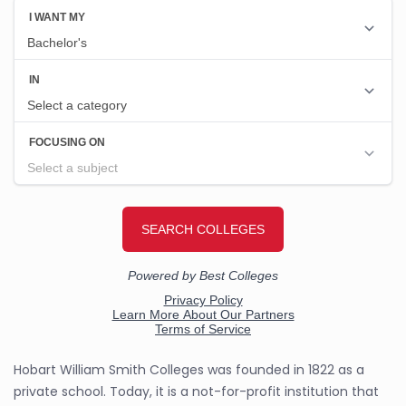
Hobart William Smith Colleges was founded in 1822 as a
private school. Today, it is a not-for-profit institution that