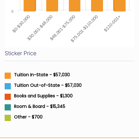
0
$0-$30,000
$30,001-$48,000
$48,001-$75,000
$75,001-$110,000
$110-001+
Sticker Price
Tuition In-State - $57,030
Tuition Out-of-State - $57,030
Books and Supplies - $1,300
Room & Board - $15,345
Other - $700