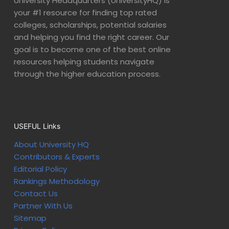
University Headquarters (UniversityHQ) is
your #1 resource for finding top rated
colleges, scholarships, potential salaries
and helping you find the right career. Our
goal is to become one of the best online
resources helping students navigate
through the higher education process.
USEFUL Links
About University HQ
Contributors & Experts
Editorial Policy
Rankings Methodology
Contact Us
Partner With Us
Sitemap