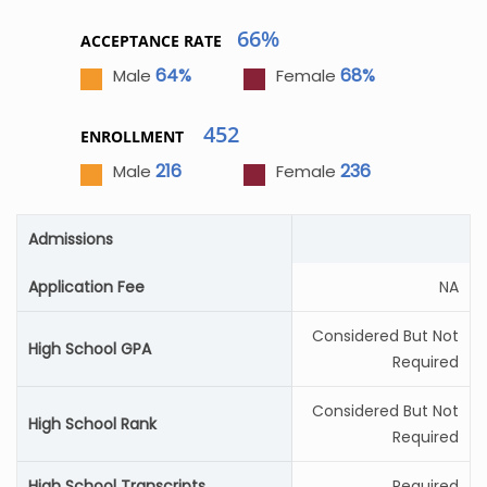
66%
ACCEPTANCE RATE
64%
68%
Male
Female
452
ENROLLMENT
216
236
Male
Female
Admissions
Application Fee
NA
Considered But Not
High School GPA
Required
Considered But Not
High School Rank
Required
High School Transcripts
Required