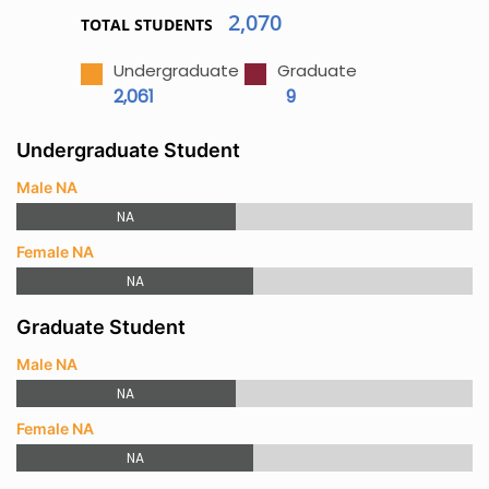
2,070
TOTAL STUDENTS
Undergraduate
Graduate
2,061
9
Undergraduate Student
Male NA
NA
Female NA
NA
Graduate Student
Male NA
NA
Female NA
NA