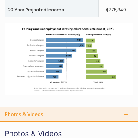
20 Year Projected Income
$775,840
Photos & Videos
Photos & Videos