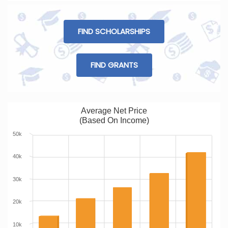
FIND SCHOLARSHIPS
FIND GRANTS
Average Net Price
(Based On Income)
50k
40k
30k
20k
10k