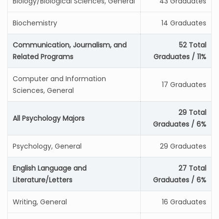
Biology/Biological Sciences, General
43 Graduates
Biochemistry
14 Graduates
Communication, Journalism, and
52 Total
Related Programs
Graduates / 11%
Computer and Information
17 Graduates
Sciences, General
29 Total
All Psychology Majors
Graduates / 6%
Psychology, General
29 Graduates
English Language and
27 Total
Literature/Letters
Graduates / 6%
Writing, General
16 Graduates