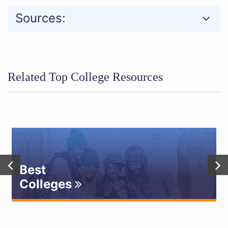
Sources:
Related Top College Resources
Best
Colleges