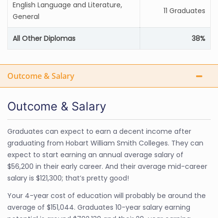
English Language and Literature,
11 Graduates
General
All Other Diplomas
38%
Outcome & Salary
Outcome & Salary
Graduates can expect to earn a decent income after
graduating from Hobart William Smith Colleges. They can
expect to start earning an annual average salary of
$56,200 in their early career. And their average mid-career
salary is $121,300; that’s pretty good!
Your 4-year cost of education will probably be around the
average of $151,044. Graduates 10-year salary earning