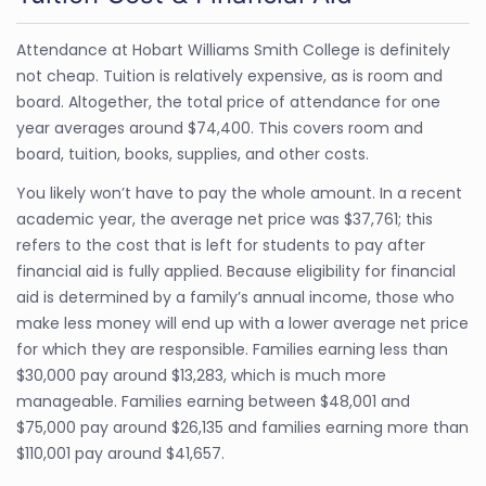
Attendance at Hobart Williams Smith College is definitely
not cheap. Tuition is relatively expensive, as is room and
board. Altogether, the total price of attendance for one
year averages around $74,400. This covers room and
board, tuition, books, supplies, and other costs.
You likely won’t have to pay the whole amount. In a recent
academic year, the average net price was $37,761; this
refers to the cost that is left for students to pay after
financial aid is fully applied. Because eligibility for financial
aid is determined by a family’s annual income, those who
make less money will end up with a lower average net price
for which they are responsible. Families earning less than
$30,000 pay around $13,283, which is much more
manageable. Families earning between $48,001 and
$75,000 pay around $26,135 and families earning more than
$110,001 pay around $41,657.