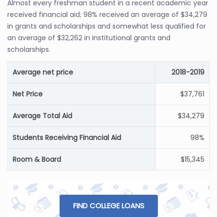
Almost every freshman student in a recent academic year
received financial aid; 98% received an average of $34,279
in grants and scholarships and somewhat less qualified for
an average of $32,262 in institutional grants and
scholarships.
Average net price
2018-2019
Net Price
$37,761
Average Total Aid
$34,279
Students Receiving Financial Aid
98%
Room & Board
$15,345
FIND COLLEGE LOANS