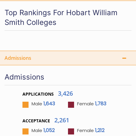
Top Rankings For Hobart William
Smith Colleges
Admissions
Admissions
3,426
APPLICATIONS
1,643
1,783
Male
Female
2,261
ACCEPTANCE
1,052
1,212
Male
Female