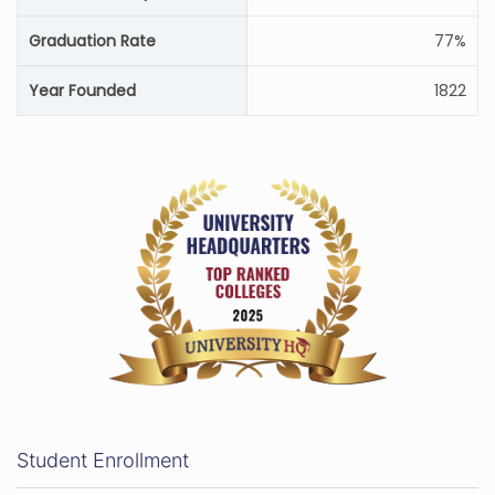
Graduation Rate
77%
Year Founded
1822
Student Enrollment