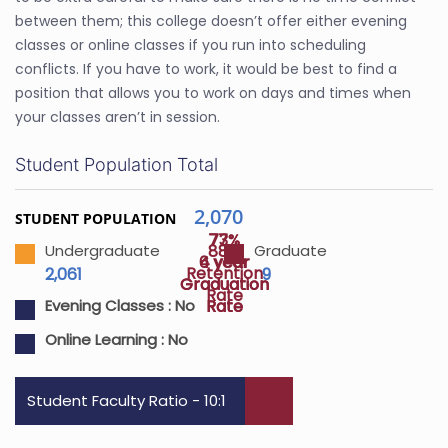
between them; this college doesn’t offer either evening
classes or online classes if you run into scheduling
conflicts. If you have to work, it would be best to find a
position that allows you to work on days and times when
your classes aren’t in session.
Student Population Total
2,070
STUDENT POPULATION
77%
73%
88%
Undergraduate
Graduate
4 year
6 year
Retention
2,061
9
Graduation
Graduation
Rate
Rate
Rate
Evening Classes :
No
Online Learning :
No
Student Faculty Ratio - 10:1