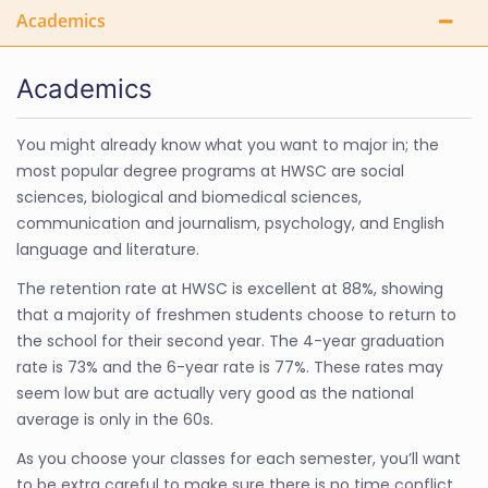
Academics
Academics
You might already know what you want to major in; the
most popular degree programs at HWSC are social
sciences, biological and biomedical sciences,
communication and journalism, psychology, and English
language and literature.
The retention rate at HWSC is excellent at 88%, showing
that a majority of freshmen students choose to return to
the school for their second year. The 4-year graduation
rate is 73% and the 6-year rate is 77%. These rates may
seem low but are actually very good as the national
average is only in the 60s.
As you choose your classes for each semester, you’ll want
to be extra careful to make sure there is no time conflict