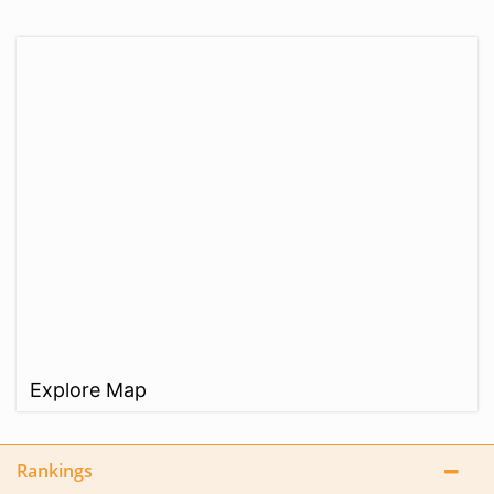
Explore Map
Rankings