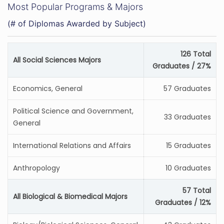
Most Popular Programs & Majors
(# of Diplomas Awarded by Subject)
126 Total
All Social Sciences Majors
Graduates / 27%
Economics, General
57 Graduates
Political Science and Government,
33 Graduates
General
International Relations and Affairs
15 Graduates
Anthropology
10 Graduates
57 Total
All Biological & Biomedical Majors
Graduates / 12%