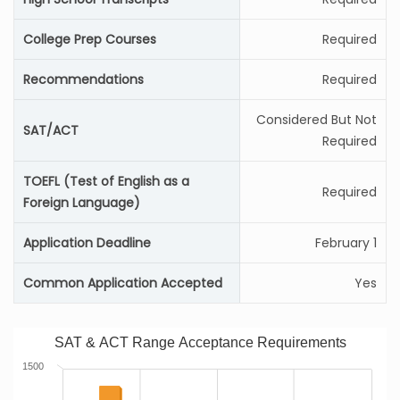
College Prep Courses
Required
Recommendations
Required
Considered But Not
SAT/ACT
Required
TOEFL (Test of English as a
Required
Foreign Language)
Application Deadline
February 1
Common Application Accepted
Yes
SAT & ACT Range Acceptance Requirements
1500