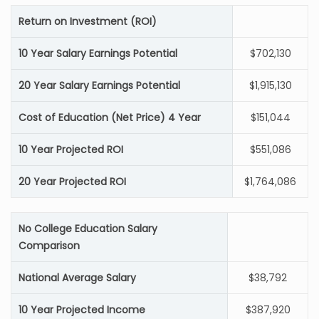
Return on Investment (ROI)
10 Year Salary Earnings Potential
$702,130
20 Year Salary Earnings Potential
$1,915,130
Cost of Education (Net Price) 4 Year
$151,044
10 Year Projected ROI
$551,086
20 Year Projected ROI
$1,764,086
No College Education Salary
Comparison
National Average Salary
$38,792
10 Year Projected Income
$387,920