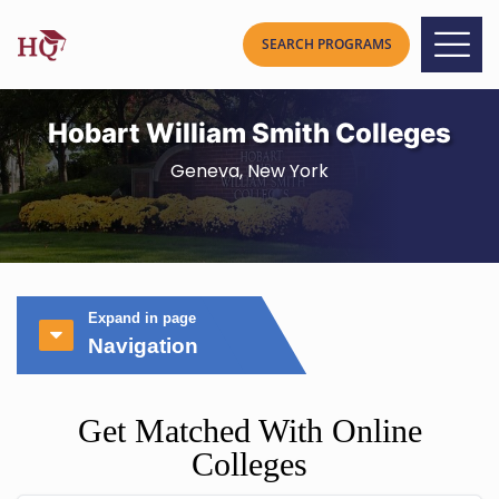
Hobart William Smith Colleges
Geneva, New York
Expand in page
Navigation
Get Matched With Online
Colleges