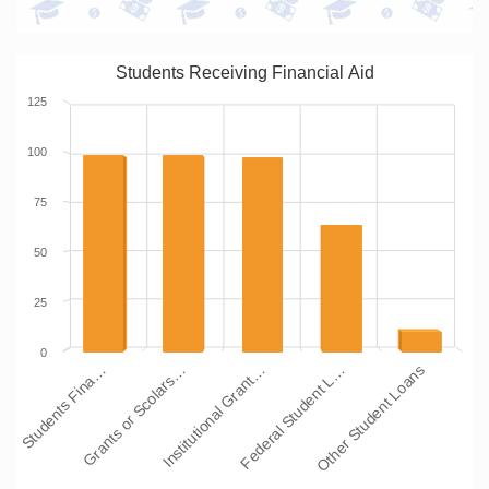
Students Receiving Financial Aid
125
100
75
50
25
0
Students Fina…
Grants or Scolars…
Institutional Grant…
Federal Student L…
Other Student Loans