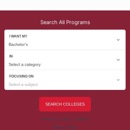
Search All Programs