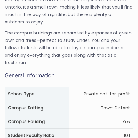
Ontario. It’s a small town, making it less likely that you’ll find
much in the way of nightlife, but there is plenty of
outdoors to enjoy.
The campus buildings are separated by expanses of green
lawn and trees—perfect to study under. You and your
fellow students will be able to stay on campus in dorms
and enjoy everything that goes along with that as a
freshman.
General Information
School Type
Private not-for-profit
Campus Setting
Town: Distant
Campus Housing
Yes
Student Faculty Ratio
10:1