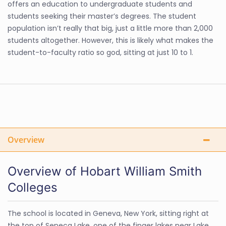
offers an education to undergraduate students and
students seeking their master’s degrees. The student
population isn’t really that big, just a little more than 2,000
students altogether. However, this is likely what makes the
student-to-faculty ratio so god, sitting at just 10 to 1.
Overview
Overview of Hobart William Smith
Colleges
The school is located in Geneva, New York, sitting right at
the top of Seneca Lake, one of the finger lakes near Lake