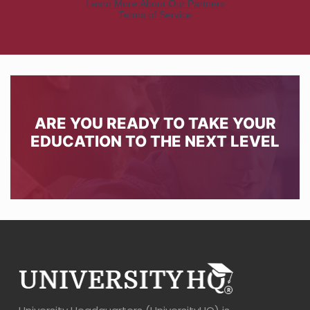
ARE YOU READY TO TAKE YOUR
EDUCATION TO THE NEXT LEVEL