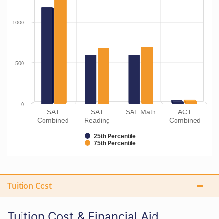
1000
500
0
SAT
SAT
SAT Math
ACT
Combined
Reading
Combined
25th Percentile
75th Percentile
Tuition Cost
Tuition Cost & Financial Aid