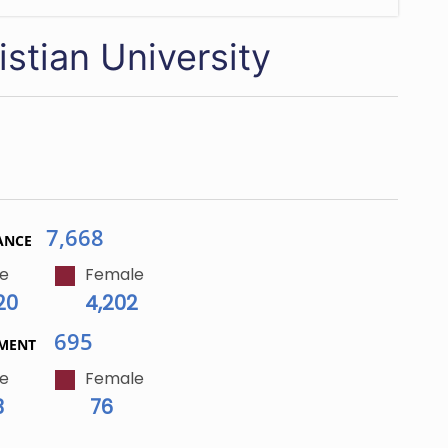
stian University
7,668
ANCE
e
Female
20
4,202
695
LMENT
e
Female
3
76