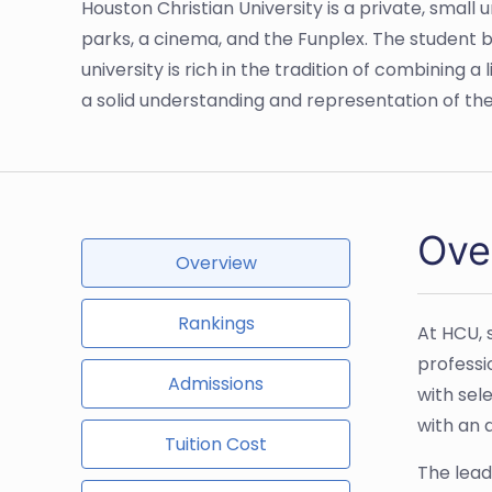
Houston Christian University is a private, small 
parks, a cinema, and the Funplex. The student
university is rich in the tradition of combining 
a solid understanding and representation of the w
Ove
Overview
Rankings
At HCU, 
professi
Admissions
with sel
with an 
Tuition Cost
The lead