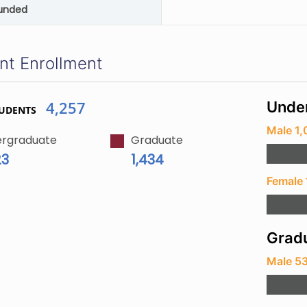
unded
nt Enrollment
4,257
Unde
TUDENTS
Male 1
rgraduate
Graduate
23
1,434
Female 
Gradu
Male 5