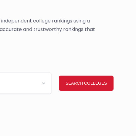
s independent college rankings using a
e accurate and trustworthy rankings that