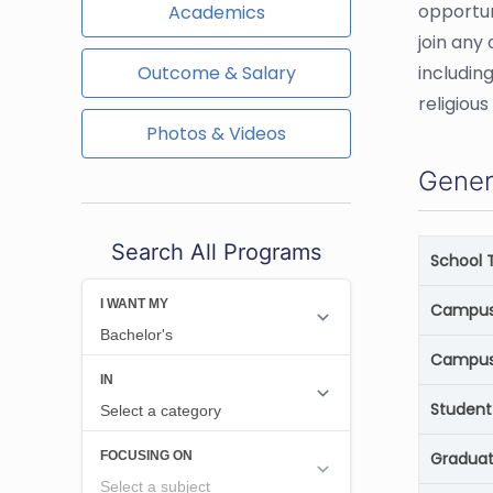
opportun
Academics
join any
Outcome & Salary
includin
religiou
Photos & Videos
Gener
Search All Programs
School 
Campus 
Campus
Student
Graduat