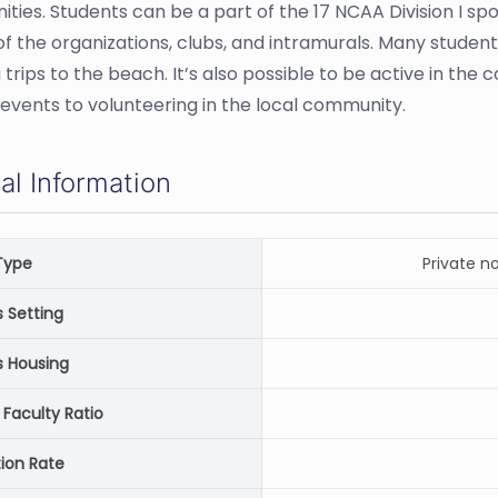
ities. Students can be a part of the 17 NCAA Division I spor
 of the organizations, clubs, and intramurals. Many student
g trips to the beach. It’s also possible to be active in t
s events to volunteering in the local community.
al Information
Type
Private n
Setting
 Housing
 Faculty Ratio
ion Rate