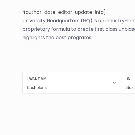
4author-date-editor-update-info]
University Headquarters (HQ) is an industry-le
proprietary formula to create first class unbia
highlights the best programs.