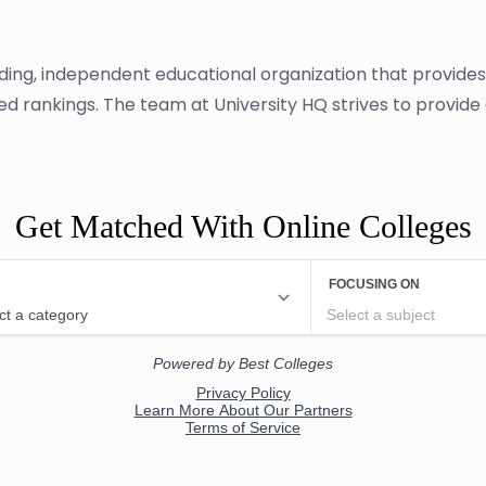
ading, independent educational organization that provide
sed rankings. The team at University HQ strives to provid
Get Matched With Online Colleges