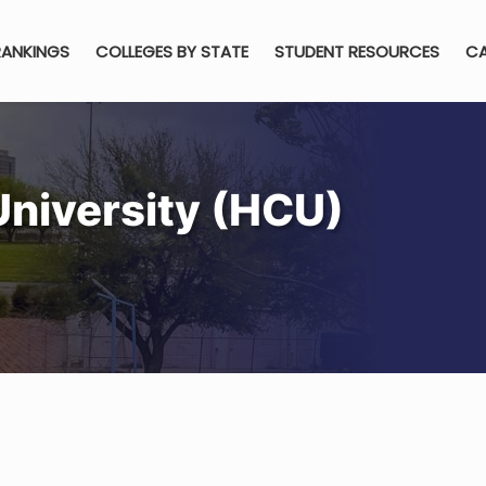
RANKINGS
COLLEGES BY STATE
STUDENT RESOURCES
CA
University (HCU)