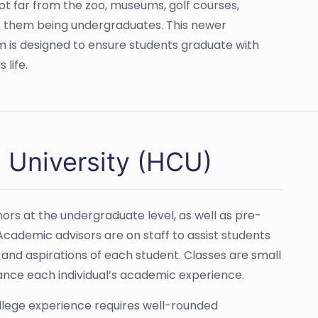
 not far from the zoo, museums, golf courses,
f them being undergraduates. This newer
lum is designed to ensure students graduate with
 life.
 University (HCU)
ors at the undergraduate level, as well as pre-
cademic advisors are on staff to assist students
and aspirations of each student. Classes are small
ance each individual’s academic experience.
llege experience requires well-rounded