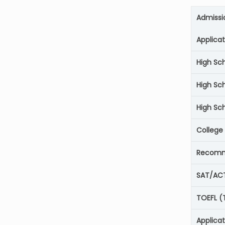
Admissi
Applica
High Sc
High Sc
High Sch
College
Recomm
SAT/AC
TOEFL (
Applica