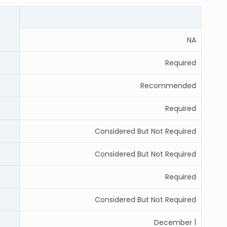
NA
Required
Recommended
Required
Considered But Not Required
Considered But Not Required
Required
Considered But Not Required
December 1