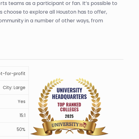
ts teams as a participant or fan. It’s possible to
s choose to explore all Houston has to offer,
he community in a number of other ways, from
ot-for-profit
City: Large
Yes
15:1
50%