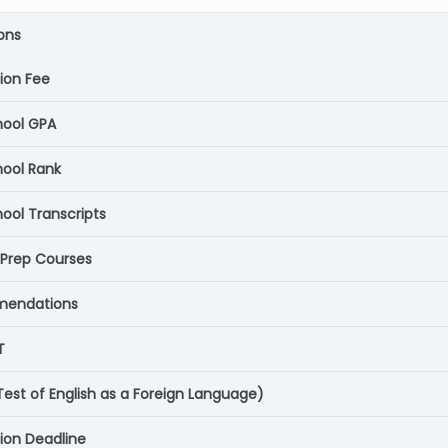
ons
tion Fee
hool GPA
hool Rank
ool Transcripts
 Prep Courses
endations
T
Test of English as a Foreign Language)
tion Deadline