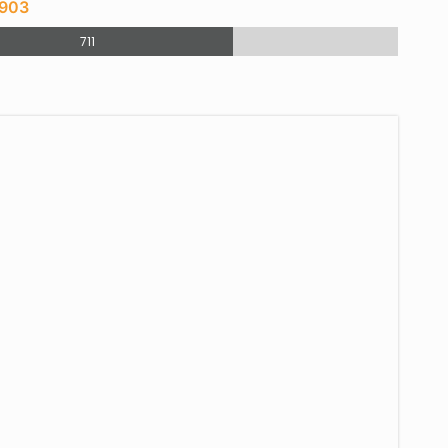
 903
711