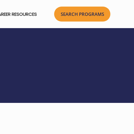
REER RESOURCES