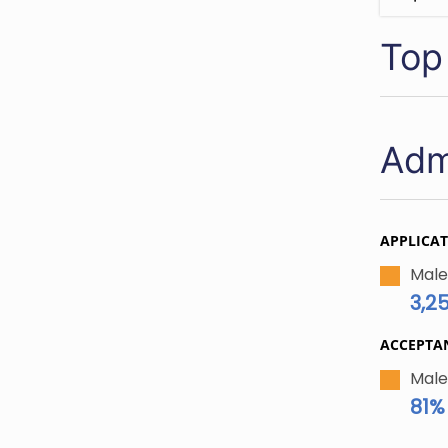
Top
Adm
APPLICA
Male
3,2
ACCEPTA
Male
81%