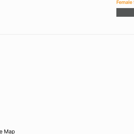
Female
re Map