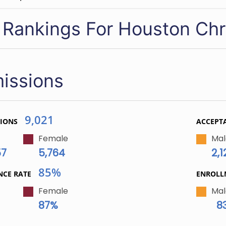
 Rankings For Houston Chri
issions
9,021
TIONS
ACCEPT
Female
Mal
57
5,764
2,1
85%
NCE RATE
ENROL
Female
Mal
87%
8