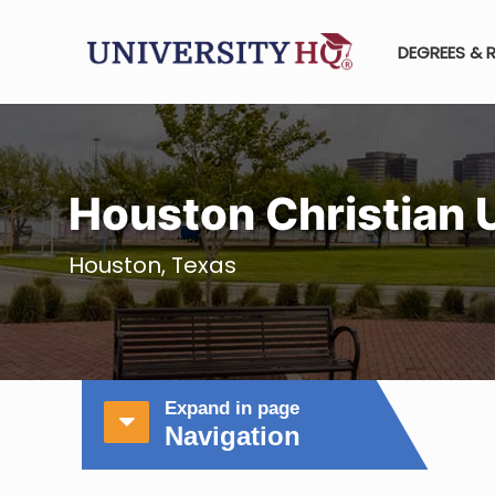
DEGREES & 
Houston Christian 
Houston, Texas
Expand in page
Navigation