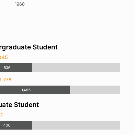
1960
rgraduate Student
,045
836
1,778
1,485
ate Student
31
400