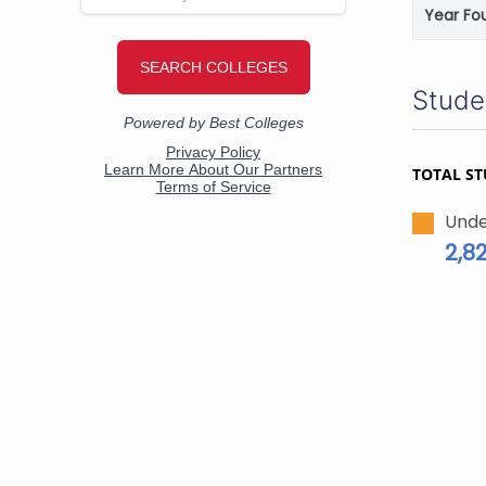
Year Fo
Stude
TOTAL S
Unde
2,8