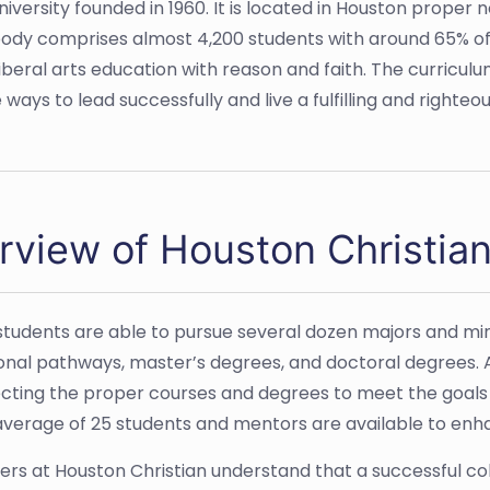
university founded in 1960. It is located in Houston proper
 body comprises almost 4,200 students with around 65% o
a liberal arts education with reason and faith. The curricu
ays to lead successfully and live a fulfilling and righteous
rview of Houston Christian
students are able to pursue several dozen majors and min
onal pathways, master’s degrees, and doctoral degrees. A
ecting the proper courses and degrees to meet the goals 
average of 25 students and mentors are available to enh
ers at Houston
Christian
understand that a successful co