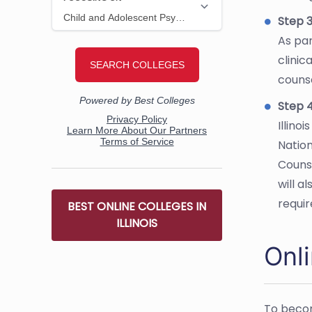
Step 3
As par
clinic
counse
Step 4
Illino
Nation
Couns
will a
requi
BEST ONLINE COLLEGES IN
ILLINOIS
Onli
To becom