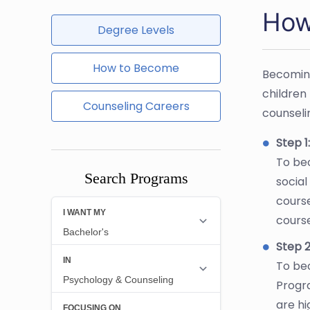
How 
Degree Levels
How to Become
Becoming
children 
Counseling Careers
counseli
Step 1
To bec
Search Programs
social
cours
cours
Step 2
To bec
Progr
are h