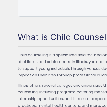
What is Child Counsel
Child counseling is a specialized field focused
of children and adolescents. In Illinois, you can
to support young individuals through various d
impact on their lives through professional guid
Illinois offers several colleges and universities
counseling, including programs covering mental
internship opportunities, and licensure preparat
practices, mental health centers, and more, co