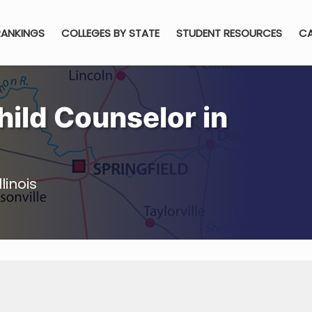
RANKINGS
COLLEGES BY STATE
STUDENT RESOURCES
CA
ild Counselor in
linois