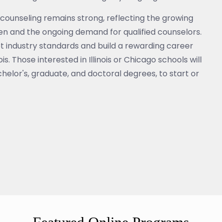
counseling remains strong, reflecting the growing
ren and the ongoing demand for qualified counselors.
et industry standards and build a rewarding career
s. Those interested in Illinois or Chicago schools will
helor's, graduate, and doctoral degrees, to start or