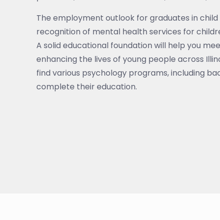
The employment outlook for graduates in child 
recognition of mental health services for child
A solid educational foundation will help you me
enhancing the lives of young people across Illinoi
find various psychology programs, including bac
complete their education.