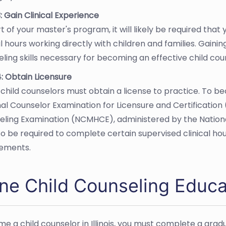
: Gain Clinical Experience
t of your master's program, it will likely be required th
al hours working directly with children and families. Gaini
ling skills necessary for becoming an effective child cou
: Obtain Licensure
is child counselors must obtain a license to practice. To b
al Counselor Examination for Licensure and Certification 
eling Examination (NCMHCE), administered by the Nationa
lso be required to complete certain supervised clinical h
rements.
ne Child Counseling Educati
e a child counselor in Illinois, you must complete a grad