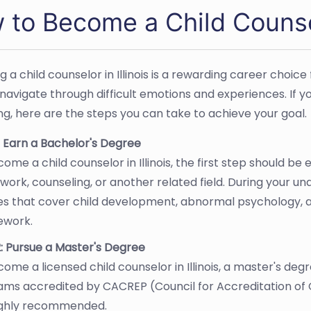
to Become a Child Counselo
 a child counselor in Illinois is a rewarding career choic
navigate through difficult emotions and experiences. If yo
ng, here are the steps you can take to achieve your goal.
: Earn a Bachelor's Degree
ome a child counselor in Illinois, the first step should be
 work, counseling, or another related field. During your un
es that cover child development, abnormal psychology, a
ework.
: Pursue a Master's Degree
ome a licensed child counselor in Illinois, a master's degre
ams accredited by CACREP (Council for Accreditation of
ighly recommended.