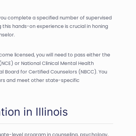
at you complete a specified number of supervised
ng this hands-on experience is crucial in honing
nselor.
ecome licensed, you will need to pass either the
(NCE) or National Clinical Mental Health
l Board for Certified Counselors (NBCC). You
ours and meet other state-specific
on in Illinois
uate-level program in counseling, psychology,