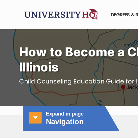
DEGREES & 
How to Become a Ch
Illinois
Child Counseling Education Guide for Il
Expand in page
Navigation