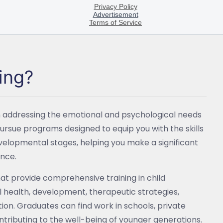
ing?
 on addressing the emotional and psychological needs
 pursue programs designed to equip you with the skills
evelopmental stages, helping you make a significant
ance.
 that provide comprehensive training in child
 health, development, therapeutic strategies,
ion. Graduates can find work in schools, private
ntributing to the well-being of younger generations.