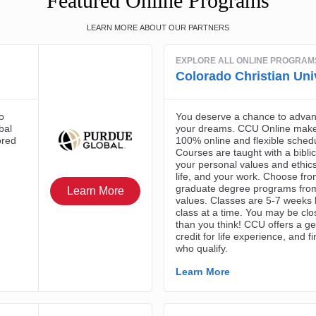
Featured Online Programs