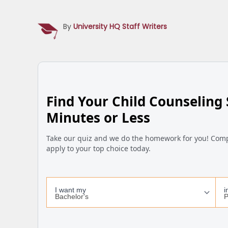
By
University HQ Staff Writers