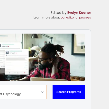
Edited by
Evelyn Keener
Learn more about
our editorial process