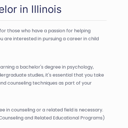
r in Illinois
e for those who have a passion for helping
u are interested in pursuing a career in child
 earning a bachelor's degree in psychology,
dergraduate studies, it's essential that you take
nd counseling techniques as part of your
e in counseling or a related field is necessary.
 Counseling and Related Educational Programs)