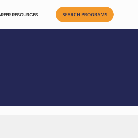
REER RESOURCES