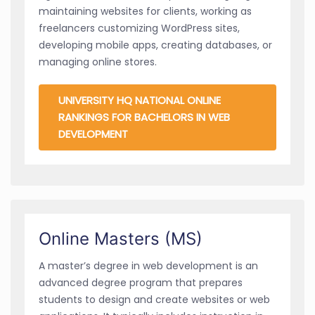
maintaining websites for clients, working as
freelancers customizing WordPress sites,
developing mobile apps, creating databases, or
managing online stores.
UNIVERSITY HQ NATIONAL ONLINE
RANKINGS FOR BACHELORS IN WEB
DEVELOPMENT
Online Masters (MS)
A master’s degree in web development is an
advanced degree program that prepares
students to design and create websites or web