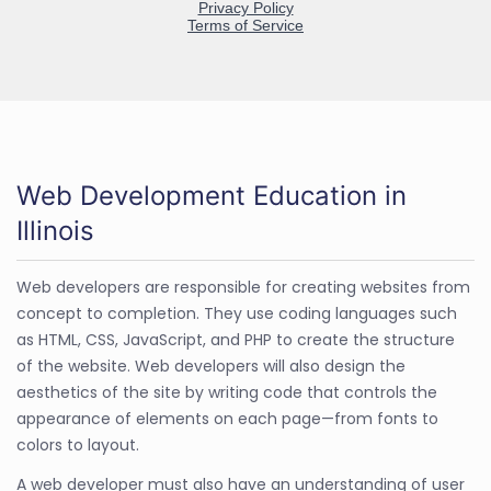
Web Development Education in
Illinois
Web developers are responsible for creating websites from
concept to completion. They use coding languages such
as HTML, CSS, JavaScript, and PHP to create the structure
of the website. Web developers will also design the
aesthetics of the site by writing code that controls the
appearance of elements on each page—from fonts to
colors to layout.
A web developer must also have an understanding of user