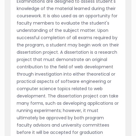
Examinations are designed to assess student's
knowledge of the material learned during their
coursework. It is also used as an opportunity for
faculty members to evaluate the student's
understanding of the subject matter. Upon
successful completion of all exams required by
the program, a student may begin work on their
dissertation project. A dissertation is a research
project that must demonstrate an original
contribution to the field of web development
through investigation into either theoretical or
practical aspects of software engineering or
computer science topics related to web
development. The dissertation project can take
many forms, such as developing applications or
running experiments; however, it must
ultimately be approved by both program
faculty advisors and university committees
before it will be accepted for graduation