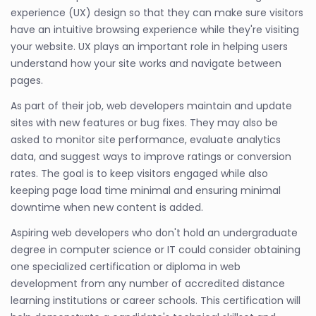
experience (UX) design so that they can make sure visitors
have an intuitive browsing experience while they're visiting
your website. UX plays an important role in helping users
understand how your site works and navigate between
pages.
As part of their job, web developers maintain and update
sites with new features or bug fixes. They may also be
asked to monitor site performance, evaluate analytics
data, and suggest ways to improve ratings or conversion
rates. The goal is to keep visitors engaged while also
keeping page load time minimal and ensuring minimal
downtime when new content is added.
Aspiring web developers who don't hold an undergraduate
degree in computer science or IT could consider obtaining
one specialized certification or diploma in web
development from any number of accredited distance
learning institutions or career schools. This certification will