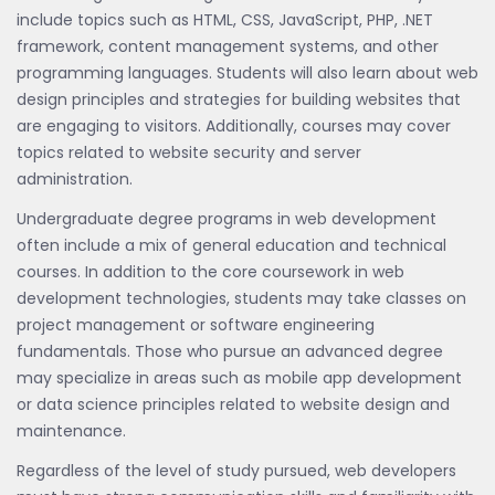
include topics such as HTML, CSS, JavaScript, PHP, .NET
framework, content management systems, and other
programming languages. Students will also learn about web
design principles and strategies for building websites that
are engaging to visitors. Additionally, courses may cover
topics related to website security and server
administration.
Undergraduate degree programs in web development
often include a mix of general education and technical
courses. In addition to the core coursework in web
development technologies, students may take classes on
project management or software engineering
fundamentals. Those who pursue an advanced degree
may specialize in areas such as mobile app development
or data science principles related to website design and
maintenance.
Regardless of the level of study pursued, web developers