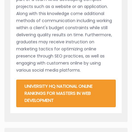
projects such as a website or an application.
Along with this knowledge come additional
methods of communication including working
within a client's budget constraints while still
delivering quality results on time. Furthermore,
graduates may receive instruction on
marketing tactics for optimizing online
presence through SEO practices, as well as
engaging with customers online by using
various social media platforms.
UNIVERSITY HQ NATIONAL ONLINE
RANKINGS FOR MASTERS IN WEB
DEVELOPMENT