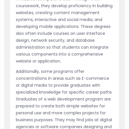
coursework, they develop proficiency in building
websites, creating content management
systems, interactive and social media, and
developing mobile applications. These degrees
also often include courses on user interface
design, network security, and database
administration so that students can integrate
various components into a comprehensive
website or application.
Additionally, some programs offer
concentrations in areas such as E-commerce
or digital media to provide graduates with
specialized knowledge for specific career paths.
Graduates of a web development program are
prepared to create both simple websites for
personal use and more complex projects for
business purposes. They may find jobs at digital
agencies or software companies designing and