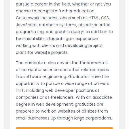
pursue a career in the field, whether or not you
choose to complete further education.
Coursework includes topics such as HTML, CSS,
JavaScript, database systems, object-oriented
programming, and graphic design. In addition to
technical skills, students gain experience
working with clients and developing project
plans for website projects.
The curriculum also covers the fundamentals
of computer science and other related topics
like software engineering. Graduates have the
opportunity to pursue a wide range of careers
in IT, including web developer positions at
companies or as freelancers. With an associate
degree in web development, graduates are
prepared to work on websites of all sizes from
small businesses up through large corporations.