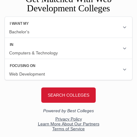
Development Colleges