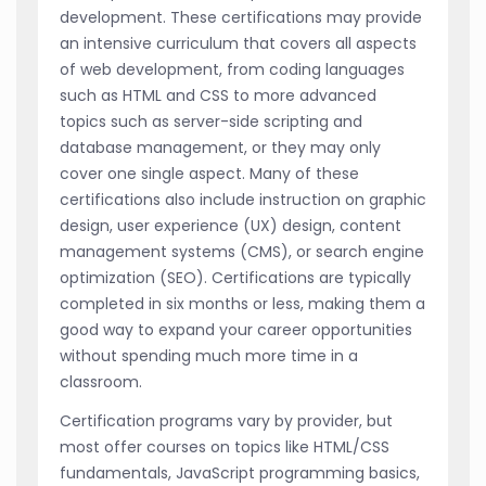
development. These certifications may provide
an intensive curriculum that covers all aspects
of web development, from coding languages
such as HTML and CSS to more advanced
topics such as server-side scripting and
database management, or they may only
cover one single aspect. Many of these
certifications also include instruction on graphic
design, user experience (UX) design, content
management systems (CMS), or search engine
optimization (SEO). Certifications are typically
completed in six months or less, making them a
good way to expand your career opportunities
without spending much more time in a
classroom.
Certification programs vary by provider, but
most offer courses on topics like HTML/CSS
fundamentals, JavaScript programming basics,