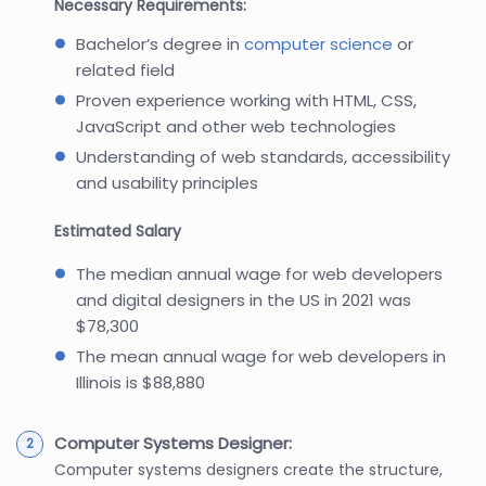
Necessary Requirements:
Bachelor’s degree in
computer science
or
related field
Proven experience working with HTML, CSS,
JavaScript and other web technologies
Understanding of web standards, accessibility
and usability principles
Estimated Salary
The median annual wage for web developers
and digital designers in the US in 2021 was
$78,300
The mean annual wage for web developers in
Illinois is $88,880
Computer Systems Designer:
Computer systems designers create the structure,