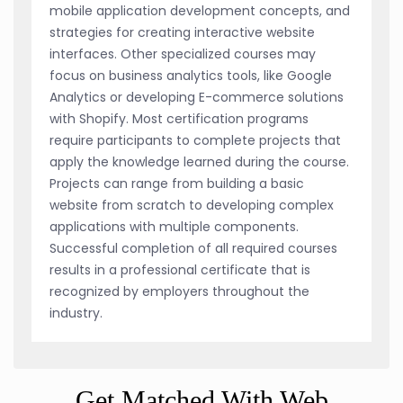
mobile application development concepts, and
strategies for creating interactive website
interfaces. Other specialized courses may
focus on business analytics tools, like Google
Analytics or developing E-commerce solutions
with Shopify. Most certification programs
require participants to complete projects that
apply the knowledge learned during the course.
Projects can range from building a basic
website from scratch to developing complex
applications with multiple components.
Successful completion of all required courses
results in a professional certificate that is
recognized by employers throughout the
industry.
Get Matched With Web