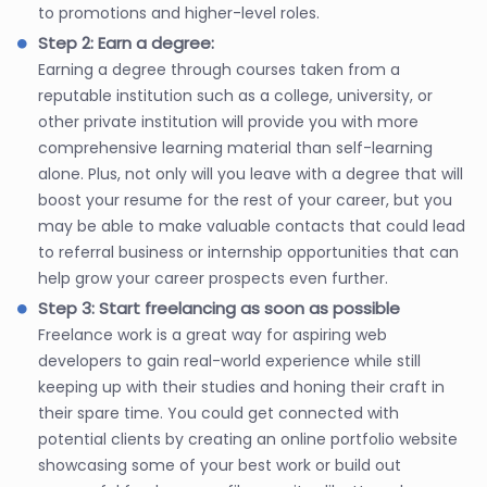
to promotions and higher-level roles.
Step 2: Earn a degree:
Earning a degree through courses taken from a
reputable institution such as a college, university, or
other private institution will provide you with more
comprehensive learning material than self-learning
alone. Plus, not only will you leave with a degree that will
boost your resume for the rest of your career, but you
may be able to make valuable contacts that could lead
to referral business or internship opportunities that can
help grow your career prospects even further.
Step 3: Start freelancing as soon as possible
Freelance work is a great way for aspiring web
developers to gain real-world experience while still
keeping up with their studies and honing their craft in
their spare time. You could get connected with
potential clients by creating an online portfolio website
showcasing some of your best work or build out