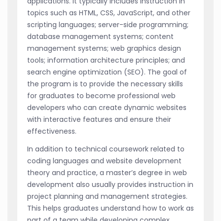
applications. It typically includes instruction in
topics such as HTML, CSS, JavaScript, and other
scripting languages; server-side programming;
database management systems; content
management systems; web graphics design
tools; information architecture principles; and
search engine optimization (SEO). The goal of
the program is to provide the necessary skills
for graduates to become professional web
developers who can create dynamic websites
with interactive features and ensure their
effectiveness.
In addition to technical coursework related to
coding languages and website development
theory and practice, a master’s degree in web
development also usually provides instruction in
project planning and management strategies.
This helps graduates understand how to work as
part of a team while developing complex