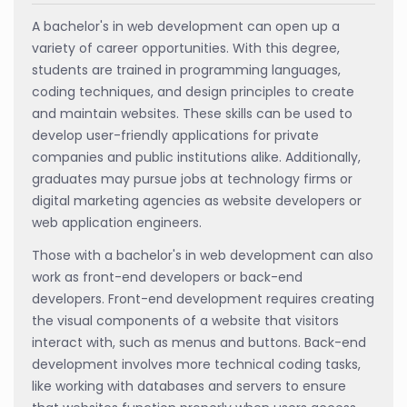
A bachelor's in web development can open up a
variety of career opportunities. With this degree,
students are trained in programming languages,
coding techniques, and design principles to create
and maintain websites. These skills can be used to
develop user-friendly applications for private
companies and public institutions alike. Additionally,
graduates may pursue jobs at technology firms or
digital marketing agencies as website developers or
web application engineers.
Those with a bachelor's in web development can also
work as front-end developers or back-end
developers. Front-end development requires creating
the visual components of a website that visitors
interact with, such as menus and buttons. Back-end
development involves more technical coding tasks,
like working with databases and servers to ensure