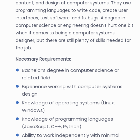
content, and design of computer systems. They use
programming languages to write code, create user
interfaces, test software, and fix bugs. A degree in
computer science or engineering doesn’t hurt one bit
when it comes to being a computer systems
designer, but there are still plenty of skills needed for
the job.
Necessary Requirements:
Bachelor’s degree in computer science or
related field
Experience working with computer systems
design
Knowledge of operating systems (Linux,
Windows)
Knowledge of programming languages
(JavaScript, C++, Python)
Ability to work independently with minimal