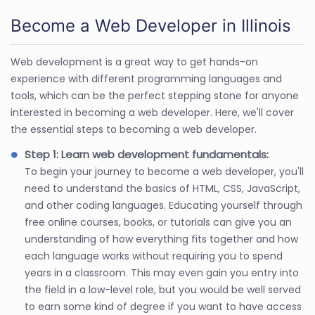
Become a Web Developer in Illinois
Web development is a great way to get hands-on
experience with different programming languages and
tools, which can be the perfect stepping stone for anyone
interested in becoming a web developer. Here, we'll cover
the essential steps to becoming a web developer.
Step 1: Learn web development fundamentals:
To begin your journey to become a web developer, you'll
need to understand the basics of HTML, CSS, JavaScript,
and other coding languages. Educating yourself through
free online courses, books, or tutorials can give you an
understanding of how everything fits together and how
each language works without requiring you to spend
years in a classroom. This may even gain you entry into
the field in a low-level role, but you would be well served
to earn some kind of degree if you want to have access