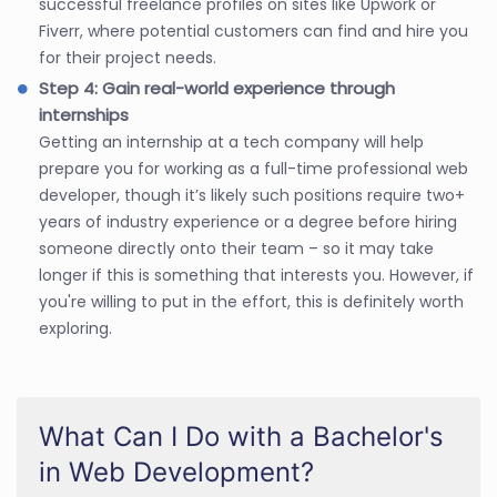
successful freelance profiles on sites like Upwork or
Fiverr, where potential customers can find and hire you
for their project needs.
Step 4: Gain real-world experience through
internships
Getting an internship at a tech company will help
prepare you for working as a full-time professional web
developer, though it’s likely such positions require two+
years of industry experience or a degree before hiring
someone directly onto their team – so it may take
longer if this is something that interests you. However, if
you're willing to put in the effort, this is definitely worth
exploring.
What Can I Do with a Bachelor's
in Web Development?