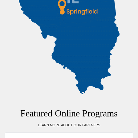
Featured Online Programs