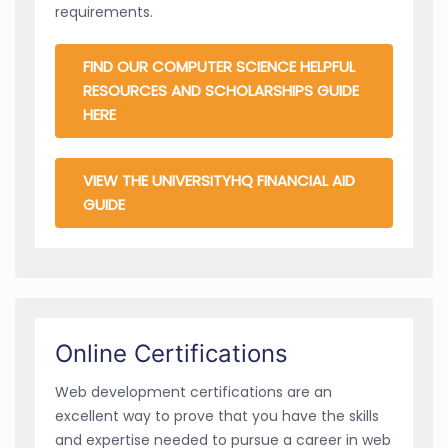
requirements.
FIND OUR COMPUTER SCIENCE HELPFUL
RESOURCES AND SCHOLARSHIPS GUIDE
HERE
VIEW THE UNIVERSITYHQ FINANCIAL AID
GUIDE
Online Certifications
Web development certifications are an
excellent way to prove that you have the skills
and expertise needed to pursue a career in web