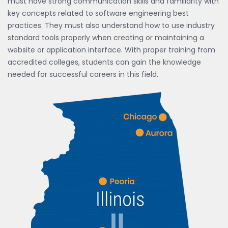
must have strong communication skills and familiarity with
key concepts related to software engineering best
practices. They must also understand how to use industry
standard tools properly when creating or maintaining a
website or application interface. With proper training from
accredited colleges, students can gain the knowledge
needed for successful careers in this field.