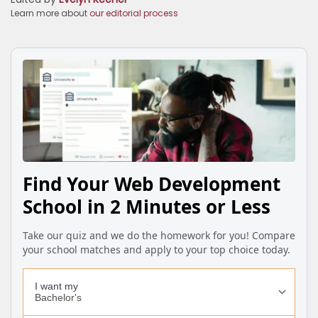
Learn more about
our editorial process