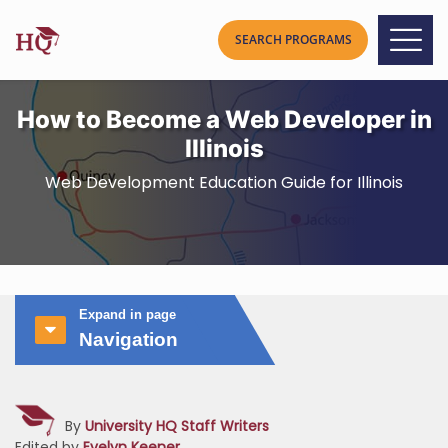
How to Become a Web Developer in
Illinois
Web Development Education Guide for Illinois
Expand in page
Navigation
By
University HQ Staff Writers
Edited by
Evelyn Keener