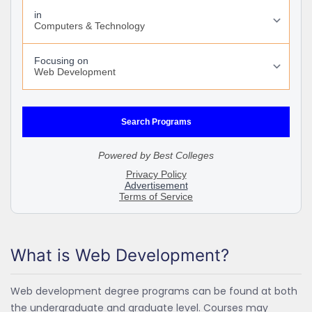
What is Web Development?
Web development degree programs can be found at both
the undergraduate and graduate level. Courses may