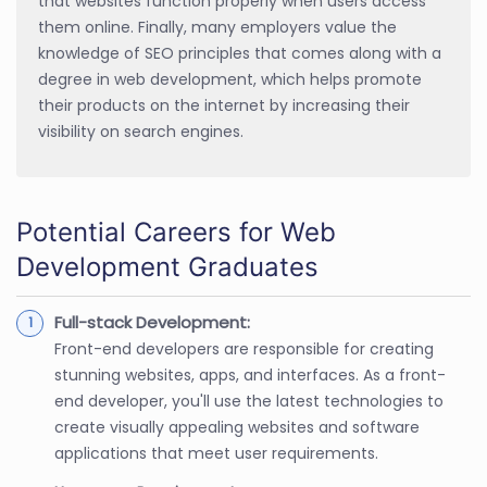
that websites function properly when users access
them online. Finally, many employers value the
knowledge of SEO principles that comes along with a
degree in web development, which helps promote
their products on the internet by increasing their
visibility on search engines.
Potential Careers for Web
Development Graduates
Full-stack Development:
Front-end developers are responsible for creating
stunning websites, apps, and interfaces. As a front-
end developer, you'll use the latest technologies to
create visually appealing websites and software
applications that meet user requirements.