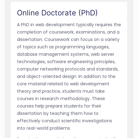
Online Doctorate (PhD)
A PhD in web development typically requires the
completion of coursework, examinations, and a
dissertation. Coursework can focus on a variety
of topics such as programming languages,
database management systems, web server
technologies, software engineering principles,
computer networking protocols and standards,
and object-oriented design. In addition to the
core material related to web development
theory and practice, students must take
courses in research methodology. These
courses help prepare students for their
dissertation by teaching them how to
effectively conduct scientific investigations
into real-world problems.