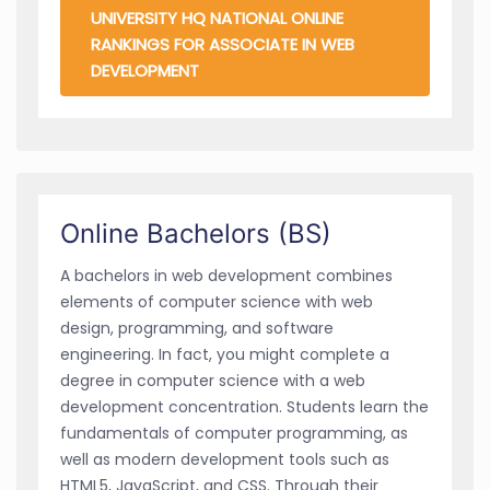
UNIVERSITY HQ NATIONAL ONLINE
RANKINGS FOR ASSOCIATE IN WEB
DEVELOPMENT
Online Bachelors (BS)
A bachelors in web development combines
elements of computer science with web
design, programming, and software
engineering. In fact, you might complete a
degree in computer science with a web
development concentration. Students learn the
fundamentals of computer programming, as
well as modern development tools such as
HTML5, JavaScript, and CSS. Through their