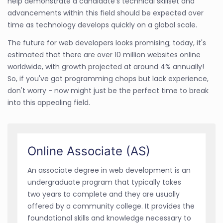
help demonstrate a candidate's technical skillset and
advancements within this field should be expected over
time as technology develops quickly on a global scale.
The future for web developers looks promising; today, it's
estimated that there are over 10 million websites online
worldwide, with growth projected at around 4% annually!
So, if you've got programming chops but lack experience,
don't worry - now might just be the perfect time to break
into this appealing field.
Online Associate (AS)
An associate degree in web development is an
undergraduate program that typically takes
two years to complete and they are usually
offered by a community college. It provides the
foundational skills and knowledge necessary to