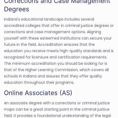
Corrections and Case Management
Degrees
Indiana's educational landscape includes several
accredited colleges that offer in criminal justice degrees or
corrections and case management options. Aligning
yourself with these esteemed institutions can secure your
future in the field. Accreditation ensures that the
education you receive meets high-quality standards and is
recognized for licensure and certification requirements.
The minimum accreditation you should be looking for is
that of the Higher Learning Commission, which covers all
schools in Indiana and assures that they offer quality
education throughout their programs.
Online Associates (AS)
An associate degree with a corrections or criminal justice
major can be a great starting point in the criminal justice
field. It provides a foundational understanding of the legal