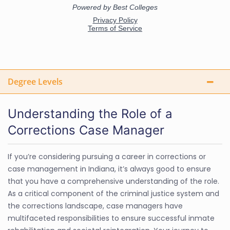
Degree Levels
Understanding the Role of a
Corrections Case Manager
If you’re considering pursuing a career in corrections or
case management in Indiana, it’s always good to ensure
that you have a comprehensive understanding of the role.
As a critical component of the criminal justice system and
the corrections landscape, case managers have
multifaceted responsibilities to ensure successful inmate