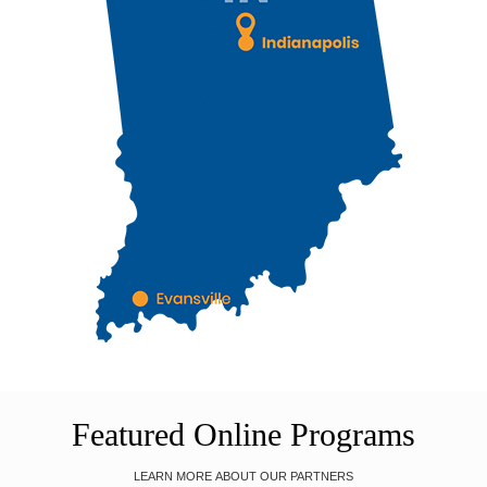
Featured Online Programs