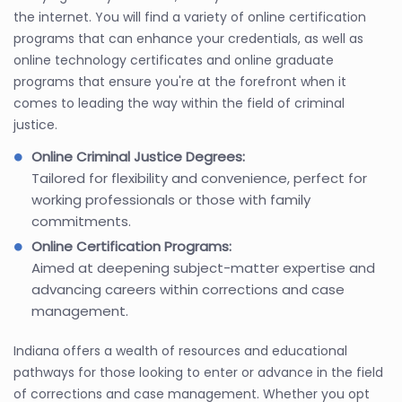
the internet. You will find a variety of online certification
programs that can enhance your credentials, as well as
online technology certificates and online graduate
programs that ensure you're at the forefront when it
comes to leading the way within the field of criminal
justice.
Online Criminal Justice Degrees:
Tailored for flexibility and convenience, perfect for
working professionals or those with family
commitments.
Online Certification Programs:
Aimed at deepening subject-matter expertise and
advancing careers within corrections and case
management.
Indiana offers a wealth of resources and educational
pathways for those looking to enter or advance in the field
of corrections and case management. Whether you opt