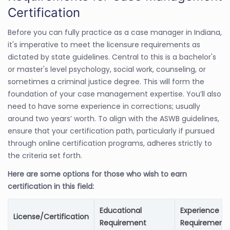
Certification
Before you can fully practice as a case manager in Indiana,
it's imperative to meet the licensure requirements as
dictated by state guidelines. Central to this is a bachelor's
or master's level psychology, social work, counseling, or
sometimes a criminal justice degree. This will form the
foundation of your case management expertise. You’ll also
need to have some experience in corrections; usually
around two years’ worth. To align with the ASWB guidelines,
ensure that your certification path, particularly if pursued
through online certification programs, adheres strictly to
the criteria set forth.
Here are some options for those who wish to earn
certification in this field:
Educational
Experience
License/Certification
Requirement
Requirement