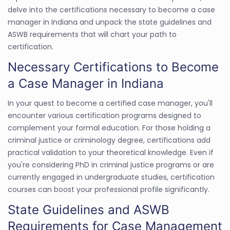
delve into the certifications necessary to become a case
manager in Indiana and unpack the state guidelines and
ASWB requirements that will chart your path to
certification.
Necessary Certifications to Become
a Case Manager in Indiana
In your quest to become a certified case manager, you'll
encounter various certification programs designed to
complement your formal education. For those holding a
criminal justice or criminology degree, certifications add
practical validation to your theoretical knowledge. Even if
you're considering PhD in criminal justice programs or are
currently engaged in undergraduate studies, certification
courses can boost your professional profile significantly.
State Guidelines and ASWB
Requirements for Case Management