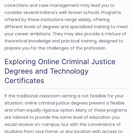
corrections and case management may lead you to
consider several Indiana's well-known schools. Programs
offered by these institutions range widely, offering
different levels of degrees and specialized training to meet
your career ambitions. They may also provide a mixture of
theoretical knowledge and practical training, designed to
prepare you for the challenges of the profession.
Exploring Online Criminal Justice
Degrees and Technology
Certificates
If the traditional classroom setting is not feasible for your
situation, online criminal justice degrees present a flexible
and often equally rigorous option. Many of these programs
are tailored to provide the same level of education you
would receive on-campus, but with the convenience of
studying from your home, or any location with access to