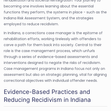
rehabilitation and societal reintegration. Your journey to
becoming one involves learning about the essential
functions they perform, the systems in place - such as the
Indiana Risk Assessment System, and the strategies
employed to reduce recidivism.
In Indiana, a corrections case manager is the epitome of
rehabilitation efforts, working tirelessly with offenders to
carve a path for them back into society. Central to their
role is the case management process, which unfurls
through a series of evidence-based assessments and
interventions designed to negate the risks of recidivism.
Case management programs in Indiana focus not only on
assessment but also on strategic planning, vital for aligning
correctional objectives with individual offender needs.
Evidence-Based Practices and
Reducing Recidivism in Indiana