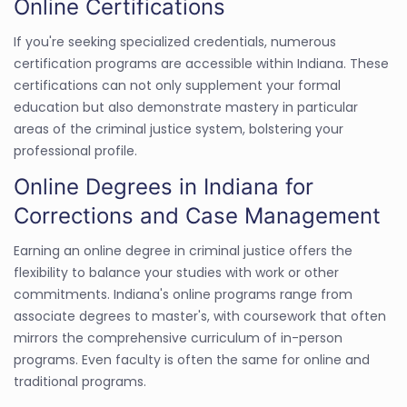
Online Certifications
If you're seeking specialized credentials, numerous
certification programs are accessible within Indiana. These
certifications can not only supplement your formal
education but also demonstrate mastery in particular
areas of the criminal justice system, bolstering your
professional profile.
Online Degrees in Indiana for
Corrections and Case Management
Earning an online degree in criminal justice offers the
flexibility to balance your studies with work or other
commitments. Indiana's online programs range from
associate degrees to master's, with coursework that often
mirrors the comprehensive curriculum of in-person
programs. Even faculty is often the same for online and
traditional programs.