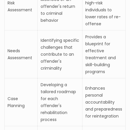
Risk
high-risk
offender's return
Assessment
individuals to
to criminal
lower rates of re-
behavior
offense
Provides a
Identifying specific
blueprint for
challenges that
Needs
effective
contribute to an
Assessment
treatment and
offender's
skill-building
criminality
programs
Developing a
Enhances
tailored roadmap
personal
Case
for each
accountability
Planning
offender's
and preparedness
rehabilitation
for reintegration
process