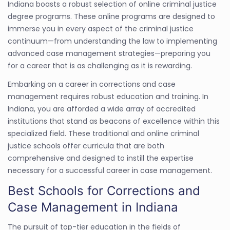
Indiana boasts a robust selection of online criminal justice
degree programs. These online programs are designed to
immerse you in every aspect of the criminal justice
continuum—from understanding the law to implementing
advanced case management strategies—preparing you
for a career that is as challenging as it is rewarding.
Embarking on a career in corrections and case
management requires robust education and training. In
Indiana, you are afforded a wide array of accredited
institutions that stand as beacons of excellence within this
specialized field. These traditional and online criminal
justice schools offer curricula that are both
comprehensive and designed to instill the expertise
necessary for a successful career in case management.
Best Schools for Corrections and
Case Management in Indiana
The pursuit of top-tier education in the fields of