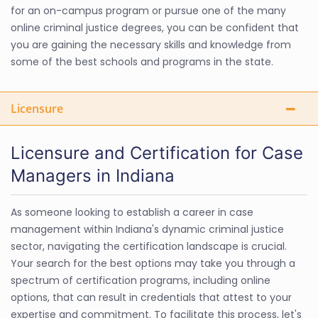
for an on-campus program or pursue one of the many
online criminal justice degrees, you can be confident that
you are gaining the necessary skills and knowledge from
some of the best schools and programs in the state.
Licensure
Licensure and Certification for Case
Managers in Indiana
As someone looking to establish a career in case
management within Indiana's dynamic criminal justice
sector, navigating the certification landscape is crucial.
Your search for the best options may take you through a
spectrum of certification programs, including online
options, that can result in credentials that attest to your
expertise and commitment. To facilitate this process, let's