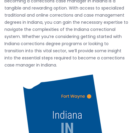
becoming a corrections case manager in Indiana is a
tangible and rewarding option. With access to specialized
traditional and online corrections and case management
degrees in Indiana, you can gain the necessary expertise to
navigate the complexities of the Indiana correctional
system. Whether you’re considering getting started with
Indiana corrections degree programs or looking to
transition into this vital sector, we’ll provide some insight
into the essential steps required to become a corrections
case manager in Indiana.