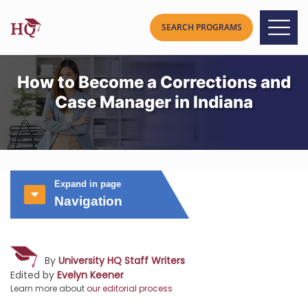
How to Become a Corrections and
Case Manager in Indiana
Expand in page
Navigation
By
University HQ Staff Writers
Edited by
Evelyn Keener
Learn more about
our editorial process