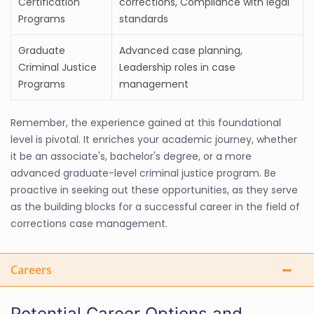
Certification
corrections, Compliance with legal
Programs
standards
Graduate
Advanced case planning,
Criminal Justice
Leadership roles in case
Programs
management
Remember, the experience gained at this foundational
level is pivotal. It enriches your academic journey, whether
it be an associate's, bachelor's degree, or a more
advanced graduate-level criminal justice program. Be
proactive in seeking out these opportunities, as they serve
as the building blocks for a successful career in the field of
corrections case management.
Careers
Potential Career Options and