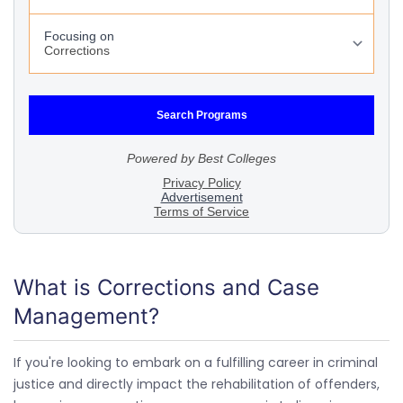
What is Corrections and Case
Management?
If you're looking to embark on a fulfilling career in criminal
justice and directly impact the rehabilitation of offenders,