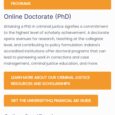
PROGRAMS
Online Doctorate (PhD)
Attaining a PhD in criminal justice signifies a commitment
to the highest level of scholarly achievement. A doctorate
opens avenues for research, teaching at the collegiate
level, and contributing to policy formulation. Indiana's
accredited institutions offer doctoral programs that can
lead to pioneering work in corrections and case
management, criminal justice education, and more.
LEARN MORE ABOUT OUR CRIMINAL JUSTICE
RESOURCES AND SCHOLARSHIPS
GET THE UNIVERSITYHQ FINANCIAL AID GUIDE