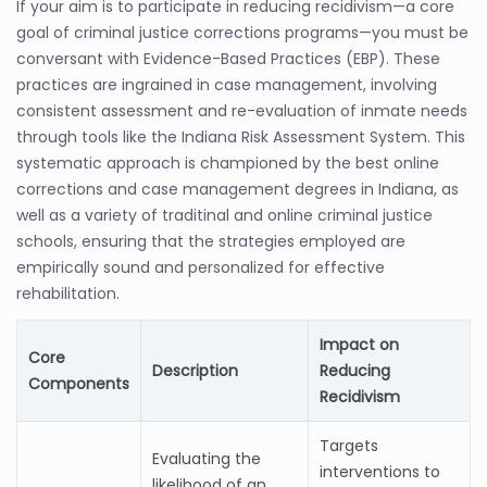
If your aim is to participate in reducing recidivism—a core
goal of criminal justice corrections programs—you must be
conversant with Evidence-Based Practices (EBP). These
practices are ingrained in case management, involving
consistent assessment and re-evaluation of inmate needs
through tools like the Indiana Risk Assessment System. This
systematic approach is championed by the best online
corrections and case management degrees in Indiana, as
well as a variety of traditinal and online criminal justice
schools, ensuring that the strategies employed are
empirically sound and personalized for effective
rehabilitation.
Impact on
Core
Description
Reducing
Components
Recidivism
Targets
Evaluating the
interventions to
likelihood of an