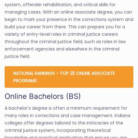
system, offender rehabilitation, and critical skills for
managing cases. With an online associate degree, you can
begin to mark your presence in the corrections system and
build your career from there. This can prepare you for a
variety of entry-level roles in criminal justice careers
throughout the criminal justice field, such as roles in law
enforcement agencies and elsewhere in the criminal
justice field.
NATIONAL RANKINGS - TOP 25 ONLINE ASSOCIATE
PROGRAMS
Online Bachelors (BS)
A bachelor's degree is often a minimum requirement for
many roles in corrections and case management. Indiana
colleges offer degrees tailored to the intricacies of the
criminal justice system, incorporating theoretical
knowledge and practical application that ensure you are