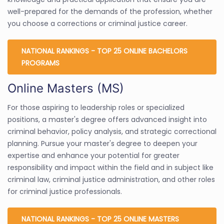
well-prepared for the demands of the profession, whether
you choose a corrections or criminal justice career.
NATIONAL RANKINGS - TOP 25 ONLINE BACHELORS
PROGRAMS
Online Masters (MS)
For those aspiring to leadership roles or specialized
positions, a master's degree offers advanced insight into
criminal behavior, policy analysis, and strategic correctional
planning. Pursue your master's degree to deepen your
expertise and enhance your potential for greater
responsibility and impact within the field and in subject like
criminal law, criminal justice administration, and other roles
for criminal justice professionals.
NATIONAL RANKINGS - TOP 25 ONLINE MASTERS