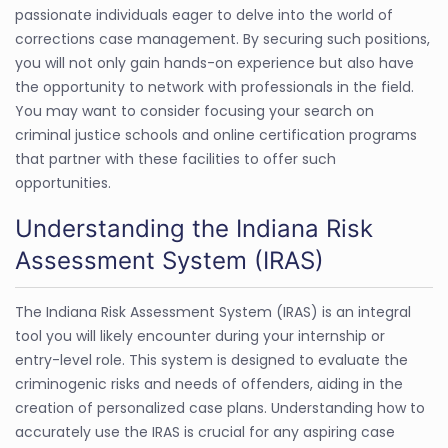
passionate individuals eager to delve into the world of
corrections case management. By securing such positions,
you will not only gain hands-on experience but also have
the opportunity to network with professionals in the field.
You may want to consider focusing your search on
criminal justice schools and online certification programs
that partner with these facilities to offer such
opportunities.
Understanding the Indiana Risk
Assessment System (IRAS)
The Indiana Risk Assessment System (IRAS) is an integral
tool you will likely encounter during your internship or
entry-level role. This system is designed to evaluate the
criminogenic risks and needs of offenders, aiding in the
creation of personalized case plans. Understanding how to
accurately use the IRAS is crucial for any aspiring case