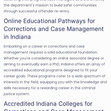
the department's mission to build safer communities
through successful offender re-entry.
Online Educational Pathways for
Corrections and Case Management
in Indiana
Embarking on a career in corrections and case
management requires a solid educational foundation.
Whether you're considering an online associate degree or
aiming to eventually earn a PhD, Indiana offers an array of
accredited educational programs designed to fit your
career goals. These programs cater to a wide spectrum of
interests in the field, equipping you with the knowledge and
skills necessary for a rewarding career in the criminal
justice system.
Accredited Indiana Colleges for