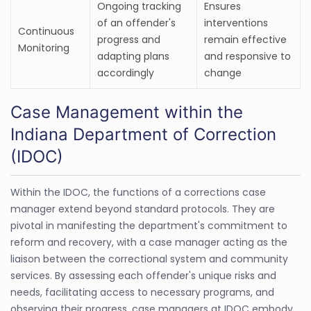
Ongoing tracking
Ensures
of an offender's
interventions
Continuous
progress and
remain effective
Monitoring
adapting plans
and responsive to
accordingly
change
Case Management within the
Indiana Department of Correction
(IDOC)
Within the IDOC, the functions of a corrections case
manager extend beyond standard protocols. They are
pivotal in manifesting the department's commitment to
reform and recovery, with a case manager acting as the
liaison between the correctional system and community
services. By assessing each offender's unique risks and
needs, facilitating access to necessary programs, and
observing their progress, case managers at IDOC embody