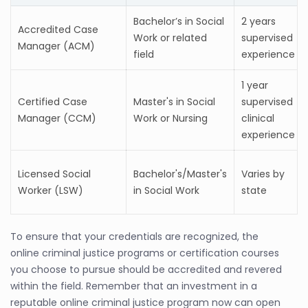
Bachelor’s in Social
2 years
Accredited Case
Work or related
supervised
Manager (ACM)
field
experience
1 year
Certified Case
Master's in Social
supervised
Manager (CCM)
Work or Nursing
clinical
experience
Licensed Social
Bachelor's/Master's
Varies by
Worker (LSW)
in Social Work
state
To ensure that your credentials are recognized, the
online criminal justice programs or certification courses
you choose to pursue should be accredited and revered
within the field. Remember that an investment in a
reputable online criminal justice program now can open