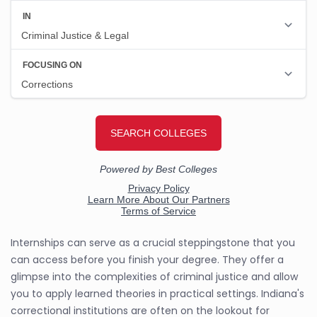
Internships can serve as a crucial steppingstone that you
can access before you finish your degree. They offer a
glimpse into the complexities of criminal justice and allow
you to apply learned theories in practical settings. Indiana's
correctional institutions are often on the lookout for