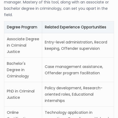
manager. Mastery of this tool, along with an associate or
bachelor degree in criminology, can set you apart in the
field.
Degree Program
Related Experience Opportunities
Associate Degree
Entry-level administration, Record
in Criminal
keeping, Offender supervision
Justice
Bachelor's
Case management assistance,
Degree in
Offender program facilitation
Criminology
Policy development, Research-
PhD in Criminal
oriented roles, Educational
Justice
internships
Online
Technology application in