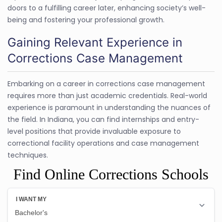
doors to a fulfilling career later, enhancing society’s well-
being and fostering your professional growth.
Gaining Relevant Experience in
Corrections Case Management
Embarking on a career in corrections case management
requires more than just academic credentials. Real-world
experience is paramount in understanding the nuances of
the field. In Indiana, you can find internships and entry-
level positions that provide invaluable exposure to
correctional facility operations and case management
techniques.
Find Online Corrections Schools