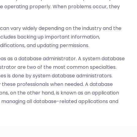
re operating properly. When problems occur, they
 can vary widely depending on the industry and the
includes backing up important information,
difications, and updating permissions.
reas as a database administrator. A system database
strator are two of the most common specialties.
es is done by system database administrators.
y these professionals when needed. A database
ons, on the other hand, is known as an application
de managing all database-related applications and