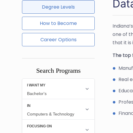
Dat
Degree Levels
How to Become
Indiana’
one of t
Career Options
that it i
The top f
Manufa
Search Programs
Real e
Educat
Profes
Financ