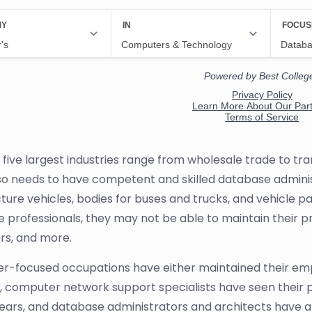
 five largest industries range from wholesale trade to t
so needs to have competent and skilled database administ
ure vehicles, bodies for buses and trucks, and vehicle pa
 professionals, they may not be able to maintain their p
s, and more.
-focused occupations have either maintained their emp
 computer network support specialists have seen their 
ears, and database administrators and architects have a