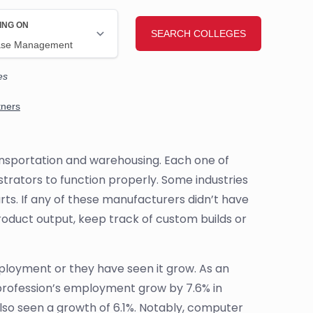
ransportation and warehousing. Each one of
rators to function properly. Some industries
rts. If any of these manufacturers didn’t have
roduct output, keep track of custom builds or
loyment or they have seen it grow. As an
profession’s employment grow by 7.6% in
lso seen a growth of 6.1%. Notably, computer