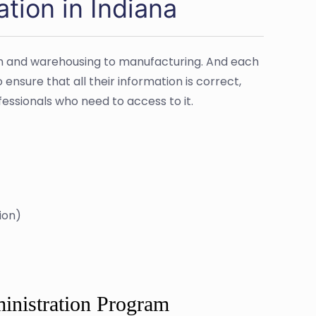
tion in Indiana
tion and warehousing to manufacturing. And each
nsure that all their information is correct,
rofessionals who need to access to it.
ion)
inistration Program