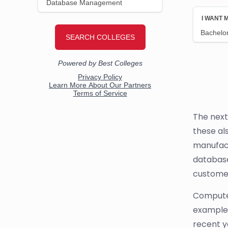
The next
these al
manufact
database
customer
Computer
example,
recent y