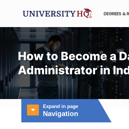
DEGREES & 
How to Become a D
Administrator in In
Expand in page
Navigation