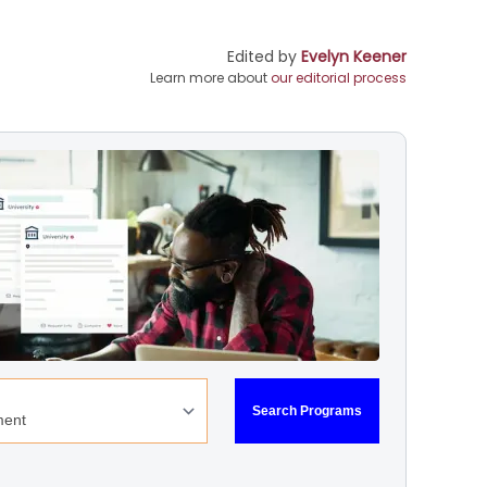
Edited by
Evelyn Keener
Learn more about
our editorial process