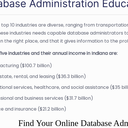
abase Administration Educa
s top 10 industries are diverse, ranging from transporta
hese industries needs capable database administrators to e
s in the right place, and that it gives information to the p
ive industries and their annual income in Indiana are:
cturing ($100.7 billion)
state, rental, and leasing ($36.3 billion)
ional services, healthcare, and social assistance ($35 bill
sional and business services ($31.7 billion)
e and insurance ($21.2 billion)
Find Your Online Database Adm