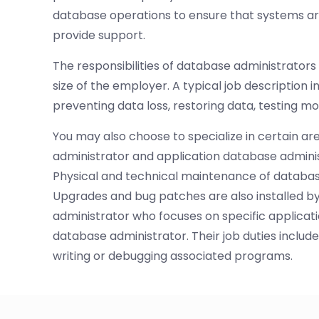
database operations to ensure that systems a
provide support.
The responsibilities of database administrators
size of the employer. A typical job description 
preventing data loss, restoring data, testing mo
You may also choose to specialize in certain a
administrator and application database admini
Physical and technical maintenance of databas
Upgrades and bug patches are also installed b
administrator who focuses on specific applicati
database administrator. Their job duties inclu
writing or debugging associated programs.