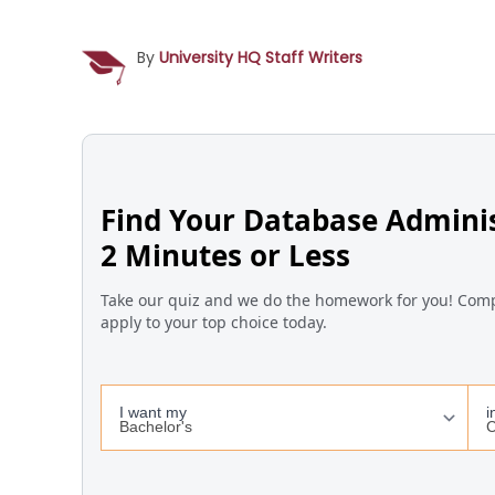
By
University HQ Staff Writers