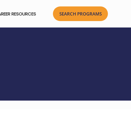
REER RESOURCES