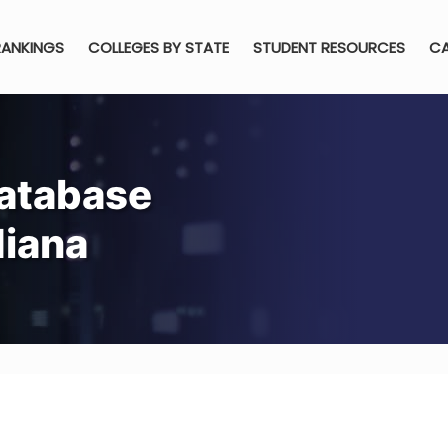
RANKINGS
COLLEGES BY STATE
STUDENT RESOURCES
CA
atabase
diana