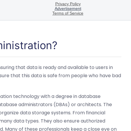
inistration?
uring that data is ready and available to users in
ure that this data is safe from people who have bad
mation technology with a degree in database
tabase administrators (DBAs) or architects. The
r organize data storage systems. From financial
h many data types. They also ensure authorized
. Many of these professionals keep a close eye on