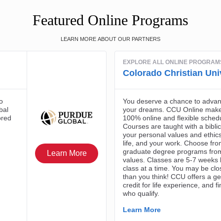
Featured Online Programs