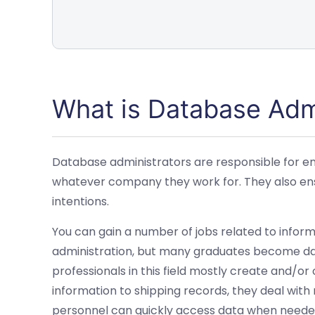
What is Database Adm
Database administrators are responsible for ens
whatever company they work for. They also ens
intentions.
You can gain a number of jobs related to infor
administration, but many graduates become da
professionals in this field mostly create and/o
information to shipping records, they deal wit
personnel can quickly access data when needed