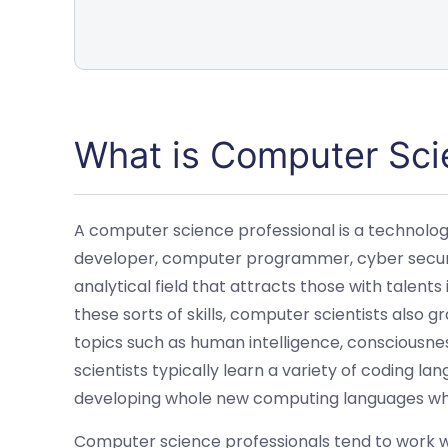
What is Computer Sci
A computer science professional is a technolog
developer, computer programmer, cyber security
analytical field that attracts those with talents
these sorts of skills, computer scientists also 
topics such as human intelligence, consciousne
scientists typically learn a variety of coding
developing whole new computing languages whi
Computer science professionals tend to work w