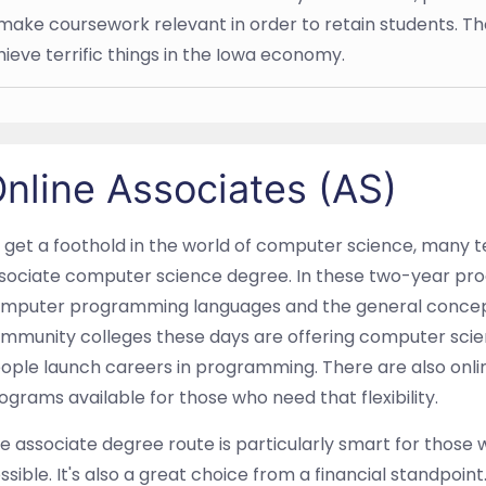
make coursework relevant in order to retain students. T
hieve terrific things in the Iowa economy.
nline Associates (AS)
 get a foothold in the world of computer science, many t
sociate computer science degree. In these two-year pro
mputer programming languages and the general concepts
mmunity colleges these days are offering computer scien
ople launch careers in programming. There are also onl
ograms available for those who need that flexibility.
e associate degree route is particularly smart for those 
ssible. It's also a great choice from a financial standpoi