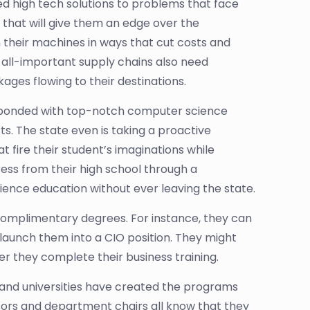
ed high tech solutions to problems that face
that will give them an edge over the
their machines in ways that cut costs and
 all-important supply chains also need
ages flowing to their destinations.
responded with top-notch computer science
. The state even is taking a proactive
t fire their student’s imaginations while
ress from their high school through a
nce education without ever leaving the state.
complimentary degrees. For instance, they can
aunch them into a CIO position. They might
r they complete their business training.
s and universities have created the programs
ssors and department chairs all know that they