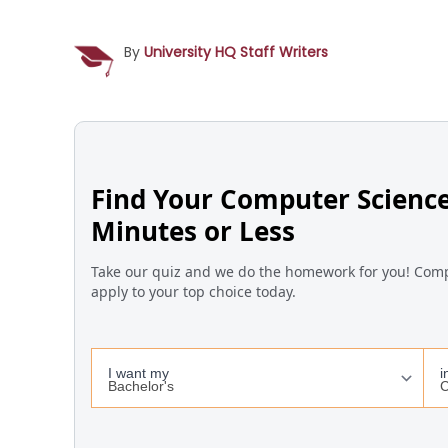
By
University HQ Staff Writers