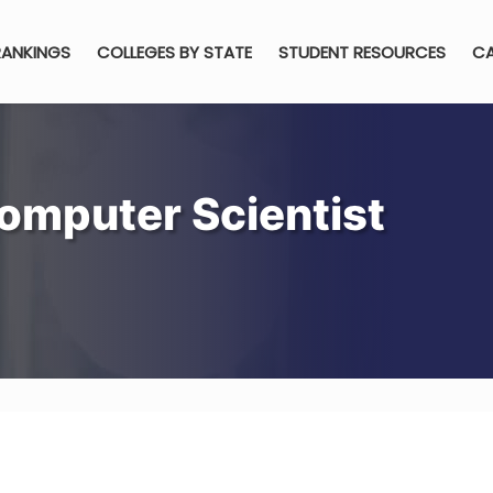
RANKINGS
COLLEGES BY STATE
STUDENT RESOURCES
CA
omputer Scientist