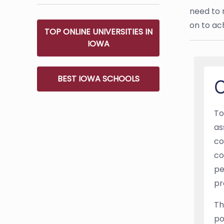
need to 
on to ac
TOP ONLINE UNIVERSITIES IN
IOWA
BEST IOWA SCHOOLS
O
To
as
co
co
pe
pr
Th
po