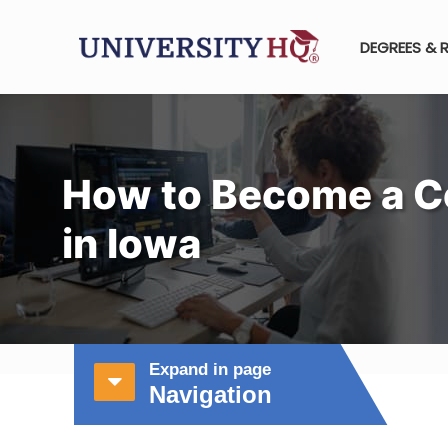
DEGREES & 
How to Become a C
in Iowa
Expand in page
Navigation