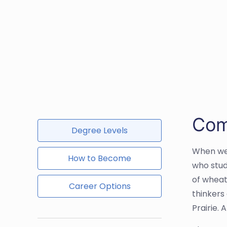
Com
Degree Levels
When we 
How to Become
who stud
of wheat
Career Options
thinkers
Prairie. 