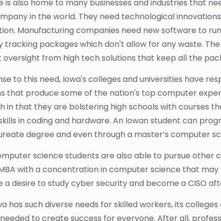
e is also home to many businesses and industries that ne
mpany in the world. They need technological innovations 
ion. Manufacturing companies need new software to run 
y tracking packages which don't allow for any waste. The
 oversight from high tech solutions that keep all the pack
nse to this need, Iowa's colleges and universities have 
 that produce some of the nation's top computer experts
 in that they are bolstering high schools with courses tha
ng skills in coding and hardware. An Iowan student can prog
reate degree and even through a master’s computer scie
omputer science students are also able to pursue other 
MBA with a concentration in computer science that may l
e a desire to study cyber security and become a CISO afte
wa has such diverse needs for skilled workers, its college
 needed to create success for everyone. After all, profe