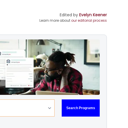
Edited by
Evelyn Keener
Learn more about
our editorial process