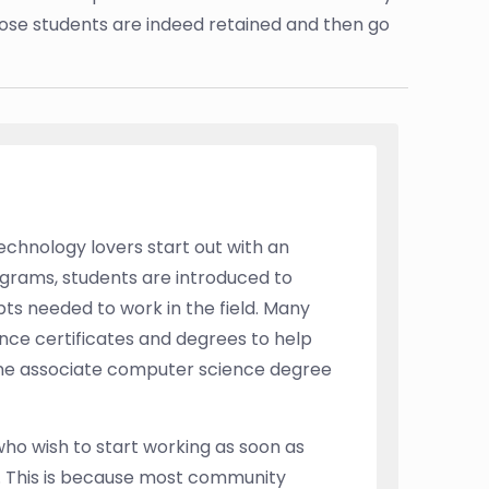
hose students are indeed retained and then go
echnology lovers start out with an
grams, students are introduced to
 needed to work in the field. Many
ce certificates and degrees to help
ine associate computer science degree
who wish to start working as soon as
nt. This is because most community