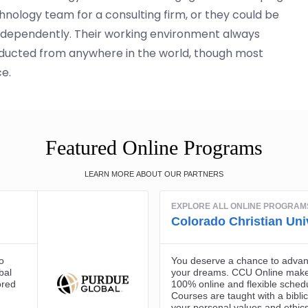
hnology team for a consulting firm, or they could be
independently. Their working environment always
ducted from anywhere in the world, though most
ce.
Featured Online Programs