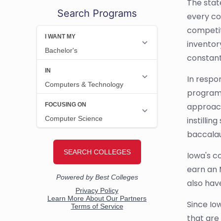
The stat
Search Programs
every co
competit
inventor
constant
In respo
programs
approach
instilli
baccalau
Iowa's c
earn an 
also hav
Since Io
that are