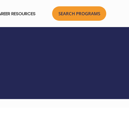
REER RESOURCES