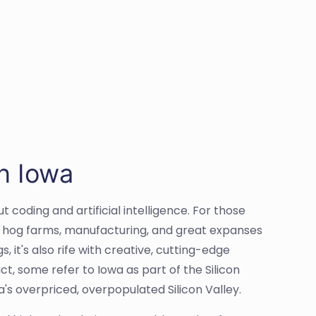
n Iowa
 coding and artificial intelligence. For those
e, hog farms, manufacturing, and great expanses
 it's also rife with creative, cutting-edge
ct, some refer to Iowa as part of the Silicon
ia's overpriced, overpopulated Silicon Valley.