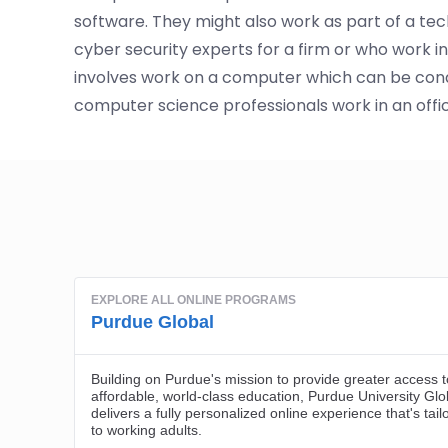
software. They might also work as part of a tec
cyber security experts for a firm or who work 
involves work on a computer which can be con
computer science professionals work in an offi