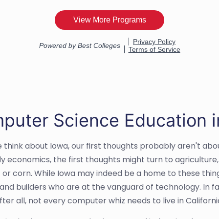
puter Science Education i
think about Iowa, our first thoughts probably aren't about
y economics, the first thoughts might turn to agricultur
 or corn. While Iowa may indeed be a home to these things,
 and builders who are at the vanguard of technology. In fa
After all, not every computer whiz needs to live in Californ