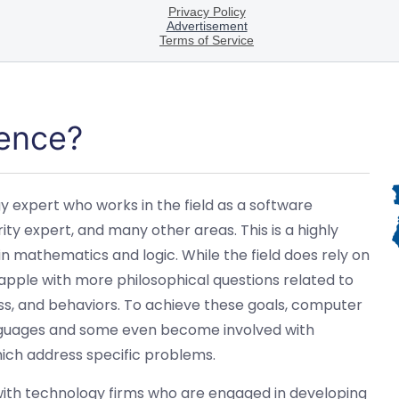
ence?
y expert who works in the field as a software
 expert, and many other areas. This is a highly
 in mathematics and logic. While the field does rely on
grapple with more philosophical questions related to
ss, and behaviors. To achieve these goals, computer
 languages and some even become involved with
ch address specific problems.
ith technology firms who are engaged in developing