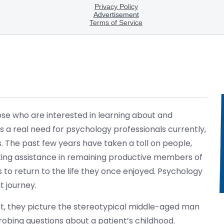
ose who are interested in learning about and
 a real need for psychology professionals currently,
s. The past few years have taken a toll on people,
king assistance in remaining productive members of
ays to return to the life they once enjoyed. Psychology
t journey.
st, they picture the stereotypical middle-aged man
probing questions about a patient’s childhood.