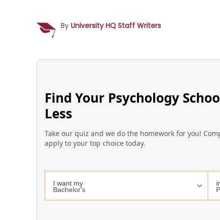
By
University HQ Staff Writers