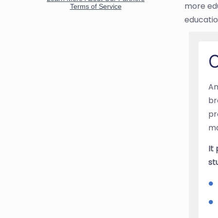
more edu
educatio
O
An
br
pr
ma
It
st