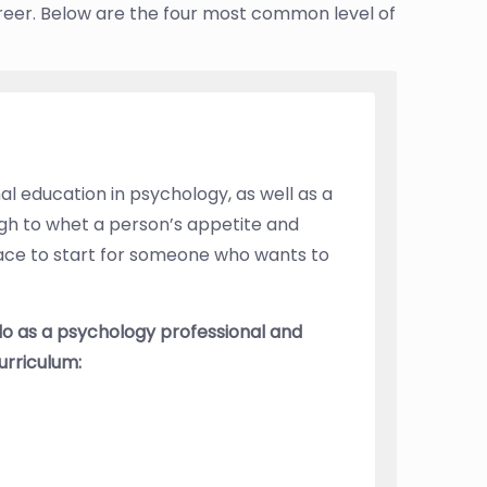
reer. Below are the four most common level of
al education in psychology, as well as a
gh to whet a person’s appetite and
lace to start for someone who wants to
do as a psychology professional and
urriculum: