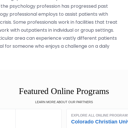
 on, the psychology profession has progressed past
ogy professional employs to assist patients with
isis. Some professionals work in facilities that treat
ork with outpatients in individual or group settings.
icular area can experience vastly different patients
 ideal for someone who enjoys a challenge on a daily
Featured Online Programs