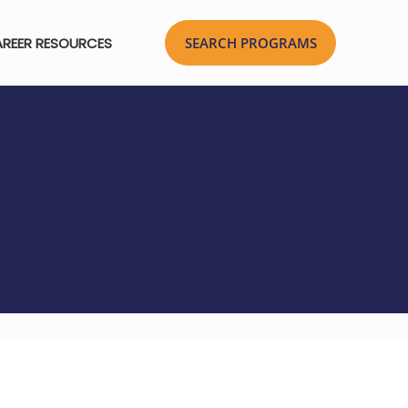
REER RESOURCES