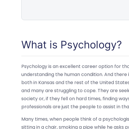
What is Psychology?
Psychology is an excellent career option for th
understanding the human condition. And there is
both in Kansas and the rest of the United State
and many are struggling to cope. They are see
society or, if they fell on hard times, finding w
professionals are just the people to assist in tha
Many times, when people think of a psychologi
sitting in a chair, smoking a pipe while he asks 