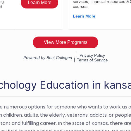
chology Education in kans
e numerous options for someone who wants to work as a
 children, adults, the elderly, veterans, addicts, or peopl
tant and fulfilling career. In the state of Kansas, there 