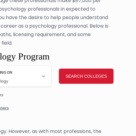
erage these professionals make $87,000 per
r psychology professionals in expected to
you have the desire to help people understand
 career as a psychology professional. Below is
 paths, licensing requirement, and some
field.
ology Program
ogy. However, as with most professions, the