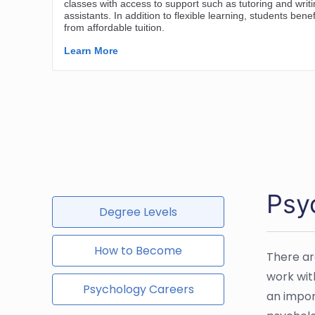
Psy
Degree Levels
How to Become
There ar
work with
Psychology Careers
an impor