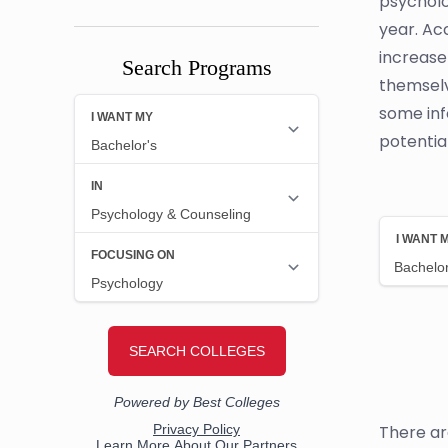
psycholo
year. Ac
increase
Search Programs
themselv
some inf
potentia
There ar