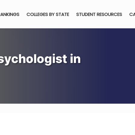
RANKINGS
COLLEGES BY STATE
STUDENT RESOURCES
CA
ychologist in