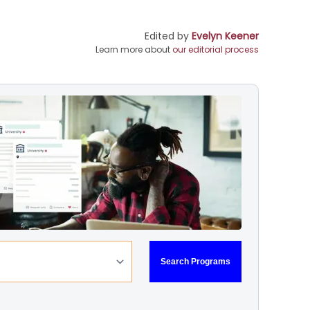
Edited by
Evelyn Keener
Learn more about
our editorial process