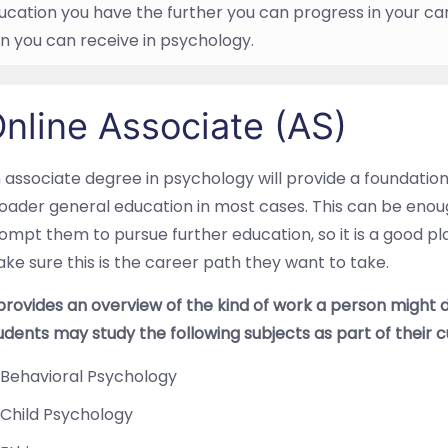
cation you have the further you can progress in your ca
n you can receive in psychology.
nline Associate (AS)
 associate degree in psychology will provide a foundation
oader general education in most cases. This can be enou
ompt them to pursue further education, so it is a good p
ke sure this is the career path they want to take.
 provides an overview of the kind of work a person might 
udents may study the following subjects as part of their c
Behavioral Psychology
Child Psychology