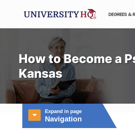
DEGREES & 
How to Become a Ps
Kansas
Expand in page
Navigation