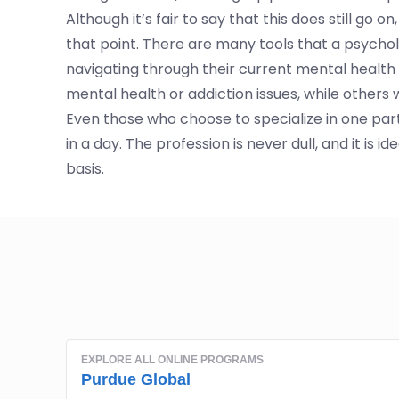
Although it’s fair to say that this does still go
that point. There are many tools that a psychol
navigating through their current mental health cr
mental health or addiction issues, while others w
Even those who choose to specialize in one part
in a day. The profession is never dull, and it is
basis.