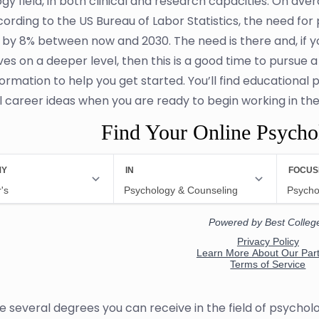
gy field, in both clinical and research capacities. On av
cording to the US Bureau of Labor Statistics, the need fo
 by 8% between now and 2030. The need is there and, if 
es on a deeper level, then this is a good time to pursue a
ormation to help you get started. You’ll find educational
l career ideas when you are ready to begin working in the 
Find Your Online Psych
e several degrees you can receive in the field of psychol