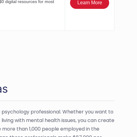
as
 psychology professional. Whether you want to
e living with mental health issues, you can create
are more than 1,000 people employed in the