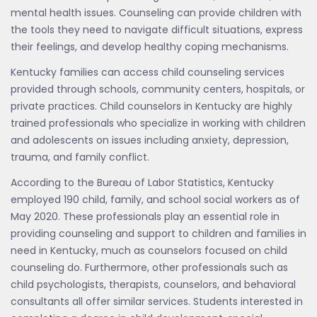
mental health issues. Counseling can provide children with
the tools they need to navigate difficult situations, express
their feelings, and develop healthy coping mechanisms.
Kentucky families can access child counseling services
provided through schools, community centers, hospitals, or
private practices. Child counselors in Kentucky are highly
trained professionals who specialize in working with children
and adolescents on issues including anxiety, depression,
trauma, and family conflict.
According to the Bureau of Labor Statistics, Kentucky
employed 190 child, family, and school social workers as of
May 2020. These professionals play an essential role in
providing counseling and support to children and families in
need in Kentucky, much as counselors focused on child
counseling do. Furthermore, other professionals such as
child psychologists, therapists, counselors, and behavioral
consultants all offer similar services. Students interested in