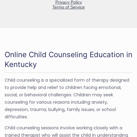
Online Child Counseling Education in
Kentucky
Child counseling is a specialized form of therapy designed
to provide help and relief to children facing emotional,
social, or behavioral challenges. Children may seek
counseling for various reasons including anxiety,
depression, trauma, bullying, family issues, or school
difficulties.
Child counseling sessions involve working closely with a
trained therapist who will assist the child in understanding