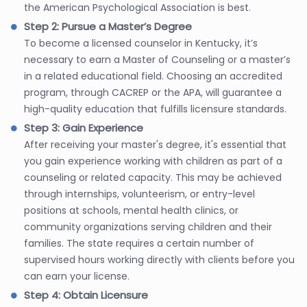
the American Psychological Association is best.
Step 2: Pursue a Master’s Degree
To become a licensed counselor in Kentucky, it’s
necessary to earn a Master of Counseling or a master’s
in a related educational field. Choosing an accredited
program, through CACREP or the APA, will guarantee a
high-quality education that fulfills licensure standards.
Step 3: Gain Experience
After receiving your master's degree, it's essential that
you gain experience working with children as part of a
counseling or related capacity. This may be achieved
through internships, volunteerism, or entry-level
positions at schools, mental health clinics, or
community organizations serving children and their
families. The state requires a certain number of
supervised hours working directly with clients before you
can earn your license.
Step 4: Obtain Licensure