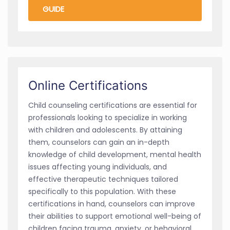
GUIDE
Online Certifications
Child counseling certifications are essential for
professionals looking to specialize in working
with children and adolescents. By attaining
them, counselors can gain an in-depth
knowledge of child development, mental health
issues affecting young individuals, and
effective therapeutic techniques tailored
specifically to this population. With these
certifications in hand, counselors can improve
their abilities to support emotional well-being of
children facing trauma, anxiety, or behavioral