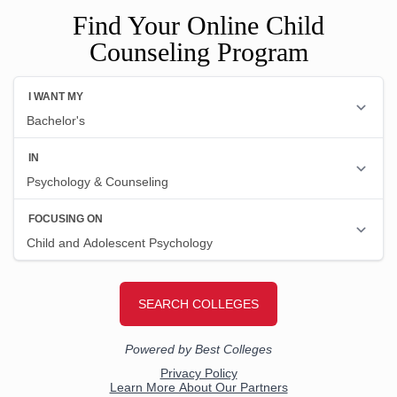
Find Your Online Child
Counseling Program