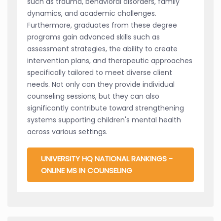
such as trauma, behavioral disorders, family
dynamics, and academic challenges.
Furthermore, graduates from these degree
programs gain advanced skills such as
assessment strategies, the ability to create
intervention plans, and therapeutic approaches
specifically tailored to meet diverse client
needs. Not only can they provide individual
counseling sessions, but they can also
significantly contribute toward strengthening
systems supporting children's mental health
across various settings.
UNIVERSITY HQ NATIONAL RANKINGS -
ONLINE MS IN COUNSELING