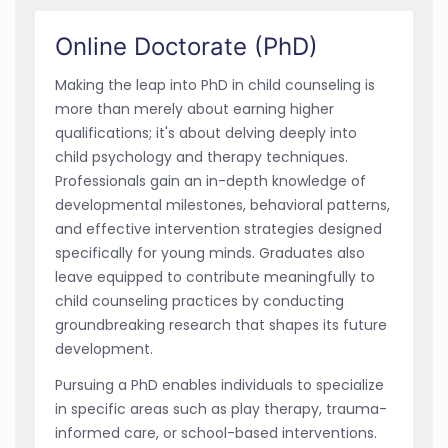
Online Doctorate (PhD)
Making the leap into PhD in child counseling is
more than merely about earning higher
qualifications; it's about delving deeply into
child psychology and therapy techniques.
Professionals gain an in-depth knowledge of
developmental milestones, behavioral patterns,
and effective intervention strategies designed
specifically for young minds. Graduates also
leave equipped to contribute meaningfully to
child counseling practices by conducting
groundbreaking research that shapes its future
development.
Pursuing a PhD enables individuals to specialize
in specific areas such as play therapy, trauma-
informed care, or school-based interventions.