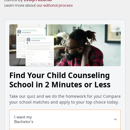
Learn more about
our editorial process