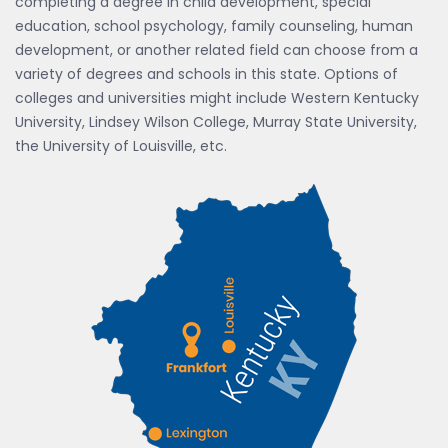
completing a degree in child development, special
education, school psychology, family counseling, human
development, or another related field can choose from a
variety of degrees and schools in this state. Options of
colleges and universities might include Western Kentucky
University, Lindsey Wilson College, Murray State University,
the University of Louisville, etc.