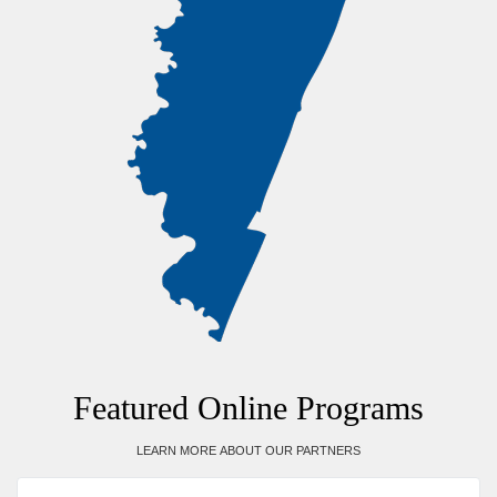
Featured Online Programs