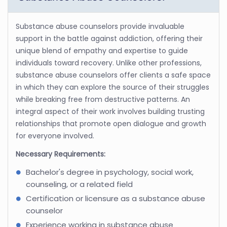
Substance abuse counselors provide invaluable
support in the battle against addiction, offering their
unique blend of empathy and expertise to guide
individuals toward recovery. Unlike other professions,
substance abuse counselors offer clients a safe space
in which they can explore the source of their struggles
while breaking free from destructive patterns. An
integral aspect of their work involves building trusting
relationships that promote open dialogue and growth
for everyone involved.
Necessary Requirements:
Bachelor's degree in psychology, social work,
counseling, or a related field
Certification or licensure as a substance abuse
counselor
Experience working in substance abuse