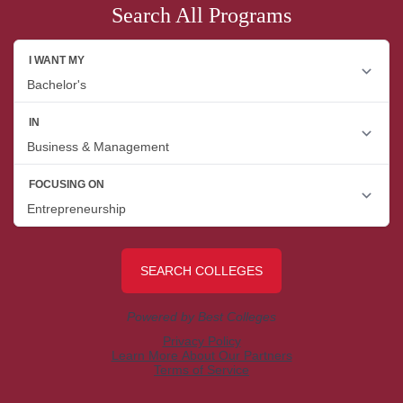
Search All Programs