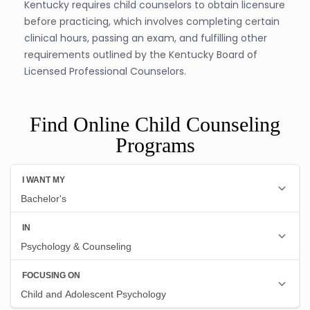
Kentucky requires child counselors to obtain licensure
before practicing, which involves completing certain
clinical hours, passing an exam, and fulfilling other
requirements outlined by the Kentucky Board of
Licensed Professional Counselors.
Find Online Child Counseling
Programs