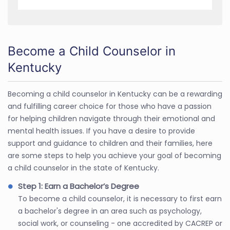
Become a Child Counselor in
Kentucky
Becoming a child counselor in Kentucky can be a rewarding
and fulfilling career choice for those who have a passion
for helping children navigate through their emotional and
mental health issues. If you have a desire to provide
support and guidance to children and their families, here
are some steps to help you achieve your goal of becoming
a child counselor in the state of Kentucky.
Step 1: Earn a Bachelor’s Degree
To become a child counselor, it is necessary to first earn
a bachelor's degree in an area such as psychology,
social work, or counseling - one accredited by CACREP or