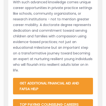
With such advanced knowledge comes unique
career opportunities in private practice settings
like schools, community organizations, or
research institutions - not to mention greater
career mobility. A doctorate degree represents
dedication and commitment toward serving
children and families with compassion using
evidence-based practices; not just an
educational milestone but an important step
on a transformative journey toward becoming
an expert at nurturing resilient young individuals
who will flourish into resilient adults later on in
life.
GET ADDITIONAL FINANCIAL AID AND
FAFSA HELP
TOP PAYING COUNSELING CAREERS