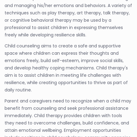
and managing his/her emotions and behaviors. A variety of
techniques such as play therapy, art therapy, talk therapy,
or cognitive behavioral therapy may be used by a
professional to assist children in expressing themselves
freely while developing resilience skills.
Child counseling aims to create a safe and supportive
space where children can express their thoughts and
emotions freely, build self-esteem, improve social skills,
and develop healthy coping mechanisms. Child therapy's
aim is to assist children in meeting life challenges with
resilience, while creating opportunities to thrive as part of
daily routine.
Parent and caregivers need to recognize when a child may
benefit from counseling and seek professional assistance
immediately. Child therapy provides children with tools
they need to overcome challenges, build confidence, and
attain emotional wellbeing. Employment opportunities