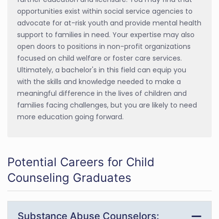
opportunities exist within social service agencies to
advocate for at-risk youth and provide mental health
support to families in need. Your expertise may also
open doors to positions in non-profit organizations
focused on child welfare or foster care services.
Ultimately, a bachelor's in this field can equip you
with the skills and knowledge needed to make a
meaningful difference in the lives of children and
families facing challenges, but you are likely to need
more education going forward.
Potential Careers for Child
Counseling Graduates
Substance Abuse Counselors: