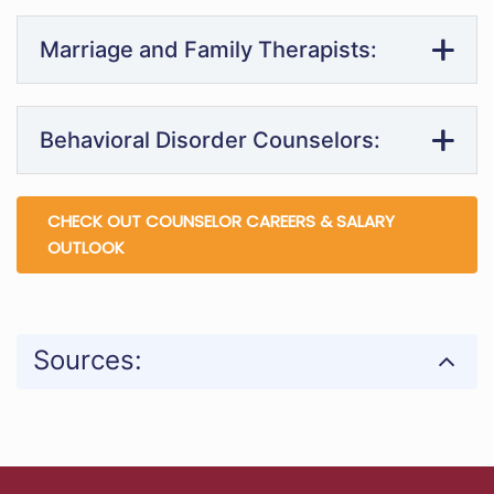
Marriage and Family Therapists:
Behavioral Disorder Counselors:
CHECK OUT COUNSELOR CAREERS & SALARY
OUTLOOK
Sources: