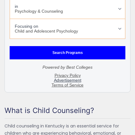
What is Child Counseling?
Child counseling in Kentucky is an essential service for
children who are experiencing behavioral, emotional, or