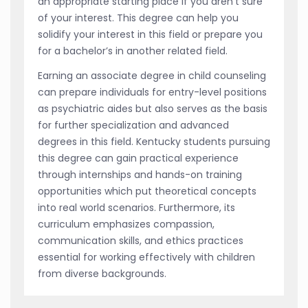
an appropriate starting place if you aren’t sure
of your interest. This degree can help you
solidify your interest in this field or prepare you
for a bachelor’s in another related field.
Earning an associate degree in child counseling
can prepare individuals for entry-level positions
as psychiatric aides but also serves as the basis
for further specialization and advanced
degrees in this field. Kentucky students pursuing
this degree can gain practical experience
through internships and hands-on training
opportunities which put theoretical concepts
into real world scenarios. Furthermore, its
curriculum emphasizes compassion,
communication skills, and ethics practices
essential for working effectively with children
from diverse backgrounds.