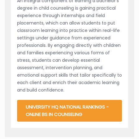
An integral component of earning a bachelor's
degree in child counseling is gaining practical
experience through internships and field
placements, which can allow students to put
classroom learning into practice within real-life
settings under guidance from experienced
professionals. By engaging directly with children
and families experiencing various forms of
stress, students can develop essential
assessment, intervention planning, and
emotional support skills that tailor specifically to
each client and enrich their academic learning
and build confidence.
UNIVERSITY HQ NATIONAL RANKINGS -
ONLINE BS IN COUNSELING