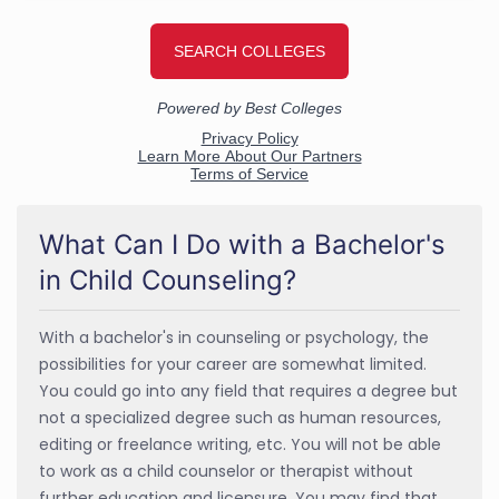
What Can I Do with a Bachelor's
in Child Counseling?
With a bachelor's in counseling or psychology, the
possibilities for your career are somewhat limited.
You could go into any field that requires a degree but
not a specialized degree such as human resources,
editing or freelance writing, etc. You will not be able
to work as a child counselor or therapist without
further education and licensure. You may find that