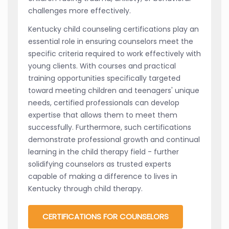
challenges more effectively.
Kentucky child counseling certifications play an
essential role in ensuring counselors meet the
specific criteria required to work effectively with
young clients. With courses and practical
training opportunities specifically targeted
toward meeting children and teenagers' unique
needs, certified professionals can develop
expertise that allows them to meet them
successfully. Furthermore, such certifications
demonstrate professional growth and continual
learning in the child therapy field - further
solidifying counselors as trusted experts
capable of making a difference to lives in
Kentucky through child therapy.
CERTIFICATIONS FOR COUNSELORS