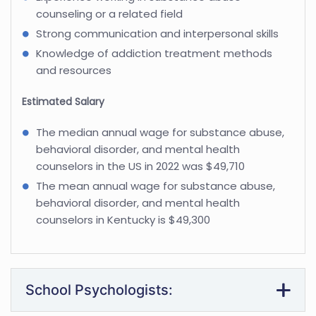
counseling or a related field
Strong communication and interpersonal skills
Knowledge of addiction treatment methods
and resources
Estimated Salary
The median annual wage for substance abuse,
behavioral disorder, and mental health
counselors in the US in 2022 was $49,710
The mean annual wage for substance abuse,
behavioral disorder, and mental health
counselors in Kentucky is $49,300
School Psychologists: