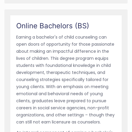
Online Bachelors (BS)
Earning a bachelor's of child counseling can
open doors of opportunity for those passionate
about making an impactful difference in the
lives of children. This degree program equips
students with foundational knowledge in child
development, therapeutic techniques, and
counseling strategies specifically tailored for
young clients. With an emphasis on meeting
emotional and behavioral needs of young
clients, graduates leave prepared to pursue
careers in social service agencies, non-profit
organizations, and other settings – though they
can still not earn licensure as counselors.