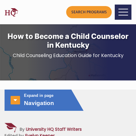
How to Become a Child Counselor
in Kentucky
Child Counseling Education Guide for Kentucky
Expand in page
Navigation
By
University HQ Staff Writers
Edited by
Evelyn Keener