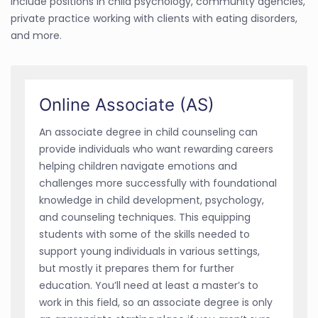
include positions in child psychology, community agencies,
private practice working with clients with eating disorders,
and more.
Online Associate (AS)
An associate degree in child counseling can
provide individuals who want rewarding careers
helping children navigate emotions and
challenges more successfully with foundational
knowledge in child development, psychology,
and counseling techniques. This equipping
students with some of the skills needed to
support young individuals in various settings,
but mostly it prepares them for further
education. You’ll need at least a master’s to
work in this field, so an associate degree is only