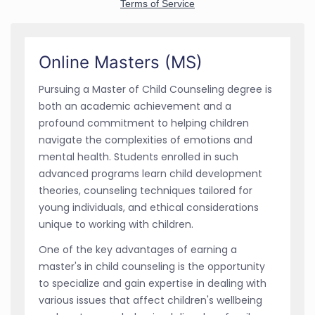
Online Masters (MS)
Pursuing a Master of Child Counseling degree is
both an academic achievement and a
profound commitment to helping children
navigate the complexities of emotions and
mental health. Students enrolled in such
advanced programs learn child development
theories, counseling techniques tailored for
young individuals, and ethical considerations
unique to working with children.
One of the key advantages of earning a
master's in child counseling is the opportunity
to specialize and gain expertise in dealing with
various issues that affect children's wellbeing