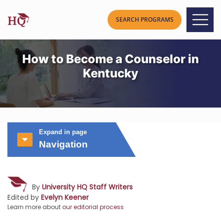
How to Become a Counselor in
Kentucky
Expand in page
Navigation
By
University HQ Staff Writers
Edited by
Evelyn Keener
Learn more about
our editorial process