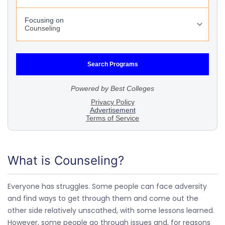
What is Counseling?
Everyone has struggles. Some people can face adversity
and find ways to get through them and come out the
other side relatively unscathed, with some lessons learned.
However, some people go through issues and, for reasons