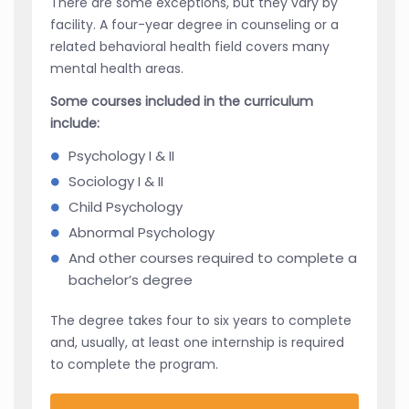
There are some exceptions, but they vary by
facility. A four-year degree in counseling or a
related behavioral health field covers many
mental health areas.
Some courses included in the curriculum
include:
Psychology I & II
Sociology I & II
Child Psychology
Abnormal Psychology
And other courses required to complete a
bachelor’s degree
The degree takes four to six years to complete
and, usually, at least one internship is required
to complete the program.