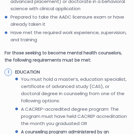
advanced placement) or doctorate in a behavioral
science with clinical application
Prepared to take the AADC licensure exam or have
already taken it
Have met the required work experience, supervision,
and training
For those seeking to become mental health counselors,
the following requirements must be met:
EDUCATION
You must hold a master’s, education specialist,
certificate of advanced study (CAS), or
doctoral degree in counseling from one of the
following options:
A CACREP-accredited degree program: The
program must have held CACREP accreditation
the month you graduated OR
A counseling program administered by an