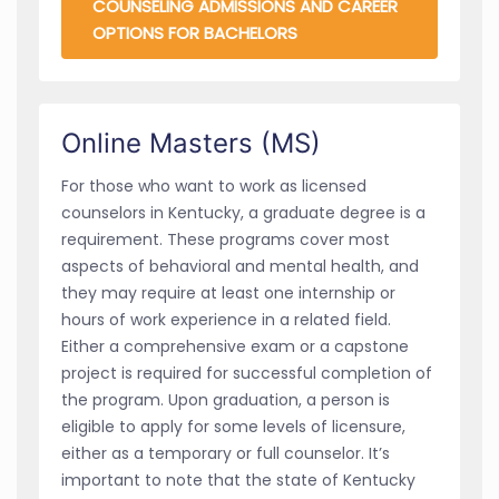
COUNSELING ADMISSIONS AND CAREER
OPTIONS FOR BACHELORS
Online Masters (MS)
For those who want to work as licensed
counselors in Kentucky, a graduate degree is a
requirement. These programs cover most
aspects of behavioral and mental health, and
they may require at least one internship or
hours of work experience in a related field.
Either a comprehensive exam or a capstone
project is required for successful completion of
the program. Upon graduation, a person is
eligible to apply for some levels of licensure,
either as a temporary or full counselor. It’s
important to note that the state of Kentucky