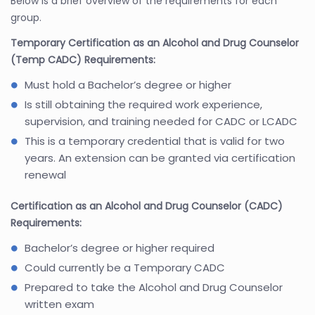
Below is a brief overview of the requirements for each
group.
Temporary Certification as an Alcohol and Drug Counselor
(Temp CADC) Requirements:
Must hold a Bachelor’s degree or higher
Is still obtaining the required work experience,
supervision, and training needed for CADC or LCADC
This is a temporary credential that is valid for two
years. An extension can be granted via certification
renewal
Certification as an Alcohol and Drug Counselor (CADC)
Requirements:
Bachelor’s degree or higher required
Could currently be a Temporary CADC
Prepared to take the Alcohol and Drug Counselor
written exam