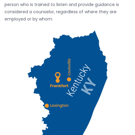
person who is trained to listen and provide guidance is
considered a counselor, regardless of where they are
employed or by whom.