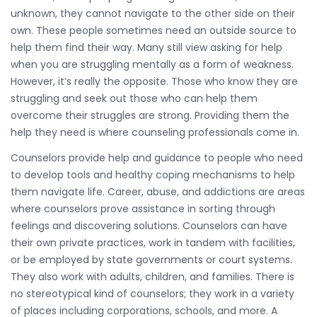
unknown, they cannot navigate to the other side on their
own. These people sometimes need an outside source to
help them find their way. Many still view asking for help
when you are struggling mentally as a form of weakness.
However, it’s really the opposite. Those who know they are
struggling and seek out those who can help them
overcome their struggles are strong. Providing them the
help they need is where counseling professionals come in.
Counselors provide help and guidance to people who need
to develop tools and healthy coping mechanisms to help
them navigate life. Career, abuse, and addictions are areas
where counselors prove assistance in sorting through
feelings and discovering solutions. Counselors can have
their own private practices, work in tandem with facilities,
or be employed by state governments or court systems.
They also work with adults, children, and families. There is
no stereotypical kind of counselors; they work in a variety
of places including corporations, schools, and more. A