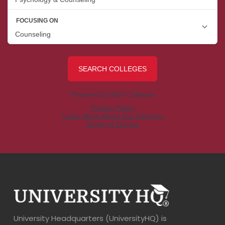
University Headquarters (UniversityHQ) is