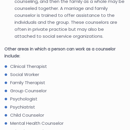
counseling, and then the family as a whole may be
counseled together. A marriage and family
counselor is trained to offer assistance to the
individuals and the group. These counselors are
often in private practice but may also be
attached to social service organizations.
Other areas in which a person can work as a counselor
include:
Clinical Therapist
Social Worker
Family Therapist
Group Counselor
Psychologist
Psychiatrist
Child Counselor
Mental Health Counselor