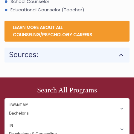
School Counselor
Educational Counselor (Teacher)
LEARN MORE ABOUT ALL
COUNSELING/PSYCHOLOGY CAREERS
Sources:
Search All Programs