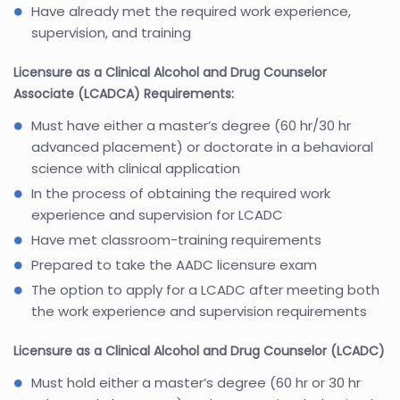
Have already met the required work experience,
supervision, and training
Licensure as a Clinical Alcohol and Drug Counselor
Associate (LCADCA) Requirements:
Must have either a master’s degree (60 hr/30 hr
advanced placement) or doctorate in a behavioral
science with clinical application
In the process of obtaining the required work
experience and supervision for LCADC
Have met classroom-training requirements
Prepared to take the AADC licensure exam
The option to apply for a LCADC after meeting both
the work experience and supervision requirements
Licensure as a Clinical Alcohol and Drug Counselor (LCADC)
Must hold either a master’s degree (60 hr or 30 hr