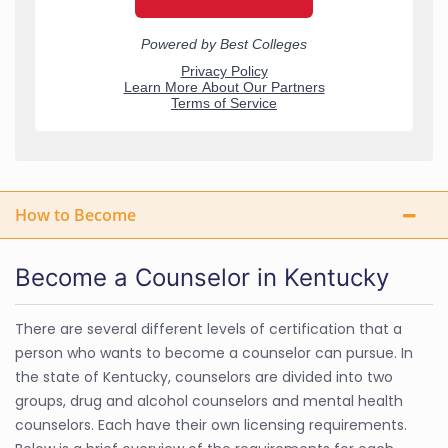
How to Become
Become a Counselor in Kentucky
There are several different levels of certification that a
person who wants to become a counselor can pursue. In
the state of Kentucky, counselors are divided into two
groups, drug and alcohol counselors and mental health
counselors. Each have their own licensing requirements.