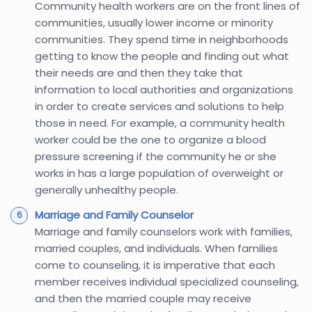
Community health workers are on the front lines of
communities, usually lower income or minority
communities. They spend time in neighborhoods
getting to know the people and finding out what
their needs are and then they take that
information to local authorities and organizations
in order to create services and solutions to help
those in need. For example, a community health
worker could be the one to organize a blood
pressure screening if the community he or she
works in has a large population of overweight or
generally unhealthy people.
Marriage and Family Counselor
Marriage and family counselors work with families,
married couples, and individuals. When families
come to counseling, it is imperative that each
member receives individual specialized counseling,
and then the married couple may receive