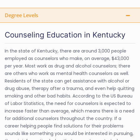
Degree Levels
Counseling Education in Kentucky
In the state of Kentucky, there are around 3,000 people
employed as counselors who make, on average, $43,000
per year. Most work as drug and alcohol counselors; there
are others who work as mental health counselors as well.
Residents of the state can get assistance with alcohol or
drug abuse, therapy after a trauma, and even help quitting
smoking and other bad habits. According to the US Bureau
of Labor Statistics, the need for counselors is expected to
increase faster than average, which means there is a need
for additional counselors throughout the country. If a
career helping people find solutions for their problems
sounds like something you would be interested in pursuing,