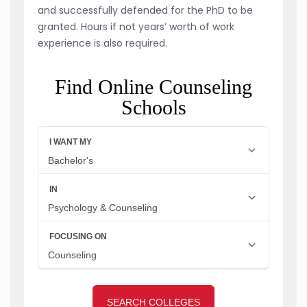
and successfully defended for the PhD to be
granted. Hours if not years’ worth of work
experience is also required.
Find Online Counseling
Schools