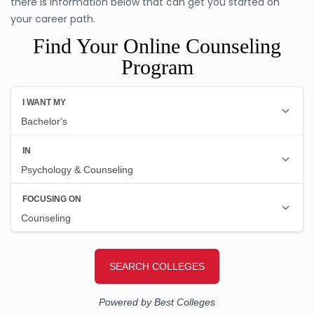
there is information below that can get you started on
your career path.
Find Your Online Counseling
Program