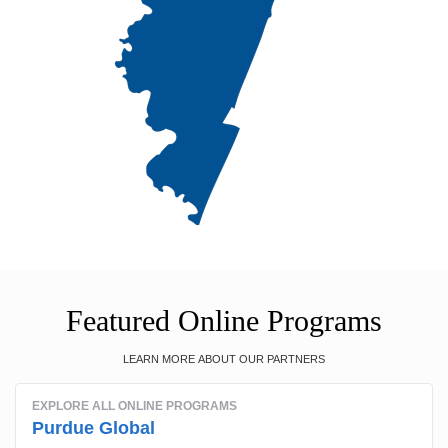
Featured Online Programs