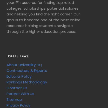
your #1 resource for finding top rated
colleges, scholarships, potential salaries
and helping you find the right career. Our
goal is to become one of the best online
resources helping students navigate
through the higher education process.
USEFUL Links
About University HQ
Contributors & Experts
Editorial Policy
Rankings Methodology
Contact Us
Partner With Us
Sitemap
Privacy Policy