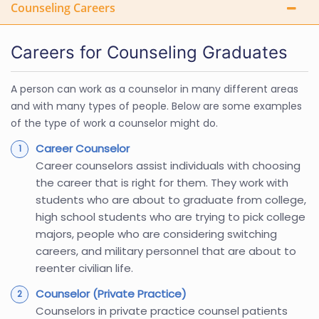
Counseling Careers
Careers for Counseling Graduates
A person can work as a counselor in many different areas
and with many types of people. Below are some examples
of the type of work a counselor might do.
Career Counselor
Career counselors assist individuals with choosing
the career that is right for them. They work with
students who are about to graduate from college,
high school students who are trying to pick college
majors, people who are considering switching
careers, and military personnel that are about to
reenter civilian life.
Counselor (Private Practice)
Counselors in private practice counsel patients