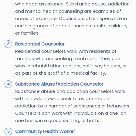
who need assistance. Substance abuse, addiction,
and mental health counseling are examples of
areas of expertise. Counselors often specialize in
certain groups of people, such as adults, children,
or families.
Residential Counselor
Residential counselors work with residents of
facilities who are seeking treatment. They can
work in rehabilitation centers, half-way houses, or
as part of the staff of a medical facility.
Substance Abuse/Addiction Counselor
Substance abuse and addiction counselors work
with individuals who seek to overcome an
addiction to a number of substances or behaviors.
Counselors can work with individuals on a one-on-
one basis, in a group setting, or both.
Community Health Worker