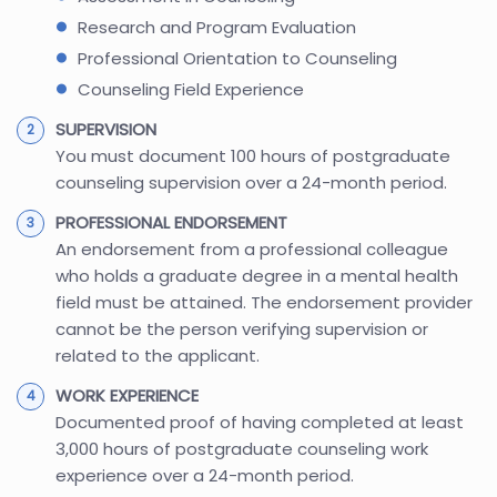
Research and Program Evaluation
Professional Orientation to Counseling
Counseling Field Experience
SUPERVISION
You must document 100 hours of postgraduate
counseling supervision over a 24-month period.
PROFESSIONAL ENDORSEMENT
An endorsement from a professional colleague
who holds a graduate degree in a mental health
field must be attained. The endorsement provider
cannot be the person verifying supervision or
related to the applicant.
WORK EXPERIENCE
Documented proof of having completed at least
3,000 hours of postgraduate counseling work
experience over a 24-month period.