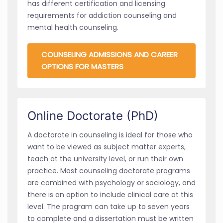
has different certification and licensing
requirements for addiction counseling and
mental health counseling.
COUNSELING ADMISSIONS AND CAREER
OPTIONS FOR MASTERS
Online Doctorate (PhD)
A doctorate in counseling is ideal for those who
want to be viewed as subject matter experts,
teach at the university level, or run their own
practice. Most counseling doctorate programs
are combined with psychology or sociology, and
there is an option to include clinical care at this
level. The program can take up to seven years
to complete and a dissertation must be written