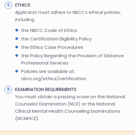
ETHICS
Applicants must adhere to NBCC’s ethical policies,
including:
the NBCC Code of Ethics
the Certification Eligibility Policy
the Ethics Case Procedures
the Policy Regarding the Provision of Distance
Professional Services
Policies are available at:
nbcc.org/ethics/certification
EXAMINATION REQUIREMENTS
You must obtain a passing score on the National
Counselor Examination (NCE) or the National
Clinical Mental Health Counseling Examinations
(NCMHCE).