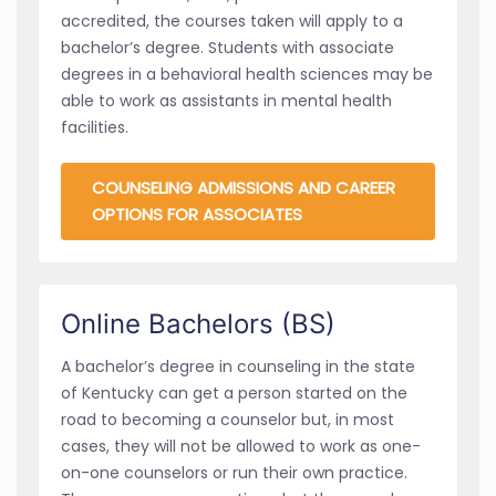
accredited, the courses taken will apply to a
bachelor’s degree. Students with associate
degrees in a behavioral health sciences may be
able to work as assistants in mental health
facilities.
COUNSELING ADMISSIONS AND CAREER
OPTIONS FOR ASSOCIATES
Online Bachelors (BS)
A bachelor’s degree in counseling in the state
of Kentucky can get a person started on the
road to becoming a counselor but, in most
cases, they will not be allowed to work as one-
on-one counselors or run their own practice.