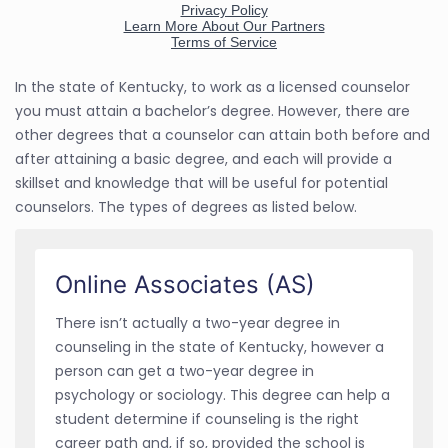
In the state of Kentucky, to work as a licensed counselor
you must attain a bachelor’s degree. However, there are
other degrees that a counselor can attain both before and
after attaining a basic degree, and each will provide a
skillset and knowledge that will be useful for potential
counselors. The types of degrees as listed below.
Online Associates (AS)
There isn’t actually a two-year degree in
counseling in the state of Kentucky, however a
person can get a two-year degree in
psychology or sociology. This degree can help a
student determine if counseling is the right
career path and, if so, provided the school is