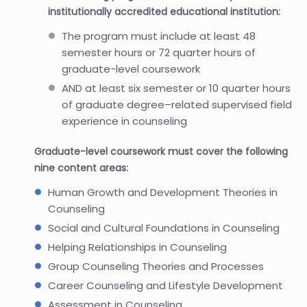
institutionally accredited educational institution:
The program must include at least 48
semester hours or 72 quarter hours of
graduate-level coursework
AND at least six semester or 10 quarter hours
of graduate degree–related supervised field
experience in counseling
Graduate-level coursework must cover the following
nine content areas:
Human Growth and Development Theories in
Counseling
Social and Cultural Foundations in Counseling
Helping Relationships in Counseling
Group Counseling Theories and Processes
Career Counseling and Lifestyle Development
Assessment in Counseling