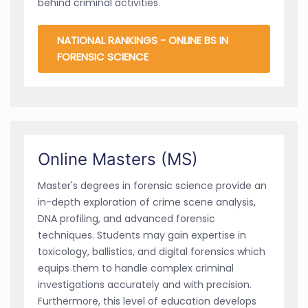
behind criminal activities.
NATIONAL RANKINGS - ONLINE BS IN
FORENSIC SCIENCE
Online Masters (MS)
Master's degrees in forensic science provide an
in-depth exploration of crime scene analysis,
DNA profiling, and advanced forensic
techniques. Students may gain expertise in
toxicology, ballistics, and digital forensics which
equips them to handle complex criminal
investigations accurately and with precision.
Furthermore, this level of education develops