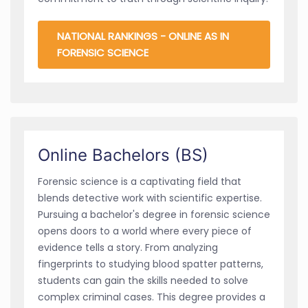
NATIONAL RANKINGS - ONLINE AS IN
FORENSIC SCIENCE
Online Bachelors (BS)
Forensic science is a captivating field that
blends detective work with scientific expertise.
Pursuing a bachelor's degree in forensic science
opens doors to a world where every piece of
evidence tells a story. From analyzing
fingerprints to studying blood spatter patterns,
students can gain the skills needed to solve
complex criminal cases. This degree provides a