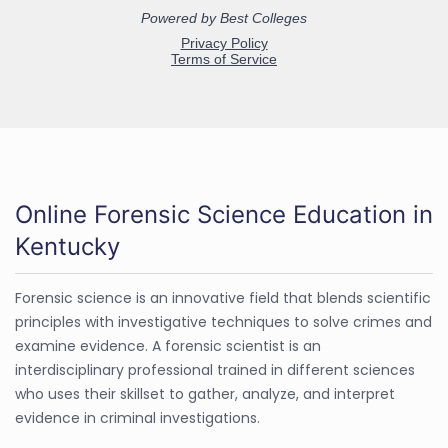
Online Forensic Science Education in
Kentucky
Forensic science is an innovative field that blends scientific
principles with investigative techniques to solve crimes and
examine evidence. A forensic scientist is an
interdisciplinary professional trained in different sciences
who uses their skillset to gather, analyze, and interpret
evidence in criminal investigations.