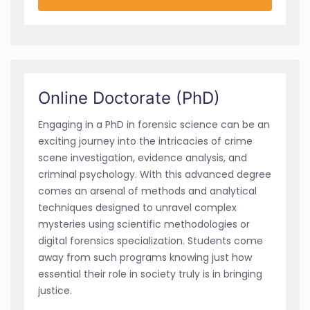
Online Doctorate (PhD)
Engaging in a PhD in forensic science can be an
exciting journey into the intricacies of crime
scene investigation, evidence analysis, and
criminal psychology. With this advanced degree
comes an arsenal of methods and analytical
techniques designed to unravel complex
mysteries using scientific methodologies or
digital forensics specialization. Students come
away from such programs knowing just how
essential their role in society truly is in bringing
justice.