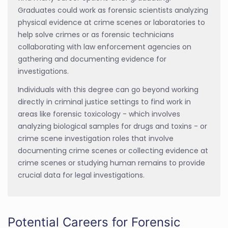
Graduates could work as forensic scientists analyzing
physical evidence at crime scenes or laboratories to
help solve crimes or as forensic technicians
collaborating with law enforcement agencies on
gathering and documenting evidence for
investigations.
Individuals with this degree can go beyond working
directly in criminal justice settings to find work in
areas like forensic toxicology - which involves
analyzing biological samples for drugs and toxins - or
crime scene investigation roles that involve
documenting crime scenes or collecting evidence at
crime scenes or studying human remains to provide
crucial data for legal investigations.
Potential Careers for Forensic