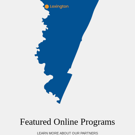
Featured Online Programs