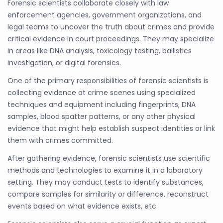
Forensic scientists collaborate closely with law
enforcement agencies, government organizations, and
legal teams to uncover the truth about crimes and provide
critical evidence in court proceedings. They may specialize
in areas like DNA analysis, toxicology testing, ballistics
investigation, or digital forensics.
One of the primary responsibilities of forensic scientists is
collecting evidence at crime scenes using specialized
techniques and equipment including fingerprints, DNA
samples, blood spatter patterns, or any other physical
evidence that might help establish suspect identities or link
them with crimes committed.
After gathering evidence, forensic scientists use scientific
methods and technologies to examine it in a laboratory
setting. They may conduct tests to identify substances,
compare samples for similarity or difference, reconstruct
events based on what evidence exists, etc.