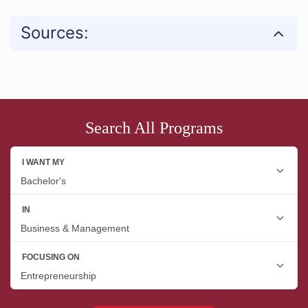
Sources:
Search All Programs