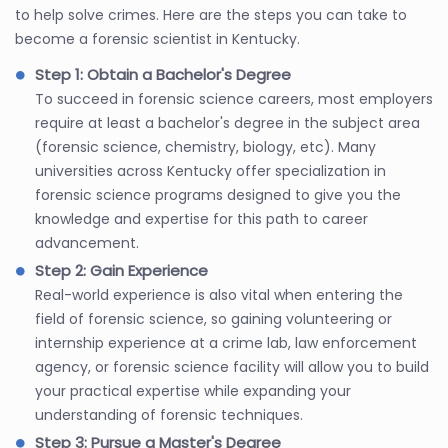
to help solve crimes. Here are the steps you can take to
become a forensic scientist in Kentucky.
Step 1: Obtain a Bachelor's Degree
To succeed in forensic science careers, most employers
require at least a bachelor's degree in the subject area
(forensic science, chemistry, biology, etc). Many
universities across Kentucky offer specialization in
forensic science programs designed to give you the
knowledge and expertise for this path to career
advancement.
Step 2: Gain Experience
Real-world experience is also vital when entering the
field of forensic science, so gaining volunteering or
internship experience at a crime lab, law enforcement
agency, or forensic science facility will allow you to build
your practical expertise while expanding your
understanding of forensic techniques.
Step 3: Pursue a Master's Degree