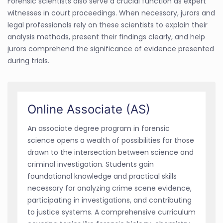
Forensic scientists also serve a crucial function as expert
witnesses in court proceedings. When necessary, jurors and
legal professionals rely on these scientists to explain their
analysis methods, present their findings clearly, and help
jurors comprehend the significance of evidence presented
during trials.
Online Associate (AS)
An associate degree program in forensic
science opens a wealth of possibilities for those
drawn to the intersection between science and
criminal investigation. Students gain
foundational knowledge and practical skills
necessary for analyzing crime scene evidence,
participating in investigations, and contributing
to justice systems. A comprehensive curriculum