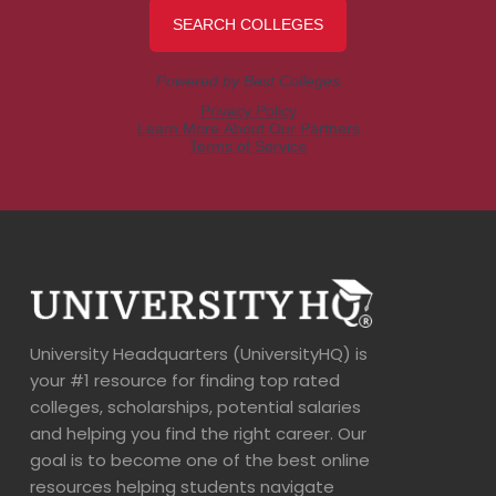
University Headquarters (UniversityHQ) is
your #1 resource for finding top rated
colleges, scholarships, potential salaries
and helping you find the right career. Our
goal is to become one of the best online
resources helping students navigate