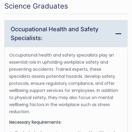
Science Graduates
Occupational Health and Safety
Specialists:
Occupational health and safety specialists play an
essential role in upholding workplace safety and
preventing accidents. Trained experts, these
specialists assess potential hazards, develop safety
protocols, ensure regulatory compliance, and offer
wellbeing support services for employees. In addition
to physical safety, they may also focus on mental
wellbeing factors in the workplace such as stress
reduction.
Necessary Requirements: