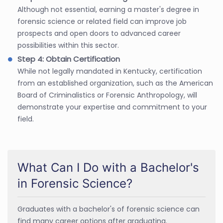
Although not essential, earning a master's degree in
forensic science or related field can improve job
prospects and open doors to advanced career
possibilities within this sector.
Step 4: Obtain Certification
While not legally mandated in Kentucky, certification
from an established organization, such as the American
Board of Criminalistics or Forensic Anthropology, will
demonstrate your expertise and commitment to your
field.
What Can I Do with a Bachelor's
in Forensic Science?
Graduates with a bachelor's of forensic science can
find many career options after graduating.