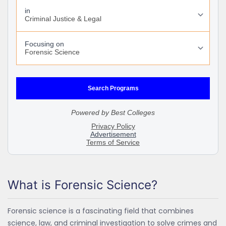
What is Forensic Science?
Forensic science is a fascinating field that combines
science, law, and criminal investigation to solve crimes and