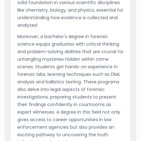
solid foundation in various scientific disciplines
like chemistry, biology, and physics, essential for
understanding how evidence is collected and
analyzed.
Moreover, a bachelor's degree in forensic
science equips graduates with critical thinking
and problem-solving abilities that are crucial for
untangling mysteries hidden within crime
scenes. Students get hands-on experience in
forensic labs, learning techniques such as DNA
analysis and ballistics testing. These programs
also delve into legal aspects of forensic
investigations, preparing students to present
their findings confidently in courtrooms as
expert witnesses. A degree in this field not only
gives access to career opportunities in law
enforcement agencies but also provides an
exciting pathway to uncovering the truth