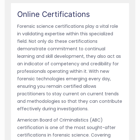
Online Certifications
Forensic science certifications play a vital role
in validating expertise within this specialized
field. Not only do these certifications
demonstrate commitment to continual
learning and skill development, they also act as
an indicator of competency and credibility for
professionals operating within it. With new
forensic technologies emerging every day,
ensuring you remain certified allows
practitioners to stay current on current trends
and methodologies so that they can contribute
effectively during investigations.
American Board of Criminalistics (ABC)
certification is one of the most sought-after
certifications in forensic science. Covering