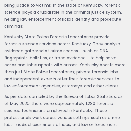
bring justice to victims. In the state of Kentucky, forensic
science plays a crucial role in the criminal justice system,
helping law enforcement officials identify and prosecute
criminals.
Kentucky State Police Forensic Laboratories provide
forensic science services across Kentucky. They analyze
evidence gathered at crime scenes - such as DNA,
fingerprints, ballistics, or trace evidence - to help solve
cases and link suspects with crimes. Kentucky boasts more
than just State Police Laboratories; private forensic labs
and independent experts offer their forensic services to
law enforcement agencies, attorneys, and other clients.
As per data compiled by the Bureau of Labor Statistics, as
of May 2020, there were approximately 1,280 forensic
science technicians employed in Kentucky. These
professionals work across various settings such as crime
labs, medical examiner's offices, and law enforcement