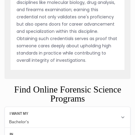
disciplines like molecular biology, drug analysis,
and firearms examination; earning this
credential not only validates one's proficiency
but also opens doors for career advancement
and specialization within this discipline.
Obtaining such credentials serves as proof that
someone cares deeply about upholding high
standards in practice while contributing to
overall integrity of investigations.
Find Online Forensic Science
Programs