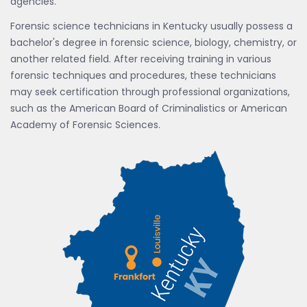
agencies.
Forensic science technicians in Kentucky usually possess a
bachelor's degree in forensic science, biology, chemistry, or
another related field. After receiving training in various
forensic techniques and procedures, these technicians
may seek certification through professional organizations,
such as the American Board of Criminalistics or American
Academy of Forensic Sciences.