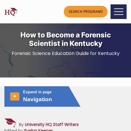
How to Become a Forensic
Scientist in Kentucky
Forensic Science Education Guide for Kentucky
Expand in page
Navigation
By
University HQ Staff Writers
Edited by
Evelyn Keener