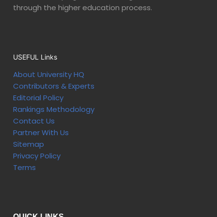
through the higher education process.
USEFUL Links
About University HQ
Contributors & Experts
Editorial Policy
Rankings Methodology
Contact Us
Partner With Us
Sitemap
Privacy Policy
Terms
QUICK LINKS