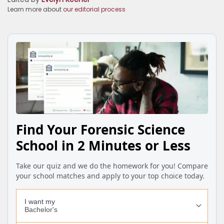
Learn more about
our editorial process