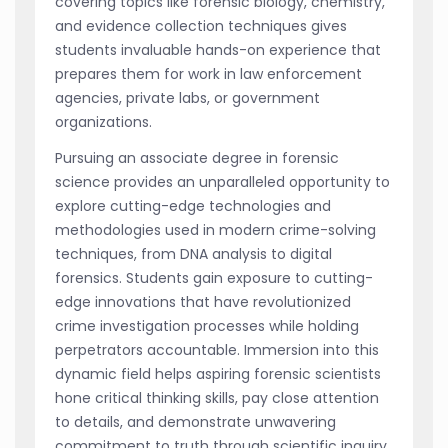
covering topics like forensic biology, chemistry,
and evidence collection techniques gives
students invaluable hands-on experience that
prepares them for work in law enforcement
agencies, private labs, or government
organizations.
Pursuing an associate degree in forensic
science provides an unparalleled opportunity to
explore cutting-edge technologies and
methodologies used in modern crime-solving
techniques, from DNA analysis to digital
forensics. Students gain exposure to cutting-
edge innovations that have revolutionized
crime investigation processes while holding
perpetrators accountable. Immersion into this
dynamic field helps aspiring forensic scientists
hone critical thinking skills, pay close attention
to details, and demonstrate unwavering
commitment to truth through scientific inquiry.