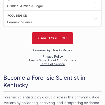
Become a Forensic Scientist in
Kentucky
Forensic scientists play a crucial role in the criminal justice
system by collecting, analyzing, and interpreting evidence