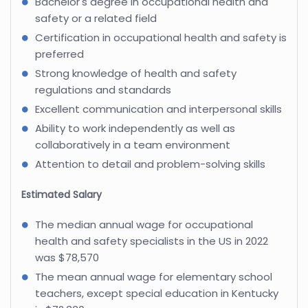
Bachelor's degree in occupational health and
safety or a related field
Certification in occupational health and safety is
preferred
Strong knowledge of health and safety
regulations and standards
Excellent communication and interpersonal skills
Ability to work independently as well as
collaboratively in a team environment
Attention to detail and problem-solving skills
Estimated Salary
The median annual wage for occupational
health and safety specialists in the US in 2022
was $78,570
The mean annual wage for elementary school
teachers, except special education in Kentucky