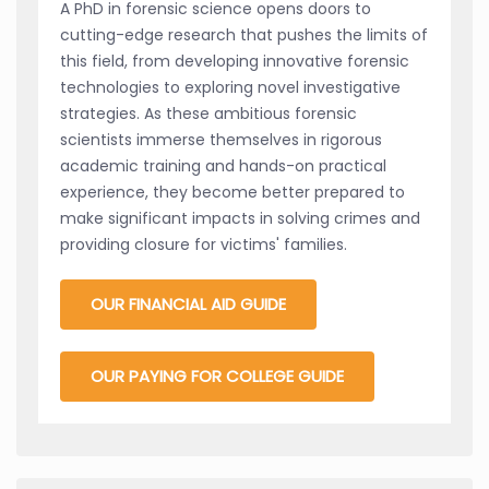
A PhD in forensic science opens doors to
cutting-edge research that pushes the limits of
this field, from developing innovative forensic
technologies to exploring novel investigative
strategies. As these ambitious forensic
scientists immerse themselves in rigorous
academic training and hands-on practical
experience, they become better prepared to
make significant impacts in solving crimes and
providing closure for victims' families.
OUR FINANCIAL AID GUIDE
OUR PAYING FOR COLLEGE GUIDE