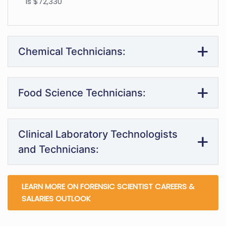
is $72,330
Chemical Technicians:
Food Science Technicians:
Clinical Laboratory Technologists
and Technicians:
LEARN MORE ON FORENSIC SCIENTIST CAREERS &
SALARIES OUTLOOK