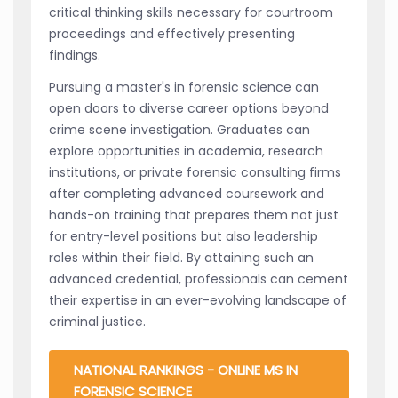
critical thinking skills necessary for courtroom
proceedings and effectively presenting
findings.
Pursuing a master's in forensic science can
open doors to diverse career options beyond
crime scene investigation. Graduates can
explore opportunities in academia, research
institutions, or private forensic consulting firms
after completing advanced coursework and
hands-on training that prepares them not just
for entry-level positions but also leadership
roles within their field. By attaining such an
advanced credential, professionals can cement
their expertise in an ever-evolving landscape of
criminal justice.
NATIONAL RANKINGS - ONLINE MS IN
FORENSIC SCIENCE