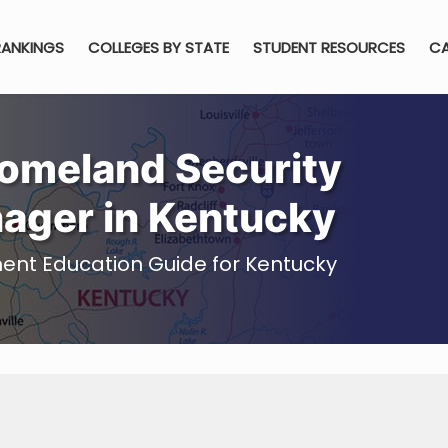
RANKINGS
COLLEGES BY STATE
STUDENT RESOURCES
CA
omeland Security
nager in Kentucky
ent Education Guide for Kentucky