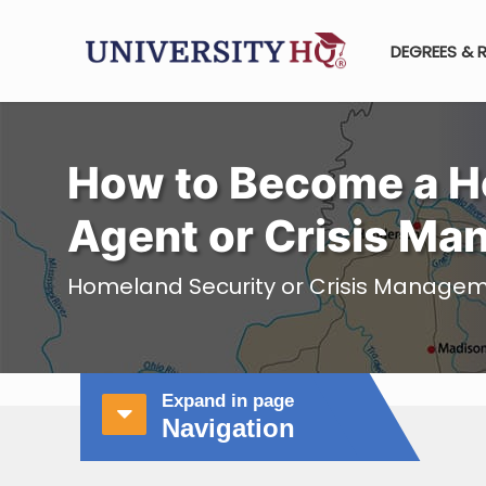
DEGREES & 
How to Become a H
Agent or Crisis Ma
Homeland Security or Crisis Managem
Expand in page
Navigation