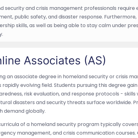
 security and crisis management professionals require
nt, public safety, and disaster response. Furthermore
rship skills, as well as being able to stay calm under pre
y.
line Associates (AS)
ing an associate degree in homeland security or crisis 
is rapidly evolving field. Students pursuing this degree gai
redness, risk evaluation, and response protocols - skill
tural disasters and security threats surface worldwide. P
gh demand globally.
urricula of a homeland security program typically covers 
gency management, and crisis communication courses. 