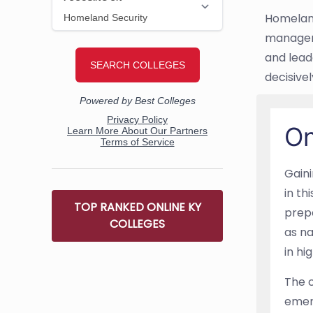
Homeland
manageme
and leade
decisivel
On
Gain
in th
TOP RANKED ONLINE KY
prepa
COLLEGES
as na
in hi
The c
emer