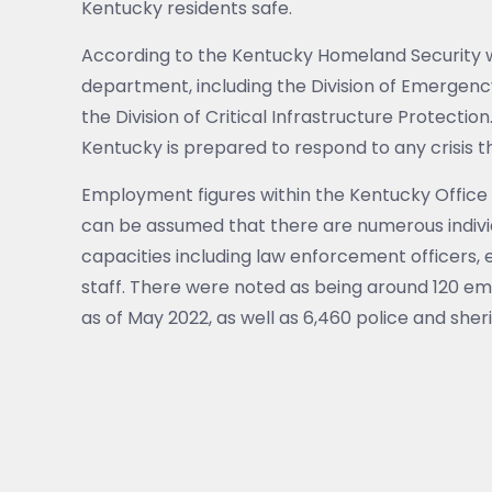
Kentucky residents safe.
According to the Kentucky Homeland Security web
department, including the Division of Emergen
the Division of Critical Infrastructure Protectio
Kentucky is prepared to respond to any crisis 
Employment figures within the Kentucky Office 
can be assumed that there are numerous individ
capacities including law enforcement officers
staff. There were noted as being around 120 e
as of May 2022, as well as 6,460 police and sherif