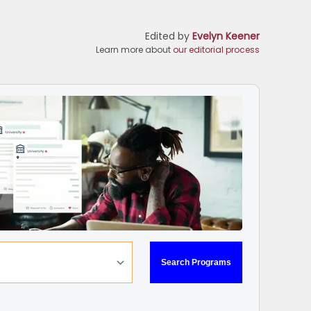
Edited by
Evelyn Keener
Learn more about
our editorial process