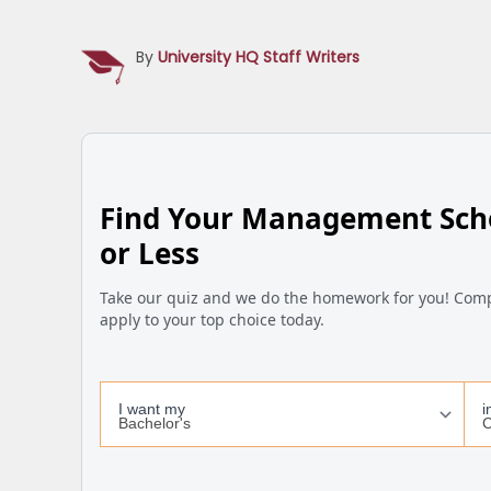
By
University HQ Staff Writers