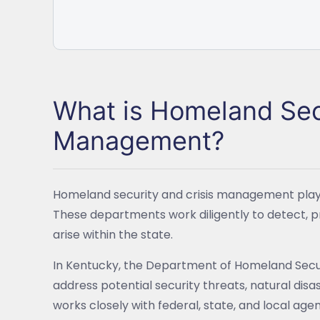
What is Homeland Secu
Management?
Homeland security and crisis management play a
These departments work diligently to detect, p
arise within the state.
In Kentucky, the Department of Homeland Securit
address potential security threats, natural di
works closely with federal, state, and local ag