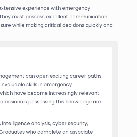
 extensive experience with emergency
, they must possess excellent communication
ssure while making critical decisions quickly and
management can open exciting career paths
n invaluable skills in emergency
s which have become increasingly relevant
rofessionals possessing this knowledge are
intelligence analysis, cyber security,
Graduates who complete an associate