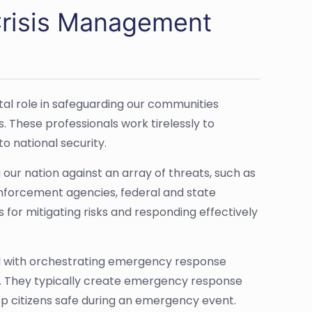
Crisis Management
al role in safeguarding our communities
. These professionals work tirelessly to
o national security.
our nation against an array of threats, such as
enforcement agencies, federal and state
for mitigating risks and responding effectively
d with orchestrating emergency response
tion. They typically create emergency response
p citizens safe during an emergency event.