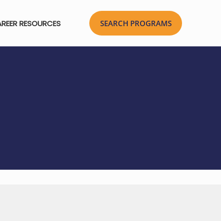
REER RESOURCES