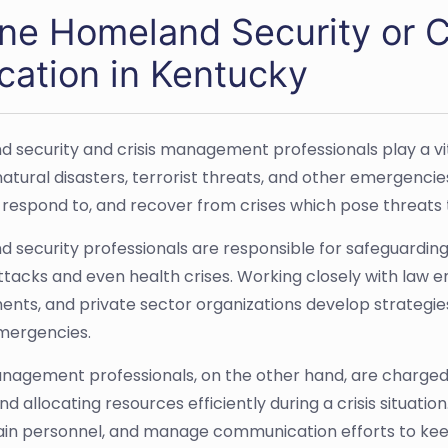
ine Homeland Security or 
cation in Kentucky
 security and crisis management professionals play a vit
natural disasters, terrorist threats, and other emergencies
 respond to, and recover from crises which pose threats t
 security professionals are responsible for safeguarding 
tacks and even health crises. Working closely with law 
nts, and private sector organizations develop strategies 
mergencies.
anagement professionals, on the other hand, are charge
and allocating resources efficiently during a crisis situa
rain personnel, and manage communication efforts to kee