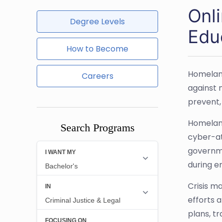
Onl
Degree Levels
Edu
How to Become
Homeland
Careers
against 
prevent,
Homeland
Search Programs
cyber-at
governme
during e
Crisis m
efforts 
plans, t