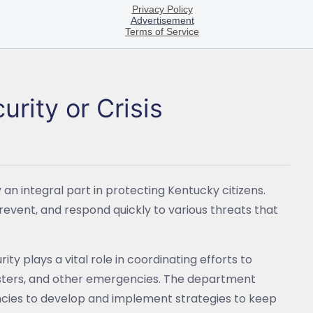
rity or Crisis
n integral part in protecting Kentucky citizens.
revent, and respond quickly to various threats that
y plays a vital role in coordinating efforts to
sasters, and other emergencies. The department
encies to develop and implement strategies to keep