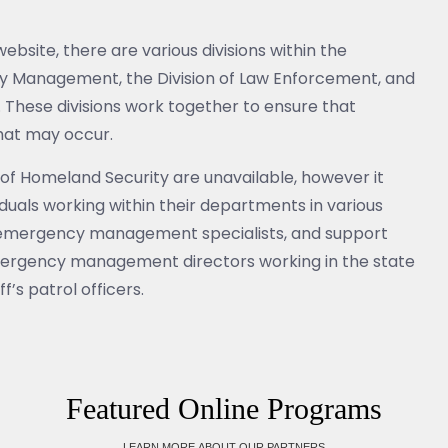
site, there are various divisions within the
cy Management, the Division of Law Enforcement, and
n. These divisions work together to ensure that
that may occur.
of Homeland Security are unavailable, however it
uals working within their departments in various
, emergency management specialists, and support
mergency management directors working in the state
f’s patrol officers.
Featured Online Programs