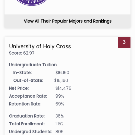
View All Their Popular Majors and Rankings
3
University of Holy Cross
Score:
62.97
Undergraduate Tuition
In-State:
$16,160
Out-of-State:
$16,160
Net Price:
$14,476
Acceptance Rate:
99%
Retention Rate:
69%
Graduation Rate:
36%
Total Enrollment:
1,152
Undergrad Students:
806