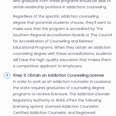
who graduate from these programs should be able to
obtain leadership positions in addictions counseling.
Regardless of the specific addiction counseling
degree that potential students choose, they’ll want to
make sure that the program is accredited by The
Southern Regional Accreditation Boards or The Council
for Accreditation of Counseling and Related
Educational Programs. When they obtain an addiction
counseling degree with these accreditations, students
will have the high-quality education that makes them
a competitive applicant to employers.
Step 3: Obtain an Addiction Counseling License
In order to work as an addiction counselor in Louisiana,
the state requires graduates of counseling degree
programs to receive licensure. The Addiction Disorder
Regulatory Authority or ADRA offers the following
licensing options: Licensed Addiction Counselor,
Certified Addiction Counselor, and Registered