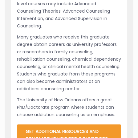
level courses may include Advanced
Counseling Theories, Advanced Counseling
Intervention, and Advanced Supervision in
Counseling.
Many graduates who receive this graduate
degree obtain careers as university professors
or researchers in family counseling,
rehabilitation counseling, chemical dependency
counseling, or clinical mental health counseling.
Students who graduate from these programs
can also become administrators at an
addictions counseling center.
The University of New Orleans offers a great
PhD/Doctorate program where students can
choose addiction counseling as an emphasis.
GET ADDITIONAL RESOURCES AND