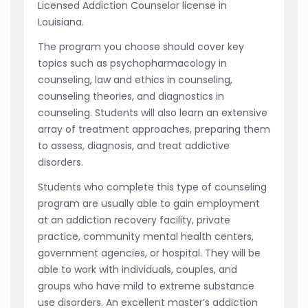
Licensed Addiction Counselor license in
Louisiana.
The program you choose should cover key
topics such as psychopharmacology in
counseling, law and ethics in counseling,
counseling theories, and diagnostics in
counseling. Students will also learn an extensive
array of treatment approaches, preparing them
to assess, diagnosis, and treat addictive
disorders.
Students who complete this type of counseling
program are usually able to gain employment
at an addiction recovery facility, private
practice, community mental health centers,
government agencies, or hospital. They will be
able to work with individuals, couples, and
groups who have mild to extreme substance
use disorders. An excellent master’s addiction