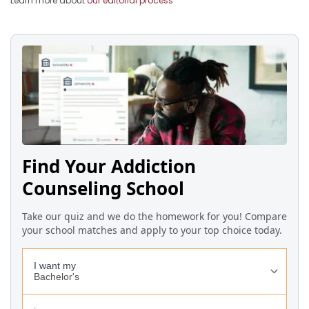
Learn more about
our editorial process