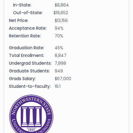
In-State:
$8,864
Out-of-State:
$19,652
Net Price:
$13,156
Acceptance Rate:
94%
Retention Rate:
70%
Graduation Rate:
45%
Total Enrollment:
8,847
Undergrad Students:
7,898
Graduate Students:
949
Grads Salary:
$67,000
Student-to-faculty:
16:1