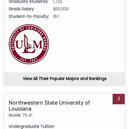
Graduate Students:
1,722
Grads Salary:
$65,000
Student-to-faculty:
16:1
View All Their Popular Majors and Rankings
2
Northwestern State University of
Louisiana
Score:
76.41
Undergraduate Tuition