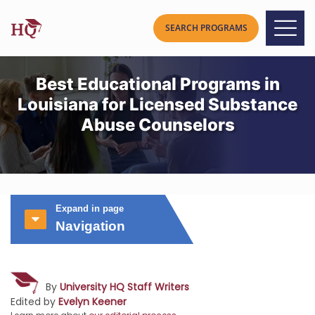
Best Educational Programs in
Louisiana for Licensed Substance
Abuse Counselors
Expand in page
Navigation
By
University HQ Staff Writers
Edited by
Evelyn Keener