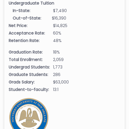
Undergraduate Tuition
In-State:
$7,490
Out-of-State:
$16,390
Net Price:
$14,825
Acceptance Rate:
60%
Retention Rate:
48%
Graduation Rate:
18%
Total Enrollment:
2,059
Undergrad Students:
1,773
Graduate Students:
286
Grads Salary:
$63,000
Student-to-faculty:
13:1