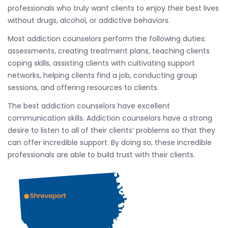
professionals who truly want clients to enjoy their best lives
without drugs, alcohol, or addictive behaviors.
Most addiction counselors perform the following duties:
assessments, creating treatment plans, teaching clients
coping skills, assisting clients with cultivating support
networks, helping clients find a job, conducting group
sessions, and offering resources to clients.
The best addiction counselors have excellent
communication skills. Addiction counselors have a strong
desire to listen to all of their clients’ problems so that they
can offer incredible support. By doing so, these incredible
professionals are able to build trust with their clients.