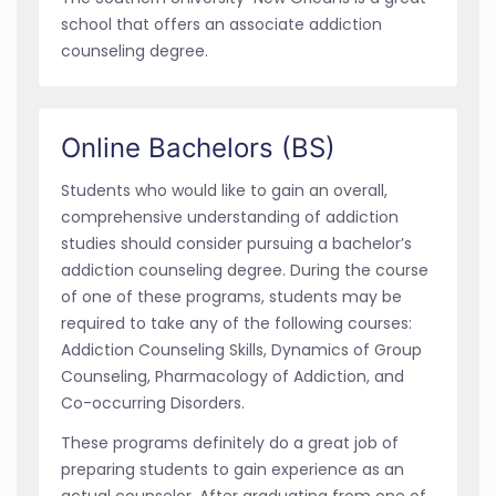
school that offers an associate addiction
counseling degree.
Online Bachelors (BS)
Students who would like to gain an overall,
comprehensive understanding of addiction
studies should consider pursuing a bachelor’s
addiction counseling degree. During the course
of one of these programs, students may be
required to take any of the following courses:
Addiction Counseling Skills, Dynamics of Group
Counseling, Pharmacology of Addiction, and
Co-occurring Disorders.
These programs definitely do a great job of
preparing students to gain experience as an
actual counselor. After graduating from one of