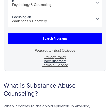
What is Substance Abuse
Counseling?
When it comes to the opioid epidemic in America,