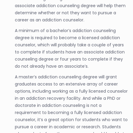
associate addiction counseling degree will help them
determine whether or not they want to pursue a
career as an addiction counselor.
A minimum of a bachelor’s addiction counseling
degree is required to become a licensed addiction
counselor, which will probably take a couple of years
to complete if students have an associate addiction
counseling degree or four years to complete if they
do not already have an associate’s.
A master’s addiction counseling degree will grant
graduates access to an extensive array of career
options, including working as a fully licensed counselor
in an addiction recovery facility. And while a PhD or
doctorate in addiction counseling is not a
requirement to becoming a fully licensed addiction
counselor, it’s a great option for students who want to
pursue a career in academic or research. Students