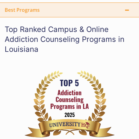
Best Programs
Top Ranked Campus & Online
Addiction Counseling Programs in
Louisiana