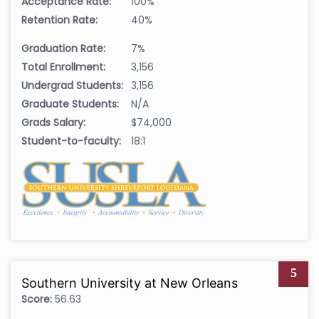
Acceptance Rate:
100%
Retention Rate:
40%
Graduation Rate:
7%
Total Enrollment:
3,156
Undergrad Students:
3,156
Graduate Students:
N/A
Grads Salary:
$74,000
Student-to-faculty:
18:1
5
Southern University at New Orleans
Score:
56.63