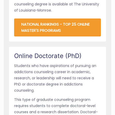
counseling degree is available at The University
of Louisiana-Monroe.
NATIONAL RANKINGS - TOP 25 ONLINE
MASTER'S PROGRAMS
Online Doctorate (PhD)
Students who have aspirations of pursuing an
addictions counseling career in academic,
research, or leadership will need to receive a
PhD or doctorate degree in addictions
counseling.
This type of graduate counseling program
requires students to complete doctoral-level
courses and a research dissertation. Doctoral-