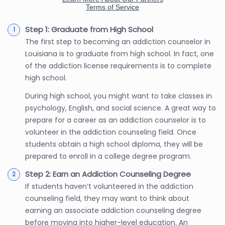
Step 1: Graduate from High School
The first step to becoming an addiction counselor in
Louisiana is to graduate from high school. In fact, one
of the addiction license requirements is to complete
high school.
During high school, you might want to take classes in
psychology, English, and social science. A great way to
prepare for a career as an addiction counselor is to
volunteer in the addiction counseling field. Once
students obtain a high school diploma, they will be
prepared to enroll in a college degree program.
Step 2: Earn an Addiction Counseling Degree
If students haven’t volunteered in the addiction
counseling field, they may want to think about
earning an associate addiction counseling degree
before moving into higher-level education. An