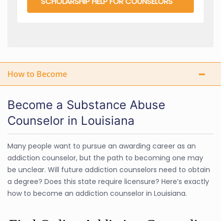
SCHOLARSHIP HELP FOR COUNSELORS
How to Become
Become a Substance Abuse
Counselor in Louisiana
Many people want to pursue an awarding career as an
addiction counselor, but the path to becoming one may
be unclear. Will future addiction counselors need to obtain
a degree? Does this state require licensure? Here’s exactly
how to become an addiction counselor in Louisiana.