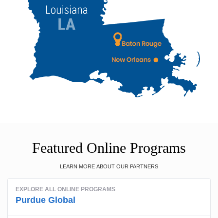
Featured Online Programs