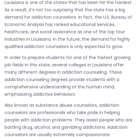
Louisiana is one of the states that has been hit the hardest.
As a result, it’s not too surprising that the state has a big
demand for addiction counselors. In fact, the U.S. Bureau of
Economic Analysis has ranked educational services,
healthcare, and social assistance as one of the top four
industries in Louisiana. In the future, the demand for highly
qualified addiction counselors is only expected to grow.
In order to prepare students for one of the fastest growing
job fields in this state, several colleges in Louisiana offer
many different degrees in addiction counseling. These
addiction counseling degrees provide students with a
comprehensive understanding of the human mind,
emphasizing addictive behaviors.
Also known as substance abuse counselors, addiction
counselors are professionals who take pride in helping
people with addiction problems. They assist people who are
battling drug, alcohol, and gambling addictions. Addiction
counselors are usually extremely compassionate