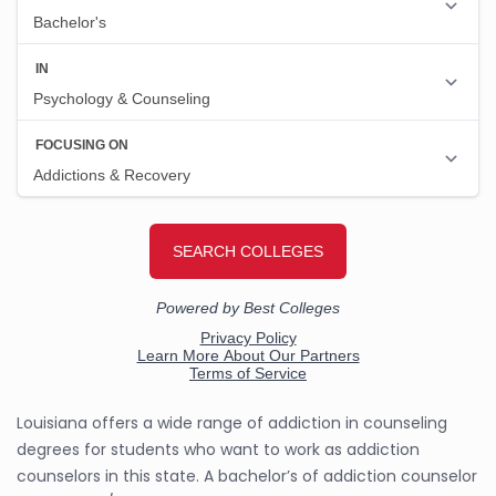
Louisiana offers a wide range of addiction in counseling
degrees for students who want to work as addiction
counselors in this state. A bachelor’s of addiction counselor