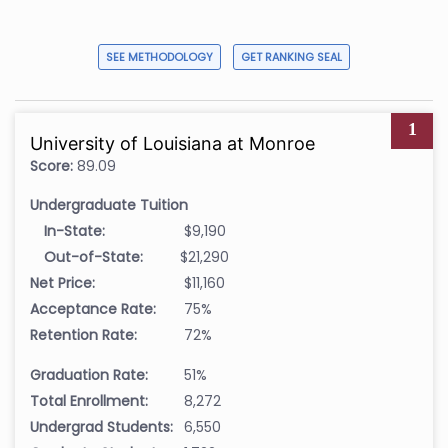
SEE METHODOLOGY
GET RANKING SEAL
1
University of Louisiana at Monroe
Score:
89.09
Undergraduate Tuition
In-State:
$9,190
Out-of-State:
$21,290
Net Price:
$11,160
Acceptance Rate:
75%
Retention Rate:
72%
Graduation Rate:
51%
Total Enrollment:
8,272
Undergrad Students:
6,550