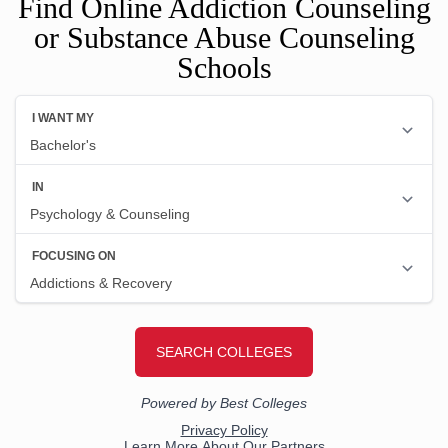
Find Online Addiction Counseling
or Substance Abuse Counseling
Schools