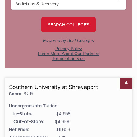
4
Southern University at Shreveport
Score:
62.15
Undergraduate Tuition
In-State:
$4,958
Out-of-State:
$4,958
Net Price:
$11,609