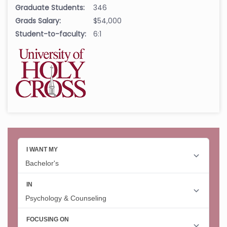
Graduate Students:
346
Grads Salary:
$54,000
Student-to-faculty:
6:1