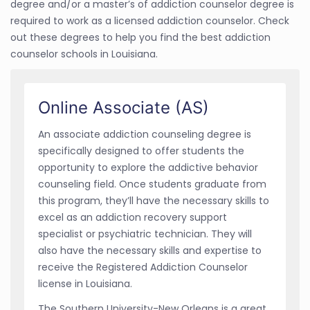
degree and/or a master’s of addiction counselor degree is
required to work as a licensed addiction counselor. Check
out these degrees to help you find the best addiction
counselor schools in Louisiana.
Online Associate (AS)
An associate addiction counseling degree is
specifically designed to offer students the
opportunity to explore the addictive behavior
counseling field. Once students graduate from
this program, they’ll have the necessary skills to
excel as an addiction recovery support
specialist or psychiatric technician. They will
also have the necessary skills and expertise to
receive the Registered Addiction Counselor
license in Louisiana.
The Southern University-New Orleans is a great