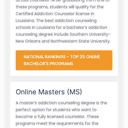
these programs, students will qualify for the
Certified Addiction Counselor license in
Louisiana. The best addiction counseling
schools in Louisiana for a bachelor’s addiction
counseling degree include Southern University-
New Orleans and Northwestern State University.
NATIONAL RANKINGS - TOP 25 ONLINE
BACHELOR'S PROGRAMS
Online Masters (MS)
A master’s addiction counseling degree is the
perfect option for students who want to
become a fully licensed counselor. These
programs meet the requirements for the