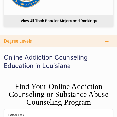
View All Their Popular Majors and Rankings
Degree Levels
Online Addiction Counseling
Education in Louisiana
Find Your Online Addiction
Counseling or Substance Abuse
Counseling Program