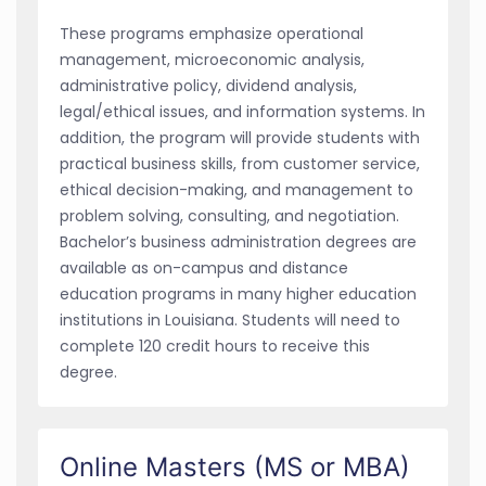
These programs emphasize operational
management, microeconomic analysis,
administrative policy, dividend analysis,
legal/ethical issues, and information systems. In
addition, the program will provide students with
practical business skills, from customer service,
ethical decision-making, and management to
problem solving, consulting, and negotiation.
Bachelor’s business administration degrees are
available as on-campus and distance
education programs in many higher education
institutions in Louisiana. Students will need to
complete 120 credit hours to receive this
degree.
Online Masters (MS or MBA)