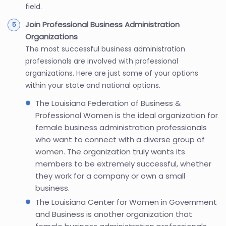
field.
Join Professional Business Administration
Organizations
The most successful business administration
professionals are involved with professional
organizations. Here are just some of your options
within your state and national options.
The Louisiana Federation of Business &
Professional Women is the ideal organization for
female business administration professionals
who want to connect with a diverse group of
women. The organization truly wants its
members to be extremely successful, whether
they work for a company or own a small
business.
The Louisiana Center for Women in Government
and Business is another organization that