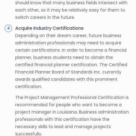
should know that many business fields intersect with
each other, so it may be relatively easy for them to
switch careers in the future.
Acquire Industry Certifications
Depending on their dream career, future business
administration professionals may need to acquire
certain certifications. In order to become a financial
planner, business students need to obtain the
certified financial planner certification. The Certified
Financial Planner Board of Standards Inc. currently
awards qualified candidates with this prominent
certification.
The Project Management Professional Certification is
recommended for people who want to become a
project manager in Louisiana. Business administration
professionals with this certification have the
necessary skills to lead and manage projects
successfully.