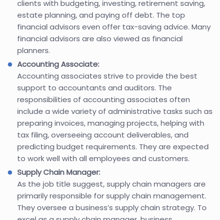
clients with budgeting, investing, retirement saving,
estate planning, and paying off debt. The top
financial advisors even offer tax-saving advice. Many
financial advisors are also viewed as financial
planners.
Accounting Associate:
Accounting associates strive to provide the best
support to accountants and auditors. The
responsibilities of accounting associates often
include a wide variety of administrative tasks such as
preparing invoices, managing projects, helping with
tax filing, overseeing account deliverables, and
predicting budget requirements. They are expected
to work well with all employees and customers.
Supply Chain Manager:
As the job title suggest, supply chain managers are
primarily responsible for supply chain management.
They oversee a business’s supply chain strategy. To
excel as a supply chain manager, business