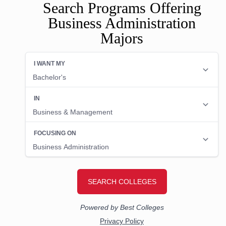
Search Programs Offering
Business Administration
Majors