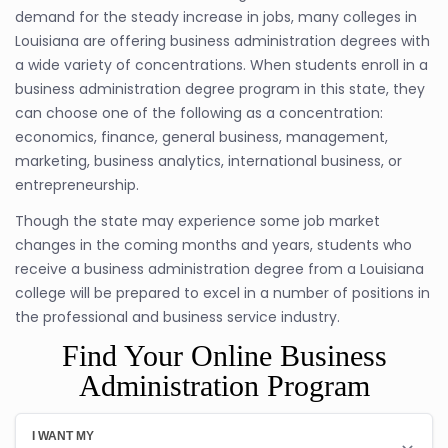
demand for the steady increase in jobs, many colleges in
Louisiana are offering business administration degrees with
a wide variety of concentrations. When students enroll in a
business administration degree program in this state, they
can choose one of the following as a concentration:
economics, finance, general business, management,
marketing, business analytics, international business, or
entrepreneurship.
Though the state may experience some job market
changes in the coming months and years, students who
receive a business administration degree from a Louisiana
college will be prepared to excel in a number of positions in
the professional and business service industry.
Find Your Online Business
Administration Program