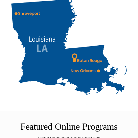
Featured Online Programs