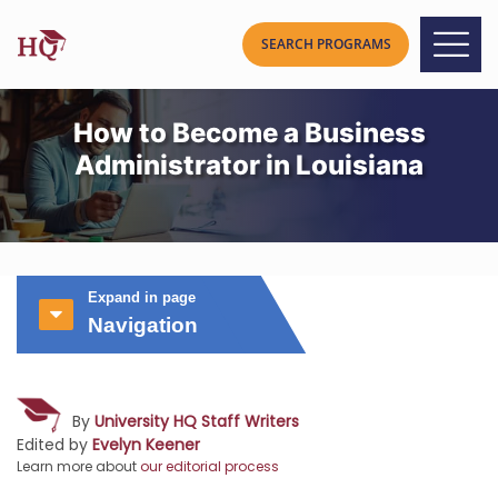
How to Become a Business
Administrator in Louisiana
Expand in page
Navigation
By
University HQ Staff Writers
Edited by
Evelyn Keener
Learn more about
our editorial process