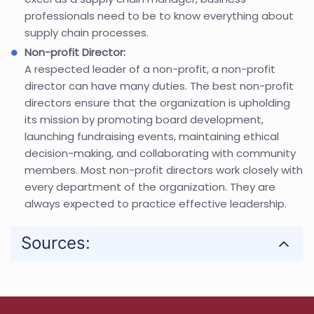
professionals need to be to know everything about
supply chain processes.
Non-profit Director:
A respected leader of a non-profit, a non-profit
director can have many duties. The best non-profit
directors ensure that the organization is upholding
its mission by promoting board development,
launching fundraising events, maintaining ethical
decision-making, and collaborating with community
members. Most non-profit directors work closely with
every department of the organization. They are
always expected to practice effective leadership.
Sources: