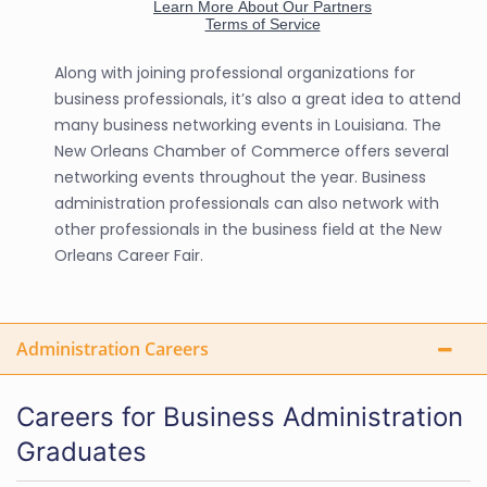
Along with joining professional organizations for
business professionals, it’s also a great idea to attend
many business networking events in Louisiana. The
New Orleans Chamber of Commerce offers several
networking events throughout the year. Business
administration professionals can also network with
other professionals in the business field at the New
Orleans Career Fair.
Administration Careers
Careers for Business Administration
Graduates