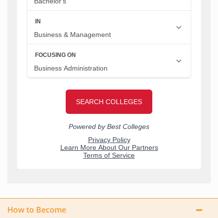
How to Become