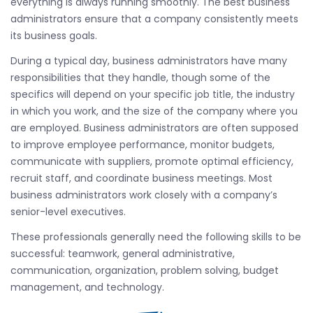
everything is always running smoothly. The best business
administrators ensure that a company consistently meets
its business goals.
During a typical day, business administrators have many
responsibilities that they handle, though some of the
specifics will depend on your specific job title, the industry
in which you work, and the size of the company where you
are employed. Business administrators are often supposed
to improve employee performance, monitor budgets,
communicate with suppliers, promote optimal efficiency,
recruit staff, and coordinate business meetings. Most
business administrators work closely with a company’s
senior-level executives.
These professionals generally need the following skills to be
successful: teamwork, general administrative,
communication, organization, problem solving, budget
management, and technology.