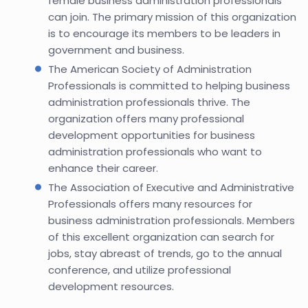
female business administration professionals
can join. The primary mission of this organization
is to encourage its members to be leaders in
government and business.
The American Society of Administration
Professionals is committed to helping business
administration professionals thrive. The
organization offers many professional
development opportunities for business
administration professionals who want to
enhance their career.
The Association of Executive and Administrative
Professionals offers many resources for
business administration professionals. Members
of this excellent organization can search for
jobs, stay abreast of trends, go to the annual
conference, and utilize professional
development resources.