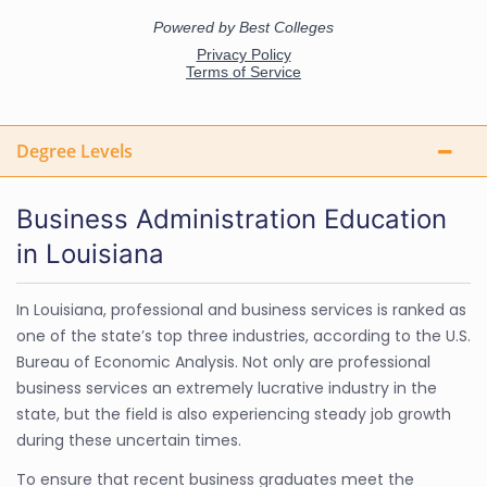
Degree Levels
Business Administration Education
in Louisiana
In Louisiana, professional and business services is ranked as
one of the state’s top three industries, according to the U.S.
Bureau of Economic Analysis. Not only are professional
business services an extremely lucrative industry in the
state, but the field is also experiencing steady job growth
during these uncertain times.
To ensure that recent business graduates meet the