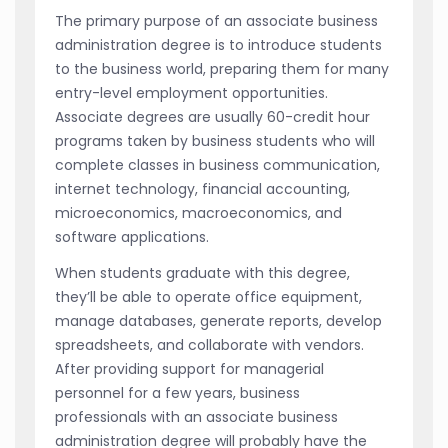
The primary purpose of an associate business
administration degree is to introduce students
to the business world, preparing them for many
entry-level employment opportunities.
Associate degrees are usually 60-credit hour
programs taken by business students who will
complete classes in business communication,
internet technology, financial accounting,
microeconomics, macroeconomics, and
software applications.
When students graduate with this degree,
they’ll be able to operate office equipment,
manage databases, generate reports, develop
spreadsheets, and collaborate with vendors.
After providing support for managerial
personnel for a few years, business
professionals with an associate business
administration degree will probably have the