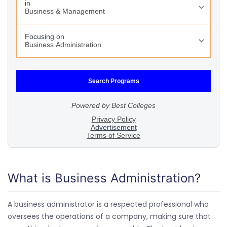
What is Business Administration?
A business administrator is a respected professional who
oversees the operations of a company, making sure that