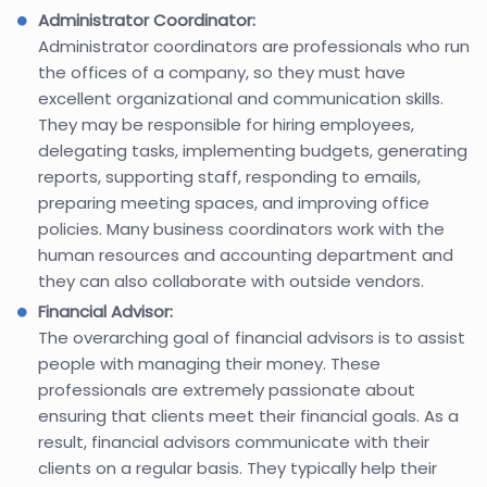
Administrator Coordinator:
Administrator coordinators are professionals who run
the offices of a company, so they must have
excellent organizational and communication skills.
They may be responsible for hiring employees,
delegating tasks, implementing budgets, generating
reports, supporting staff, responding to emails,
preparing meeting spaces, and improving office
policies. Many business coordinators work with the
human resources and accounting department and
they can also collaborate with outside vendors.
Financial Advisor:
The overarching goal of financial advisors is to assist
people with managing their money. These
professionals are extremely passionate about
ensuring that clients meet their financial goals. As a
result, financial advisors communicate with their
clients on a regular basis. They typically help their