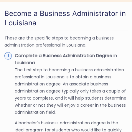
Become a Business Administrator in
Louisiana
These are the specific steps to becoming a business
administration professional in Louisiana.
Complete a Business Administration Degree in
Louisiana
The first step to becoming a business administration
professional in Louisiana is to obtain a business
administration degree. An associate business
administration degree typically only takes a couple of
years to complete, and it will help students determine
whether or not they will enjoy a career in the business
administration field.
A bachelor’s business administration degree is the
ideal program for students who would like to quickly