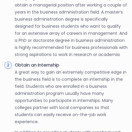
obtain a managerial position after working a couple of
years in the business administration field. A master’s
business administration degree is specifically
designed for business students who want to qualify
for an extensive array of careers in management. And
a PhD or doctorate degree in business administration
is highly recommended for business professionals with
strong aspirations to work in research or academia.
Obtain an Internship
A great way to gain an extremely competitive edge in
the business field is to complete an internship in the
field. Students who are enrolled in a business
administration program usually have many
opportunities to participate in internships. Many
colleges partner with local companies so that
students can easily receive on-the-job work
experience.