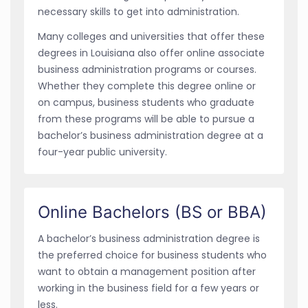
necessary skills to get into administration.
Many colleges and universities that offer these
degrees in Louisiana also offer online associate
business administration programs or courses.
Whether they complete this degree online or
on campus, business students who graduate
from these programs will be able to pursue a
bachelor’s business administration degree at a
four-year public university.
Online Bachelors (BS or BBA)
A bachelor’s business administration degree is
the preferred choice for business students who
want to obtain a management position after
working in the business field for a few years or
less.