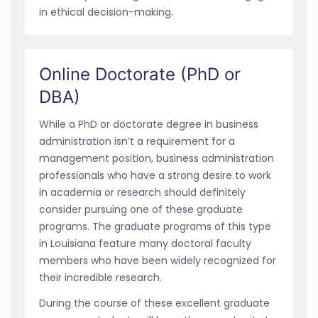
in ethical decision-making.
Online Doctorate (PhD or
DBA)
While a PhD or doctorate degree in business
administration isn’t a requirement for a
management position, business administration
professionals who have a strong desire to work
in academia or research should definitely
consider pursuing one of these graduate
programs. The graduate programs of this type
in Louisiana feature many doctoral faculty
members who have been widely recognized for
their incredible research.
During the course of these excellent graduate