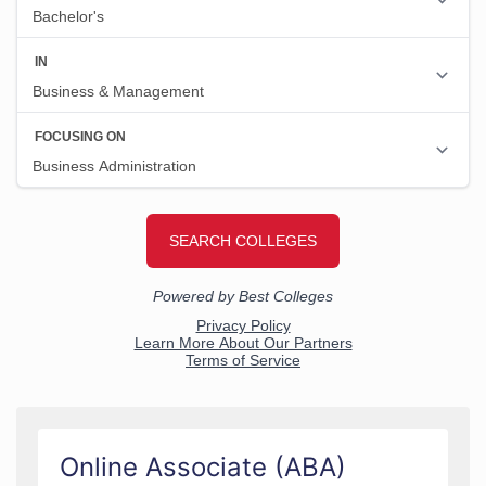
Online Associate (ABA)