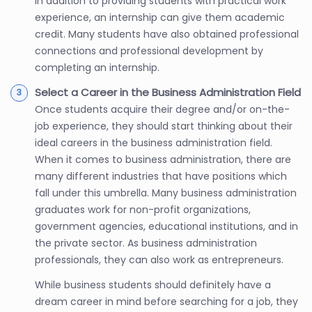
In addition to providing students with practical work
experience, an internship can give them academic
credit. Many students have also obtained professional
connections and professional development by
completing an internship.
Select a Career in the Business Administration Field
Once students acquire their degree and/or on-the-
job experience, they should start thinking about their
ideal careers in the business administration field.
When it comes to business administration, there are
many different industries that have positions which
fall under this umbrella. Many business administration
graduates work for non-profit organizations,
government agencies, educational institutions, and in
the private sector. As business administration
professionals, they can also work as entrepreneurs.
While business students should definitely have a
dream career in mind before searching for a job, they