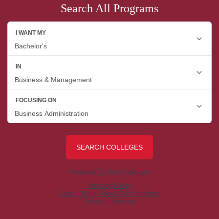
Search All Programs