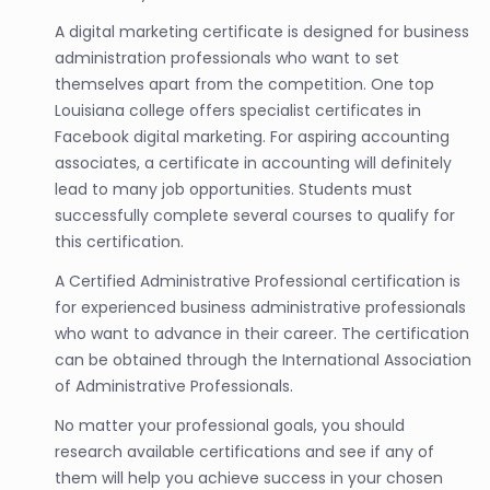
A digital marketing certificate is designed for business
administration professionals who want to set
themselves apart from the competition. One top
Louisiana college offers specialist certificates in
Facebook digital marketing. For aspiring accounting
associates, a certificate in accounting will definitely
lead to many job opportunities. Students must
successfully complete several courses to qualify for
this certification.
A Certified Administrative Professional certification is
for experienced business administrative professionals
who want to advance in their career. The certification
can be obtained through the International Association
of Administrative Professionals.
No matter your professional goals, you should
research available certifications and see if any of
them will help you achieve success in your chosen