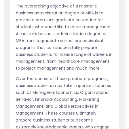
The overarching objective of a master’s
business administration degree or MBA is to
provide a premium graduate education for
students who would like to enter management.
A master’s business administration degree or
MBA from a graduate school are equivalent
programs that can successfully prepare
business students for a wide range of careers in
management, from healthcare management
to project management and much more.
Over the course of these graduate programs,
business students may take important courses
such as Managerial Economics, Organizational
Behavior, Financial Accounting, Marketing
Management, and Global Perspectives in
Management. These courses ultimately
prepare business students to become
extremely knowledgeable leaders who engage