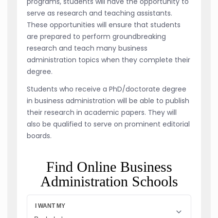
programs, students will have the opportunity to
serve as research and teaching assistants.
These opportunities will ensure that students
are prepared to perform groundbreaking
research and teach many business
administration topics when they complete their
degree.
Students who receive a PhD/doctorate degree
in business administration will be able to publish
their research in academic papers. They will
also be qualified to serve on prominent editorial
boards.
Find Online Business
Administration Schools