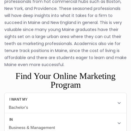
professionals from hot commercial hubs such as Boston,
New York, and Providence. These seasoned professionals
will have deep insights into what it takes for a firm to
succeed in Maine and New England in general. This is very
valuable since many young Maine graduates have their
sights set on a large urban area where they can cut their
teeth as marketing professionals. Academics also vie for
tenure track positions in Maine, since the cost of living is
affordable and there are students eager to learn and make
Maine even more successful.
Find Your Online Marketing
Program