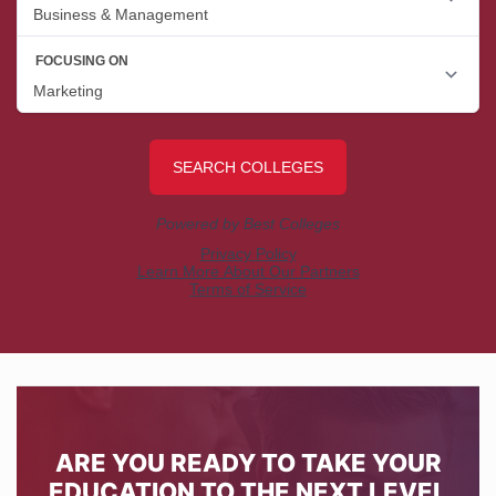
ARE YOU READY TO TAKE YOUR
EDUCATION TO THE NEXT LEVEL