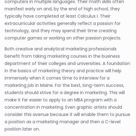
computers in multiple languages. Their math skills often
manifest early on and, by the end of high school, they
typically have completed at least Calculus I. Their
extracurricular activities generally reflect a passion for
technology, and they may spend their time creating
computer games or working on other passion projects.
Both creative and analytical marketing professionals
benefit from taking marketing courses in the business
department of their colleges and universities. A foundation
in the basics of marketing theory and practice will help
immensely when it comes time to interview for a
marketing job in Maine. For the best, long-term success,
students should strive for a degree in marketing. This will
make it far easier to apply to an MBA program with a
concentration in marketing. Even graphic artists should
consider this avenue because it will enable them to pursue
a position as a marketing manager and then a C-level
position later on.