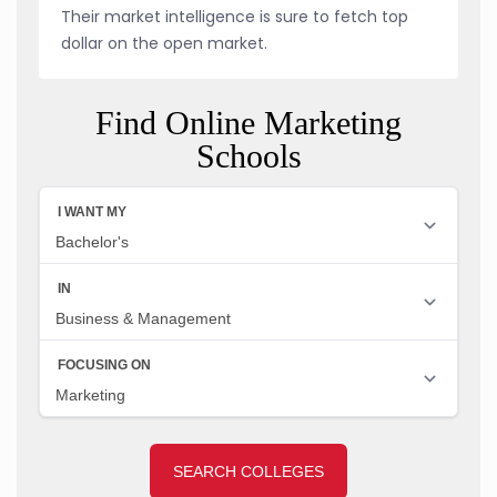
Their market intelligence is sure to fetch top
dollar on the open market.
Find Online Marketing
Schools