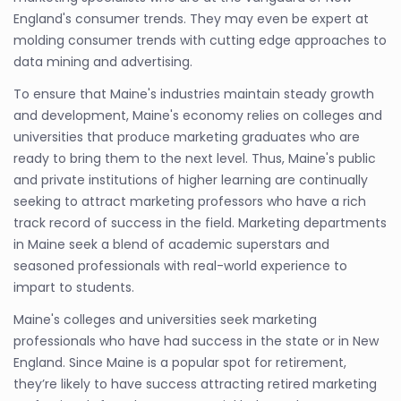
England's consumer trends. They may even be expert at
molding consumer trends with cutting edge approaches to
data mining and advertising.
To ensure that Maine's industries maintain steady growth
and development, Maine's economy relies on colleges and
universities that produce marketing graduates who are
ready to bring them to the next level. Thus, Maine's public
and private institutions of higher learning are continually
seeking to attract marketing professors who have a rich
track record of success in the field. Marketing departments
in Maine seek a blend of academic superstars and
seasoned professionals with real-world experience to
impart to students.
Maine's colleges and universities seek marketing
professionals who have had success in the state or in New
England. Since Maine is a popular spot for retirement,
they’re likely to have success attracting retired marketing