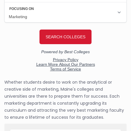
Whether students desire to work on the analytical or
creative side of marketing, Maine's colleges and
universities are there to prepare them for success. Each
marketing department is constantly upgrading its
curriculum and attracting the very best marketing faculty
to ensure a lifetime of success for its graduates.