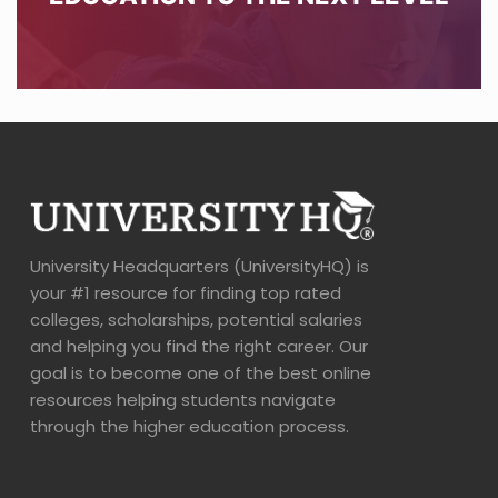
University Headquarters (UniversityHQ) is
your #1 resource for finding top rated
colleges, scholarships, potential salaries
and helping you find the right career. Our
goal is to become one of the best online
resources helping students navigate
through the higher education process.