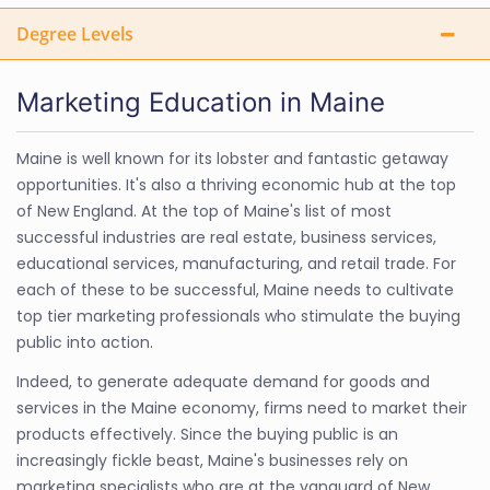
Degree Levels
Marketing Education in Maine
Maine is well known for its lobster and fantastic getaway
opportunities. It's also a thriving economic hub at the top
of New England. At the top of Maine's list of most
successful industries are real estate, business services,
educational services, manufacturing, and retail trade. For
each of these to be successful, Maine needs to cultivate
top tier marketing professionals who stimulate the buying
public into action.
Indeed, to generate adequate demand for goods and
services in the Maine economy, firms need to market their
products effectively. Since the buying public is an
increasingly fickle beast, Maine's businesses rely on
marketing specialists who are at the vanguard of New