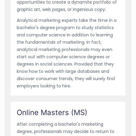
opportunities to create a dynamite portfolio of
graphic art, web pages, or ingenious copy.
Analytical marketing experts take the time in a
bachelor's degree program to study statistics
and computer science in addition to learning
the fundamentals of marketing. In fact,
analytical marketing professionals may even
start out with computer science degrees or
degrees in social sciences. Provided that they
know how to work with large databases and
discover consumer trends, they will surely find
employers looking to hire.
Online Masters (MS)
After completing a bachelor's marketing
degree, professionals may decide to return to