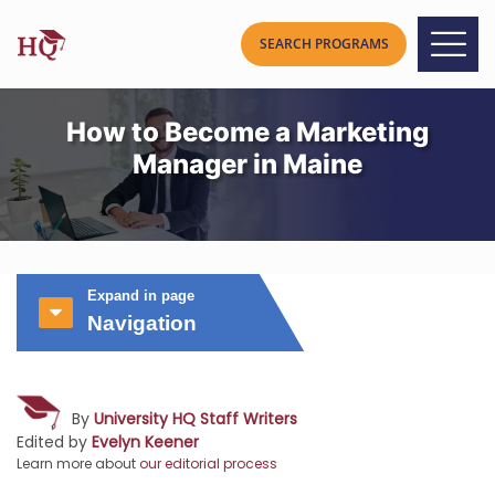
How to Become a Marketing
Manager in Maine
Expand in page
Navigation
By
University HQ Staff Writers
Edited by
Evelyn Keener
Learn more about
our editorial process