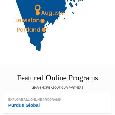
Featured Online Programs