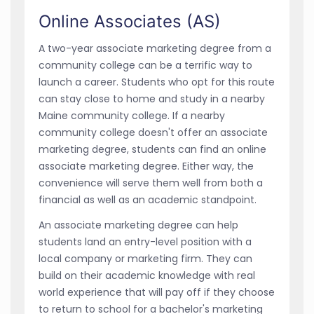
Online Associates (AS)
A two-year associate marketing degree from a
community college can be a terrific way to
launch a career. Students who opt for this route
can stay close to home and study in a nearby
Maine community college. If a nearby
community college doesn't offer an associate
marketing degree, students can find an online
associate marketing degree. Either way, the
convenience will serve them well from both a
financial as well as an academic standpoint.
An associate marketing degree can help
students land an entry-level position with a
local company or marketing firm. They can
build on their academic knowledge with real
world experience that will pay off if they choose
to return to school for a bachelor's marketing