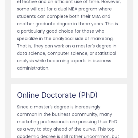
effective and an efficient use of time. However,
some will opt for a dual MBA program where
students can complete both their MBA and
another graduate degree in three years. This is
a particularly good choice for those who
specialize in the analytical side of marketing.
That is, they can work on a master’s degree in
data science, computer science, or statistical
analysis while becoming experts in business
administration.
Online Doctorate (PhD)
Since a master’s degree is increasingly
common in the business community, many
marketing professionals are pursuing their PhD
as a way to stay ahead of the curve. This top
academic degree is still rather uncommon, but