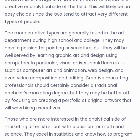
creative or analytical side of the field. This will likely be an
easy choice since the two tend to attract very different
types of people.
The more creative types are generally found in the art
department during high school and college. They may
have a passion for painting or sculpture, but they will be
well served by learning graphic art and design using
computers. In particular, visual artists should learn skills
such as computer art and animation, web design, and
even video composition and editing. Creative marketing
professionals should certainly consider a traditional
bachelor's marketing degree, but they may be better off
by focusing on creating a portfolio of original artwork that
will wow hiring executives.
Those who are more interested in the analytical side of
marketing often start out with a passion for math and
science. They excel in statistics and know how to program