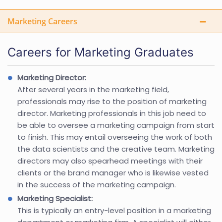
Marketing Careers
Careers for Marketing Graduates
Marketing Director:
After several years in the marketing field,
professionals may rise to the position of marketing
director. Marketing professionals in this job need to
be able to oversee a marketing campaign from start
to finish. This may entail overseeing the work of both
the data scientists and the creative team. Marketing
directors may also spearhead meetings with their
clients or the brand manager who is likewise vested
in the success of the marketing campaign.
Marketing Specialist:
This is typically an entry-level position in a marketing