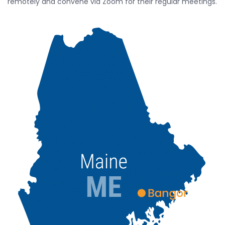
remotely and convene via Zoom for their regular meetings.