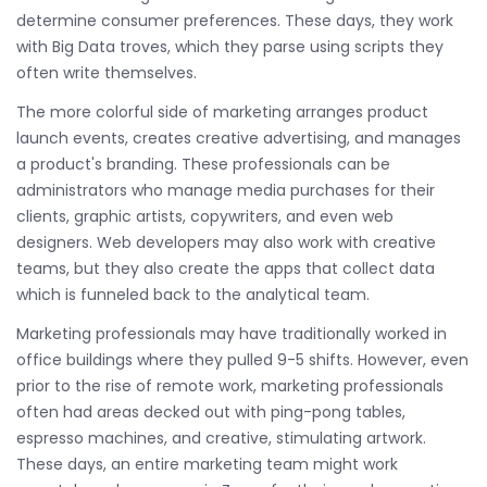
determine consumer preferences. These days, they work
with Big Data troves, which they parse using scripts they
often write themselves.
The more colorful side of marketing arranges product
launch events, creates creative advertising, and manages
a product's branding. These professionals can be
administrators who manage media purchases for their
clients, graphic artists, copywriters, and even web
designers. Web developers may also work with creative
teams, but they also create the apps that collect data
which is funneled back to the analytical team.
Marketing professionals may have traditionally worked in
office buildings where they pulled 9-5 shifts. However, even
prior to the rise of remote work, marketing professionals
often had areas decked out with ping-pong tables,
espresso machines, and creative, stimulating artwork.
These days, an entire marketing team might work