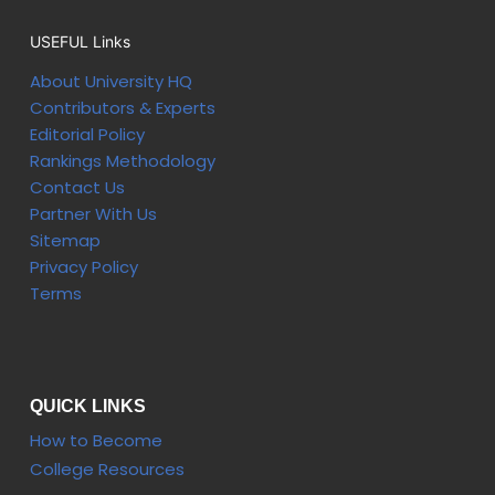
USEFUL Links
About University HQ
Contributors & Experts
Editorial Policy
Rankings Methodology
Contact Us
Partner With Us
Sitemap
Privacy Policy
Terms
QUICK LINKS
How to Become
College Resources