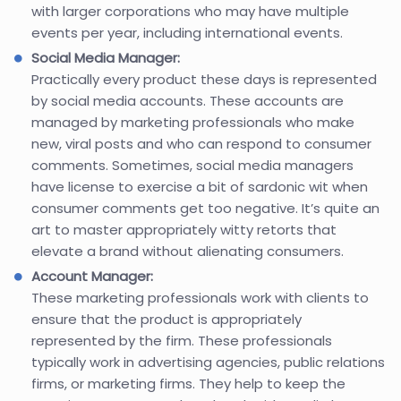
with larger corporations who may have multiple
events per year, including international events.
Social Media Manager:
Practically every product these days is represented
by social media accounts. These accounts are
managed by marketing professionals who make
new, viral posts and who can respond to consumer
comments. Sometimes, social media managers
have license to exercise a bit of sardonic wit when
consumer comments get too negative. It’s quite an
art to master appropriately witty retorts that
elevate a brand without alienating consumers.
Account Manager:
These marketing professionals work with clients to
ensure that the product is appropriately
represented by the firm. These professionals
typically work in advertising agencies, public relations
firms, or marketing firms. They help to keep the