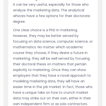
it can be very useful, especially for those who
analyze the marketing data. The analytical
whizzes have a few options for their doctorate
degree.
One clear choice is a PhD in marketing.
However, they may be better served by
focusing on data science, computer science, or
mathematics. No matter which academic
course they choose, if they desire a future in
marketing, they will be well served by focusing
their doctoral thesis on matters that pertain
explicitly to marketing. Once they can show
employers that they have a novel approach to
modeling marketing data, they will have an
easier time in the job market. In fact, those who
have a unique take on how to crunch market
data may strike out on their own, either in their
own independent firm or as solo contractors.