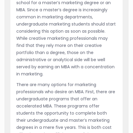
school for a master’s marketing degree or an
MBA. Since a master’s degree is increasingly
common in marketing departments,
undergraduate marketing students should start
considering this option as soon as possible.
While creative marketing professionals may
find that they rely more on their creative
portfolio than a degree, those on the
administrative or analytical side will be well
served by earning an MBA with a concentration
in marketing.
There are many options for marketing
professionals who desire an MBA. First, there are
undergraduate programs that offer an
accelerated MBA. These programs offer
students the opportunity to complete both
their undergraduate and master’s marketing
degrees in a mere five years. This is both cost