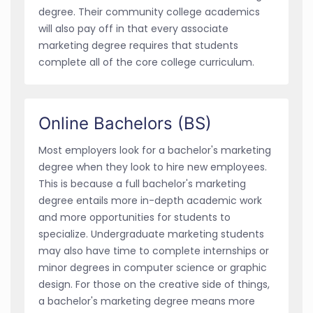
degree. Their community college academics
will also pay off in that every associate
marketing degree requires that students
complete all of the core college curriculum.
Online Bachelors (BS)
Most employers look for a bachelor's marketing
degree when they look to hire new employees.
This is because a full bachelor's marketing
degree entails more in-depth academic work
and more opportunities for students to
specialize. Undergraduate marketing students
may also have time to complete internships or
minor degrees in computer science or graphic
design. For those on the creative side of things,
a bachelor's marketing degree means more