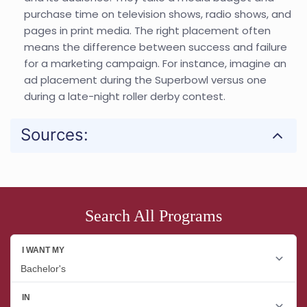
purchase time on television shows, radio shows, and
pages in print media. The right placement often
means the difference between success and failure
for a marketing campaign. For instance, imagine an
ad placement during the Superbowl versus one
during a late-night roller derby contest.
Sources:
Search All Programs