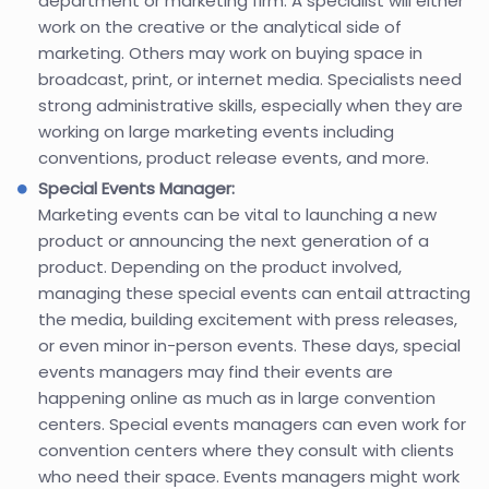
department or marketing firm. A specialist will either
work on the creative or the analytical side of
marketing. Others may work on buying space in
broadcast, print, or internet media. Specialists need
strong administrative skills, especially when they are
working on large marketing events including
conventions, product release events, and more.
Special Events Manager:
Marketing events can be vital to launching a new
product or announcing the next generation of a
product. Depending on the product involved,
managing these special events can entail attracting
the media, building excitement with press releases,
or even minor in-person events. These days, special
events managers may find their events are
happening online as much as in large convention
centers. Special events managers can even work for
convention centers where they consult with clients
who need their space. Events managers might work