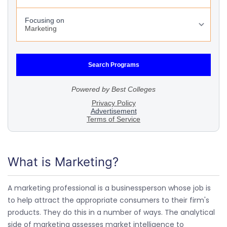
What is Marketing?
A marketing professional is a businessperson whose job is
to help attract the appropriate consumers to their firm's
products. They do this in a number of ways. The analytical
side of marketing assesses market intelligence to