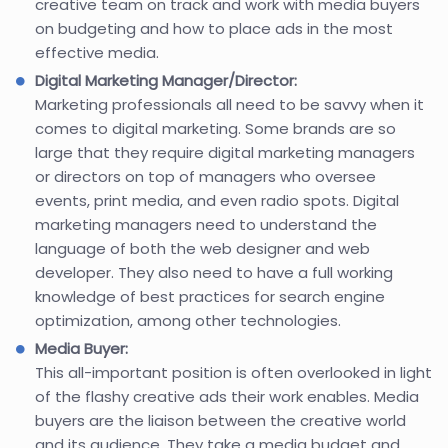
creative team on track and work with media buyers
on budgeting and how to place ads in the most
effective media.
Digital Marketing Manager/Director:
Marketing professionals all need to be savvy when it
comes to digital marketing. Some brands are so
large that they require digital marketing managers
or directors on top of managers who oversee
events, print media, and even radio spots. Digital
marketing managers need to understand the
language of both the web designer and web
developer. They also need to have a full working
knowledge of best practices for search engine
optimization, among other technologies.
Media Buyer:
This all-important position is often overlooked in light
of the flashy creative ads their work enables. Media
buyers are the liaison between the creative world
and its audience. They take a media budget and