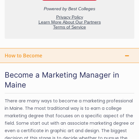
How to Become
Become a Marketing Manager in
Maine
There are many ways to become a marketing professional
in Maine. The most traditional way is to earn a college
marketing degree that focuses on a specific aspect of the
field. Some start out with an associate marketing degree or
even a certificate in graphic art and design. The biggest
decision at this stage is to decide whether to pursue the