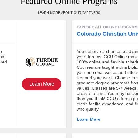
Featured Online Programs