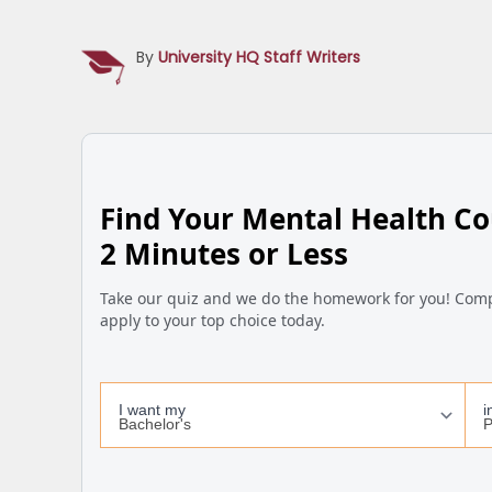
By
University HQ Staff Writers