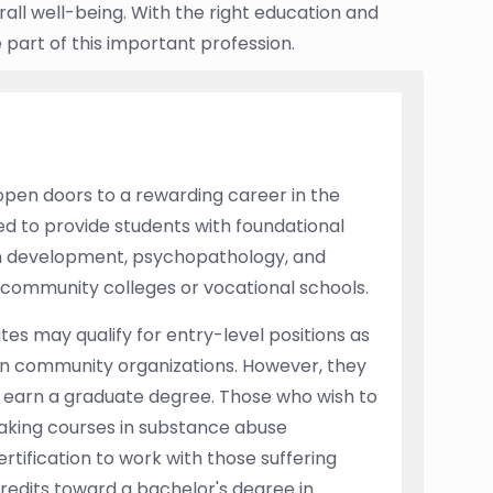
all well-being. With the right education and
part of this important profession.
open doors to a rewarding career in the
ned to provide students with foundational
an development, psychopathology, and
 community colleges or vocational schools.
es may qualify for entry-level positions as
s in community organizations. However, they
ey earn a graduate degree. Those who wish to
taking courses in substance abuse
rtification to work with those suffering
redits toward a bachelor's degree in