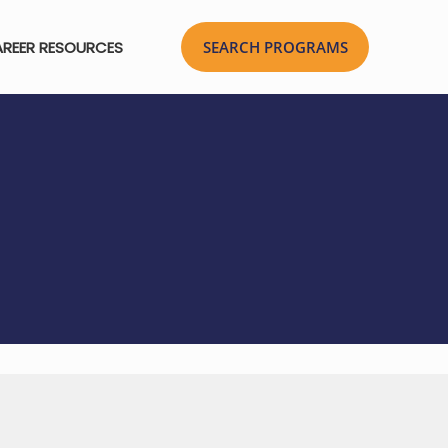
REER RESOURCES