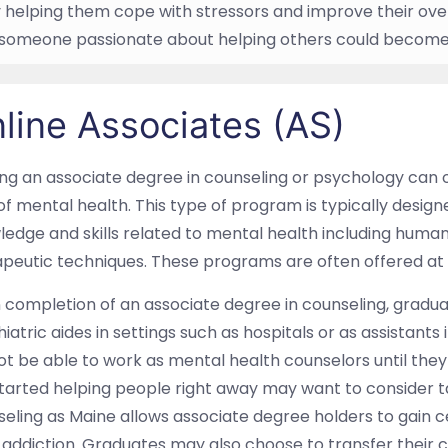
y helping them cope with stressors and improve their over
, someone passionate about helping others could become 
line Associates (AS)
ng an associate degree in counseling or psychology can 
 of mental health. This type of program is typically desig
ledge and skills related to mental health including hum
peutic techniques. These programs are often offered at
completion of an associate degree in counseling, graduat
iatric aides in settings such as hospitals or as assistant
not be able to work as mental health counselors until th
tarted helping people right away may want to consider 
eling as Maine allows associate degree holders to gain ce
addiction. Graduates may also choose to transfer their c