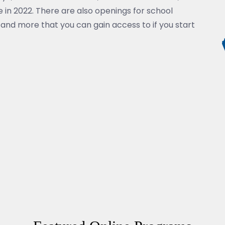
 in 2022. There are also openings for school
and more that you can gain access to if you start