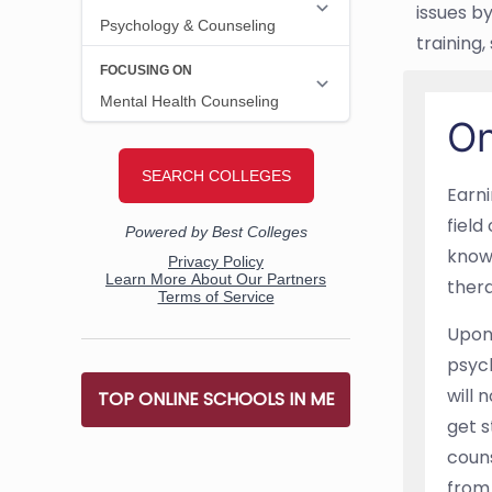
issues b
training
On
Earni
field
know
thera
Upon 
psych
will 
TOP ONLINE SCHOOLS IN ME
get s
couns
from 