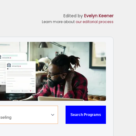
Edited by
Evelyn Keener
Learn more about
our editorial process