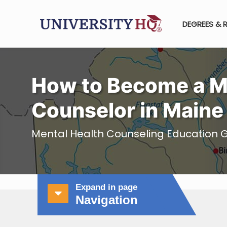
DEGREES & 
How to Become a M
Counselor in Maine
Mental Health Counseling Education G
Expand in page
Navigation