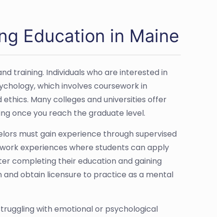
ng Education in Maine
d training. Individuals who are interested in
sychology, which involves coursework in
hics. Many colleges and universities offer
ing once you reach the graduate level.
selors must gain experience through supervised
ed work experiences where students can apply
fter completing their education and gaining
n and obtain licensure to practice as a mental
struggling with emotional or psychological