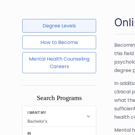
Onl
Degree Levels
How to Become
Becoming
this fie
Mental Health Counseling
psycholo
Careers
degree p
In addit
clinical
Search Programs
what the
sufficie
health c
Mental h