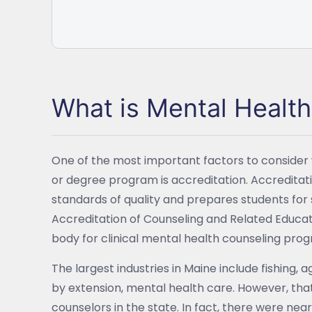
What is Mental Healt
One of the most important factors to consider
or degree program is accreditation. Accredita
standards of quality and prepares students for 
Accreditation of Counseling and Related Educa
body for clinical mental health counseling prog
The largest industries in Maine include fishing, 
by extension, mental health care. However, tha
counselors in the state. In fact, there were nea