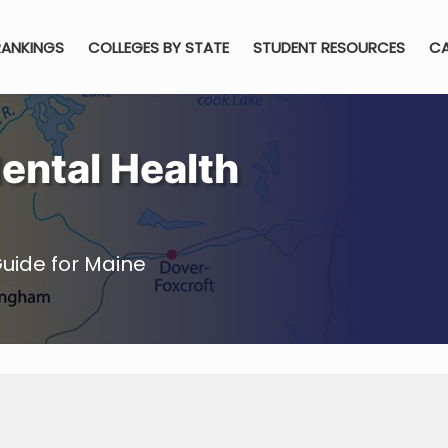
RANKINGS
COLLEGES BY STATE
STUDENT RESOURCES
CA
ental Health
uide for Maine