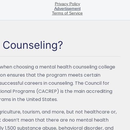
h Counseling?
 when choosing a mental health counseling college
tion ensures that the program meets certain
successful careers in counseling. The Council for
tional Programs (CACREP) is the main accrediting
rams in the United States.
agriculture, tourism, and more, but not healthcare or,
t doesn’t mean that there are no mental health
rly 1,500 substance abuse, behavioral disorder, and