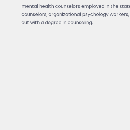
mental health counselors employed in the state
counselors, organizational psychology workers, 
out with a degree in counseling.