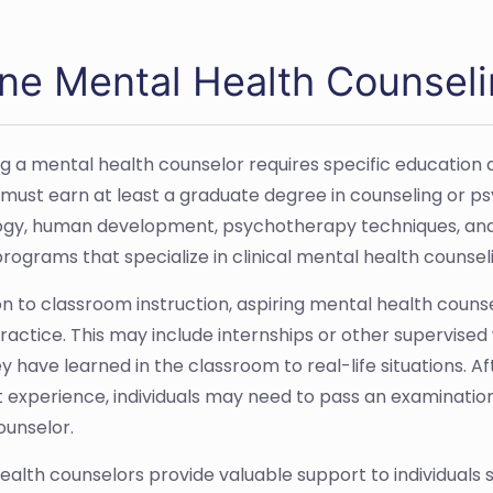
ine Mental Health Counseli
 a mental health counselor requires specific education an
ld must earn at least a graduate degree in counseling or p
gy, human development, psychotherapy techniques, and et
rograms that specialize in clinical mental health counsel
ion to classroom instruction, aspiring mental health coun
 practice. This may include internships or other supervis
y have learned in the classroom to real-life situations. A
nt experience, individuals may need to pass an examinatio
ounselor.
ealth counselors provide valuable support to individuals 