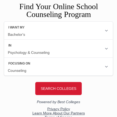
Find Your Online School
Counseling Program