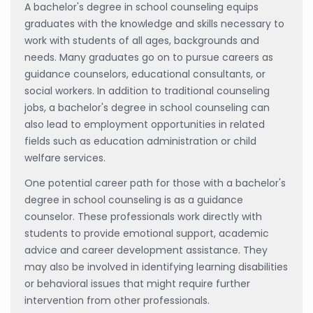
A bachelor's degree in school counseling equips
graduates with the knowledge and skills necessary to
work with students of all ages, backgrounds and
needs. Many graduates go on to pursue careers as
guidance counselors, educational consultants, or
social workers. In addition to traditional counseling
jobs, a bachelor's degree in school counseling can
also lead to employment opportunities in related
fields such as education administration or child
welfare services.
One potential career path for those with a bachelor's
degree in school counseling is as a guidance
counselor. These professionals work directly with
students to provide emotional support, academic
advice and career development assistance. They
may also be involved in identifying learning disabilities
or behavioral issues that might require further
intervention from other professionals.