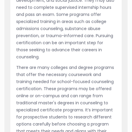
development, and social justice. They may also
need to complete supervised internship hours
and pass an exam. Some programs offer
specialized training in areas such as college
admissions counseling, substance abuse
prevention, or trauma-informed care. Pursuing
certification can be an important step for
those seeking to advance their careers in
counseling.
There are many colleges and degree programs
that offer the necessary coursework and
training needed for school-focused counseling
certification. These programs may be offered
online or on-campus and can range from
traditional master's degrees in counseling to
specialized certificate programs. It’s important
for prospective students to research different
options carefully before choosing a program
that meets their needs and aligns with their