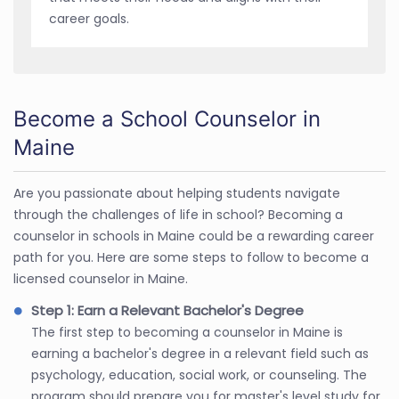
career goals.
Become a School Counselor in
Maine
Are you passionate about helping students navigate
through the challenges of life in school? Becoming a
counselor in schools in Maine could be a rewarding career
path for you. Here are some steps to follow to become a
licensed counselor in Maine.
Step 1: Earn a Relevant Bachelor's Degree
The first step to becoming a counselor in Maine is
earning a bachelor's degree in a relevant field such as
psychology, education, social work, or counseling. The
program should prepare you for master's level study for