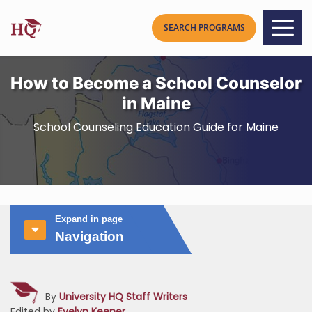
How to Become a School Counselor
in Maine
School Counseling Education Guide for Maine
Expand in page
Navigation
By
University HQ Staff Writers
Edited by
Evelyn Keener