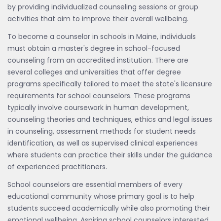
by providing individualized counseling sessions or group
activities that aim to improve their overall wellbeing.
To become a counselor in schools in Maine, individuals
must obtain a master's degree in school-focused
counseling from an accredited institution. There are
several colleges and universities that offer degree
programs specifically tailored to meet the state's licensure
requirements for school counselors. These programs
typically involve coursework in human development,
counseling theories and techniques, ethics and legal issues
in counseling, assessment methods for student needs
identification, as well as supervised clinical experiences
where students can practice their skills under the guidance
of experienced practitioners.
School counselors are essential members of every
educational community whose primary goal is to help
students succeed academically while also promoting their
emotional wellbeing. Aspiring school counselors interested