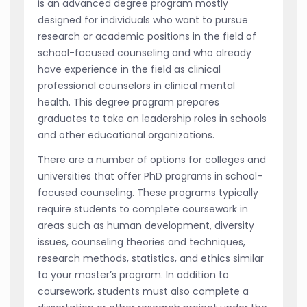
is an advanced degree program mostly
designed for individuals who want to pursue
research or academic positions in the field of
school-focused counseling and who already
have experience in the field as clinical
professional counselors in clinical mental
health. This degree program prepares
graduates to take on leadership roles in schools
and other educational organizations.
There are a number of options for colleges and
universities that offer PhD programs in school-
focused counseling. These programs typically
require students to complete coursework in
areas such as human development, diversity
issues, counseling theories and techniques,
research methods, statistics, and ethics similar
to your master’s program. In addition to
coursework, students must also complete a