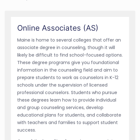
Online Associates (AS)
Maine is home to several colleges that offer an
associate degree in counseling, though it will
likely be difficult to find school-focused options.
These degree programs give you foundational
information in the counseling field and aim to
prepare students to work as counselors in K-12
schools under the supervision of licensed
professional counselors. Students who pursue
these degrees learn how to provide individual
and group counseling services, develop
educational plans for students, and collaborate
with teachers and families to support student
success.