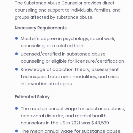
The Substance Abuse Counselor provides direct
counseling and support to individuals, families, and
groups affected by substance abuse.
Necessary Requirements:
Master's degree in psychology, social work,
counseling, or a related field
Licensed/certified in substance abuse
counseling or eligible for licensure/certification
Knowledge of addiction theory, assessment
techniques, treatment modalities, and crisis
intervention strategies
Estimated Salary
The median annual wage for substance abuse,
behavioral disorder, and mental health
counselors in the US in 2021 was $48,520
The mean annual wage for substance abuse,