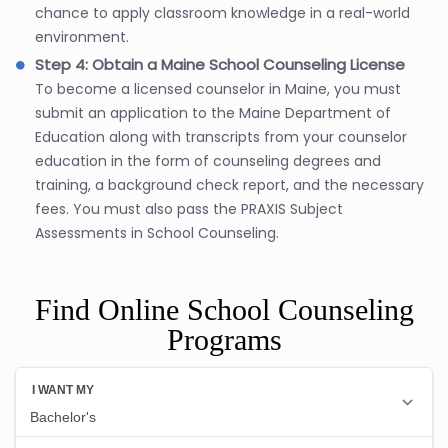
chance to apply classroom knowledge in a real-world
environment.
Step 4: Obtain a Maine School Counseling License
To become a licensed counselor in Maine, you must
submit an application to the Maine Department of
Education along with transcripts from your counselor
education in the form of counseling degrees and
training, a background check report, and the necessary
fees. You must also pass the PRAXIS Subject
Assessments in School Counseling.
Find Online School Counseling
Programs