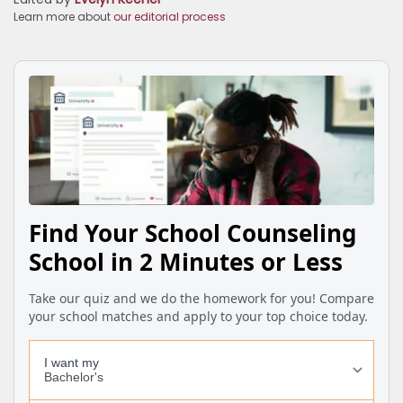
Learn more about
our editorial process