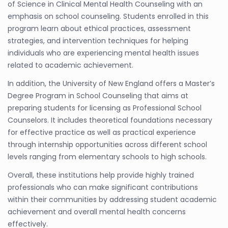
of Science in Clinical Mental Health Counseling with an
emphasis on school counseling. Students enrolled in this
program learn about ethical practices, assessment
strategies, and intervention techniques for helping
individuals who are experiencing mental health issues
related to academic achievement.
In addition, the University of New England offers a Master’s
Degree Program in School Counseling that aims at
preparing students for licensing as Professional School
Counselors. It includes theoretical foundations necessary
for effective practice as well as practical experience
through internship opportunities across different school
levels ranging from elementary schools to high schools.
Overall, these institutions help provide highly trained
professionals who can make significant contributions
within their communities by addressing student academic
achievement and overall mental health concerns
effectively.