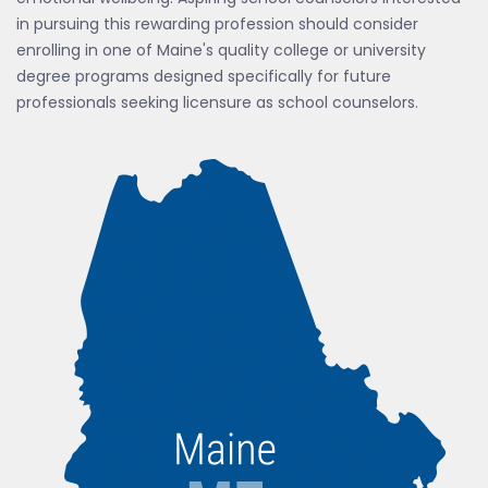
in pursuing this rewarding profession should consider
enrolling in one of Maine's quality college or university
degree programs designed specifically for future
professionals seeking licensure as school counselors.