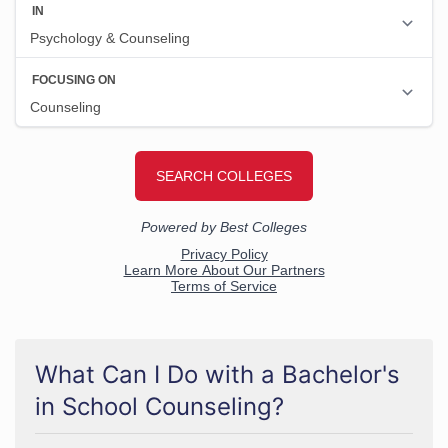
What Can I Do with a Bachelor's
in School Counseling?