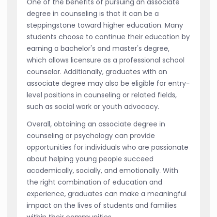
One of the benefits of pursuing an associate
degree in counseling is that it can be a
steppingstone toward higher education. Many
students choose to continue their education by
earning a bachelor's and master's degree,
which allows licensure as a professional school
counselor. Additionally, graduates with an
associate degree may also be eligible for entry-
level positions in counseling or related fields,
such as social work or youth advocacy.
Overall, obtaining an associate degree in
counseling or psychology can provide
opportunities for individuals who are passionate
about helping young people succeed
academically, socially, and emotionally. With
the right combination of education and
experience, graduates can make a meaningful
impact on the lives of students and families
within their communities.