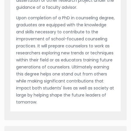
dissertation or other research project under the
guidance of a faculty advisor.
Upon completion of a PhD in counseling degree,
graduates are equipped with the knowledge
and skills necessary to contribute to the
improvement of school-focused counseling
practices. It will prepare counselors to work as
researchers exploring new trends or techniques
within their field or as educators training future
generations of counselors. Ultimately earning
this degree helps one stand out from others
while making significant contributions that
impact both students' lives as well as society at
large by helping shape the future leaders of
tomorrow.