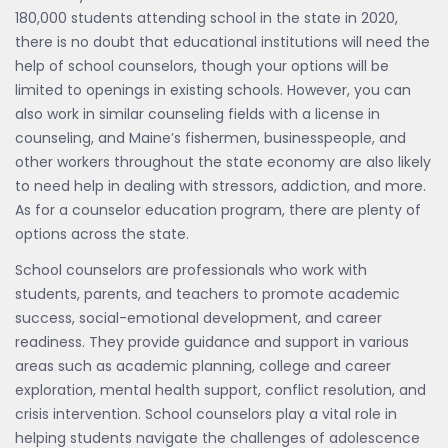
180,000 students attending school in the state in 2020,
there is no doubt that educational institutions will need the
help of school counselors, though your options will be
limited to openings in existing schools. However, you can
also work in similar counseling fields with a license in
counseling, and Maine’s fishermen, businesspeople, and
other workers throughout the state economy are also likely
to need help in dealing with stressors, addiction, and more.
As for a counselor education program, there are plenty of
options across the state.
School counselors are professionals who work with
students, parents, and teachers to promote academic
success, social-emotional development, and career
readiness. They provide guidance and support in various
areas such as academic planning, college and career
exploration, mental health support, conflict resolution, and
crisis intervention. School counselors play a vital role in
helping students navigate the challenges of adolescence