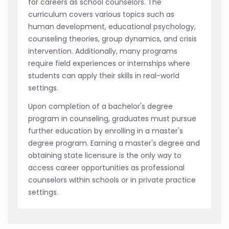
for careers as school counselors. The
curriculum covers various topics such as
human development, educational psychology,
counseling theories, group dynamics, and crisis
intervention. Additionally, many programs
require field experiences or internships where
students can apply their skills in real-world
settings.
Upon completion of a bachelor's degree
program in counseling, graduates must pursue
further education by enrolling in a master's
degree program. Earning a master's degree and
obtaining state licensure is the only way to
access career opportunities as professional
counselors within schools or in private practice
settings.