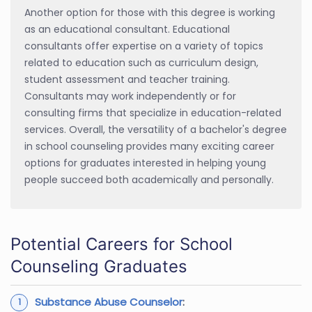
Another option for those with this degree is working
as an educational consultant. Educational
consultants offer expertise on a variety of topics
related to education such as curriculum design,
student assessment and teacher training.
Consultants may work independently or for
consulting firms that specialize in education-related
services. Overall, the versatility of a bachelor's degree
in school counseling provides many exciting career
options for graduates interested in helping young
people succeed both academically and personally.
Potential Careers for School
Counseling Graduates
Substance Abuse Counselor
: