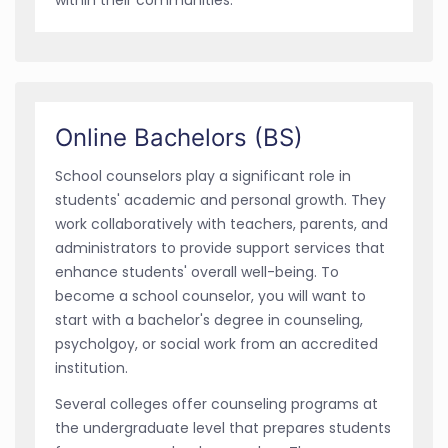
Online Bachelors (BS)
School counselors play a significant role in
students' academic and personal growth. They
work collaboratively with teachers, parents, and
administrators to provide support services that
enhance students' overall well-being. To
become a school counselor, you will want to
start with a bachelor's degree in counseling,
psycholgoy, or social work from an accredited
institution.
Several colleges offer counseling programs at
the undergraduate level that prepares students