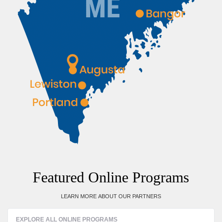
Featured Online Programs