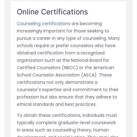
Online Certifications
Counseling certifications
are becoming
increasingly important for those seeking to
pursue a career in any type of counseling. Many
schools require or prefer counselors who have
obtained certification from a recognized
organization such as the National Board for
Certified Counselors (NBCC) or the American
School Counselor Association (ASCA). These
certifications not only demonstrate a
counselor's expertise and commitment to their
profession but also ensure that they adhere to
ethical standards and best practices.
To obtain these certifications, individuals must
typically complete graduate-level coursework
in areas such as counseling theory, human