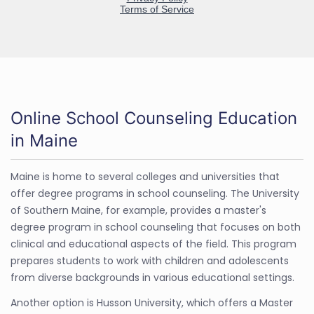
Online School Counseling Education
in Maine
Maine is home to several colleges and universities that
offer degree programs in school counseling. The University
of Southern Maine, for example, provides a master's
degree program in school counseling that focuses on both
clinical and educational aspects of the field. This program
prepares students to work with children and adolescents
from diverse backgrounds in various educational settings.
Another option is Husson University, which offers a Master