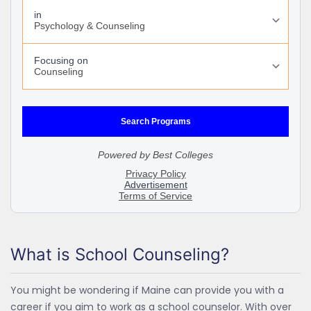
What is School Counseling?
You might be wondering if Maine can provide you with a
career if you aim to work as a school counselor. With over