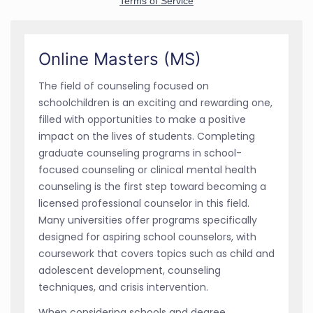
Online Masters (MS)
The field of counseling focused on
schoolchildren is an exciting and rewarding one,
filled with opportunities to make a positive
impact on the lives of students. Completing
graduate counseling programs in school-
focused counseling or clinical mental health
counseling is the first step toward becoming a
licensed professional counselor in this field.
Many universities offer programs specifically
designed for aspiring school counselors, with
coursework that covers topics such as child and
adolescent development, counseling
techniques, and crisis intervention.
When considering schools and degree