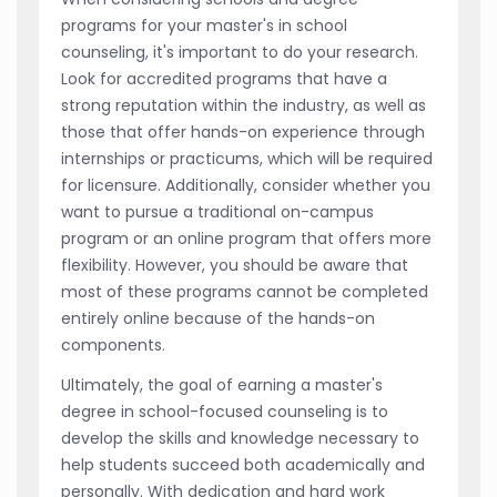
programs for your master's in school
counseling, it's important to do your research.
Look for accredited programs that have a
strong reputation within the industry, as well as
those that offer hands-on experience through
internships or practicums, which will be required
for licensure. Additionally, consider whether you
want to pursue a traditional on-campus
program or an online program that offers more
flexibility. However, you should be aware that
most of these programs cannot be completed
entirely online because of the hands-on
components.
Ultimately, the goal of earning a master's
degree in school-focused counseling is to
develop the skills and knowledge necessary to
help students succeed both academically and
personally. With dedication and hard work