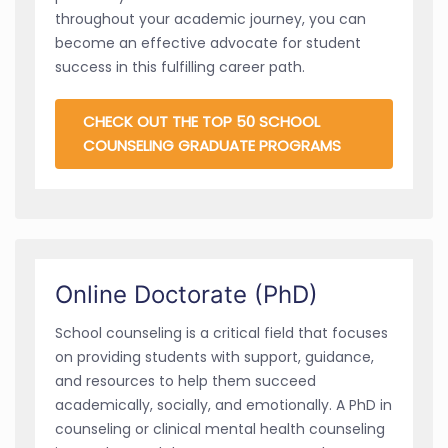
throughout your academic journey, you can
become an effective advocate for student
success in this fulfilling career path.
CHECK OUT THE TOP 50 SCHOOL
COUNSELING GRADUATE PROGRAMS
Online Doctorate (PhD)
School counseling is a critical field that focuses
on providing students with support, guidance,
and resources to help them succeed
academically, socially, and emotionally. A PhD in
counseling or clinical mental health counseling