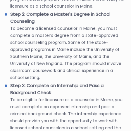
licensure as a school counselor in Maine.
Step 2: Complete a Master's Degree in School
Counseling
To become a licensed counselor in Maine, you must
complete a master’s degree from a state-approved
school counseling program. Some of the state-
approved programs in Maine include the University of
Southern Maine, the University of Maine, and the
University of New England. The program should involve
classroom coursework and clinical experience in a
school setting.
Step 3: Complete an Internship and Pass a
Background Check
To be eligible for licensure as a counselor in Maine, you
must complete an approved internship and pass a
criminal background check. The internship experience
should provide you with the opportunity to work with
licensed school counselors in a school setting and the