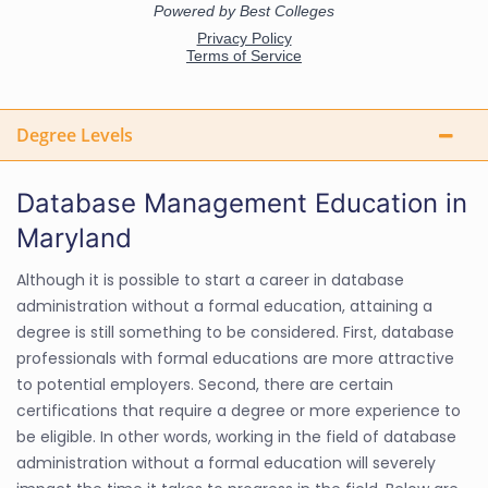
Degree Levels
Database Management Education in
Maryland
Although it is possible to start a career in database
administration without a formal education, attaining a
degree is still something to be considered. First, database
professionals with formal educations are more attractive
to potential employers. Second, there are certain
certifications that require a degree or more experience to
be eligible. In other words, working in the field of database
administration without a formal education will severely