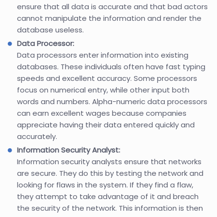
ensure that all data is accurate and that bad actors
cannot manipulate the information and render the
database useless.
Data Processor:
Data processors enter information into existing
databases. These individuals often have fast typing
speeds and excellent accuracy. Some processors
focus on numerical entry, while other input both
words and numbers. Alpha-numeric data processors
can earn excellent wages because companies
appreciate having their data entered quickly and
accurately.
Information Security Analyst:
Information security analysts ensure that networks
are secure. They do this by testing the network and
looking for flaws in the system. If they find a flaw,
they attempt to take advantage of it and breach
the security of the network. This information is then