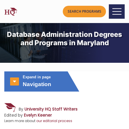
Database Administration Degrees
and Programs in Maryland
Expand in page
Navigation
By
University HQ Staff Writers
Edited by
Evelyn Keener
Learn more about
our editorial process