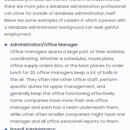
there are more jobs a database administration professional
can strive for outside of database administration itself.
Below are some examples of careers in which a person with
a database administration background can seek gainful
employment.
Administration/Office Manager:
Office managers spend a large part of their workday
coordinating. Whether is schedules, travel plans,
office supply orders lists, or the best places to order
lunch for 20, office managers keep a lot of balls in
the air. They often hire other office staff, perform
specific duties for upper management, and
generally keep the office functioning effectively.
Some companies have more than one office
manager and each has a team underneath them,
while other often smaller companies might have one
manager and all office personnel reports to them.
Payroll Administrator: