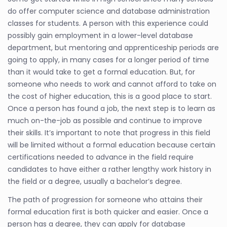
do offer computer science and database administration
classes for students. A person with this experience could
possibly gain employment in a lower-level database
department, but mentoring and apprenticeship periods are
going to apply, in many cases for a longer period of time
than it would take to get a formal education. But, for
someone who needs to work and cannot afford to take on
the cost of higher education, this is a good place to start.
Once a person has found a job, the next step is to learn as
much on-the-job as possible and continue to improve
their skills. It’s important to note that progress in this field
will be limited without a formal education because certain
certifications needed to advance in the field require
candidates to have either a rather lengthy work history in
the field or a degree, usually a bachelor’s degree.
The path of progression for someone who attains their
formal education first is both quicker and easier. Once a
person has a degree, they can apply for database