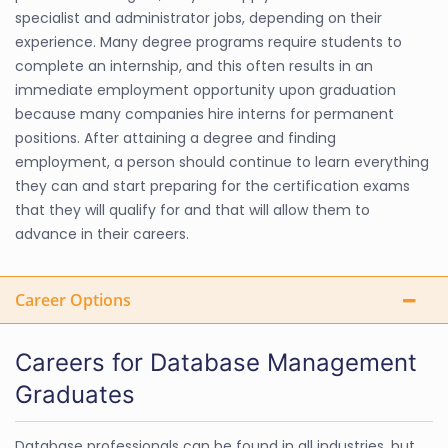
specialist and administrator jobs, depending on their
experience. Many degree programs require students to
complete an internship, and this often results in an
immediate employment opportunity upon graduation
because many companies hire interns for permanent
positions. After attaining a degree and finding
employment, a person should continue to learn everything
they can and start preparing for the certification exams
that they will qualify for and that will allow them to
advance in their careers.
Career Options
Careers for Database Management
Graduates
Database professionals can be found in all industries, but