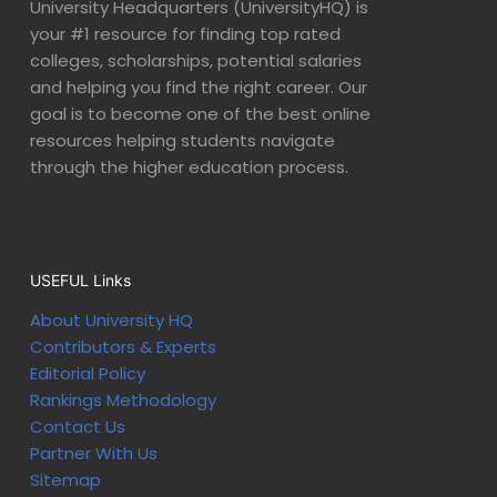
University Headquarters (UniversityHQ) is
your #1 resource for finding top rated
colleges, scholarships, potential salaries
and helping you find the right career. Our
goal is to become one of the best online
resources helping students navigate
through the higher education process.
USEFUL Links
About University HQ
Contributors & Experts
Editorial Policy
Rankings Methodology
Contact Us
Partner With Us
Sitemap