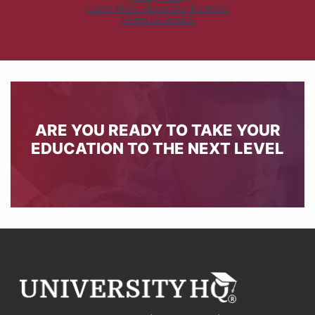
ARE YOU READY TO TAKE YOUR
EDUCATION TO THE NEXT LEVEL