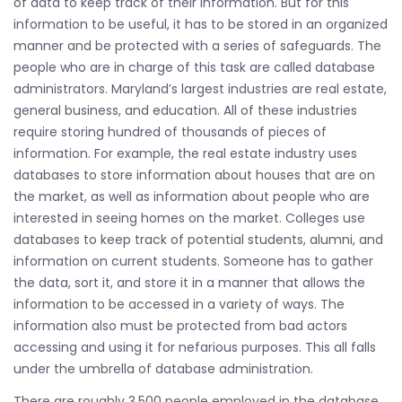
of data to keep track of their information. But for this
information to be useful, it has to be stored in an organized
manner and be protected with a series of safeguards. The
people who are in charge of this task are called database
administrators. Maryland’s largest industries are real estate,
general business, and education. All of these industries
require storing hundred of thousands of pieces of
information. For example, the real estate industry uses
databases to store information about houses that are on
the market, as well as information about people who are
interested in seeing homes on the market. Colleges use
databases to keep track of potential students, alumni, and
information on current students. Someone has to gather
the data, sort it, and store it in a manner that allows the
information to be accessed in a variety of ways. The
information also must be protected from bad actors
accessing and using it for nefarious purposes. This all falls
under the umbrella of database administration.
There are roughly 3,500 people employed in the database