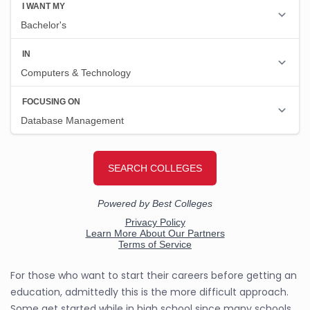
For those who want to start their careers before getting an
education, admittedly this is the more difficult approach.
Some get started while in high school since many schools