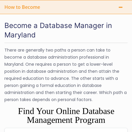
How to Become
Become a Database Manager in
Maryland
There are generally two paths a person can take to
become a database administration professional in
Maryland. One requires a person to get a lower-level
position in database administration and then attain the
required education to advance. The other starts with a
person gaining a formal education in database
administration and then starting their career. Which path a
person takes depends on personal factors.
Find Your Online Database
Management Program