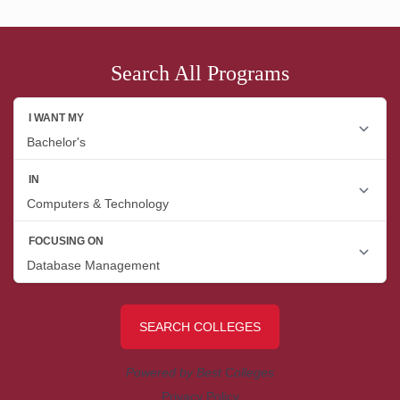
Search All Programs