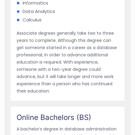
Informatics
Data Analytics
Calculus
Associate degrees generally take two to three
years to complete. Although this degree can
get someone started in a career as a database
professional, in order to advance additional
education is required. With experience,
someone with a two-year degree could
advance, but it will take longer and more work
experience than a person who has continued
their education.
Online Bachelors (BS)
A bachelor’s degree in database administration