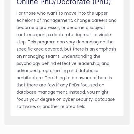
Online PhD/Doctorate (PhD)
For those who want to move into the upper
echelons of management, change careers and
become a professor, or become a subject
matter expert, a doctorate degree is a viable
step. This program can vary depending on the
specific area covered, but there is an emphasis
on managing teams, understanding the
psychology behind effective leadership, and
advanced programming and database
architecture. The thing to be aware of here is
that there are few if any PhDs focused on
database management. Instead, you might
focus your degree on cyber security, database
software, or another related field.