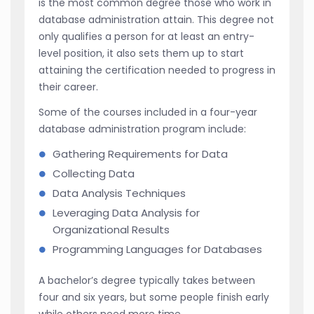
is the most common degree those who work in
database administration attain. This degree not
only qualifies a person for at least an entry-
level position, it also sets them up to start
attaining the certification needed to progress in
their career.
Some of the courses included in a four-year
database administration program include:
Gathering Requirements for Data
Collecting Data
Data Analysis Techniques
Leveraging Data Analysis for
Organizational Results
Programming Languages for Databases
A bachelor’s degree typically takes between
four and six years, but some people finish early
while others need more time.