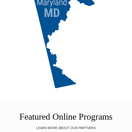
Featured Online Programs