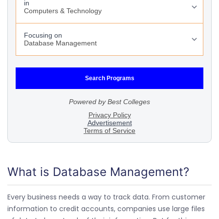
What is Database Management?
Every business needs a way to track data. From customer
information to credit accounts, companies use large files