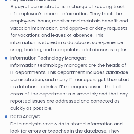
A payroll administrator is in charge of keeping track
of employee’s income information. They track the
employees’ hours, monitor and maintain benefit and
vacation information, and approve or deny requests
for vacations and leaves of absence. This
information is stored in a database, so experience
using, building, and manipulating databases is a plus.
Information Technology Manager:
Information technology managers are the heads of
IT departments. This department includes database
administration, and many IT managers get their start
as database admins. IT managers ensure that all
areas of the department run smoothly and that any
reported issues are addressed and corrected as
quickly as possible.
Data Analyst:
Data analysts review data stored information and
look for errors or breaches in the database. They