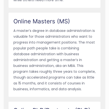
Online Masters (MS)
A master’s degree in database administration is
valuable for those administrators who want to
progress into management positions. The most
popular path people take is combining
database administration with business
administration and getting a master’s in
business administration, aka an MBA. This
program takes roughly three years to complete,
though accelerated programs can take as little
as 15 months, and it consists of courses in
business, informatics, and data analysis.