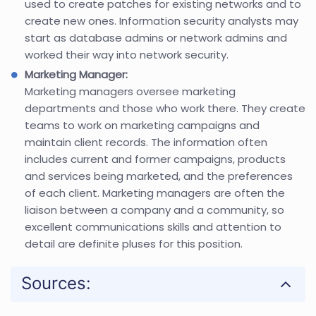
used to create patches for existing networks and to
create new ones. Information security analysts may
start as database admins or network admins and
worked their way into network security.
Marketing Manager:
Marketing managers oversee marketing
departments and those who work there. They create
teams to work on marketing campaigns and
maintain client records. The information often
includes current and former campaigns, products
and services being marketed, and the preferences
of each client. Marketing managers are often the
liaison between a company and a community, so
excellent communications skills and attention to
detail are definite pluses for this position.
Sources: