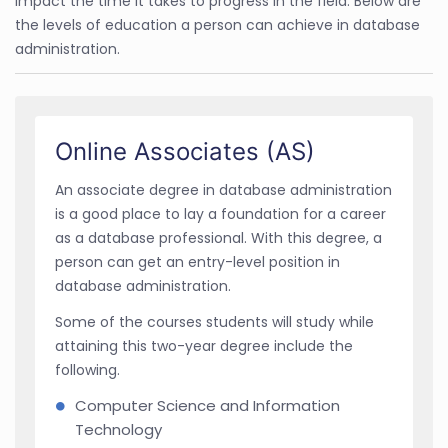
impact the time it takes to progress in the field. Below are
the levels of education a person can achieve in database
administration.
Online Associates (AS)
An associate degree in database administration
is a good place to lay a foundation for a career
as a database professional. With this degree, a
person can get an entry-level position in
database administration.
Some of the courses students will study while
attaining this two-year degree include the
following.
Computer Science and Information
Technology