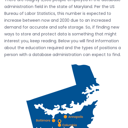
administration field in the state of Maryland. Per the US
Bureau of Labor Statistics, this number is expected to
increase between now and 2030 due to an increased
demand for accurate and safe storage. So, if finding new
ways to store and protect data is something that might
interest you, keep reading. Below you will find information
about the education required and the types of positions a
person with a database administration can expect to find.