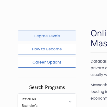
Onl
Degree Levels
Mas
How to Become
Database
Career Options
private 
usually 
Massachu
Search Programs
leading 
economy.