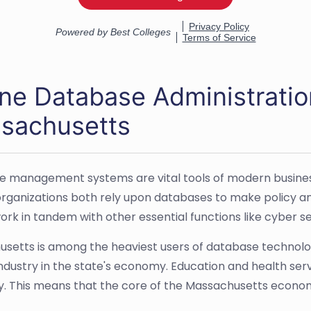
ine Database Administratio
sachusetts
 management systems are vital tools of modern busine
organizations both rely upon databases to make policy a
work in tandem with other essential functions like cyber
setts is among the heaviest users of database technology
industry in the state's economy. Education and health serv
 This means that the core of the Massachusetts economy