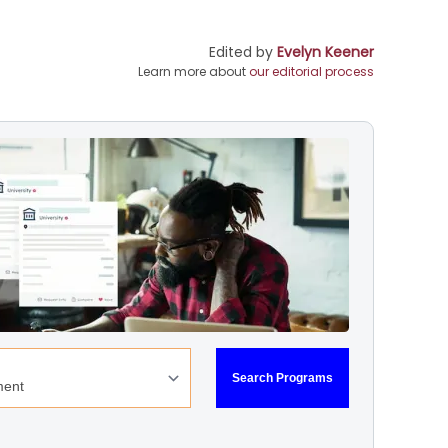
Edited by
Evelyn Keener
Learn more about
our editorial process