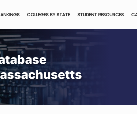
RANKINGS
COLLEGES BY STATE
STUDENT RESOURCES
CA
atabase
Massachusetts