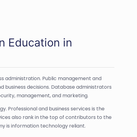
n Education in
ss administration. Public management and
nd business decisions. Database administrators
 security, management, and marketing.
. Professional and business services is the
ices also rank in the top of contributors to the
 is information technology reliant.