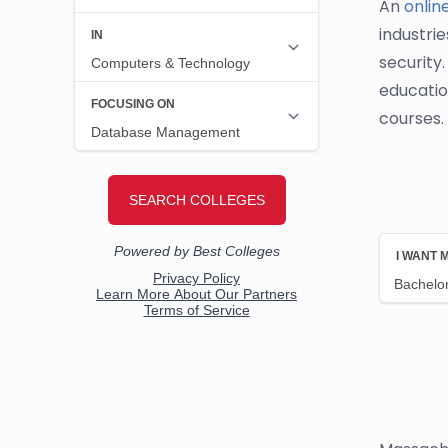
An
onlin
industrie
security
educatio
courses.