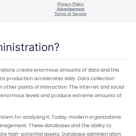
inistration?
anizations create enormous amounts of data and this
ta production accelerates daily. Data collection
 other points of interaction. The Internet and social
to enormous levels and produce extreme amounts of
ystem for analyzing it. Today, modern organizations
anagement. These databases and the ability to
te high-potential assets. Database administration