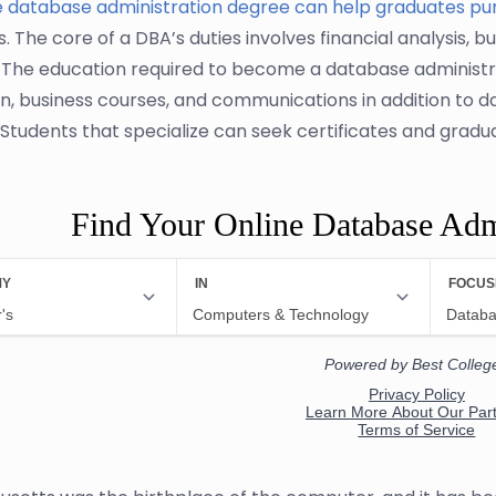
e database administration degree can help graduates pu
s. The core of a DBA’s duties involves financial analysis, b
. The education required to become a database administr
n, business courses, and communications in addition t
 Students that specialize can seek certificates and grad
Find Your Online Database Adm