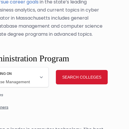
rsue career goals
in the state’s leading
usiness analytics, and current topics in cyber
ator in Massachusetts includes general
o database management and computer science
uate degree programs in advanced topics.
inistration Program