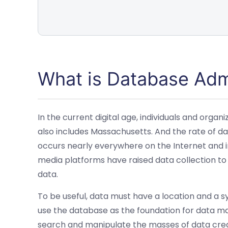
What is Database Adm
In the current digital age, individuals and org
also includes Massachusetts. And the rate of da
occurs nearly everywhere on the Internet and in
media platforms have raised data collection 
data.
To be useful, data must have a location and a s
use the database as the foundation for data m
search and manipulate the masses of data crea