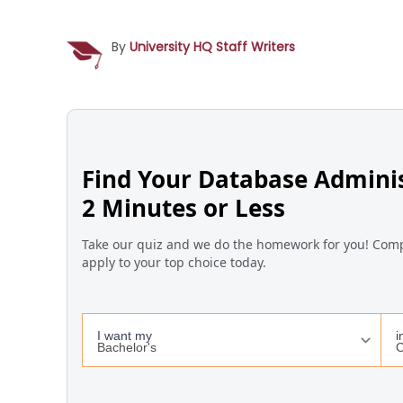
By
University HQ Staff Writers