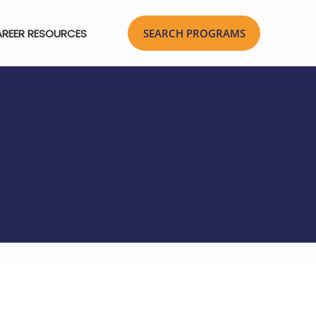
REER RESOURCES