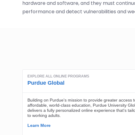
hardware and software, and they must continuo
performance and detect vulnerabilities and we