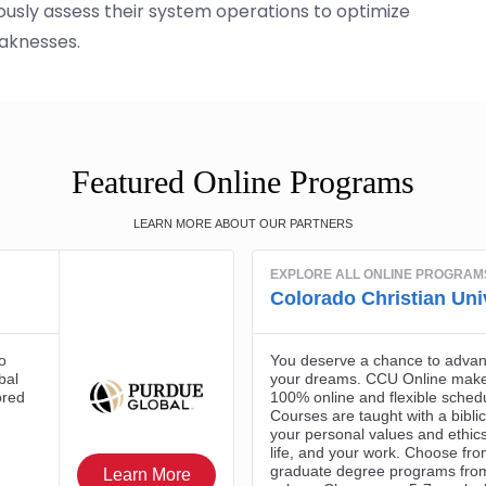
usly assess their system operations to optimize
aknesses.
Featured Online Programs