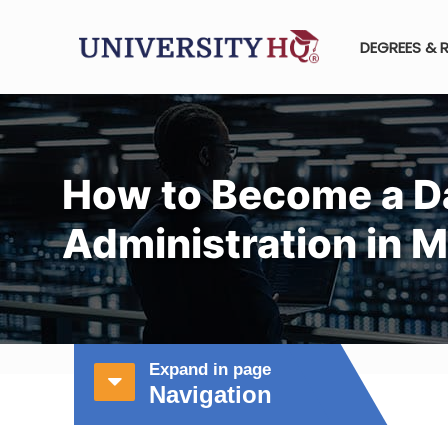
DEGREES & 
How to Become a D
Administration in 
Expand in page
Navigation