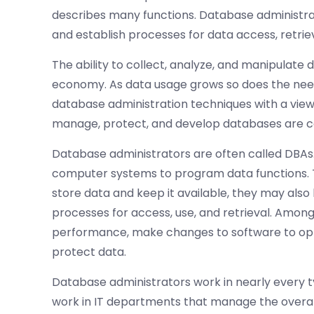
describes many functions. Database administrat
and establish processes for data access, retriev
The ability to collect, analyze, and manipulate 
economy. As data usage grows so does the nee
database administration techniques with a view
manage, protect, and develop databases are co
Database administrators are often called DBAs.
computer systems to program data functions. Th
store data and keep it available, they may also
processes for access, use, and retrieval. Amon
performance, make changes to software to opt
protect data.
Database administrators work in nearly every ty
work in IT departments that manage the overall