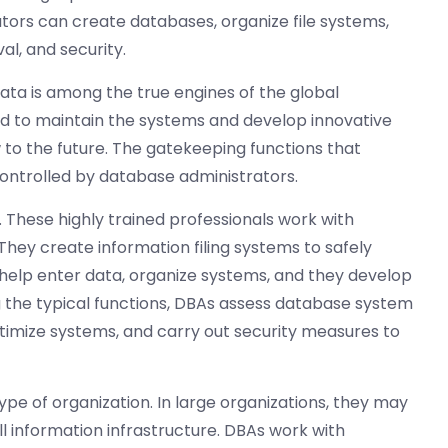
ors can create databases, organize file systems,
al, and security.
data is among the true engines of the global
d to maintain the systems and develop innovative
 to the future. The gatekeeping functions that
ntrolled by database administrators.
 These highly trained professionals work with
ey create information filing systems to safely
 help enter data, organize systems, and they develop
g the typical functions, DBAs assess database system
imize systems, and carry out security measures to
pe of organization. In large organizations, they may
 information infrastructure. DBAs work with